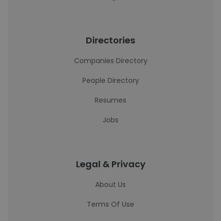
Directories
Companies Directory
People Directory
Resumes
Jobs
Legal & Privacy
About Us
Terms Of Use