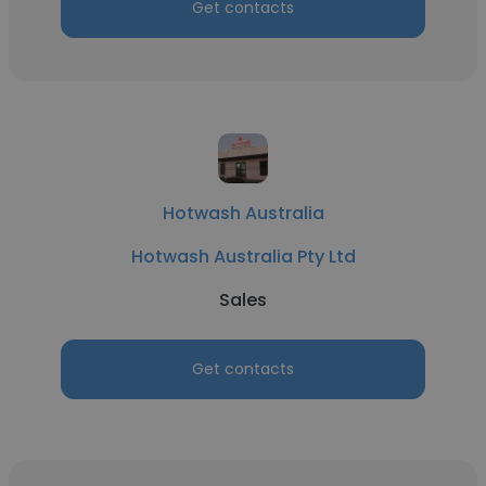
Get contacts
Hotwash Australia
Hotwash Australia Pty Ltd
Sales
Get contacts