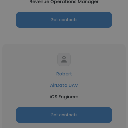
Revenue Operations Manager
Get contacts
Robert
AirData UAV
iOS Engineer
Get contacts