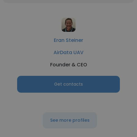
Eran Steiner
AirData UAV
Founder & CEO
Get contacts
See more profiles