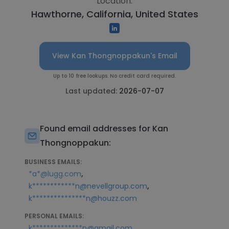
Location:
Hawthorne, California, United States
View Kan Thongnoppakun's Email
Up to 10 free lookups. No credit card required.
Last updated:
2026-07-07
Found email addresses for Kan
Thongnoppakun:
BUSINESS EMAILS:
,
*a*@lugg.com
,
k************n@nevellgroup.com
k***************n@houzz.com
PERSONAL EMAILS:
k**************n@gmail.com