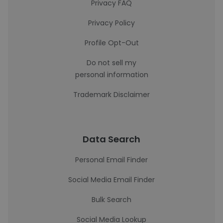
Privacy FAQ
Privacy Policy
Profile Opt-Out
Do not sell my
personal information
Trademark Disclaimer
Data Search
Personal Email Finder
Social Media Email Finder
Bulk Search
Social Media Lookup