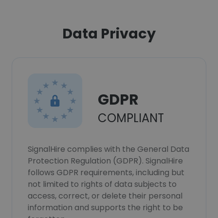
Data Privacy
GDPR
COMPLIANT
SignalHire complies with the General Data
Protection Regulation (GDPR). SignalHire
follows GDPR requirements, including but
not limited to rights of data subjects to
access, correct, or delete their personal
information and supports the right to be