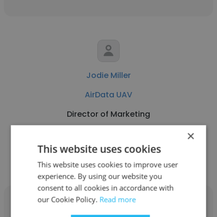
Jodie Miller
AirData UAV
Director of Marketing
×
Get contacts
This website uses cookies
This website uses cookies to improve user
experience. By using our website you
consent to all cookies in accordance with
our Cookie Policy.
Read more