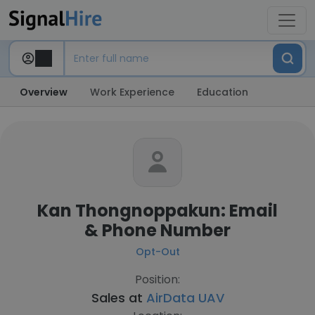
Overview
Work Experience
Education
Kan Thongnoppakun: Email
& Phone Number
Opt-Out
Position:
Sales at
AirData UAV