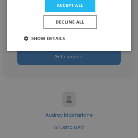
ACCEPT ALL
Jennifer Smith
DECLINE ALL
AirData UAV
VP of Sales & Strategic Partnerships
SHOW DETAILS
Get contacts
Audrey Macfarlane
AirData UAV