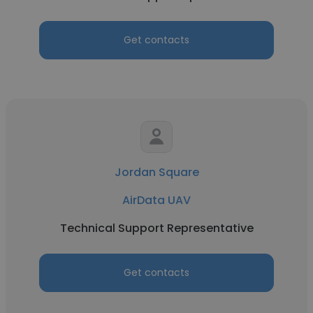
Get contacts
Jordan Square
AirData UAV
Technical Support Representative
Get contacts