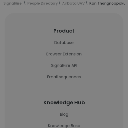
SignalHire
People Directory
AirData UAV
Kan Thongnoppakun'
Product
Database
Browser Extension
SignalHire API
Email sequences
Knowledge Hub
Blog
Knowledge Base