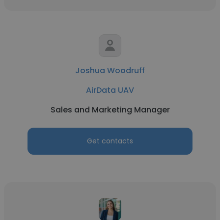
Joshua Woodruff
AirData UAV
Sales and Marketing Manager
Get contacts