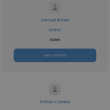
Samuel Brown
UniFor
Sales
Get contacts
Kristen Carless