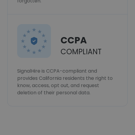
forgotten.
CCPA
COMPLIANT
SignalHire is CCPA-compliant and
provides California residents the right to
know, access, opt out, and request
deletion of their personal data.