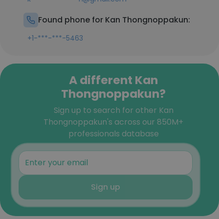
Found phone for Kan Thongnoppakun:
+1-***-***-5463
A different Kan
Thongnoppakun?
Sign up to search for other Kan
Thongnoppakun's across our 850M+
professionals database
Sign up