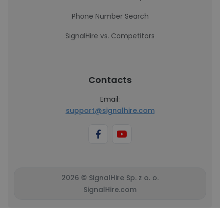
Phone Number Search
SignalHire vs. Competitors
Contacts
Email:
support@signalhire.com
2026 © SignalHire Sp. z o. o.
SignalHire.com