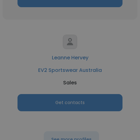
Leanne Hervey
EV2 Sportswear Australia
Sales
Get contacts
See more profiles