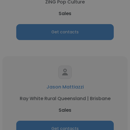
ZiNG Pop Culture
Sales
Get contacts
Jason Mattiazzi
Ray White Rural Queensland | Brisbane
Sales
Get contacts