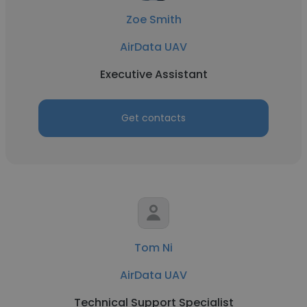
Zoe Smith
AirData UAV
Executive Assistant
Get contacts
Tom Ni
AirData UAV
Technical Support Specialist