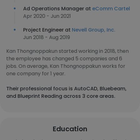
Ad Operations Manager at
eComm Cartel
Apr 2020 - Jun 2021
Project Engineer at
Nevell Group, Inc.
Jun 2018 - Aug 2019
Kan Thongnoppakun started working in 2018, then
the employee has changed 5 companies and 6
jobs. On average, Kan Thongnoppakun works for
one company for 1 year.
Their professional focus is AutoCAD, Bluebeam,
and Blueprint Reading across 3 core areas.
Education