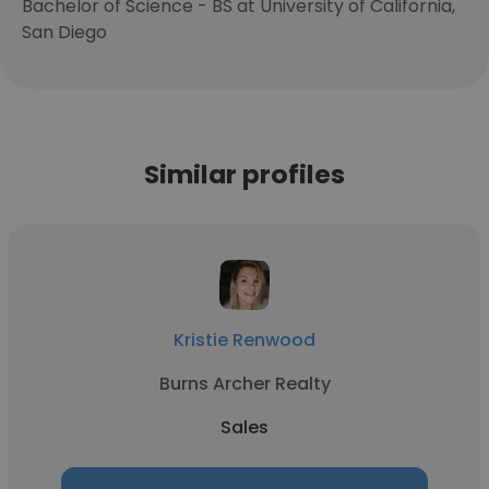
Bachelor of Science - BS at University of California,
San Diego
Similar profiles
Kristie Renwood
Burns Archer Realty
Sales