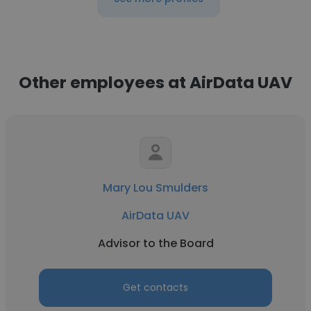
Other employees at AirData UAV
Mary Lou Smulders
AirData UAV
Advisor to the Board
Get contacts