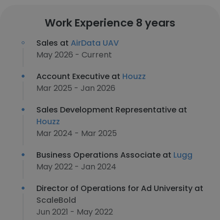
Work Experience 8 years
Sales at
AirData UAV
May 2026 - Current
Account Executive at
Houzz
Mar 2025 - Jan 2026
Sales Development Representative at
Houzz
Mar 2024 - Mar 2025
Business Operations Associate at
Lugg
May 2022 - Jan 2024
Director of Operations for Ad University at
ScaleBold
Jun 2021 - May 2022