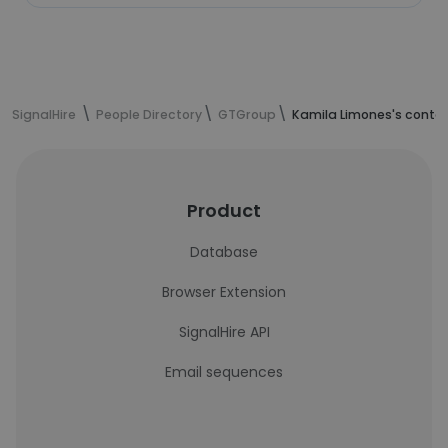
SignalHire
People Directory
GTGroup
Kamila Limones's conta
Product
Database
Browser Extension
SignalHire API
Email sequences