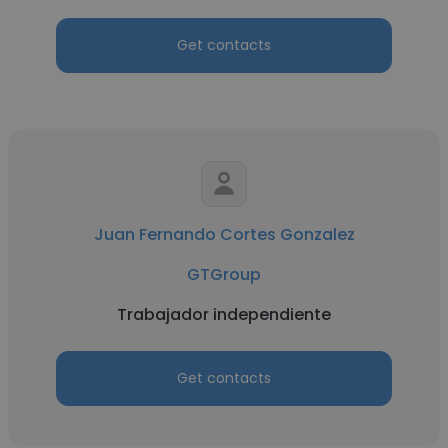
Get contacts
Juan Fernando Cortes Gonzalez
GTGroup
Trabajador independiente
Get contacts