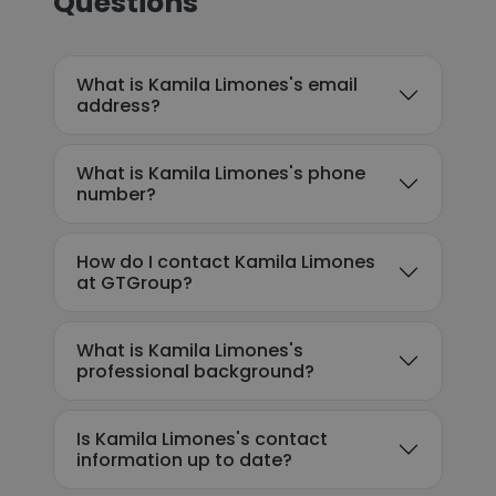
Questions
What is Kamila Limones's email
address?
What is Kamila Limones's phone
number?
How do I contact Kamila Limones
at GTGroup?
What is Kamila Limones's
professional background?
Is Kamila Limones's contact
information up to date?