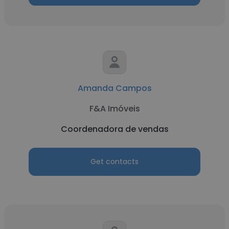
Amanda Campos
F&A Imóveis
Coordenadora de vendas
Get contacts