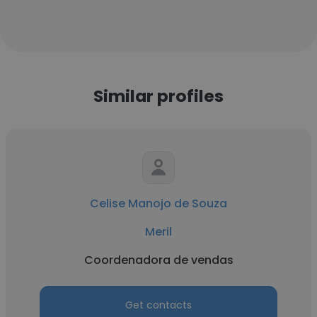
Similar profiles
Celise Manojo de Souza
Meril
Coordenadora de vendas
Get contacts