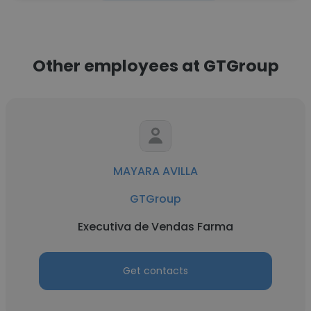
Other employees at GTGroup
MAYARA AVILLA
GTGroup
Executiva de Vendas Farma
Get contacts