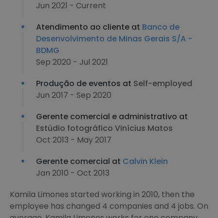
Jun 2021 - Current
Atendimento ao cliente at
Banco de
Desenvolvimento de Minas Gerais S/A -
BDMG
Sep 2020 - Jul 2021
Produção de eventos at
Self-employed
Jun 2017 - Sep 2020
Gerente comercial e administrativo at
Estúdio fotográfico Vinícius Matos
Oct 2013 - May 2017
Gerente comercial at
Calvin Klein
Jan 2010 - Oct 2013
Kamila Limones started working in 2010, then the
employee has changed 4 companies and 4 jobs. On
average, Kamila Limones works for one company