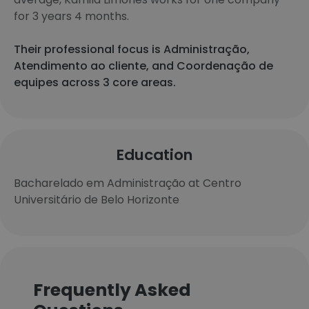
for 3 years 4 months.
Their professional focus is Administração,
Atendimento ao cliente, and Coordenação de
equipes across 3 core areas.
Education
Bacharelado em Administração at Centro
Universitário de Belo Horizonte
Frequently Asked