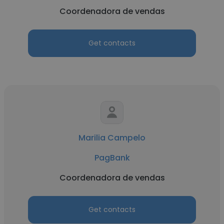
Coordenadora de vendas
Get contacts
Marilia Campelo
PagBank
Coordenadora de vendas
Get contacts