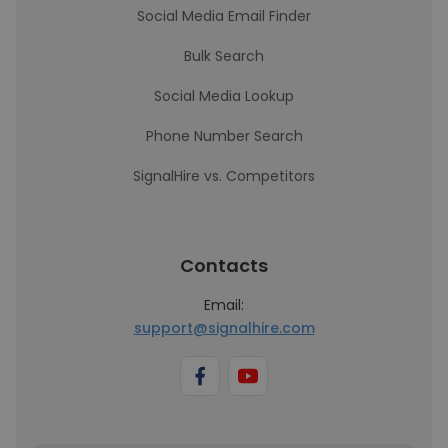
Social Media Email Finder
Bulk Search
Social Media Lookup
Phone Number Search
SignalHire vs. Competitors
Contacts
Email:
support@signalhire.com