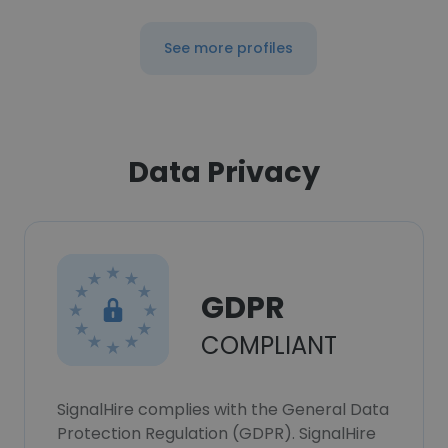
See more profiles
Data Privacy
GDPR
COMPLIANT
SignalHire complies with the General Data
Protection Regulation (GDPR). SignalHire