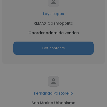
Lays Lopes
REMAX Cosmopolita
Coordenadora de vendas
Get contacts
Fernanda Pastorello
San Marino Urbanismo