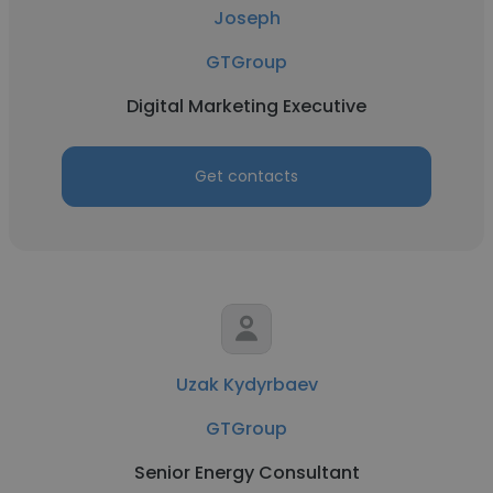
Joseph
GTGroup
Digital Marketing Executive
Get contacts
Uzak Kydyrbaev
GTGroup
Senior Energy Consultant