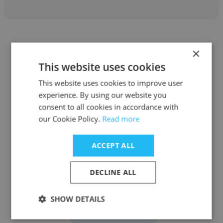
×
This website uses cookies
Jacqueline Mendes
This website uses cookies to improve user
experience. By using our website you
Grupo Santini
consent to all cookies in accordance with
our Cookie Policy.
Read more
Coordenadora de vendas
ACCEPT ALL
Get contacts
DECLINE ALL
SHOW DETAILS
See more profiles