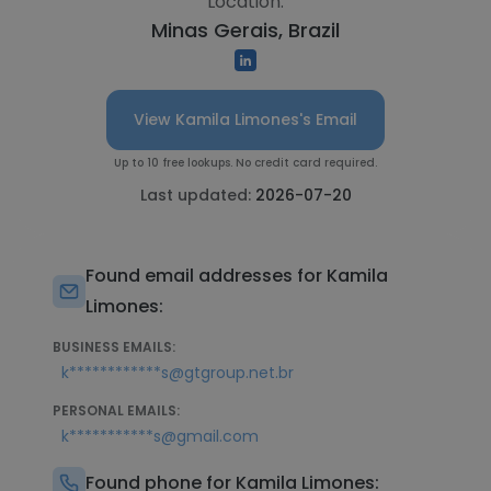
Location:
Minas Gerais, Brazil
View Kamila Limones's Email
Up to 10 free lookups. No credit card required.
Last updated:
2026-07-20
Found email addresses for Kamila
Limones:
BUSINESS EMAILS:
k************s@gtgroup.net.br
PERSONAL EMAILS:
k***********s@gmail.com
Found phone for Kamila Limones: