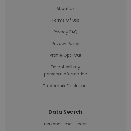
About Us
Terms Of Use
Privacy FAQ
Privacy Policy
Profile Opt-Out
Do not sell my
personal information
Trademark Disclaimer
Data Search
Personal Email Finder