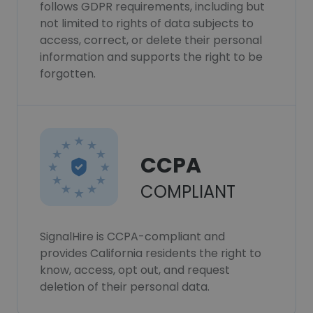
follows GDPR requirements, including but
not limited to rights of data subjects to
access, correct, or delete their personal
information and supports the right to be
forgotten.
CCPA
COMPLIANT
SignalHire is CCPA-compliant and
provides California residents the right to
know, access, opt out, and request
deletion of their personal data.