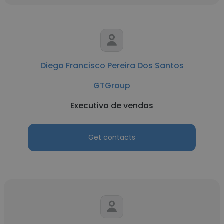
Diego Francisco Pereira Dos Santos
GTGroup
Executivo de vendas
Get contacts