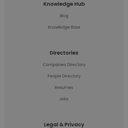
Knowledge Hub
Blog
Knowledge Base
Directories
Companies Directory
People Directory
Resumes
Jobs
Legal & Privacy