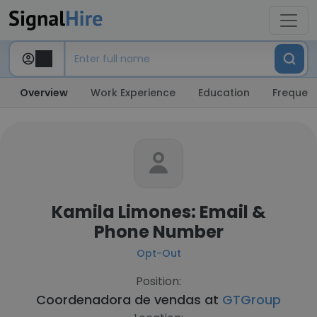
Overview
Work Experience
Education
Frequent
Kamila Limones: Email &
Phone Number
Opt-Out
Position:
Coordenadora de vendas at
GTGroup