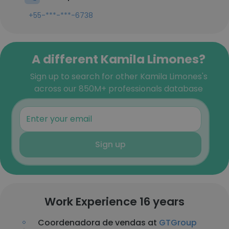
+55-***-***-6738
A different Kamila Limones?
Sign up to search for other Kamila Limones's
across our 850M+ professionals database
Sign up
Work Experience 16 years
Coordenadora de vendas at
GTGroup