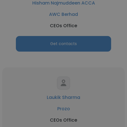
Hisham Najmuddeen ACCA
AWC Berhad
CEOs Office
Get contacts
Laukik Sharma
Prozo
CEOs Office