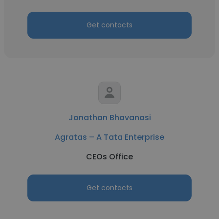
Get contacts
Jonathan Bhavanasi
Agratas – A Tata Enterprise
CEOs Office
Get contacts