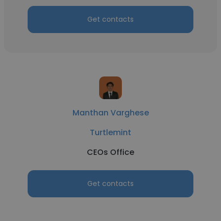
Get contacts
Manthan Varghese
Turtlemint
CEOs Office
Get contacts