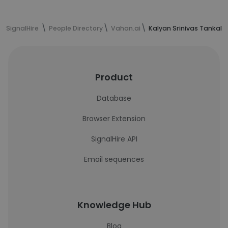
SignalHire
People Directory
Vahan.ai
Kalyan Srinivas Tankala
Product
Database
Browser Extension
SignalHire API
Email sequences
Knowledge Hub
Blog