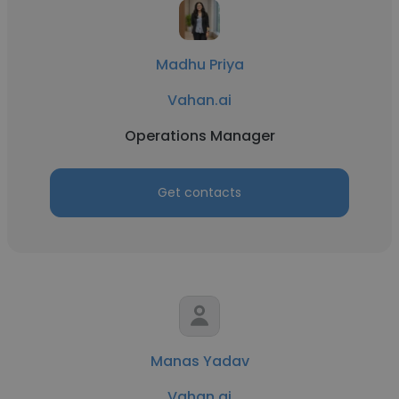
Madhu Priya
Vahan.ai
Operations Manager
Get contacts
Manas Yadav
Vahan.ai