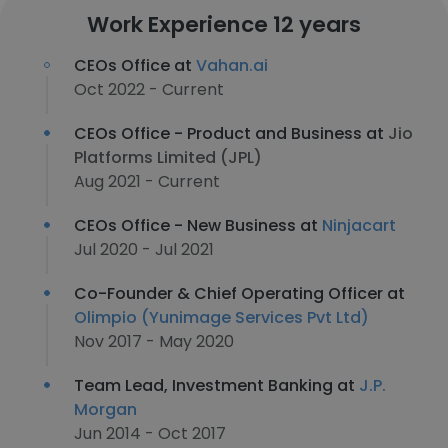
Work Experience 12 years
CEOs Office at
Vahan.ai
Oct 2022 - Current
CEOs Office - Product and Business at
Jio
Platforms Limited (JPL)
Aug 2021 - Current
CEOs Office - New Business at
Ninjacart
Jul 2020 - Jul 2021
Co-Founder & Chief Operating Officer at
Olimpio (Yunimage Services Pvt Ltd)
Nov 2017 - May 2020
Team Lead, Investment Banking at
J.P.
Morgan
Jun 2014 - Oct 2017