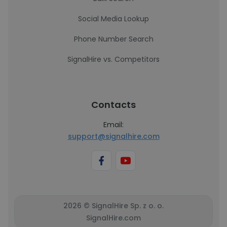
Social Media Lookup
Phone Number Search
SignalHire vs. Competitors
Contacts
Email:
support@signalhire.com
2026 © SignalHire Sp. z o. o.
SignalHire.com