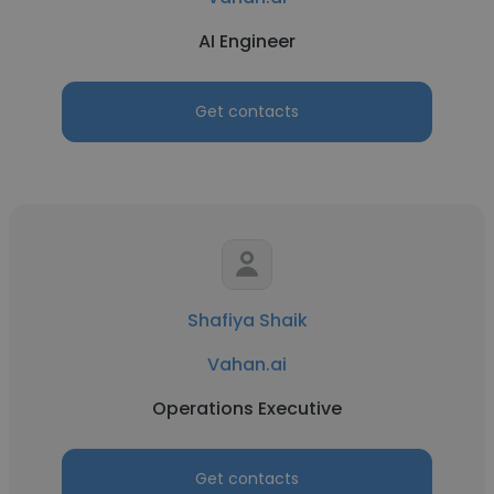
AI Engineer
Get contacts
Shafiya Shaik
Vahan.ai
Operations Executive
Get contacts