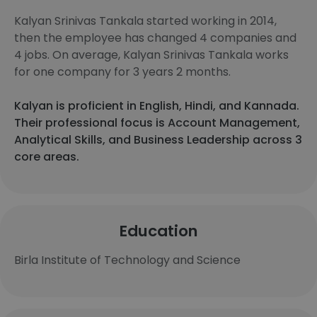
Kalyan Srinivas Tankala started working in 2014,
then the employee has changed 4 companies and
4 jobs. On average, Kalyan Srinivas Tankala works
for one company for 3 years 2 months.
Kalyan is proficient in English, Hindi, and Kannada.
Their professional focus is Account Management,
Analytical Skills, and Business Leadership across 3
core areas.
Education
Birla Institute of Technology and Science