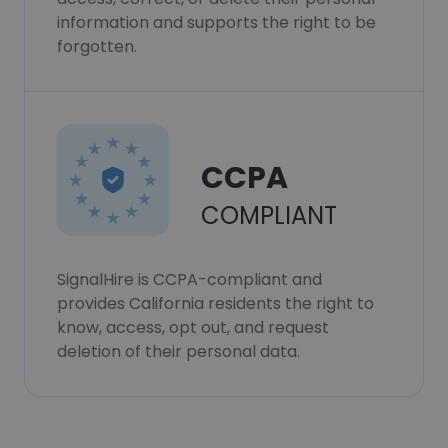
information and supports the right to be
forgotten.
CCPA
COMPLIANT
SignalHire is CCPA-compliant and
provides California residents the right to
know, access, opt out, and request
deletion of their personal data.