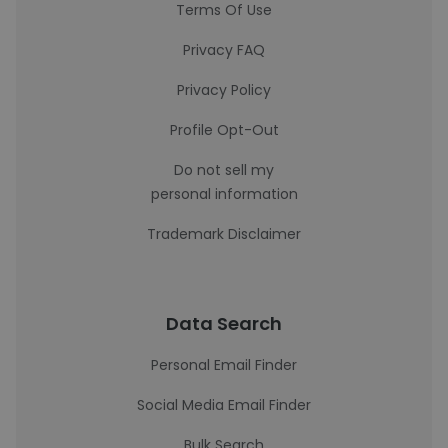
Terms Of Use
Privacy FAQ
Privacy Policy
Profile Opt-Out
Do not sell my
personal information
Trademark Disclaimer
Data Search
Personal Email Finder
Social Media Email Finder
Bulk Search