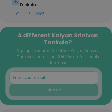
Tankala:
+91-***-***-2685
A different Kalyan Srinivas
Tankala?
Sign up to search for other Kalyan Srinivas
Tankala's across our 850M+ professionals
database
Sign up