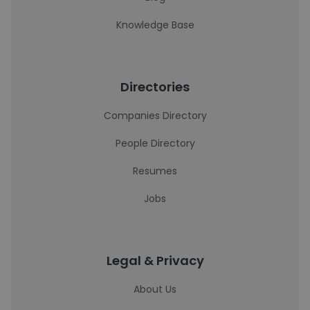
Knowledge Base
Directories
Companies Directory
People Directory
Resumes
Jobs
Legal & Privacy
About Us