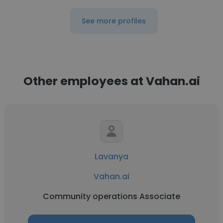
See more profiles
Other employees at Vahan.ai
Lavanya
Vahan.ai
Community operations Associate