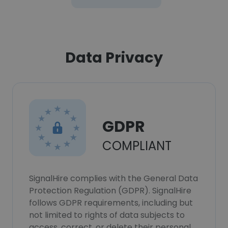
Data Privacy
GDPR
COMPLIANT
SignalHire complies with the General Data
Protection Regulation (GDPR). SignalHire
follows GDPR requirements, including but
not limited to rights of data subjects to
access, correct, or delete their personal