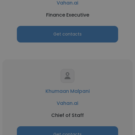
Vahan.ai
Finance Executive
Get contacts
Khumaan Malpani
Vahan.ai
Chief of Staff
Get contacts