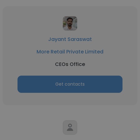
Jayant Saraswat
More Retail Private Limited
CEOs Office
Get contacts