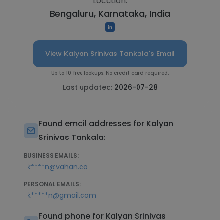
Location:
Bengaluru, Karnataka, India
View Kalyan Srinivas Tankala's Email
Up to 10 free lookups. No credit card required.
Last updated:
2026-07-28
Found email addresses for Kalyan
Srinivas Tankala:
BUSINESS EMAILS:
k****n@vahan.co
PERSONAL EMAILS:
k*****n@gmail.com
Found phone for Kalyan Srinivas