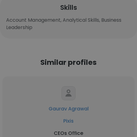
Skills
Account Management, Analytical Skills, Business
Leadership
Similar profiles
Gaurav Agrawal
Pixis
CEOs Office