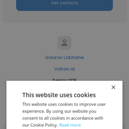
Get contacts
Gaurav Labhane
Vahan.ai
Senior SDE
×
This website uses cookies
Get contacts
This website uses cookies to improve user
experience. By using our website you
consent to all cookies in accordance with
our Cookie Policy.
Read more