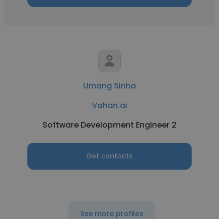
Umang Sinha
Vahan.ai
Software Development Engineer 2
Get contacts
See more profiles