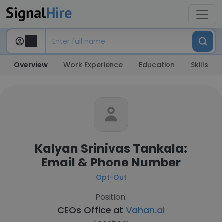
Overview
Work Experience
Education
Skills
Kalyan Srinivas Tankala:
Email & Phone Number
Opt-Out
Position:
CEOs Office at
Vahan.ai