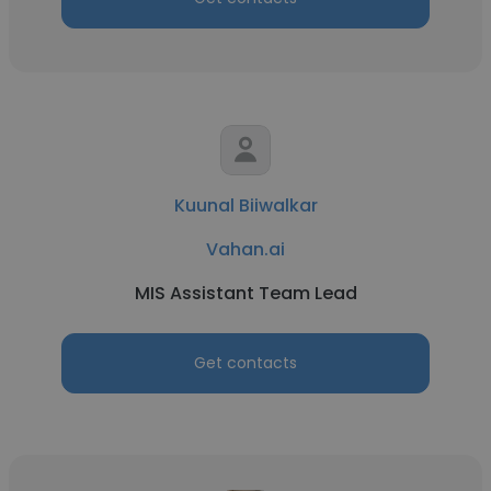
Kuunal Biiwalkar
Vahan.ai
MIS Assistant Team Lead
Get contacts