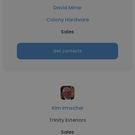
David Minar
Colony Hardware
Sales
Get contacts
Kim Irmscher
Trinity Exteriors
Sales