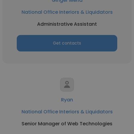
Ginger Mena
National Office Interiors & Liquidators
Administrative Assistant
Get contacts
Ryan
National Office Interiors & Liquidators
Senior Manager of Web Technologies