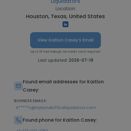
Liquidators
Location:
Houston, Texas, United States
View Kaitlon Casey's Email
Up to 10 free lookups. No credit card required.
Last updated:
2026-07-19
Found email addresses for Kaitlon
Casey:
BUSINESS EMAILS:
k*****n@nationalofficeliquidators.com
Found phone for Kaitlon Casey: