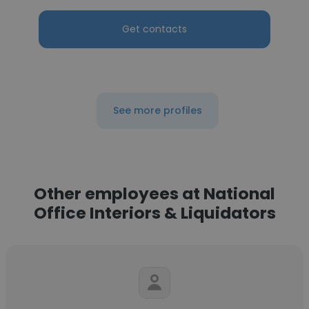
Get contacts
See more profiles
Other employees at National
Office Interiors & Liquidators