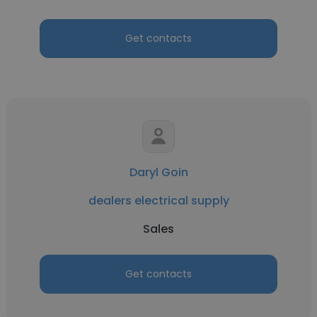
Get contacts
Daryl Goin
dealers electrical supply
Sales
Get contacts