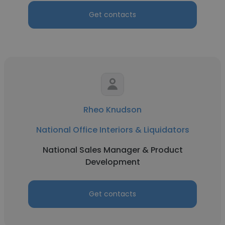
Get contacts
Rheo Knudson
National Office Interiors & Liquidators
National Sales Manager & Product
Development
Get contacts