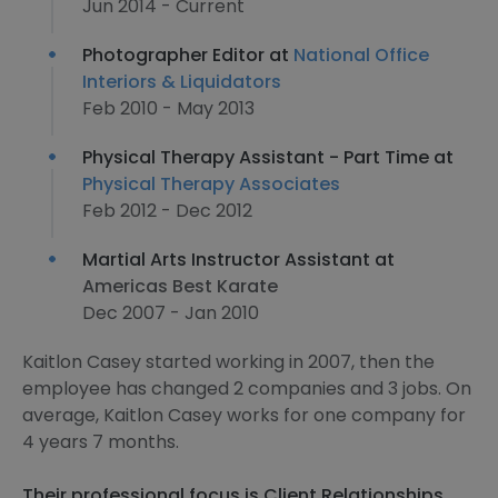
Jun 2014 - Current
Photographer Editor at
National Office
Interiors & Liquidators
Feb 2010 - May 2013
Physical Therapy Assistant - Part Time at
Physical Therapy Associates
Feb 2012 - Dec 2012
Martial Arts Instructor Assistant at
Americas Best Karate
Dec 2007 - Jan 2010
Kaitlon Casey started working in 2007, then the
employee has changed 2 companies and 3 jobs. On
average, Kaitlon Casey works for one company for
4 years 7 months.
Their professional focus is Client Relationships,,