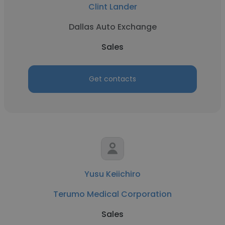
Clint Lander
Dallas Auto Exchange
Sales
Get contacts
Yusu Keiichiro
Terumo Medical Corporation
Sales