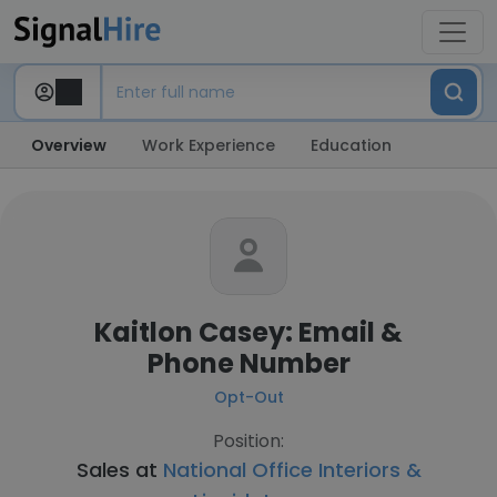
Overview
Work Experience
Education
Kaitlon Casey: Email &
Phone Number
Opt-Out
Position:
Sales at
National Office Interiors &