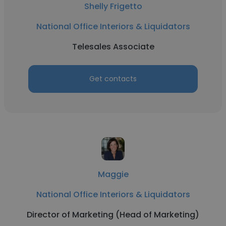
Shelly Frigetto
National Office Interiors & Liquidators
Telesales Associate
Get contacts
Maggie
National Office Interiors & Liquidators
Director of Marketing (Head of Marketing)