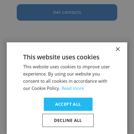
Get contacts
×
This website uses cookies
This website uses cookies to improve user
Linda Thompson
experience. By using our website you
National Office Interiors & Liquidators
consent to all cookies in accordance with
our Cookie Policy.
Read more
Space Planner and Sales
ACCEPT ALL
Get contacts
DECLINE ALL