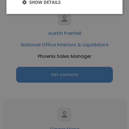
SHOW DETAILS
Austin Frantell
National Office Interiors & Liquidators
Phoenix Sales Manager
Get contacts