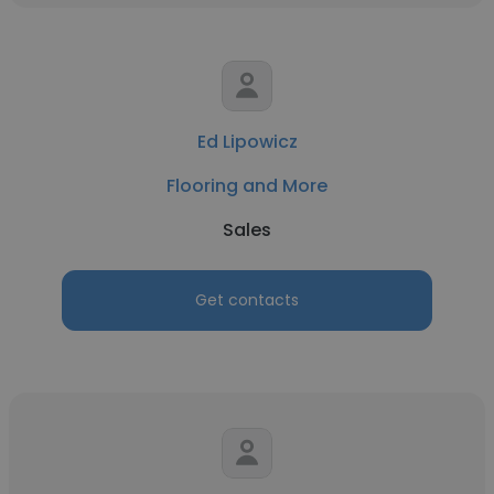
Ed Lipowicz
Flooring and More
Sales
Get contacts