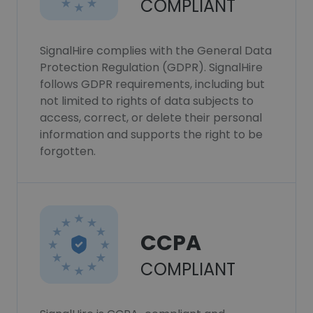
COMPLIANT
SignalHire complies with the General Data
Protection Regulation (GDPR). SignalHire
follows GDPR requirements, including but
not limited to rights of data subjects to
access, correct, or delete their personal
information and supports the right to be
forgotten.
CCPA
COMPLIANT