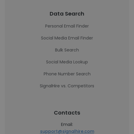
Data Search
Personal Email Finder
Social Media Email Finder
Bulk Search
Social Media Lookup
Phone Number Search
SignalHire vs. Competitors
Contacts
Email:
support@signalhire.com