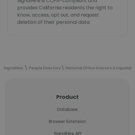
SignalHire is CCPA-compliant and
provides California residents the right to
know, access, opt out, and request
deletion of their personal data.
SignalHire
People Directory
National Office Interiors & Liquidato
Product
Database
Browser Extension
SignalHire API