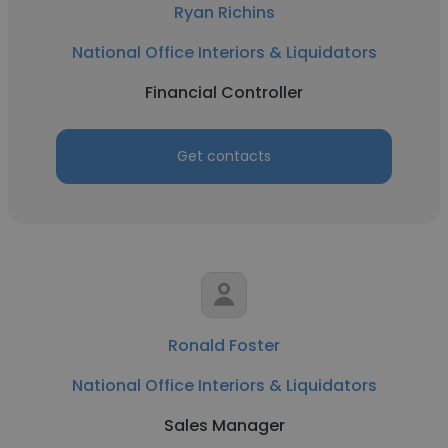
Ryan Richins
National Office Interiors & Liquidators
Financial Controller
Get contacts
Ronald Foster
National Office Interiors & Liquidators
Sales Manager