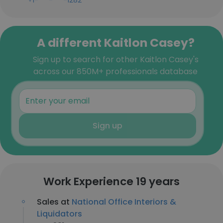
+1-***-***-1282
A different Kaitlon Casey?
Sign up to search for other Kaitlon Casey's
across our 850M+ professionals database
Sign up
Work Experience 19 years
Sales at
National Office Interiors &
Liquidators