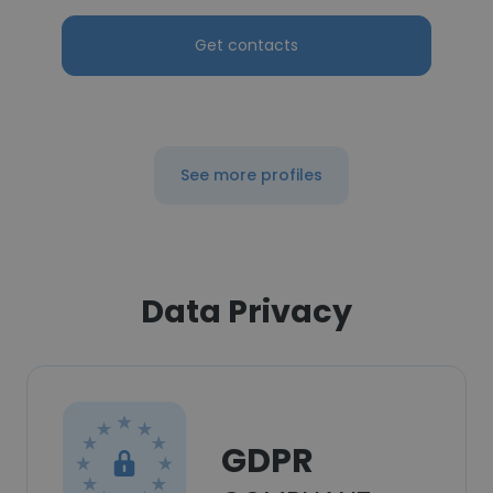
Get contacts
See more profiles
Data Privacy
GDPR