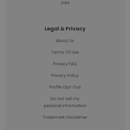
Jobs
Legal & Privacy
About Us
Terms Of Use
Privacy FAQ
Privacy Policy
Profile Opt-Out
Do not sell my
personal information
Trademark Disclaimer