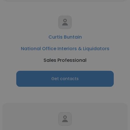
Curtis Buntain
National Office Interiors & Liquidators
Sales Professional
Get contacts