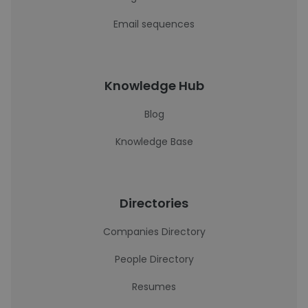
Email sequences
Knowledge Hub
Blog
Knowledge Base
Directories
Companies Directory
People Directory
Resumes