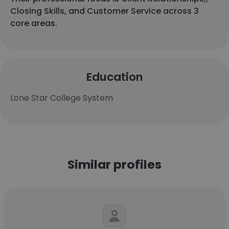
Closing Skills, and Customer Service across 3
core areas.
Education
Lone Star College System
Similar profiles