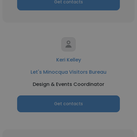
Get contacts
Keri Kelley
Let's Minocqua Visitors Bureau
Design & Events Coordinator
Get contacts