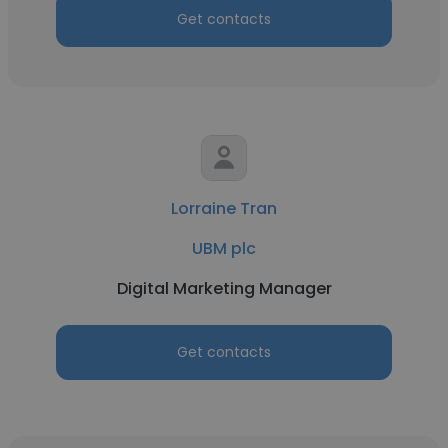
Get contacts
Lorraine Tran
UBM plc
Digital Marketing Manager
Get contacts