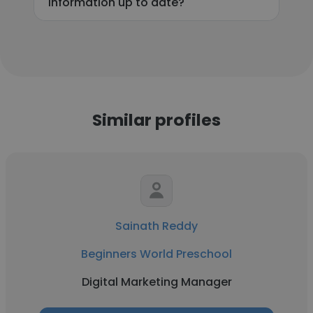
information up to date?
Similar profiles
Sainath Reddy
Beginners World Preschool
Digital Marketing Manager