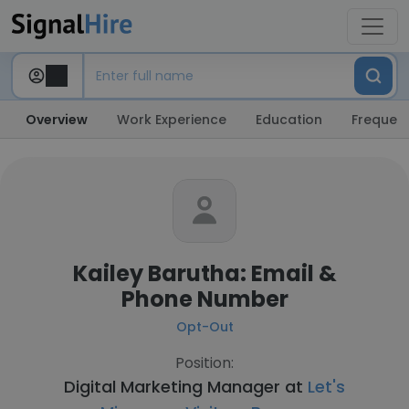
Overview
Work Experience
Education
Frequent
Kailey Barutha: Email &
Phone Number
Opt-Out
Position:
Digital Marketing Manager at
Let's