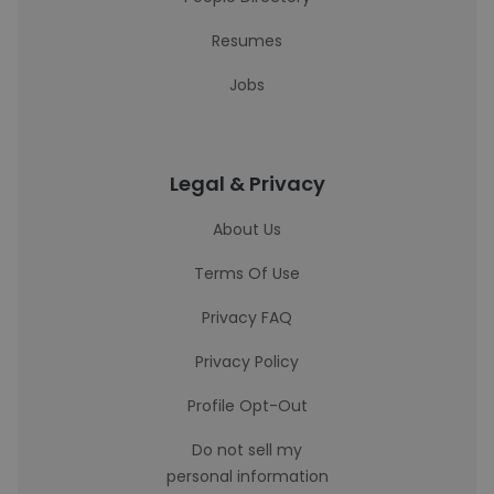
Resumes
Jobs
Legal & Privacy
About Us
Terms Of Use
Privacy FAQ
Privacy Policy
Profile Opt-Out
Do not sell my
personal information