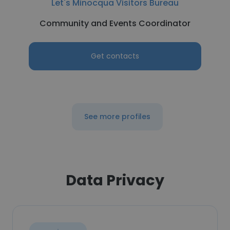
Let's Minocqua Visitors Bureau
Community and Events Coordinator
Get contacts
See more profiles
Data Privacy