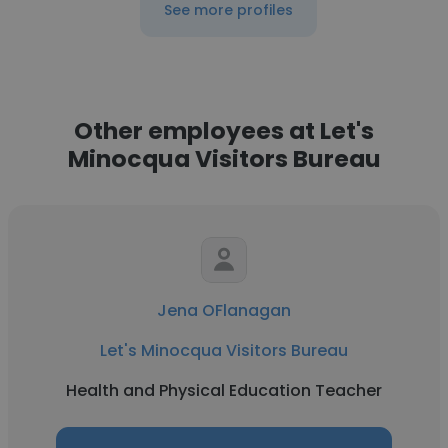
See more profiles
Other employees at Let's
Minocqua Visitors Bureau
Jena OFlanagan
Let's Minocqua Visitors Bureau
Health and Physical Education Teacher