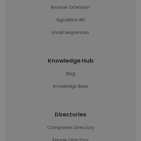
Browser Extension
SignalHire API
Email sequences
Knowledge Hub
Blog
Knowledge Base
Directories
Companies Directory
People Directory