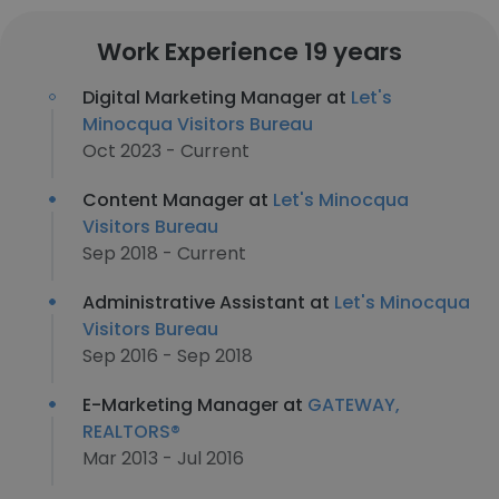
Work Experience 19 years
Digital Marketing Manager at
Let's
Minocqua Visitors Bureau
Oct 2023 - Current
Content Manager at
Let's Minocqua
Visitors Bureau
Sep 2018 - Current
Administrative Assistant at
Let's Minocqua
Visitors Bureau
Sep 2016 - Sep 2018
E-Marketing Manager at
GATEWAY,
REALTORS®
Mar 2013 - Jul 2016