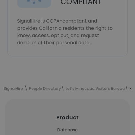
COMPLIANT
SignalHire is CCPA-compliant and
provides California residents the right to
know, access, opt out, and request
deletion of their personal data.
SignalHire
People Directory
Let's Minocqua Visitors Bureau
Ka
Product
Database