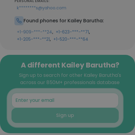
PERSONAL EMAILS:
k********s@yahoo.com
Found phones for Kailey Barutha:
,
,
+1-909-***-**24
+1-623-***-**71
,
+1-205-***-**21
+1-520-***-**64
A different Kailey Barutha?
Sign up to search for other Kailey Barutha's
across our 850M+ professionals database
Sign up