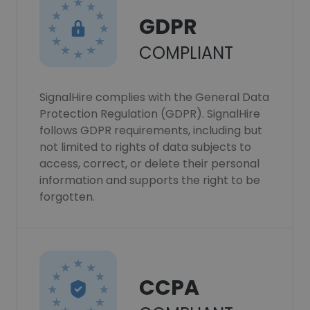
GDPR
COMPLIANT
SignalHire complies with the General Data
Protection Regulation (GDPR). SignalHire
follows GDPR requirements, including but
not limited to rights of data subjects to
access, correct, or delete their personal
information and supports the right to be
forgotten.
CCPA