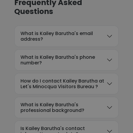
Frequently Asked
Questions
What is Kailey Barutha's email
address?
What is Kailey Barutha's phone
number?
How do I contact Kailey Barutha at
Let's Minocqua Visitors Bureau ?
What is Kailey Barutha's
professional background?
Is Kailey Barutha's contact