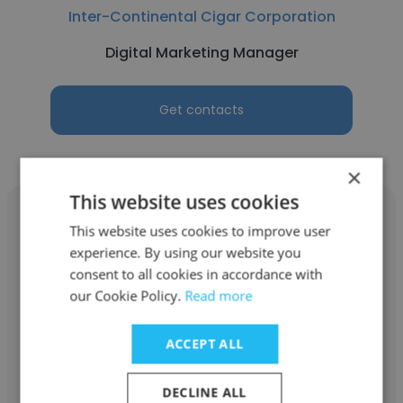
Inter-Continental Cigar Corporation
Digital Marketing Manager
Get contacts
×
This website uses cookies
This website uses cookies to improve user
experience. By using our website you
consent to all cookies in accordance with
Christian Lautenschleger
our Cookie Policy.
Read more
Global Solutions Team
ACCEPT ALL
Digital Marketing Manager
DECLINE ALL