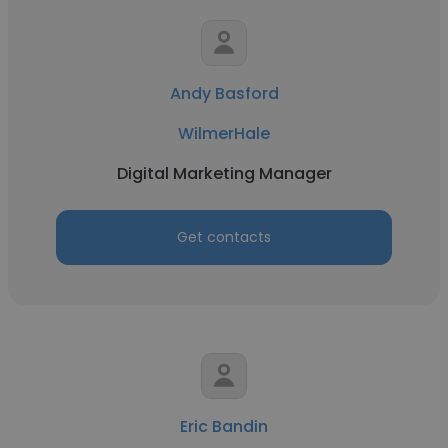
Andy Basford
WilmerHale
Digital Marketing Manager
Get contacts
Eric Bandin