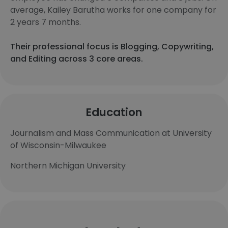
average, Kailey Barutha works for one company for
2 years 7 months.
Their professional focus is Blogging, Copywriting,
and Editing across 3 core areas.
Education
Journalism and Mass Communication at University
of Wisconsin-Milwaukee
Northern Michigan University