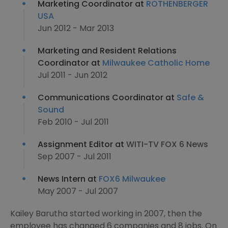
Marketing Coordinator at
ROTHENBERGER
USA
Jun 2012 - Mar 2013
Marketing and Resident Relations
Coordinator at
Milwaukee Catholic Home
Jul 2011 - Jun 2012
Communications Coordinator at
Safe &
Sound
Feb 2010 - Jul 2011
Assignment Editor at
WITI-TV FOX 6 News
Sep 2007 - Jul 2011
News Intern at
FOX6 Milwaukee
May 2007 - Jul 2007
Kailey Barutha started working in 2007, then the
employee has changed 6 companies and 8 jobs. On