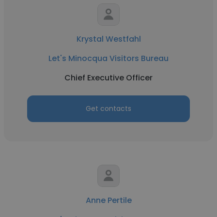
Krystal Westfahl
Let's Minocqua Visitors Bureau
Chief Executive Officer
Get contacts
Anne Pertile