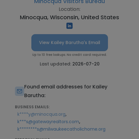
Minocqua Visitors Bureau
Location:
Minocqua, Wisconsin, United States
View Kailey Barutha's Email
Up to 10 free lookups. No credit card required.
Last updated:
2026-07-20
Found email addresses for Kailey
Barutha:
BUSINESS EMAILS:
,
k****y@minocqua.org
,
k***s@gatewayrealtors.com
k********s@milwaukeecatholichome.org