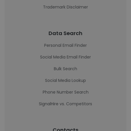
Trademark Disclaimer
Data Search
Personal Email Finder
Social Media Email Finder
Bulk Search
Social Media Lookup
Phone Number Search
SignalHire vs. Competitors
Contacts