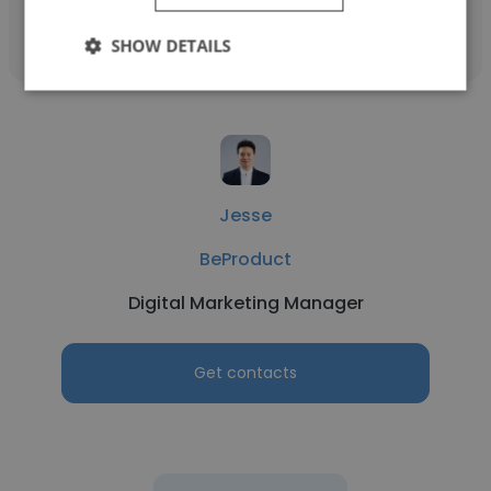
Get contacts
SHOW DETAILS
Jesse
BeProduct
Digital Marketing Manager
Get contacts