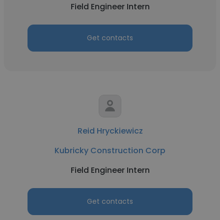
Field Engineer Intern
Get contacts
Reid Hryckiewicz
Kubricky Construction Corp
Field Engineer Intern
Get contacts