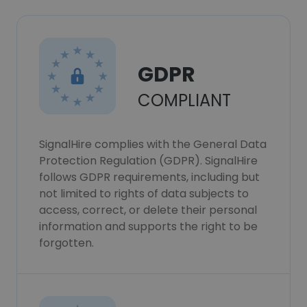
GDPR
COMPLIANT
SignalHire complies with the General Data
Protection Regulation (GDPR). SignalHire
follows GDPR requirements, including but
not limited to rights of data subjects to
access, correct, or delete their personal
information and supports the right to be
forgotten.