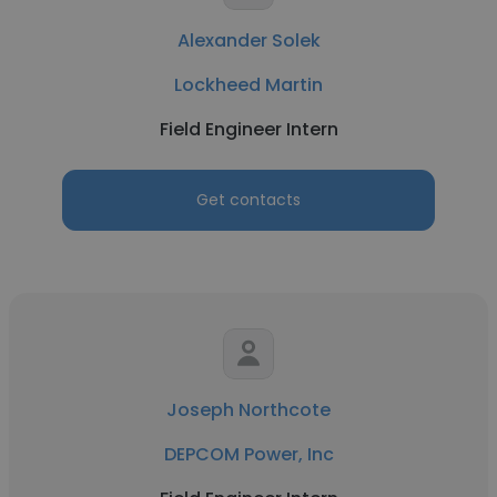
Alexander Solek
Lockheed Martin
Field Engineer Intern
Get contacts
Joseph Northcote
DEPCOM Power, Inc