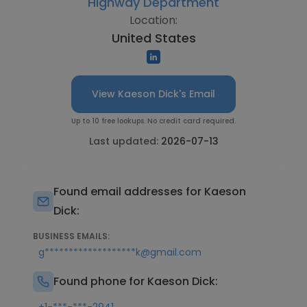
Highway Department
Location:
United States
View Kaeson Dick's Email
Up to 10 free lookups. No credit card required.
Last updated:
2026-07-13
Found email addresses for Kaeson
Dick:
BUSINESS EMAILS:
g*******************k@gmail.com
Found phone for Kaeson Dick: