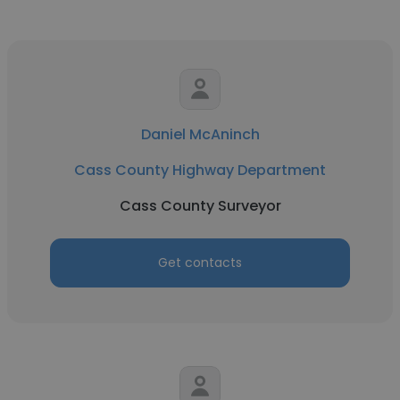
Daniel McAninch
Cass County Highway Department
Cass County Surveyor
Get contacts