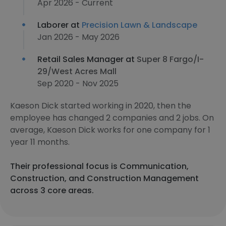
Apr 2026 - Current
Laborer at
Precision Lawn & Landscape
Jan 2026 - May 2026
Retail Sales Manager at
Super 8 Fargo/I-
29/West Acres Mall
Sep 2020 - Nov 2025
Kaeson Dick started working in 2020, then the
employee has changed 2 companies and 2 jobs. On
average, Kaeson Dick works for one company for 1
year 11 months.
Their professional focus is Communication,
Construction, and Construction Management
across 3 core areas.