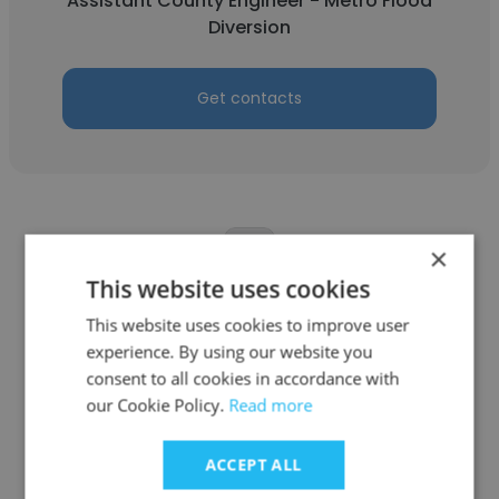
Assistant County Engineer - Metro Flood
Diversion
Get contacts
×
This website uses cookies
Onyekachi Hyginus
This website uses cookies to improve user
experience. By using our website you
Cass County Highway Department
consent to all cookies in accordance with
Clinical Counselor
our Cookie Policy.
Read more
ACCEPT ALL
Get contacts