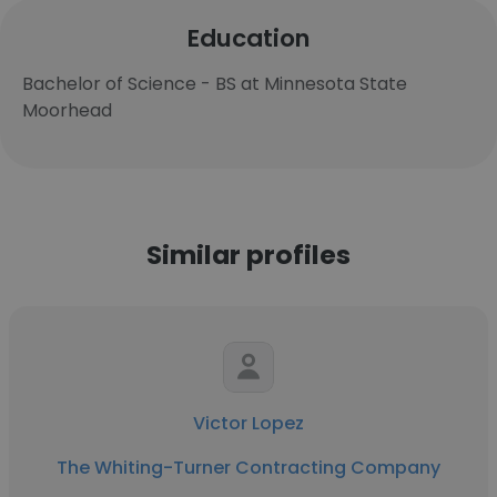
Education
Bachelor of Science - BS at Minnesota State
Moorhead
Similar profiles
Victor Lopez
The Whiting-Turner Contracting Company