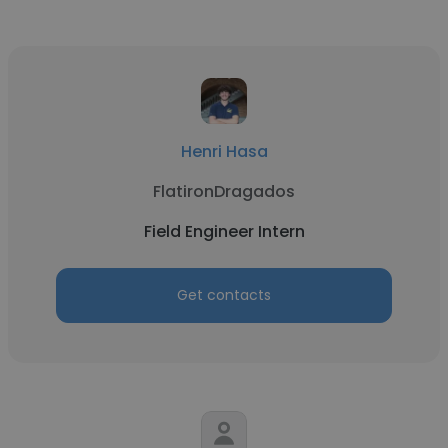
Henri Hasa
FlatironDragados
Field Engineer Intern
Get contacts