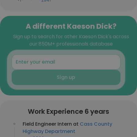
+1-***-***-2941
A different Kaeson Dick?
Sign up to search for other Kaeson Dick's across
our 850M+ professionals database
Sign up
Work Experience 6 years
Field Engineer Intern at
Cass County
Highway Department