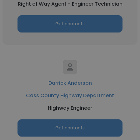
Right of Way Agent - Engineer Technician
Get contacts
Darrick Anderson
Cass County Highway Department
Highway Engineer
Get contacts