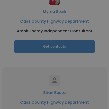
Myrna Stark
Cass County Highway Department
Ambit Energy Independent Consultant
Get contacts
Brian Busta
Cass County Highway Department