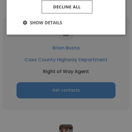
DECLINE ALL
SHOW DETAILS
Brian Busta
Cass County Highway Department
Right of Way Agent
Get contacts