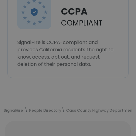
CCPA
COMPLIANT
SignalHire is CCPA-compliant and
provides California residents the right to
know, access, opt out, and request
deletion of their personal data.
SignalHire
People Directory
Cass County Highway Department