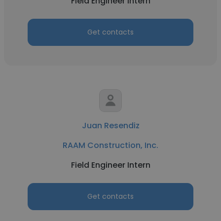
Field Engineer Intern
Get contacts
Juan Resendiz
RAAM Construction, Inc.
Field Engineer Intern
Get contacts