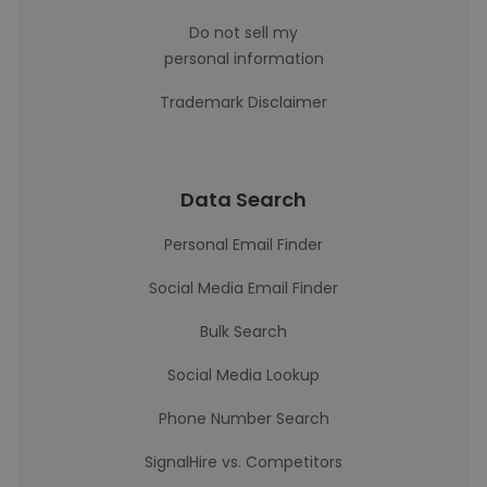
Do not sell my
personal information
Trademark Disclaimer
Data Search
Personal Email Finder
Social Media Email Finder
Bulk Search
Social Media Lookup
Phone Number Search
SignalHire vs. Competitors