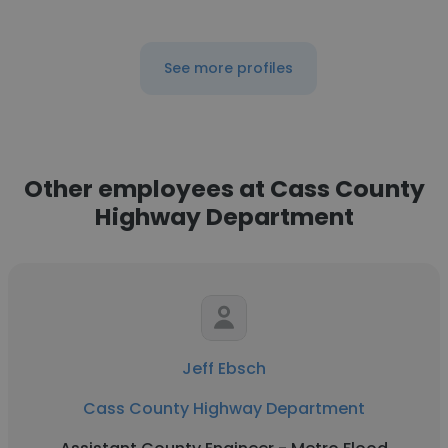
See more profiles
Other employees at Cass County
Highway Department
Jeff Ebsch
Cass County Highway Department