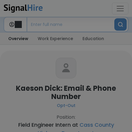
Overview
Work Experience
Education
Kaeson Dick: Email & Phone
Number
Opt-Out
Position:
Field Engineer Intern at
Cass County