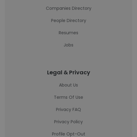
Companies Directory
People Directory
Resumes
Jobs
Legal & Privacy
About Us
Terms Of Use
Privacy FAQ
Privacy Policy
Profile Opt-Out