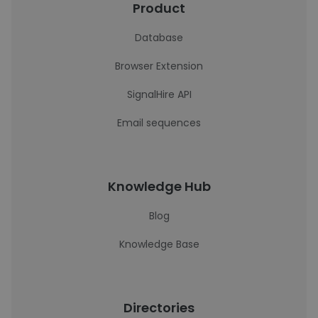
Product
Database
Browser Extension
SignalHire API
Email sequences
Knowledge Hub
Blog
Knowledge Base
Directories