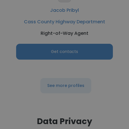
Jacob Pribyl
Cass County Highway Department
Right-of-Way Agent
Get contacts
See more profiles
Data Privacy