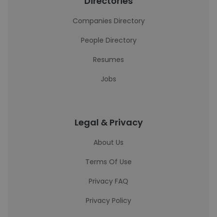
Directories
Companies Directory
People Directory
Resumes
Jobs
Legal & Privacy
About Us
Terms Of Use
Privacy FAQ
Privacy Policy