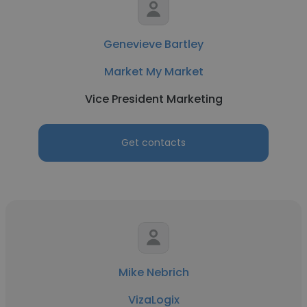
Genevieve Bartley
Market My Market
Vice President Marketing
Get contacts
Mike Nebrich
VizaLogix