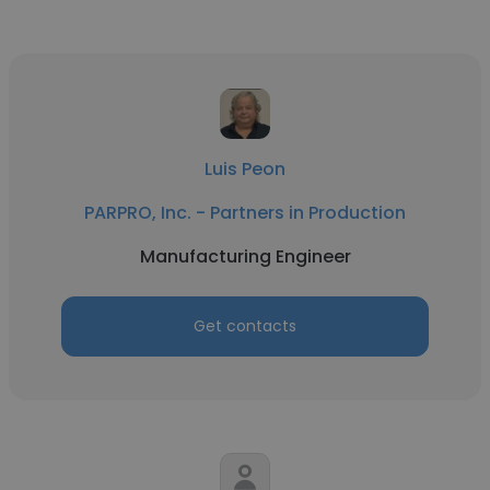
Luis Peon
PARPRO, Inc. - Partners in Production
Manufacturing Engineer
Get contacts