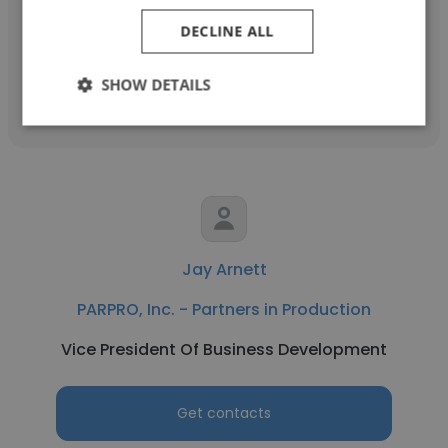
Senior Hardware Design Engineer
DECLINE ALL
Get contacts
SHOW DETAILS
Jay Arnett
PARPRO, Inc. - Partners in Production
Vice President Of Business Development
Get contacts