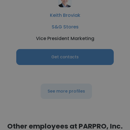
Keith Broviak
S&G Stores
Vice President Marketing
Get contacts
See more profiles
Other employees at PARPRO, Inc.