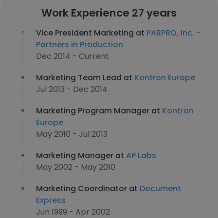
Work Experience 27 years
Vice President Marketing at
PARPRO, Inc. -
Partners in Production
Dec 2014 - Current
Marketing Team Lead at
Kontron Europe
Jul 2013 - Dec 2014
Marketing Program Manager at
Kontron
Europe
May 2010 - Jul 2013
Marketing Manager at
AP Labs
May 2002 - May 2010
Marketing Coordinator at
Document
Express
Jun 1999 - Apr 2002