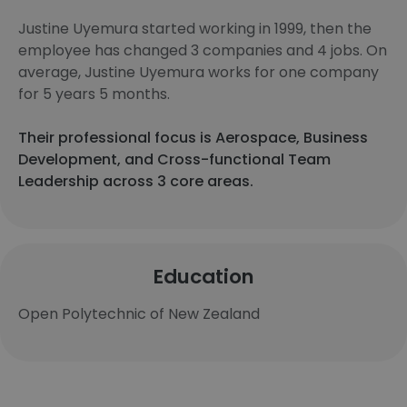
Justine Uyemura started working in 1999, then the
employee has changed 3 companies and 4 jobs. On
average, Justine Uyemura works for one company
for 5 years 5 months.
Their professional focus is Aerospace, Business
Development, and Cross-functional Team
Leadership across 3 core areas.
Education
Open Polytechnic of New Zealand