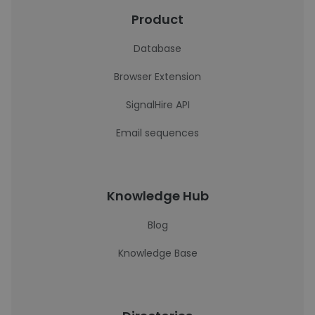
Product
Database
Browser Extension
SignalHire API
Email sequences
Knowledge Hub
Blog
Knowledge Base