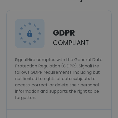
GDPR
COMPLIANT
SignalHire complies with the General Data
Protection Regulation (GDPR). SignalHire
follows GDPR requirements, including but
not limited to rights of data subjects to
access, correct, or delete their personal
information and supports the right to be
forgotten.