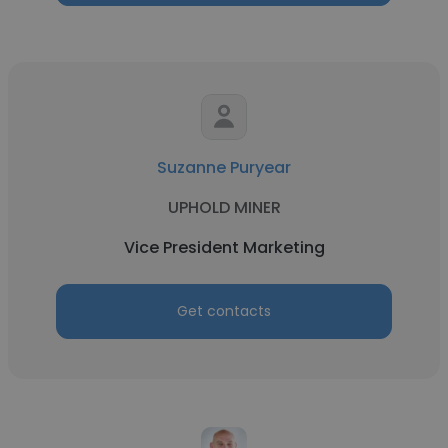
Suzanne Puryear
UPHOLD MINER
Vice President Marketing
Get contacts