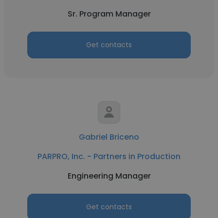
Sr. Program Manager
Get contacts
Gabriel Briceno
PARPRO, Inc. - Partners in Production
Engineering Manager
Get contacts