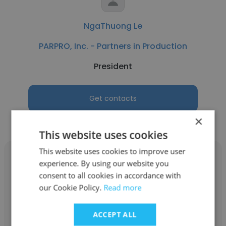
NgaThuong Le
PARPRO, Inc. - Partners in Production
President
Get contacts
×
This website uses cookies
This website uses cookies to improve user
experience. By using our website you
consent to all cookies in accordance with
our Cookie Policy.
Read more
Glenn Rasmuson
PARPRO, Inc. - Partners in Production
ACCEPT ALL