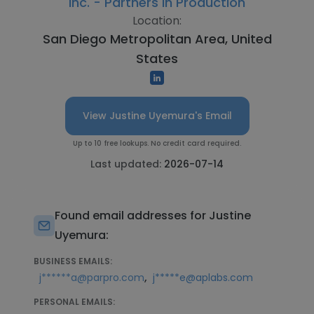
Inc. - Partners in Production
Location:
San Diego Metropolitan Area, United
States
View Justine Uyemura's Email
Up to 10 free lookups. No credit card required.
Last updated:
2026-07-14
Found email addresses for Justine
Uyemura:
BUSINESS EMAILS:
,
j******a@parpro.com
j*****e@aplabs.com
PERSONAL EMAILS: