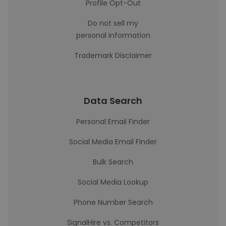
Profile Opt-Out
Do not sell my
personal information
Trademark Disclaimer
Data Search
Personal Email Finder
Social Media Email Finder
Bulk Search
Social Media Lookup
Phone Number Search
SignalHire vs. Competitors