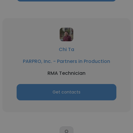
Chi Ta
PARPRO, Inc. - Partners in Production
RMA Technician
Get contacts