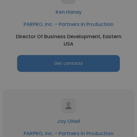
Ken Haney
PARPRO, Inc. - Partners in Production
Director Of Business Development, Eastern
USA
Get contacts
Jay ONeil
PARPRO, Inc. - Partners in Production