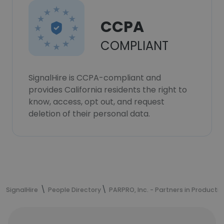
CCPA
COMPLIANT
SignalHire is CCPA-compliant and
provides California residents the right to
know, access, opt out, and request
deletion of their personal data.
SignalHire
People Directory
PARPRO, Inc. - Partners in Productio