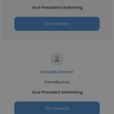
Vice President Marketing
Get contacts
Danielle Dressor
Someburros
Vice President Marketing
Get contacts