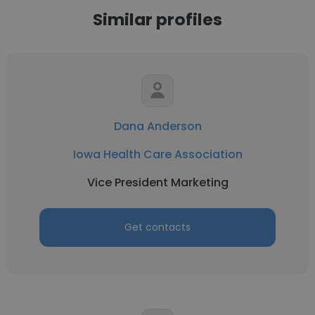
Similar profiles
Dana Anderson
Iowa Health Care Association
Vice President Marketing
Get contacts