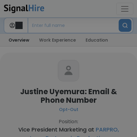
Overview
Work Experience
Education
Justine Uyemura: Email &
Phone Number
Opt-Out
Position:
Vice President Marketing at
PARPRO,