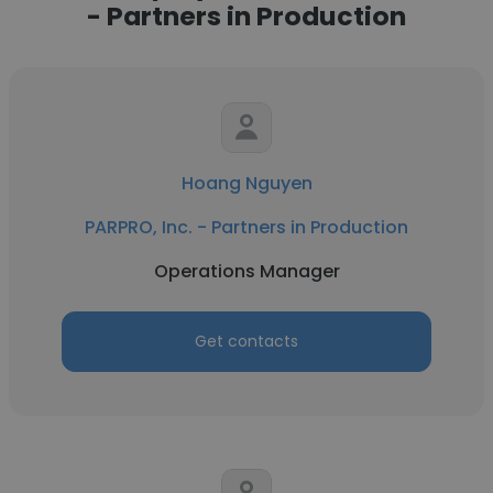
- Partners in Production
Hoang Nguyen
PARPRO, Inc. - Partners in Production
Operations Manager
Get contacts