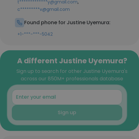
,
t*************y@gmail.com
c*********v@gmail.com
Found phone for Justine Uyemura:
+1-***-***-5042
A different Justine Uyemura?
Sign up to search for other Justine Uyemura's
across our 850M+ professionals database
Sign up