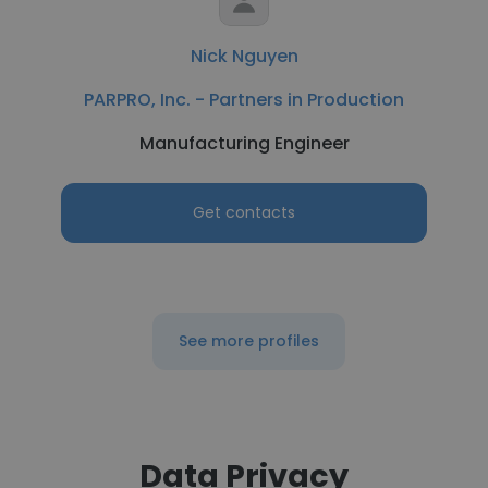
Nick Nguyen
PARPRO, Inc. - Partners in Production
Manufacturing Engineer
Get contacts
See more profiles
Data Privacy