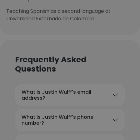
Teaching Spanish as a second language at
Universidad Externado de Colombia
Frequently Asked
Questions
What is Justin Wulff's email
address?
What is Justin Wulff's phone
number?