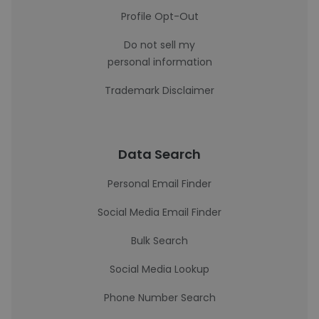
Profile Opt-Out
Do not sell my
personal information
Trademark Disclaimer
Data Search
Personal Email Finder
Social Media Email Finder
Bulk Search
Social Media Lookup
Phone Number Search