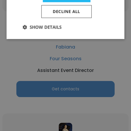
DECLINE ALL
SHOW DETAILS
Fabiana
Four Seasons
Assistant Event Director
Get contacts