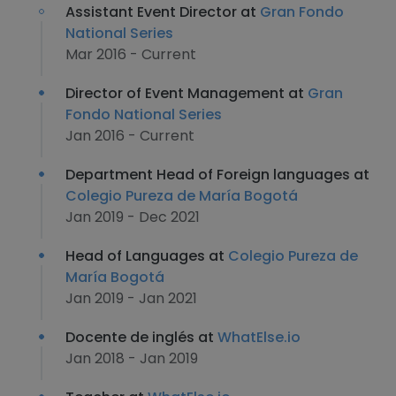
Assistant Event Director at
Gran Fondo
National Series
Mar 2016 - Current
Director of Event Management at
Gran
Fondo National Series
Jan 2016 - Current
Department Head of Foreign languages at
Colegio Pureza de María Bogotá
Jan 2019 - Dec 2021
Head of Languages at
Colegio Pureza de
María Bogotá
Jan 2019 - Jan 2021
Docente de inglés at
WhatElse.io
Jan 2018 - Jan 2019