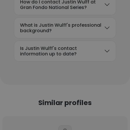
How do I contact Justin Wulff at
Gran Fondo National Series?
What is Justin Wulff's professional
background?
Is Justin Wulff's contact
information up to date?
Similar profiles