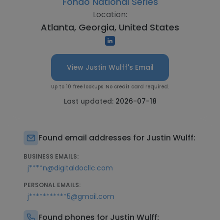
Fondo National Series
Location:
Atlanta, Georgia, United States
View Justin Wulff's Email
Up to 10 free lookups. No credit card required.
Last updated:
2026-07-18
Found email addresses for Justin Wulff:
BUSINESS EMAILS:
j****n@digitaldocllc.com
PERSONAL EMAILS:
j***********5@gmail.com
Found phones for Justin Wulff: