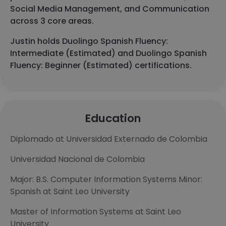
Social Media Management, and Communication
across 3 core areas.
Justin holds Duolingo Spanish Fluency:
Intermediate (Estimated) and Duolingo Spanish
Fluency: Beginner (Estimated) certifications.
Education
Diplomado at Universidad Externado de Colombia
Universidad Nacional de Colombia
Major: B.S. Computer Information Systems Minor:
Spanish at Saint Leo University
Master of Information Systems at Saint Leo
University