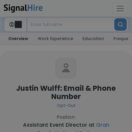
Overview
Work Experience
Education
Frequent
Justin Wulff: Email & Phone
Number
Opt-Out
Position:
Assistant Event Director at
Gran