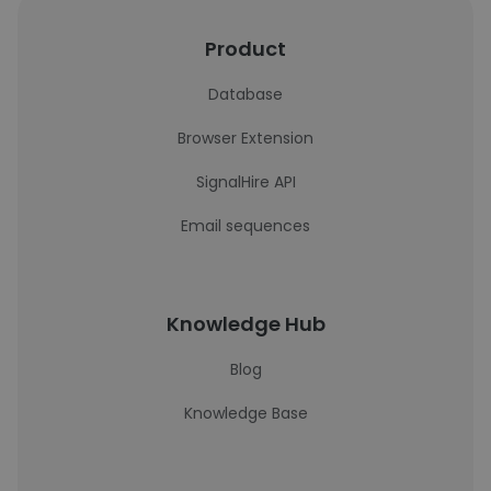
Product
Database
Browser Extension
SignalHire API
Email sequences
Knowledge Hub
Blog
Knowledge Base