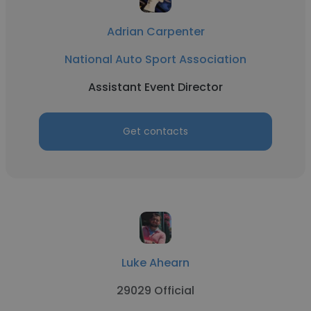
Adrian Carpenter
National Auto Sport Association
Assistant Event Director
Get contacts
Luke Ahearn
29029 Official