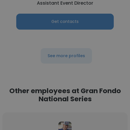
Assistant Event Director
Get contacts
See more profiles
Other employees at Gran Fondo
National Series