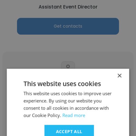
Assistant Event Director
Get contacts
×
This website uses cookies
Abigail
This website uses cookies to improve user
Dr. Lewis B. O'Donnell Media Summit
experience. By using our website you
Assistant Event Director
consent to all cookies in accordance with
our Cookie Policy.
Read more
Get contacts
ACCEPT ALL