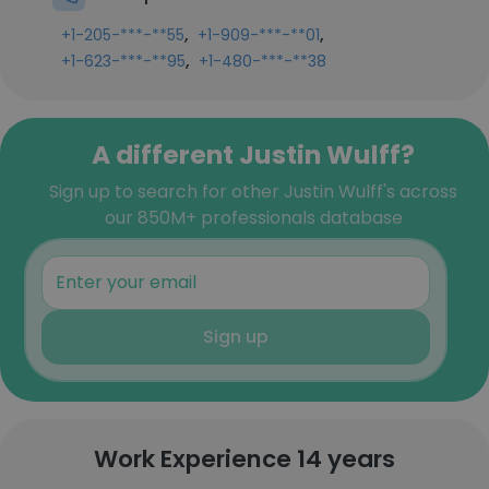
,
,
+1-205-***-**55
+1-909-***-**01
,
+1-623-***-**95
+1-480-***-**38
A different Justin Wulff?
Sign up to search for other Justin Wulff's across
our 850M+ professionals database
Sign up
Work Experience 14 years