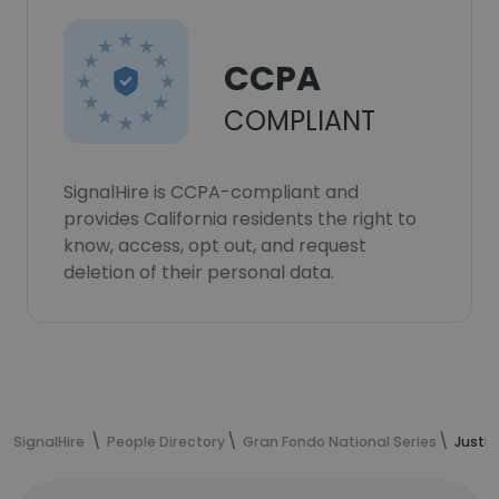
CCPA
COMPLIANT
SignalHire is CCPA-compliant and
provides California residents the right to
know, access, opt out, and request
deletion of their personal data.
SignalHire
People Directory
Gran Fondo National Series
Justin