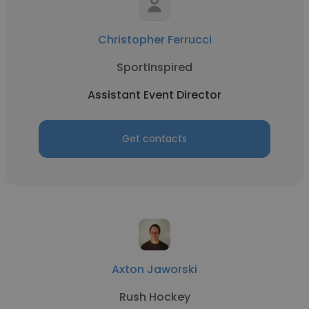
Christopher Ferrucci
SportInspired
Assistant Event Director
Get contacts
Axton Jaworski
Rush Hockey