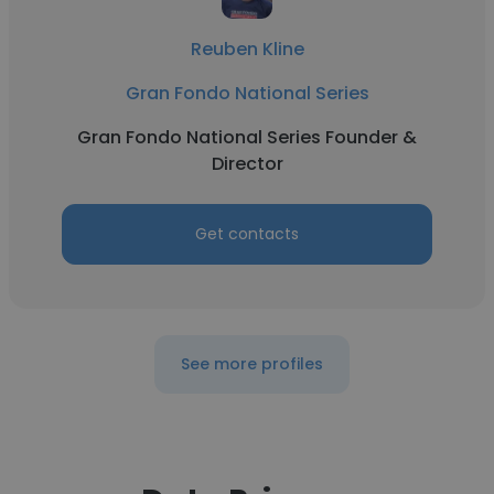
Reuben Kline
Gran Fondo National Series
Gran Fondo National Series Founder &
Director
Get contacts
See more profiles