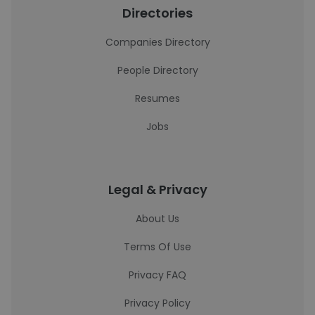
Directories
Companies Directory
People Directory
Resumes
Jobs
Legal & Privacy
About Us
Terms Of Use
Privacy FAQ
Privacy Policy