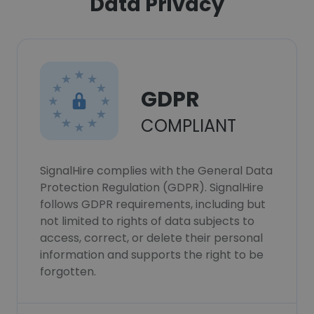
Data Privacy
GDPR
COMPLIANT
SignalHire complies with the General Data
Protection Regulation (GDPR). SignalHire
follows GDPR requirements, including but
not limited to rights of data subjects to
access, correct, or delete their personal
information and supports the right to be
forgotten.