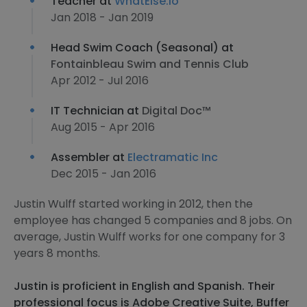
Teacher at
WhatElse.io
Jan 2018 - Jan 2019
Head Swim Coach (Seasonal) at
Fontainbleau Swim and Tennis Club
Apr 2012 - Jul 2016
IT Technician at
Digital Doc™
Aug 2015 - Apr 2016
Assembler at
Electramatic Inc
Dec 2015 - Jan 2016
Justin Wulff started working in 2012, then the
employee has changed 5 companies and 8 jobs. On
average, Justin Wulff works for one company for 3
years 8 months.
Justin is proficient in English and Spanish. Their
professional focus is Adobe Creative Suite, Buffer