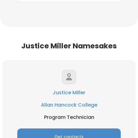
Justice Miller Namesakes
Justice Miller
Allan Hancock College
Program Technician
Get contacts