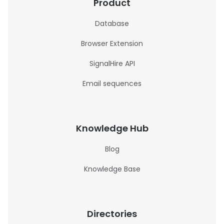
Product
Database
Browser Extension
SignalHire API
Email sequences
Knowledge Hub
Blog
Knowledge Base
Directories