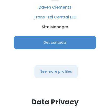
Daven Clements
Trans-Tel Central LLC
Site Manager
Get contacts
See more profiles
Data Privacy