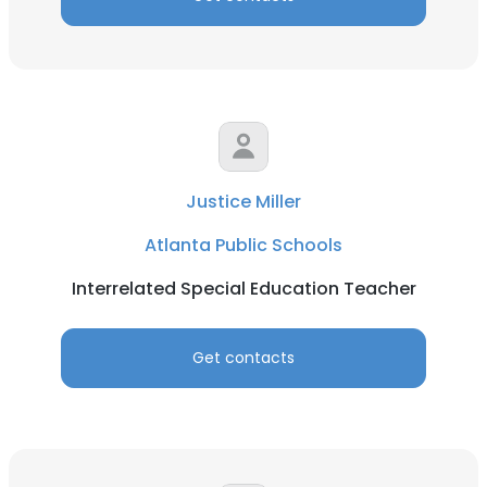
Justice Miller
Atlanta Public Schools
Interrelated Special Education Teacher
Get contacts