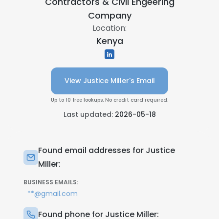
Contractors & Civil Engeering
Company
Location:
Kenya
View Justice Miller's Email
Up to 10 free lookups. No credit card required.
Last updated:
2026-05-18
Found email addresses for Justice
Miller:
BUSINESS EMAILS:
**@gmail.com
Found phone for Justice Miller: