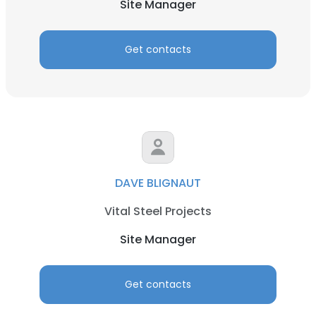
Site Manager
Get contacts
DAVE BLIGNAUT
Vital Steel Projects
Site Manager
Get contacts