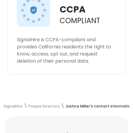
CCPA
COMPLIANT
SignalHire is CCPA-compliant and
provides California residents the right to
know, access, opt out, and request
deletion of their personal data.
SignalHire
People Directory
Justice Miller's contact information