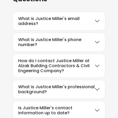
What is Justice Miller's email
address?
What is Justice Miller's phone
number?
How do I contact Justice Miller at
Alzak Building Contractors & Civil
Engeering Company?
What is Justice Miller's professional
background?
Is Justice Miller's contact
information up to date?