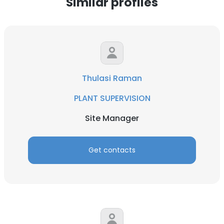
Similar profiles
Thulasi Raman
PLANT SUPERVISION
Site Manager
Get contacts