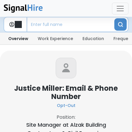
Overview
Work Experience
Education
Frequent
Justice Miller: Email & Phone
Number
Opt-Out
Position:
Site Manager at
Alzak Building