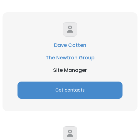
Dave Cotten
The Newtron Group
Site Manager
Get contacts