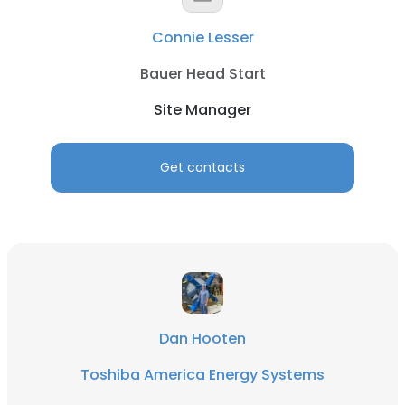
Connie Lesser
Bauer Head Start
Site Manager
Get contacts
Dan Hooten
Toshiba America Energy Systems