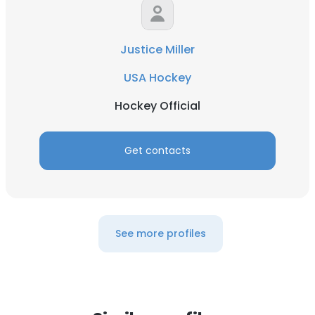
Justice Miller
USA Hockey
Hockey Official
Get contacts
See more profiles