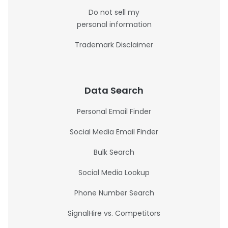
Do not sell my
personal information
Trademark Disclaimer
Data Search
Personal Email Finder
Social Media Email Finder
Bulk Search
Social Media Lookup
Phone Number Search
SignalHire vs. Competitors