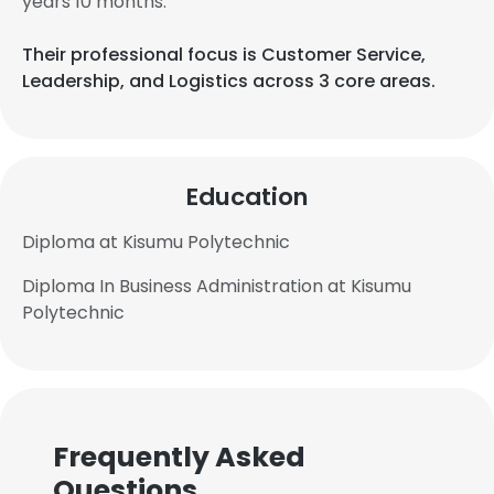
years 10 months.
Their professional focus is Customer Service,
Leadership, and Logistics across 3 core areas.
Education
Diploma at Kisumu Polytechnic
Diploma In Business Administration at Kisumu
Polytechnic
Frequently Asked
Questions