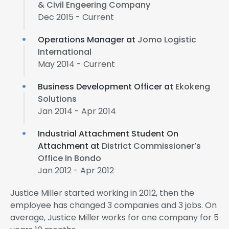
& Civil Engeering Company
Dec 2015 - Current
Operations Manager at
Jomo Logistic
International
May 2014 - Current
Business Development Officer at
Ekokeng
Solutions
Jan 2014 - Apr 2014
Industrial Attachment Student On
Attachment at
District Commissioner’s
Office In Bondo
Jan 2012 - Apr 2012
Justice Miller started working in 2012, then the
employee has changed 3 companies and 3 jobs. On
average, Justice Miller works for one company for 5