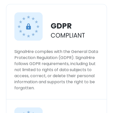
GDPR
COMPLIANT
SignalHire complies with the General Data
Protection Regulation (GDPR). SignalHire
follows GDPR requirements, including but
not limited to rights of data subjects to
access, correct, or delete their personal
information and supports the right to be
forgotten.