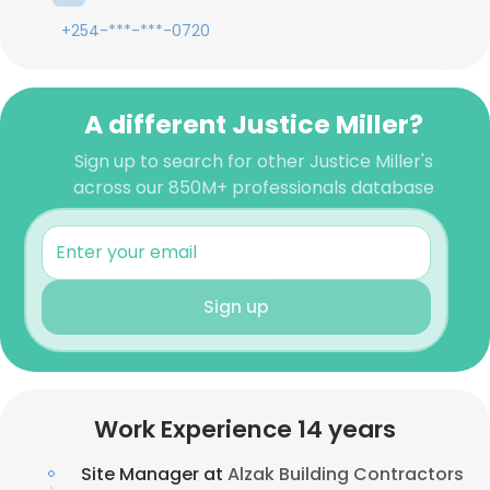
+254-***-***-0720
A different Justice Miller?
Sign up to search for other Justice Miller's
across our 850M+ professionals database
Sign up
Work Experience 14 years
Site Manager at
Alzak Building Contractors