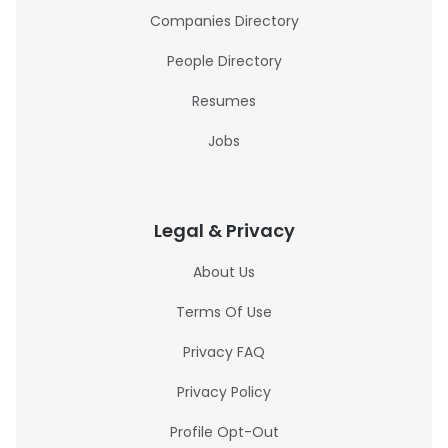
Companies Directory
People Directory
Resumes
Jobs
Legal & Privacy
About Us
Terms Of Use
Privacy FAQ
Privacy Policy
Profile Opt-Out