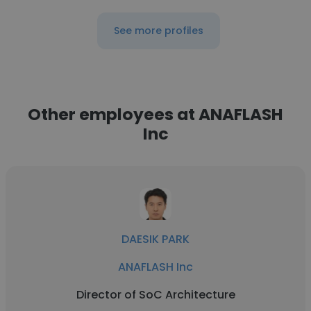
See more profiles
Other employees at ANAFLASH
Inc
DAESIK PARK
ANAFLASH Inc
Director of SoC Architecture