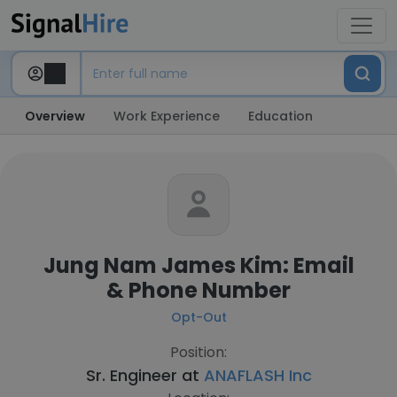
Overview
Work Experience
Education
Jung Nam James Kim: Email
& Phone Number
Opt-Out
Position:
Sr. Engineer at
ANAFLASH Inc