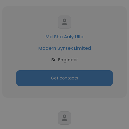
Md Sha Auly Ulla
Modern Syntex Limited
Sr. Engineer
Get contacts