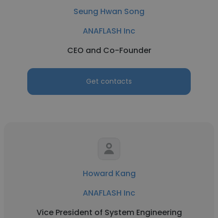
Seung Hwan Song
ANAFLASH Inc
CEO and Co-Founder
Get contacts
Howard Kang
ANAFLASH Inc
Vice President of System Engineering