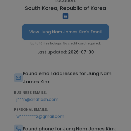
Location:
South Korea, Republic of Korea
View Jung Nam James Kim's Email
Up to 10 free lookups. No credit card required.
Last updated:
2026-07-30
Found email addresses for Jung Nam
James Kim:
BUSINESS EMAILS:
j***n@anaflash.com
PERSONAL EMAILS:
w********2@gmail.com
Found phone for Jung Nam James Kim: