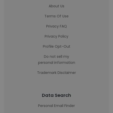
About Us
Terms Of Use
Privacy FAQ
Privacy Policy
Profile Opt-Out
Do not sell my
personal information
Trademark Disclaimer
Data Search
Personal Email Finder