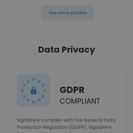
See more profiles
Data Privacy
GDPR
COMPLIANT
SignalHire complies with the General Data
Protection Regulation (GDPR). SignalHire