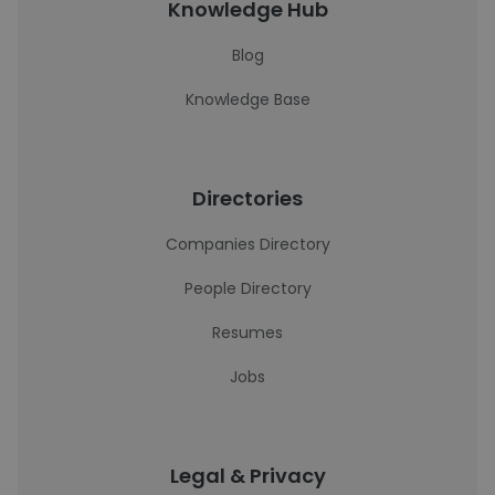
Knowledge Hub
Blog
Knowledge Base
Directories
Companies Directory
People Directory
Resumes
Jobs
Legal & Privacy