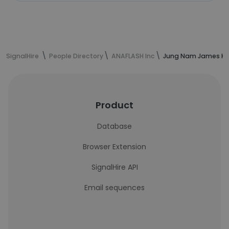
SignalHire
People Directory
ANAFLASH Inc
Jung Nam James Kim
Product
Database
Browser Extension
SignalHire API
Email sequences