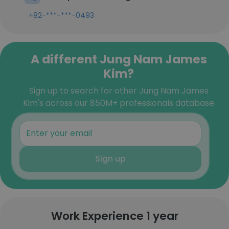
+82-***-***-0493
A different Jung Nam James
Kim?
Sign up to search for other Jung Nam James
Kim's across our 850M+ professionals database
Sign up
Work Experience 1 year