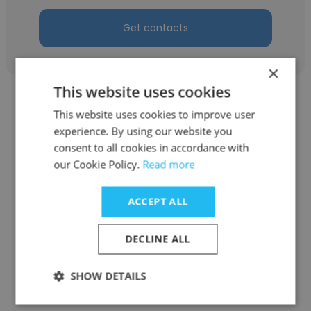
Get contacts
×
This website uses cookies
This website uses cookies to improve user
experience. By using our website you
consent to all cookies in accordance with
Jiho Chun
our Cookie Policy.
Read more
ANAFLASH Inc
ACCEPT ALL
Senior Engineer
DECLINE ALL
Get contacts
SHOW DETAILS