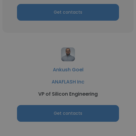
Get contacts
Ankush Goel
ANAFLASH Inc
VP of Silicon Engineering
Get contacts