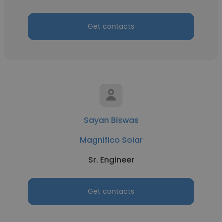
Get contacts
Sayan Biswas
Magnifico Solar
Sr. Engineer
Get contacts