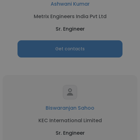
Ashwani Kumar
Metrix Engineers India Pvt Ltd
Sr. Engineer
Get contacts
Biswaranjan Sahoo
KEC International Limited
Sr. Engineer