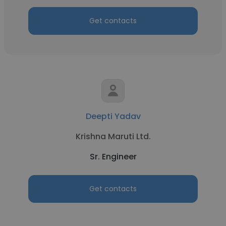
Get contacts
Deepti Yadav
Krishna Maruti Ltd.
Sr. Engineer
Get contacts