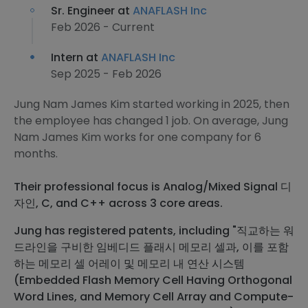
Sr. Engineer at
ANAFLASH Inc
Feb 2026 - Current
Intern at
ANAFLASH Inc
Sep 2025 - Feb 2026
Jung Nam James Kim started working in 2025, then
the employee has changed 1 job. On average, Jung
Nam James Kim works for one company for 6
months.
Their professional focus is Analog/Mixed Signal 디
자인, C, and C++ across 3 core areas.
Jung has registered patents, including "직교하는 워
드라인을 구비한 임베디드 플래시 메모리 셀과, 이를 포함
하는 메모리 셀 어레이 및 메모리 내 연산 시스템
(Embedded Flash Memory Cell Having Orthogonal
Word Lines, and Memory Cell Array and Compute-