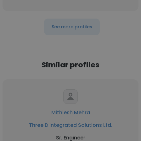
See more profiles
Similar profiles
Mithlesh Mehra
Three D Integrated Solutions Ltd.
Sr. Engineer