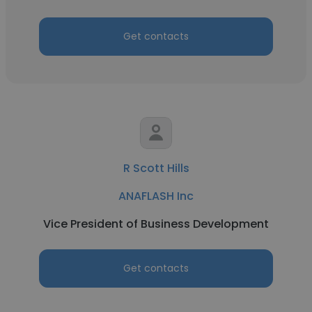
Get contacts
R Scott Hills
ANAFLASH Inc
Vice President of Business Development
Get contacts