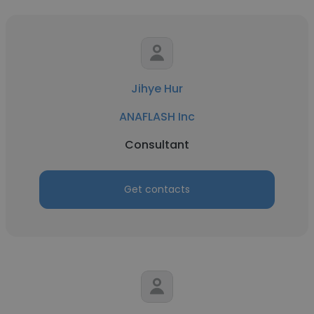
Jihye Hur
ANAFLASH Inc
Consultant
Get contacts