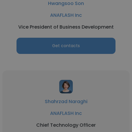
Hwangsoo Son
ANAFLASH Inc
Vice President of Business Development
Get contacts
Shahrzad Naraghi
ANAFLASH Inc
Chief Technology Officer