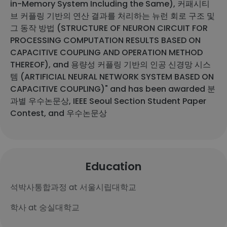
in-Memory System Including the Same), 커패시티
브 커플링 기반의 연산 결과를 처리하는 뉴런 회로 구조 및
그 동작 방법 (STRUCTURE OF NEURON CIRCUIT FOR
PROCESSING COMPUTATION RESULTS BASED ON
CAPACITIVE COUPLING AND OPERATION METHOD
THEREOF), and 용량성 커플링 기반의 인공 신경망 시스
템 (ARTIFICIAL NEURAL NETWORK SYSTEM BASED ON
CAPACITIVE COUPLING)" and has been awarded 분
과별 우수논문상, IEEE Seoul Section Student Paper
Contest, and 우수논문상
Education
석박사통합과정 at 서울시립대학교
학사 at 숭실대학교