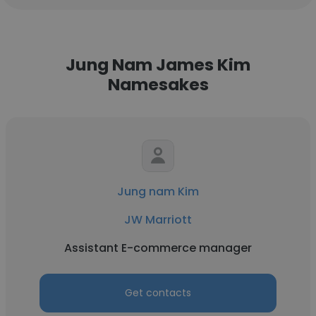
Jung Nam James Kim
Namesakes
Jung nam Kim
JW Marriott
Assistant E-commerce manager
Get contacts