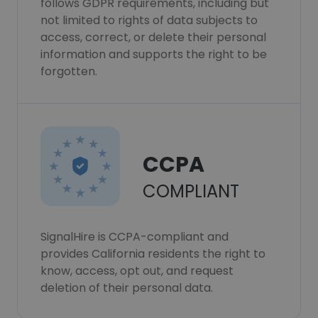
follows GDPR requirements, including but
not limited to rights of data subjects to
access, correct, or delete their personal
information and supports the right to be
forgotten.
CCPA
COMPLIANT
SignalHire is CCPA-compliant and
provides California residents the right to
know, access, opt out, and request
deletion of their personal data.