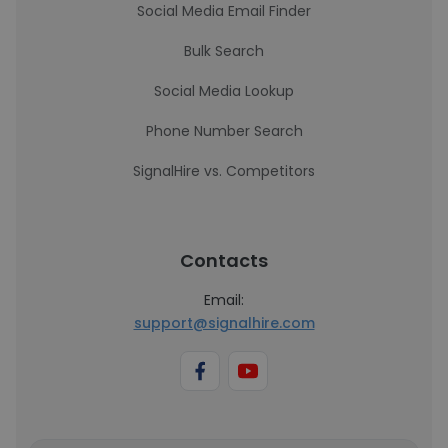
Social Media Email Finder
Bulk Search
Social Media Lookup
Phone Number Search
SignalHire vs. Competitors
Contacts
Email:
support@signalhire.com