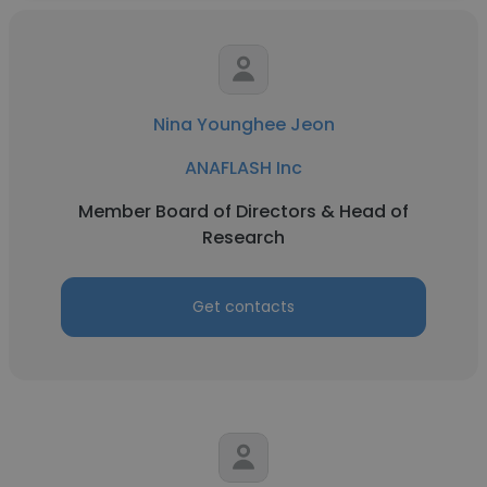
Nina Younghee Jeon
ANAFLASH Inc
Member Board of Directors & Head of
Research
Get contacts