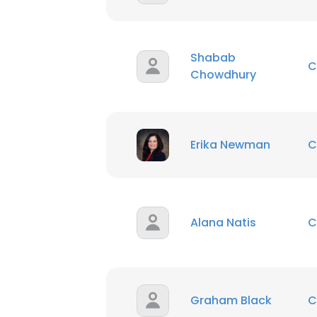
Shabab
C
Chowdhury
Erika Newman
C
Alana Natis
C
Graham Black
C