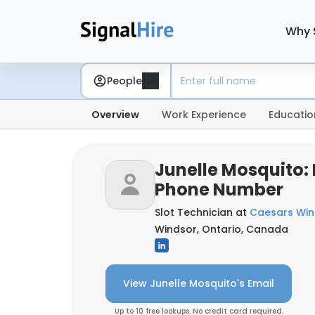
Why 
People
Overview
Work Experience
Educatio
Junelle Mosquito:
Phone Number
Slot Technician at
Caesars Win
Windsor, Ontario, Canada
View Junelle Mosquito's Email
Up to 10 free lookups. No credit card required.