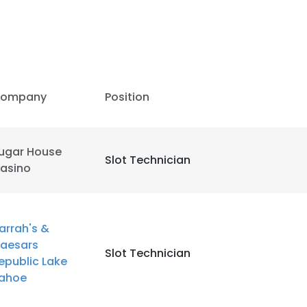
ompany
Position
ugar House
Slot Technician
asino
arrah's &
aesars
Slot Technician
epublic Lake
e uses cookies
ahoe
 cookies to improve user experience. By using our website you co
ance with our Cookie Policy.
Read more