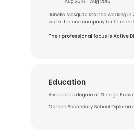
Aug 2015 - Aug 2016
Junelle Mosquito started working in
works for one company for 10 month
Their professional focus is Active 
Education
Associate's degree at George Brown
Ontario Secondary School Diploma a