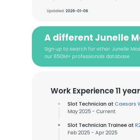
Updated:
2026-01-06
A different Junelle 
Sign up to search for other Junelle Mos
our 850M+ professionals database
Work Experience 11 yea
Slot Technician at
Caesars 
May 2025 - Current
Slot Technician Trainee at
R
Feb 2025 - Apr 2025