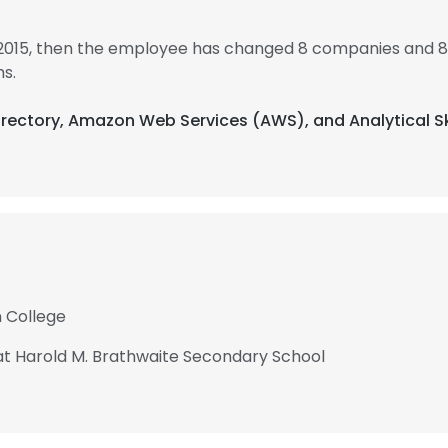
 2015, then the employee has changed 8 companies and 8 
s.
Directory, Amazon Web Services (AWS), and Analytical Sk
 College
t Harold M. Brathwaite Secondary School