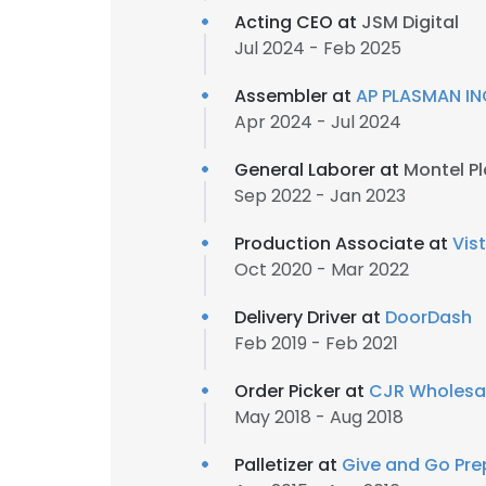
Acting CEO at
JSM Digital
Jul 2024 - Feb 2025
Assembler at
AP PLASMAN IN
Apr 2024 - Jul 2024
General Laborer at
Montel Pl
Sep 2022 - Jan 2023
Production Associate at
Vis
Oct 2020 - Mar 2022
Delivery Driver at
DoorDash
Feb 2019 - Feb 2021
Order Picker at
CJR Wholesal
May 2018 - Aug 2018
Palletizer at
Give and Go Pr