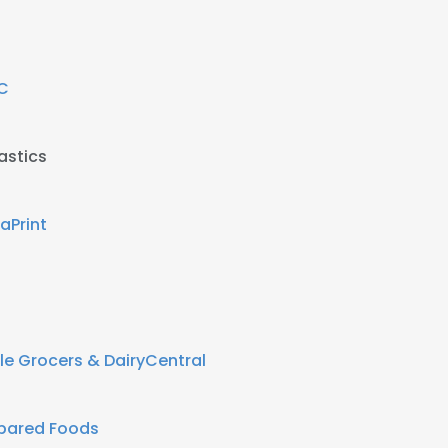
C
astics
taPrint
e Grocers & DairyCentral
epared Foods