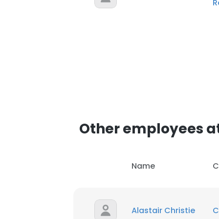
R
Other employees a
Name
C
Alastair Christie
C