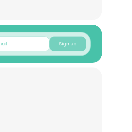
Sign up