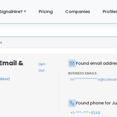
SignalHire?
Pricing
Companies
Profile
n
 Email &
Found email addres
Opt-
Out
BUSINESS EMAILS:
dsor
|
m*************e@caesa
Found phone for Ju
+1-***-***-9249