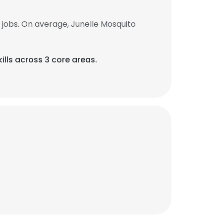
jobs. On average, Junelle Mosquito
ills across 3 core areas.