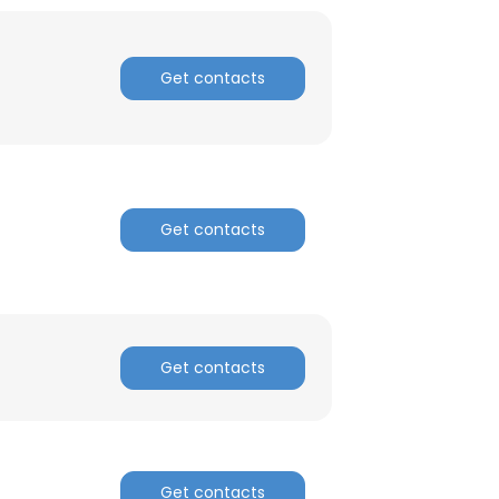
ACCEPT ALL
Get contacts
Get contacts
Get contacts
Get contacts