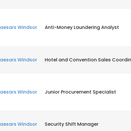
aesars Windsor
Anti-Money Laundering Analyst
aesars Windsor
Hotel and Convention Sales Coordi
aesars Windsor
Junior Procurement Specialist
aesars Windsor
Security Shift Manager