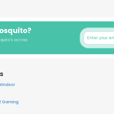
Mosquito?
quito's across
rs
Windsor
2 Gaming