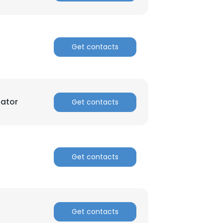
Get contacts
nator
Get contacts
Get contacts
Get contacts