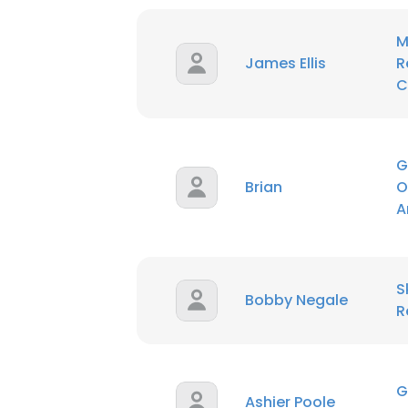
M
SHOW DETAI
James Ellis
R
C
G
Brian
O
A
S
Bobby Negale
R
G
Ashier Poole