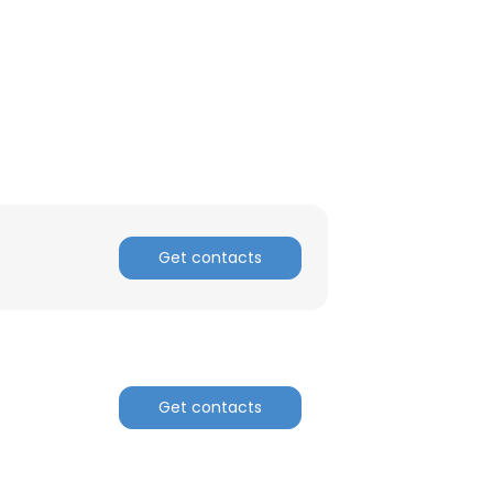
Get contacts
×
Get contacts
nsent to all