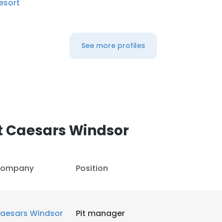
esort
See more profiles
t Caesars Windsor
ompany
Position
aesars Windsor
Pit manager