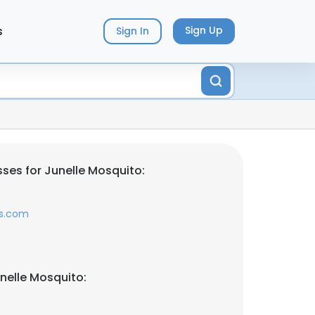
s
Sign Up
Sign In
ses for Junelle Mosquito:
rs.com
nelle Mosquito: