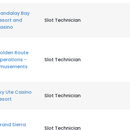
andalay Bay
LS
DECLINE ALL
esort and
Slot Technician
asino
olden Route
perations -
Slot Technician
musements
ky Ute Casino
Slot Technician
esort
rand Sierra
Slot Technician