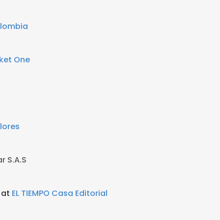
olombia
ket One
lores
ar S.A.S
 at
EL TIEMPO Casa Editorial