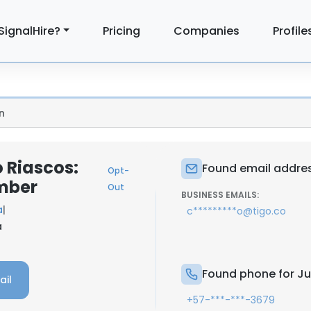
SignalHire?
Pricing
Companies
Profile
n
 Riascos:
Found email addres
Opt-
mber
Out
BUSINESS EMAILS:
a
|
c*********o@tigo.co
a
Found phone for Ju
ail
+57-***-***-3679