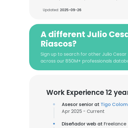
Updated:
2025-09-26
A different Julio Ce
Riascos?
Sign up to search for other Julio Cesar
across our 850M+ professionals datab
Work Experience 12 yea
Asesor senior at
Tigo Colom
Apr 2025 - Current
Diseñador web at
Freelance