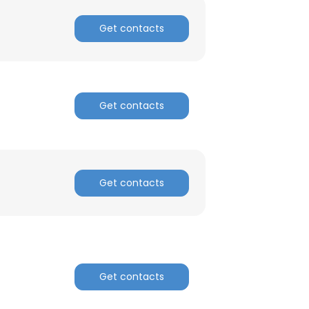
Get contacts
Get contacts
Get contacts
Get contacts