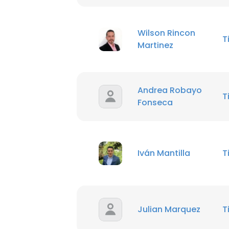
Wilson Rincon
T
Martinez
Andrea Robayo
T
Fonseca
Iván Mantilla
T
Julian Marquez
T