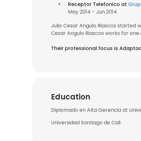
Receptor Telefonico at
Grup
May 2014 - Jun 2014
Julio Cesar Angulo Riascos started 
Cesar Angulo Riascos works for one
Their professional focus is Adaptac
Education
Diplomado en Alta Gerencia at Unive
Universidad Santiago de Cali