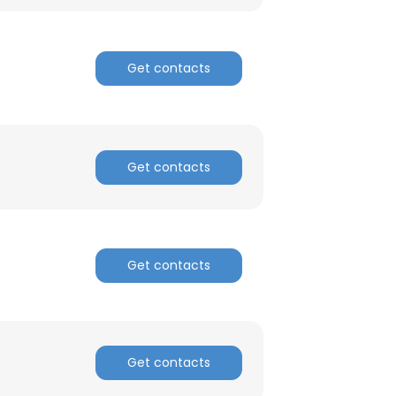
Get contacts
Get contacts
Get contacts
Get contacts