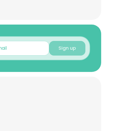
Sign up