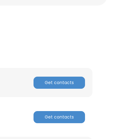
Get contacts
Get contacts