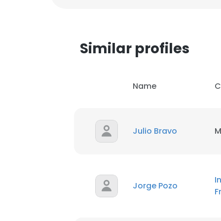
Similar profiles
Name
C
Julio Bravo
M
I
Jorge Pozo
F