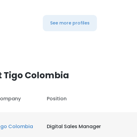
See more profiles
t Tigo Colombia
ompany
Position
igo Colombia
Digital Sales Manager