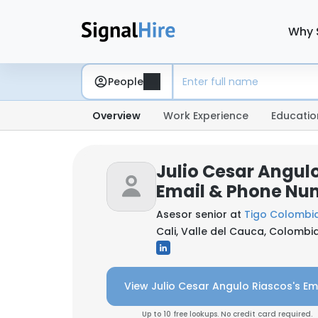
Why 
People
Overview
Work Experience
Educatio
Julio Cesar Angulo
Email & Phone Nu
Asesor senior at
Tigo Colombi
Cali, Valle del Cauca, Colombi
View Julio Cesar Angulo Riascos's Em
Up to 10 free lookups. No credit card required.