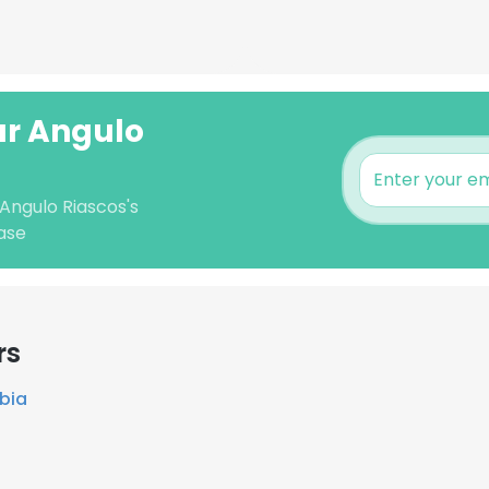
sar Angulo
 Angulo Riascos's
ase
rs
bia