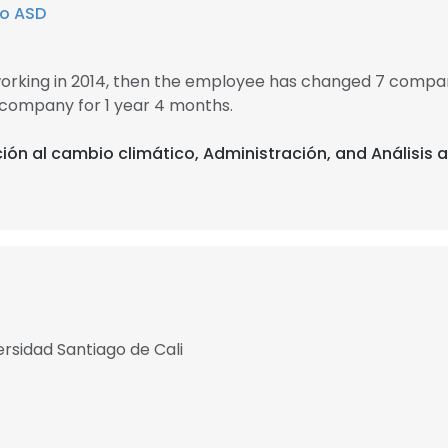
o ASD
working in 2014, then the employee has changed 7 compani
 company for 1 year 4 months.
ión al cambio climático, Administración, and Análisis 
rsidad Santiago de Cali