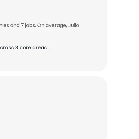
es and 7 jobs. On average, Julio
across 3 core areas.