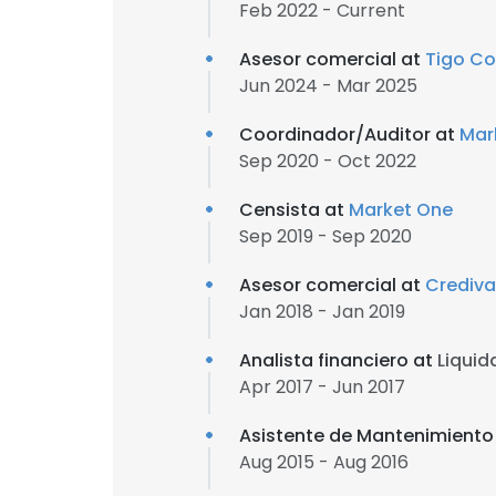
Feb 2022 - Current
Asesor comercial at
Tigo C
Jun 2024 - Mar 2025
Coordinador/Auditor at
Mar
Sep 2020 - Oct 2022
Censista at
Market One
Sep 2019 - Sep 2020
Asesor comercial at
Crediva
Jan 2018 - Jan 2019
Analista financiero at
Liquid
Apr 2017 - Jun 2017
Asistente de Mantenimiento
Aug 2015 - Aug 2016