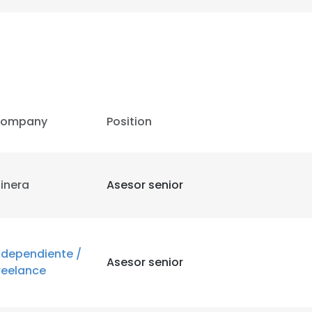
ompany
Position
inera
Asesor senior
ndependiente /
Asesor senior
reelance