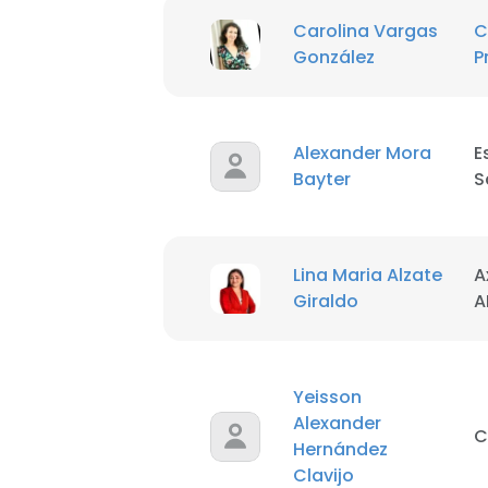
Carolina Vargas
C
González
P
Alexander Mora
E
Bayter
S
Lina Maria Alzate
A
Giraldo
A
Yeisson
Alexander
C
Hernández
Clavijo