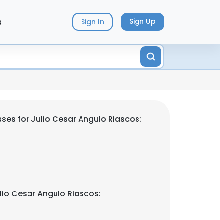
s
Sign Up
Sign In
ses for Julio Cesar Angulo Riascos:
lio Cesar Angulo Riascos: