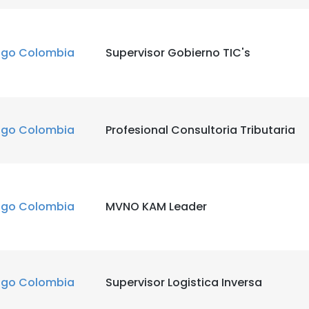
igo Colombia
Supervisor Gobierno TIC's
igo Colombia
Profesional Consultoria Tributaria
igo Colombia
MVNO KAM Leader
igo Colombia
Supervisor Logistica Inversa