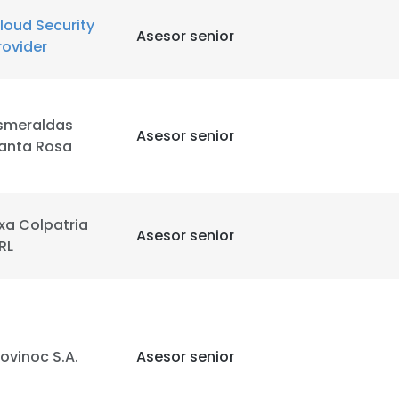
loud Security
Asesor senior
rovider
smeraldas
Asesor senior
anta Rosa
xa Colpatria
Asesor senior
RL
ovinoc S.A.
Asesor senior