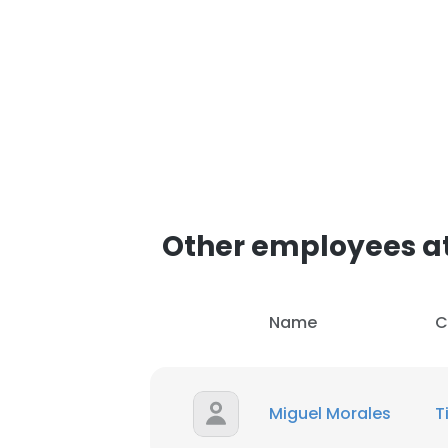
Other employees a
Name
C
Miguel Morales
T