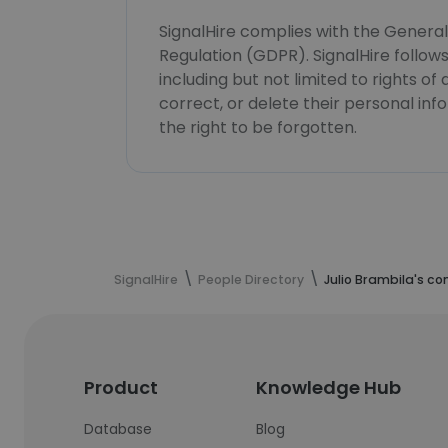
SignalHire complies with the Genera
Regulation (GDPR). SignalHire follo
including but not limited to rights of
correct, or delete their personal in
the right to be forgotten.
SignalHire
People Directory
Julio Brambila's c
Product
Knowledge Hub
Database
Blog