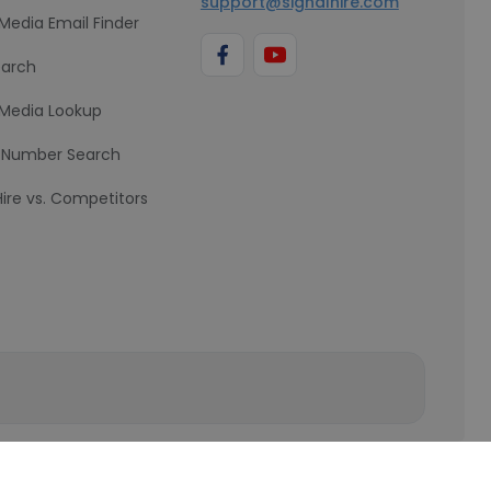
support@signalhire.com
 Media Email Finder
earch
 Media Lookup
 Number Search
Hire vs. Competitors
BACK TO TOP