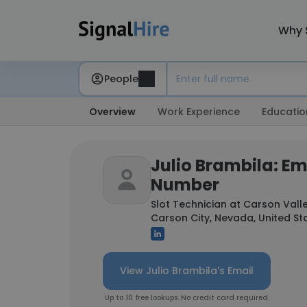
Why 
People
Overview
Work Experience
Educatio
Julio Brambila: E
Number
Slot Technician at
Carson Valle
Carson City, Nevada, United St
View Julio Brambila's Email
Up to 10 free lookups. No credit card required.