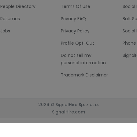
People Directory
Terms Of Use
Social
Resumes
Privacy FAQ
Bulk S
Jobs
Privacy Policy
Social
Profile Opt-Out
Phone
Do not sell my
Signal
personal information
Trademark Disclaimer
2026 © SignalHire Sp. z o. o.
SignalHire.com