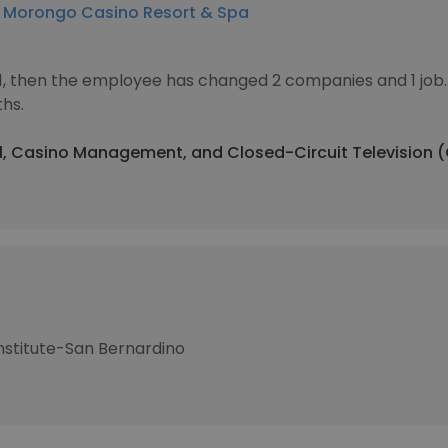
t
Morongo Casino Resort & Spa
011, then the employee has changed 2 companies and 1 job
hs.
gual, Casino Management, and Closed-Circuit Television 
Institute-San Bernardino