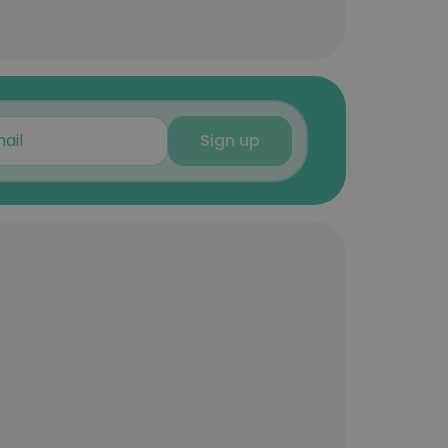
Sign up