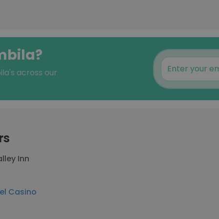
mbila?
ila's across our
rs
lley Inn
el Casino