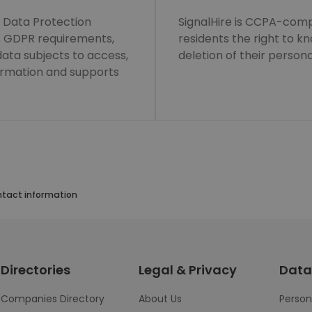
l Data Protection
SignalHire is CCPA-compl
ws GDPR requirements,
residents the right to k
 data subjects to access,
deletion of their persona
formation and supports
ontact information
Directories
Legal & Privacy
Data
Companies Directory
About Us
Person