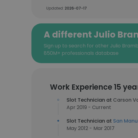
Updated:
2026-07-17
A different Julio Bra
Sign up to search for other Julio Bramb
850M+ professionals database
Work Experience 15 yea
Slot Technician at
Carson Va
Apr 2019 - Current
Slot Technician at
San Manu
May 2012 - Mar 2017