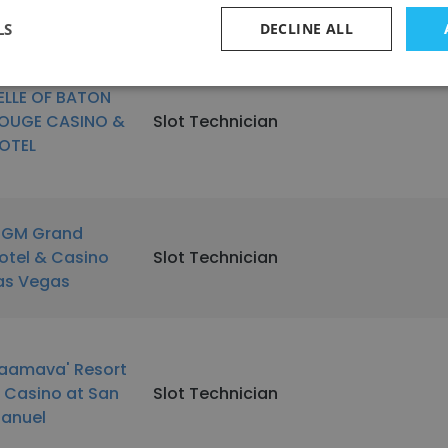
LS
DECLINE ALL
ELLE OF BATON
OUGE CASINO &
Slot Technician
OTEL
GM Grand
otel & Casino
Slot Technician
as Vegas
aamava' Resort
 Casino at San
Slot Technician
anuel