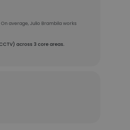
. On average, Julio Brambila works
(CCTV) across 3 core areas.