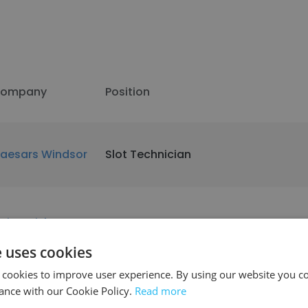
ompany
Position
aesars Windsor
Slot Technician
winomish
Slot Technician
asino & Lodge
e uses cookies
 cookies to improve user experience. By using our website you co
ance with our Cookie Policy.
Read more
herokee Casino
Slot Technician