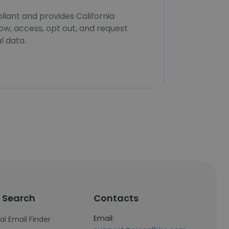
iant and provides California
now, access, opt out, and request
l data.
 Search
Contacts
Email:
al Email Finder