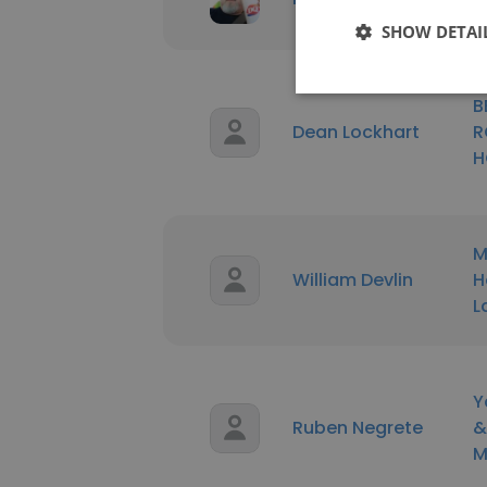
SHOW DETAI
B
Dean Lockhart
R
H
M
William Devlin
H
L
Y
Ruben Negrete
&
M