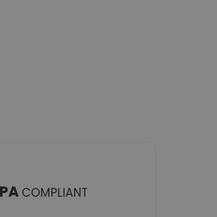
PA
COMPLIANT