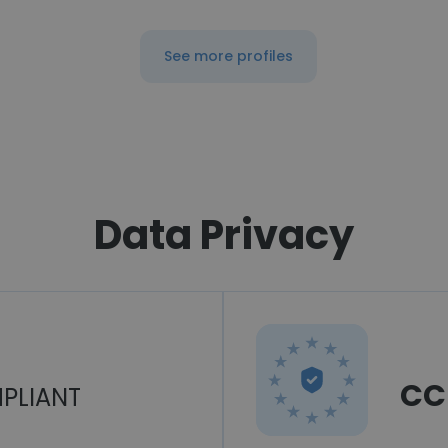
See more profiles
Data Privacy
CC
PLIANT