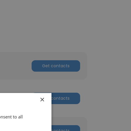
Get contacts
×
Get contacts
nsent to all
Get contacts