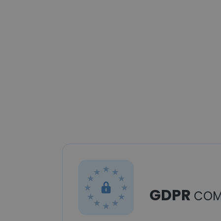
GDPR
COM