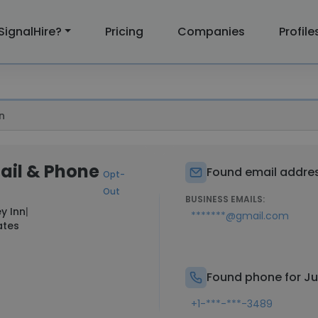
SignalHire?
Pricing
Companies
Profile
n
mail & Phone
Found email addres
Opt-
Out
BUSINESS EMAILS:
y Inn
|
*******@gmail.com
ates
Found phone for Ju
+1-***-***-3489