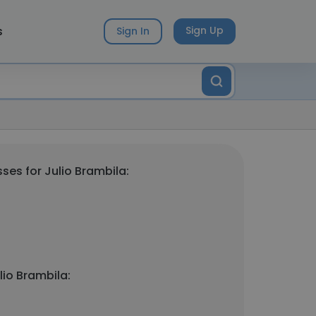
s
Sign Up
Sign In
ses for Julio Brambila:
lio Brambila: