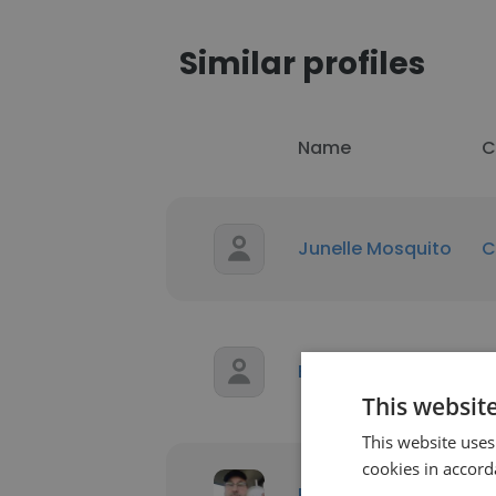
Similar profiles
Name
C
Junelle Mosquito
C
S
Elbert Empinado
C
This websit
This website uses
cookies in accord
Rusty Bontrager
C