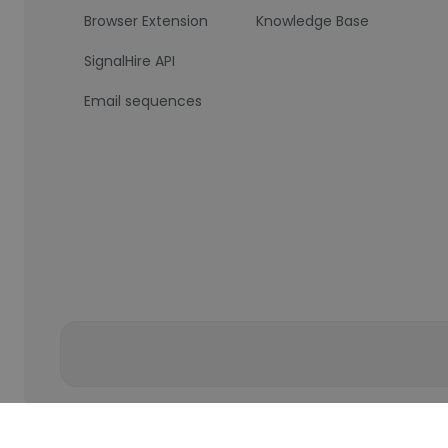
Browser Extension
Knowledge Base
SignalHire API
Email sequences