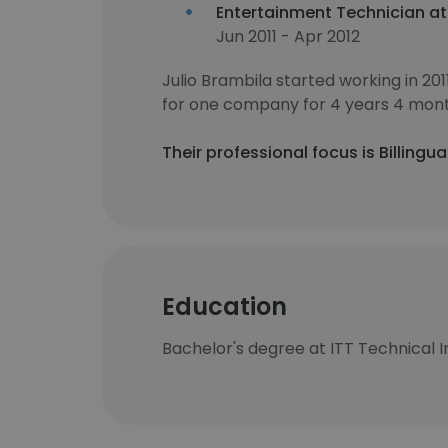
Entertainment Technician a
Jun 2011 - Apr 2012
Julio Brambila started working in 2
for one company for 4 years 4 mont
Their professional focus is Billin
Education
Bachelor's degree at ITT Technical 