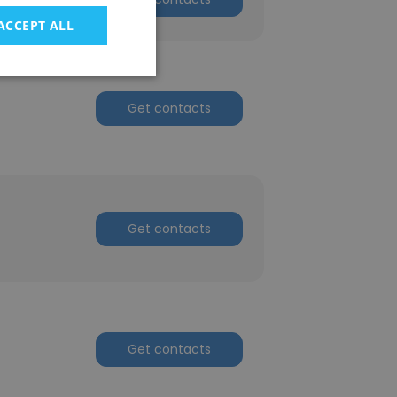
ACCEPT ALL
Get contacts
Get contacts
Get contacts