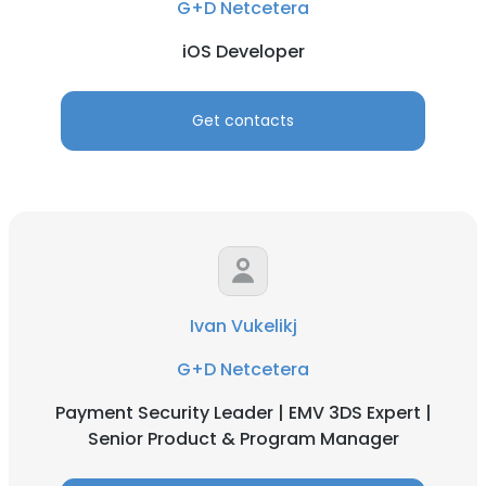
G+D Netcetera
iOS Developer
Get contacts
Ivan Vukelikj
G+D Netcetera
Payment Security Leader | EMV 3DS Expert |
Senior Product & Program Manager