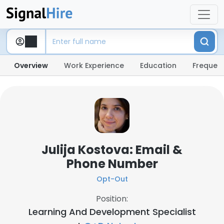
Overview
Work Experience
Education
Frequent
Julija Kostova: Email &
Phone Number
Opt-Out
Position:
Learning And Development Specialist