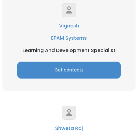
Vignesh
EPAM Systems
Learning And Development Specialist
Get contacts
Shweta Raj