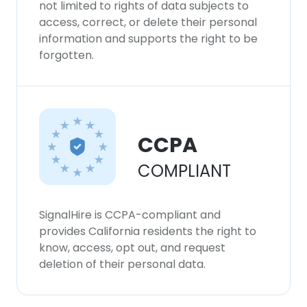
not limited to rights of data subjects to
access, correct, or delete their personal
information and supports the right to be
forgotten.
CCPA
COMPLIANT
SignalHire is CCPA-compliant and
provides California residents the right to
know, access, opt out, and request
deletion of their personal data.