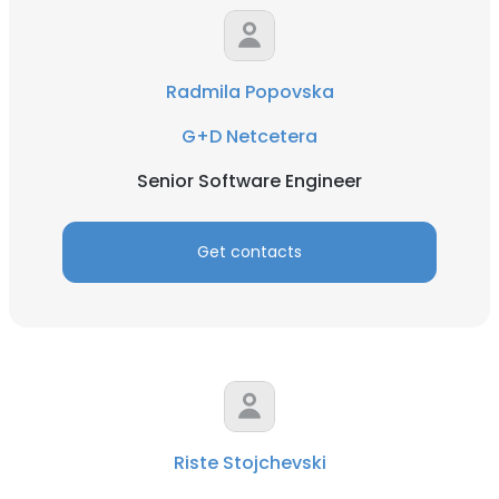
Radmila Popovska
G+D Netcetera
Senior Software Engineer
Get contacts
Riste Stojchevski