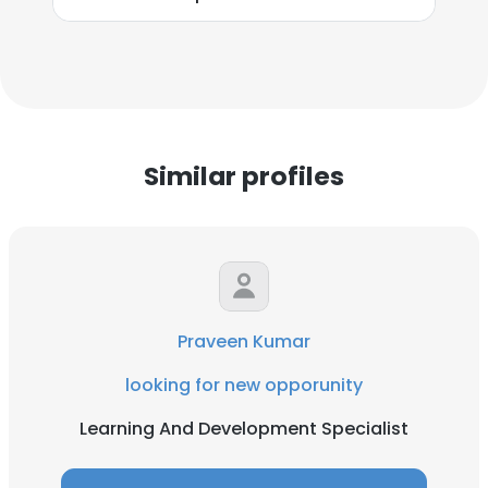
Similar profiles
Praveen Kumar
looking for new opporunity
Learning And Development Specialist