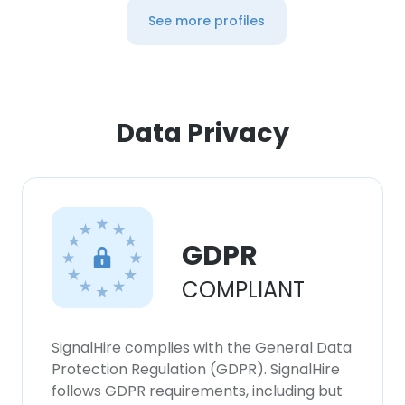
See more profiles
Data Privacy
GDPR
COMPLIANT
SignalHire complies with the General Data
Protection Regulation (GDPR). SignalHire
follows GDPR requirements, including but