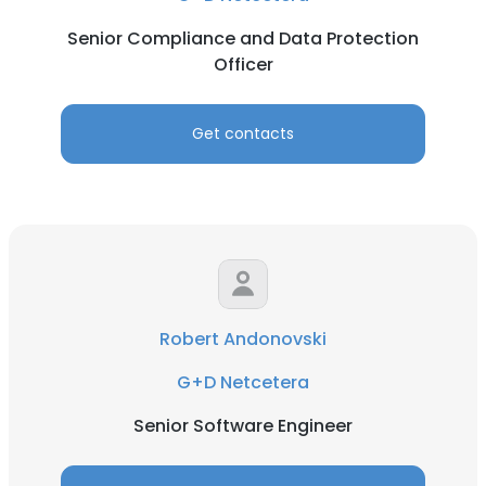
Senior Compliance and Data Protection
Officer
Get contacts
Robert Andonovski
G+D Netcetera
Senior Software Engineer