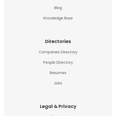
Blog
Knowledge Base
Directories
Companies Directory
People Directory
Resumes
Jobs
Legal & Privacy