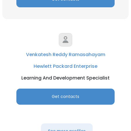
Venkatesh Reddy Ramasahayam
Hewlett Packard Enterprise
Learning And Development Specialist
Get contacts