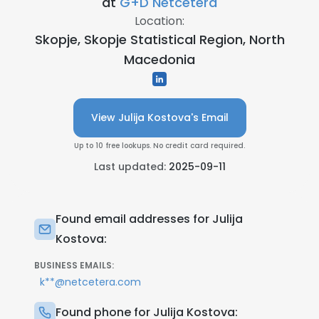
at
G+D Netcetera
Location:
Skopje, Skopje Statistical Region, North
Macedonia
View Julija Kostova's Email
Up to 10 free lookups. No credit card required.
Last updated:
2025-09-11
Found email addresses for Julija
Kostova:
BUSINESS EMAILS:
k**@netcetera.com
Found phone for Julija Kostova: