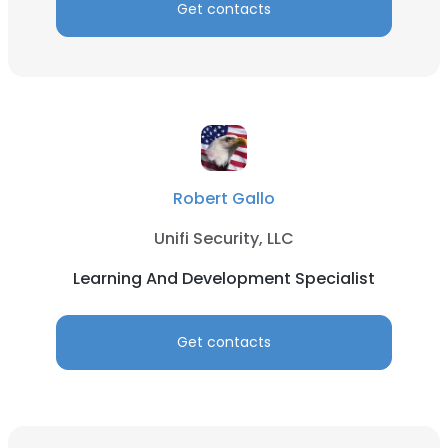
Get contacts
Robert Gallo
Unifi Security, LLC
Learning And Development Specialist
Get contacts