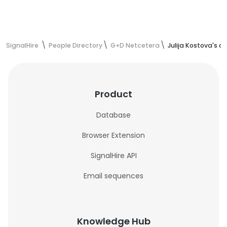
SignalHire
People Directory
G+D Netcetera
Julija Kostova's c
Product
Database
Browser Extension
SignalHire API
Email sequences
Knowledge Hub