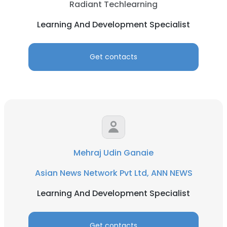
Radiant Techlearning
Learning And Development Specialist
Get contacts
Mehraj Udin Ganaie
Asian News Network Pvt Ltd, ANN NEWS
Learning And Development Specialist
Get contacts