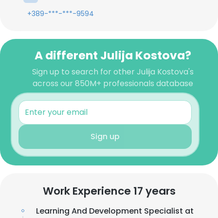
+389-***-***-9594
A different Julija Kostova?
Sign up to search for other Julija Kostova's
across our 850M+ professionals database
Sign up
Work Experience 17 years
Learning And Development Specialist at