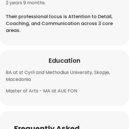
2 years 9 months.
Their professional focus is Attention to Detail,
Coaching, and Communication across 3 core
areas.
Education
BA at st Cyril and Methodius University, Skopje,
Macedonia
Master of Arts - MA at AUE FON
Frequently Asked