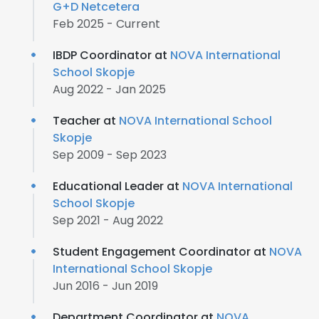
G+D Netcetera
Feb 2025 - Current
IBDP Coordinator at
NOVA International
School Skopje
Aug 2022 - Jan 2025
Teacher at
NOVA International School
Skopje
Sep 2009 - Sep 2023
Educational Leader at
NOVA International
School Skopje
Sep 2021 - Aug 2022
Student Engagement Coordinator at
NOVA
International School Skopje
Jun 2016 - Jun 2019
Department Coordinator at
NOVA