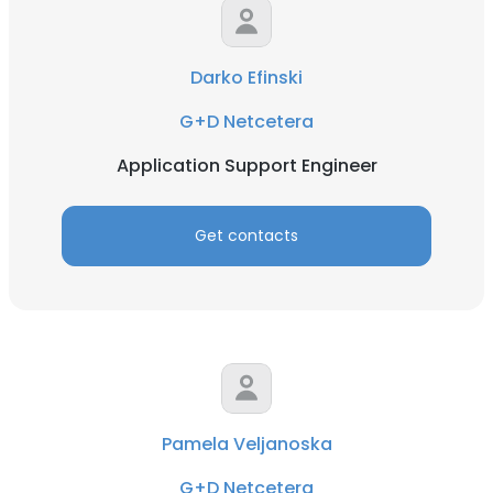
Darko Efinski
G+D Netcetera
Application Support Engineer
Get contacts
Pamela Veljanoska
G+D Netcetera