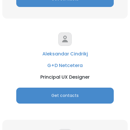
Aleksandar Cindrikj
G+D Netcetera
Principal UX Designer
Get contacts