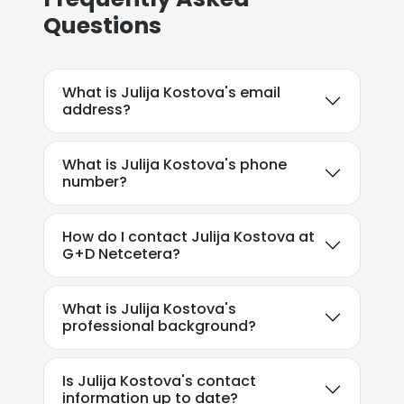
Questions
What is Julija Kostova's email
address?
What is Julija Kostova's phone
number?
How do I contact Julija Kostova at
G+D Netcetera?
What is Julija Kostova's
professional background?
Is Julija Kostova's contact
information up to date?