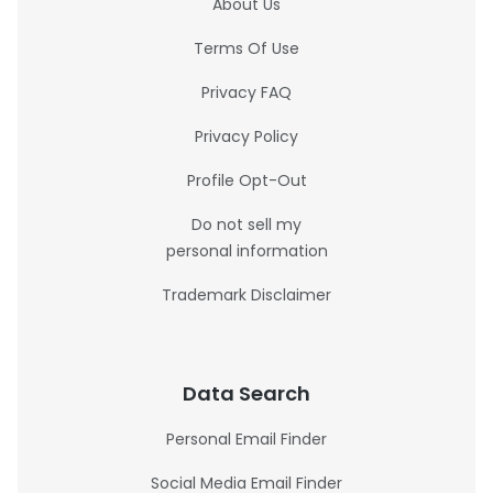
About Us
Terms Of Use
Privacy FAQ
Privacy Policy
Profile Opt-Out
Do not sell my
personal information
Trademark Disclaimer
Data Search
Personal Email Finder
Social Media Email Finder