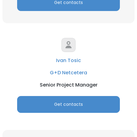
Get contacts
Ivan Tosic
G+D Netcetera
Senior Project Manager
Get contacts