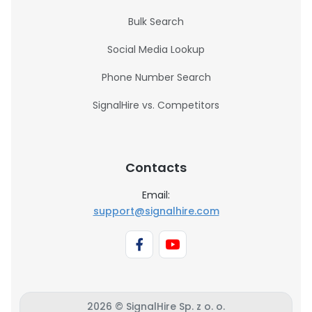
Bulk Search
Social Media Lookup
Phone Number Search
SignalHire vs. Competitors
Contacts
Email:
support@signalhire.com
2026 © SignalHire Sp. z o. o.