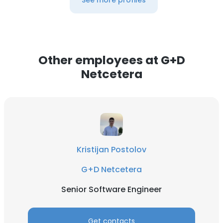
See more profiles
Other employees at G+D
Netcetera
Kristijan Postolov
G+D Netcetera
Senior Software Engineer
Get contacts