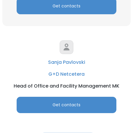
Get contacts
Sanja Pavlovski
G+D Netcetera
Head of Office and Facility Management MK
Get contacts