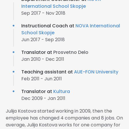
International School Skopje
Sep 2017 - Nov 2018
Instructional Coach at
NOVA International
School Skopje
Jun 2017 - Sep 2018
Translator at
Prosvetno Delo
Jan 2010 - Dec 2011
Teaching assistant at
AUE-FON University
Feb 2011 - Jun 2011
Translator at
Kultura
Dec 2009 - Jan 2011
Julija Kostova started working in 2009, then the
employee has changed 4 companies and 8 jobs. On
average, Julija Kostova works for one company for