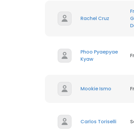
F
Rachel Cruz
G
D
Phoo Pyaepyae
F
Kyaw
Mookie Ismo
F
Carlos Toriselli
S