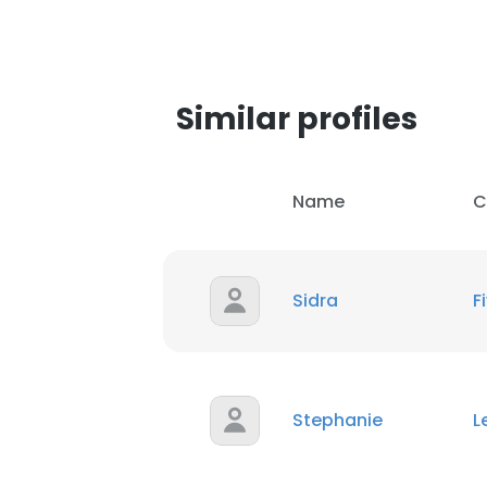
SHOW DETAI
Similar profiles
Name
C
Sidra
F
Stephanie
L