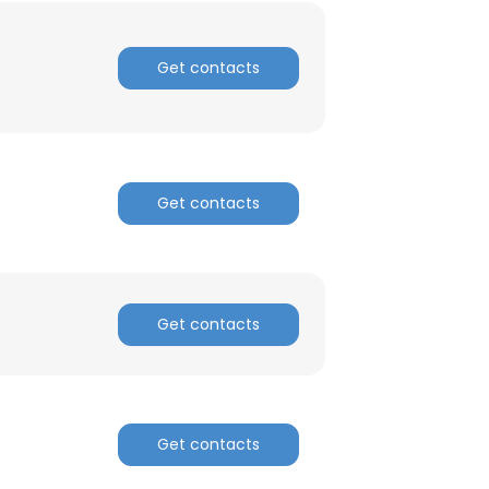
Get contacts
Get contacts
Get contacts
Get contacts