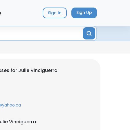
s
Sign Up
Sign In
es for Julie Vinciguerra:
@yahoo.ca
lie Vinciguerra: