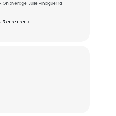
. On average, Julie Vinciguerra
s 3 core areas.