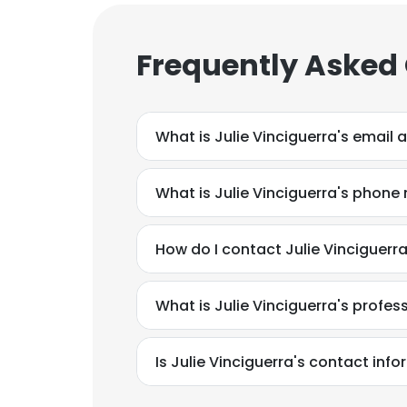
Frequently Asked
What is Julie Vinciguerra's email 
What is Julie Vinciguerra's phon
How do I contact Julie Vinciguerr
What is Julie Vinciguerra's profe
Is Julie Vinciguerra's contact inf