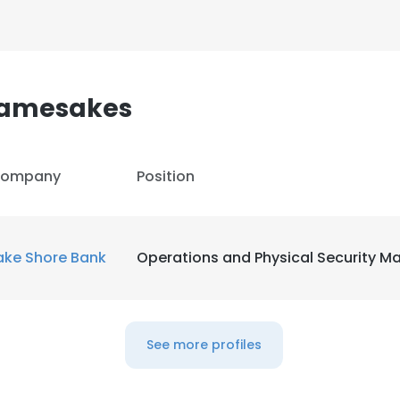
 Namesakes
ompany
Position
ake Shore Bank
Operations and Physical Security M
e uses cookies
See more profiles
 cookies to improve user experience. By using our website you co
ance with our Cookie Policy.
Read more