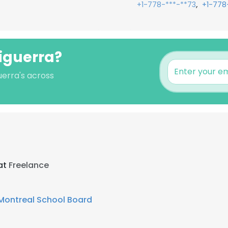
,
+1-778-***-**73
+1-778
ciguerra?
uerra's across
at
Freelance
 Montreal School Board