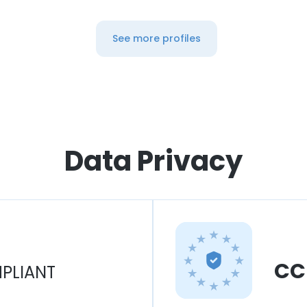
See more profiles
Data Privacy
CC
PLIANT