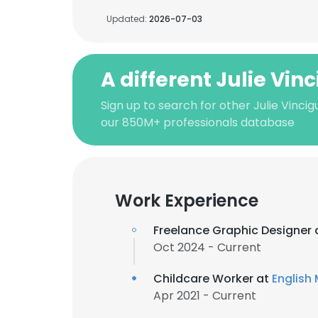
Updated:
2026-07-03
A different Julie Vin
Sign up to search for other Julie Vincig
our 850M+ professionals database
Work Experience
Freelance Graphic Designer 
Oct 2024 - Current
Childcare Worker at
English
Apr 2021 - Current