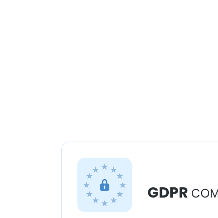
GDPR
COM