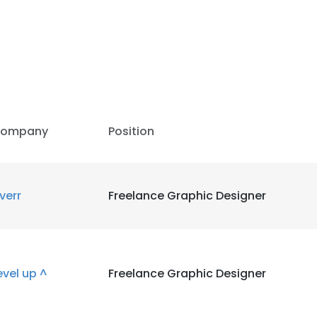
LS
DECLINE ALL
ompany
Position
iverr
Freelance Graphic Designer
evel up ^
Freelance Graphic Designer