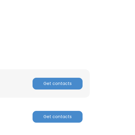
ACCEPT ALL
Get contacts
Get contacts