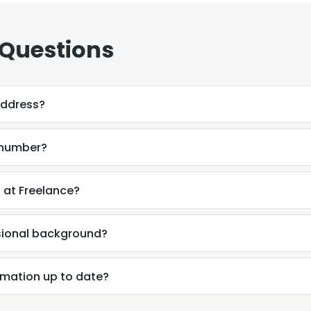
 Questions
address?
e number?
a at Freelance?
ssional background?
ormation up to date?