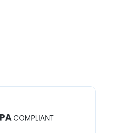
PA
COMPLIANT