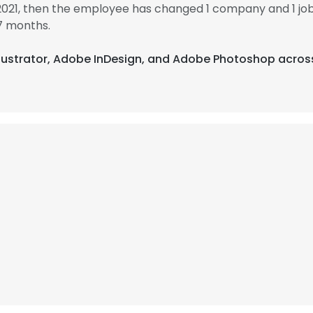
 2021, then the employee has changed 1 company and 1 job
7 months.
Illustrator, Adobe InDesign, and Adobe Photoshop acros