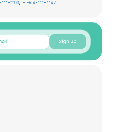
,
-***-**93
+1-514-***-**47
Sign up