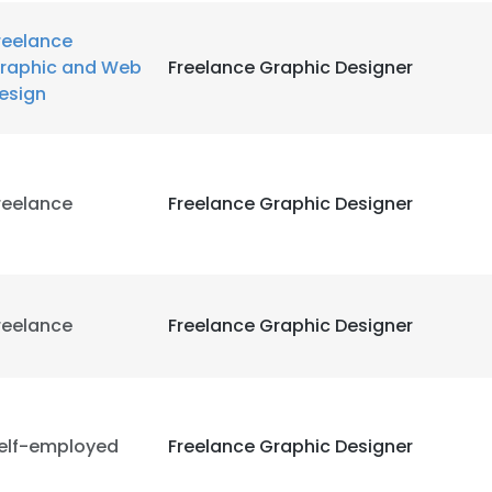
reelance
raphic and Web
Freelance Graphic Designer
esign
reelance
Freelance Graphic Designer
reelance
Freelance Graphic Designer
elf-employed
Freelance Graphic Designer