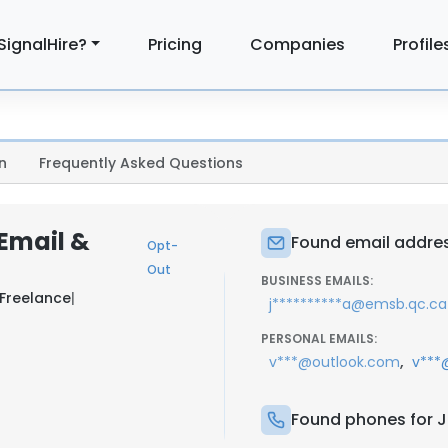
SignalHire?
Pricing
Companies
Profile
n
Frequently Asked Questions
 Email &
Found email address
Opt-
Out
BUSINESS EMAILS:
Freelance
|
j**********a@emsb.qc.ca
PERSONAL EMAILS:
,
v***@outlook.com
v***
Found phones for Ju