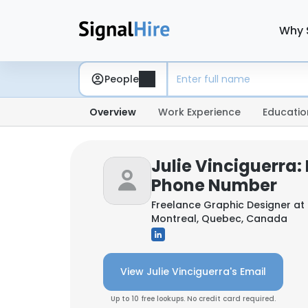
Why 
People
Overview
Work Experience
Educatio
Julie Vinciguerra:
Phone Number
Freelance Graphic Designer at
Montreal, Quebec, Canada
View Julie Vinciguerra's Email
Up to 10 free lookups. No credit card required.