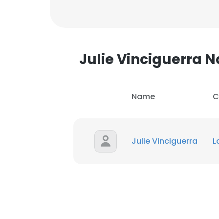
Julie Vinciguerra
Name
C
Julie Vinciguerra
L
This websit
This website uses
cookies in accord