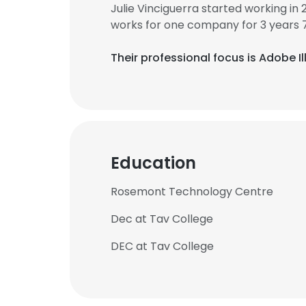
Julie Vinciguerra started working in
works for one company for 3 years 
Their professional focus is Adobe 
Education
Rosemont Technology Centre
Dec at Tav College
DEC at Tav College