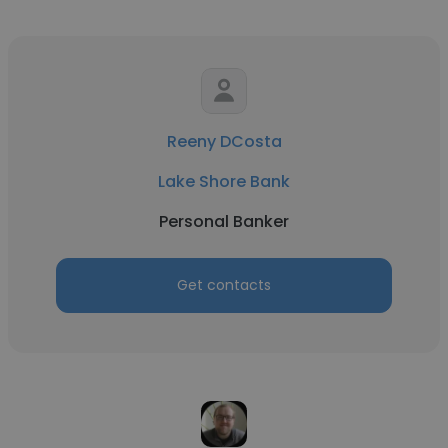
Reeny DCosta
Lake Shore Bank
Personal Banker
Get contacts