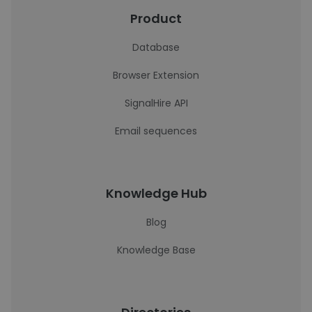
Product
Database
Browser Extension
SignalHire API
Email sequences
Knowledge Hub
Blog
Knowledge Base