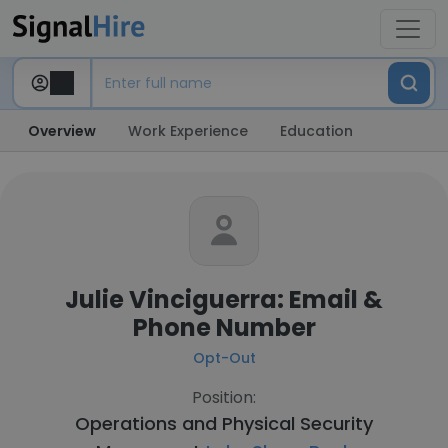
Overview
Work Experience
Education
Julie Vinciguerra: Email &
Phone Number
Opt-Out
Position:
Operations and Physical Security