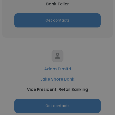
Bank Teller
Get contacts
Adam Dimitri
Lake Shore Bank
Vice President, Retail Banking
Get contacts