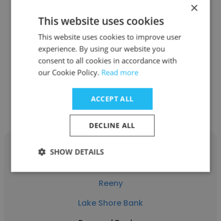
×
Kristin Colocousis
This website uses cookies
This website uses cookies to improve user
Lake Shore Bank
experience. By using our website you
Personal Banker
consent to all cookies in accordance with
our Cookie Policy.
Read more
Get contacts
ACCEPT ALL
DECLINE ALL
SHOW DETAILS
Reeny
Lake Shore Bank