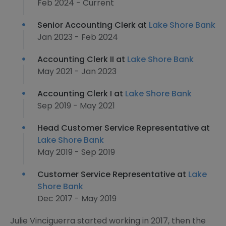
Feb 2024 - Current
Senior Accounting Clerk at
Lake Shore Bank
Jan 2023 - Feb 2024
Accounting Clerk II at
Lake Shore Bank
May 2021 - Jan 2023
Accounting Clerk I at
Lake Shore Bank
Sep 2019 - May 2021
Head Customer Service Representative at
Lake Shore Bank
May 2019 - Sep 2019
Customer Service Representative at
Lake
Shore Bank
Dec 2017 - May 2019
Julie Vinciguerra started working in 2017, then the