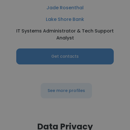
Jade Rosenthal
Lake Shore Bank
IT Systems Administrator & Tech Support
Analyst
Get contacts
See more profiles
Data Privacy