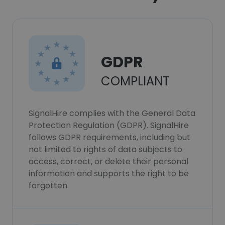
GDPR
COMPLIANT
SignalHire complies with the General Data
Protection Regulation (GDPR). SignalHire
follows GDPR requirements, including but
not limited to rights of data subjects to
access, correct, or delete their personal
information and supports the right to be
forgotten.