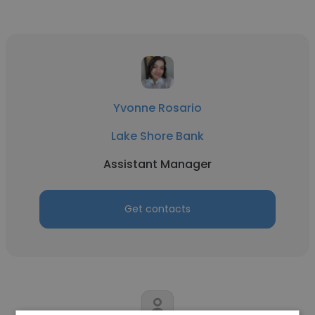
Yvonne Rosario
Lake Shore Bank
Assistant Manager
Get contacts