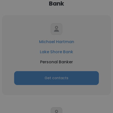
Bank
Michael Hartman
Lake Shore Bank
Personal Banker
Get contacts