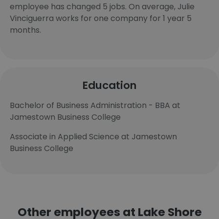
employee has changed 5 jobs. On average, Julie
Vinciguerra works for one company for 1 year 5
months.
Education
Bachelor of Business Administration - BBA at
Jamestown Business College
Associate in Applied Science at Jamestown
Business College
Other employees at Lake Shore