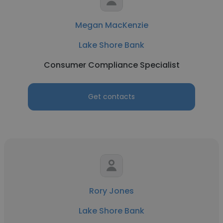
Megan MacKenzie
Lake Shore Bank
Consumer Compliance Specialist
Get contacts
Rory Jones
Lake Shore Bank