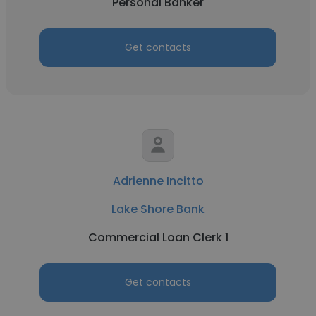
Personal Banker
Get contacts
Adrienne Incitto
Lake Shore Bank
Commercial Loan Clerk 1
Get contacts