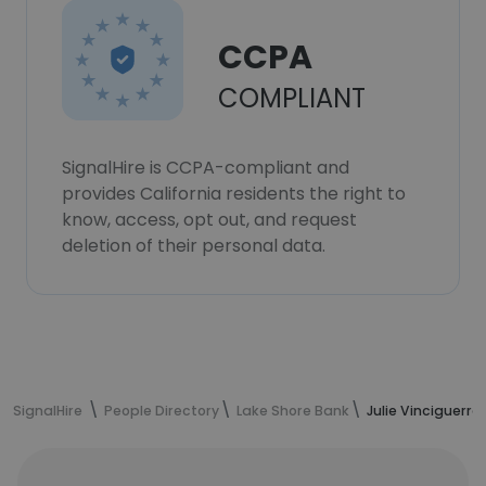
CCPA
COMPLIANT
SignalHire is CCPA-compliant and
provides California residents the right to
know, access, opt out, and request
deletion of their personal data.
SignalHire
People Directory
Lake Shore Bank
Julie Vinciguerra