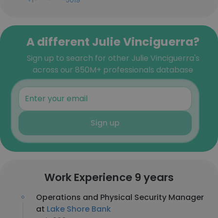
+1-***-***-5019
A different Julie Vinciguerra?
Sign up to search for other Julie Vinciguerra's
across our 850M+ professionals database
Sign up
Work Experience 9 years
Operations and Physical Security Manager
at
Lake Shore Bank