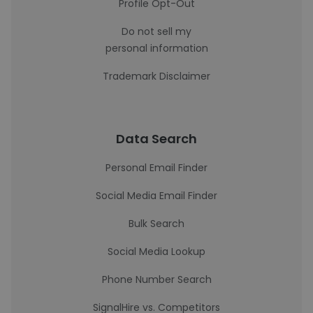
Profile Opt-Out
Do not sell my
personal information
Trademark Disclaimer
Data Search
Personal Email Finder
Social Media Email Finder
Bulk Search
Social Media Lookup
Phone Number Search
SignalHire vs. Competitors