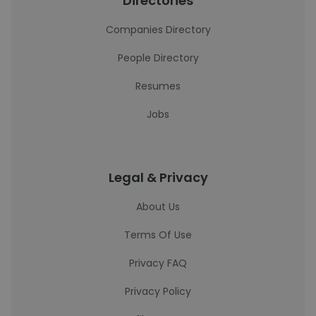
Directories
Companies Directory
People Directory
Resumes
Jobs
Legal & Privacy
About Us
Terms Of Use
Privacy FAQ
Privacy Policy