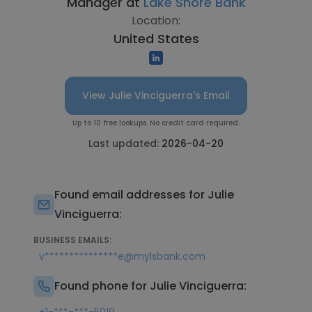
Manager at
Lake Shore Bank
Location:
United States
View Julie Vinciguerra's Email
Up to 10 free lookups. No credit card required.
Last updated:
2026-04-20
Found email addresses for Julie
Vinciguerra:
BUSINESS EMAILS:
v***************e@mylsbank.com
Found phone for Julie Vinciguerra: