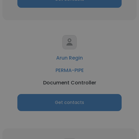
Arun Regin
PERMA-PIPE
Document Controller
Get contacts