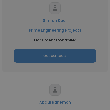
Simran Kaur
Prime Engineering Projects
Document Controller
Get contacts
Abdul Raheman