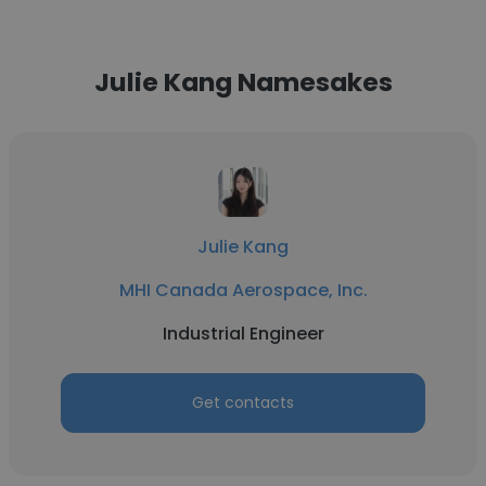
Julie Kang Namesakes
Julie Kang
MHI Canada Aerospace, Inc.
Industrial Engineer
Get contacts