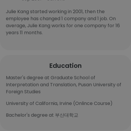
Julie Kang started working in 2001, then the
employee has changed 1 company and 1 job. On
average, Julie Kang works for one company for 16
years 11 months.
Education
Master's degree at Graduate School of
Interpretation and Translation, Pusan University of
Foreign Studies
University of California, Irvine (Onlince Course)
Bachelor's degree at 부산대학교