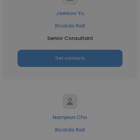
Jaewoo Yu
Ricardo Rail
Senior Consultant
Get contacts
Namjeun Cho
Ricardo Rail