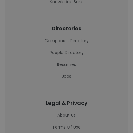
Knowledge Base
Directories
Companies Directory
People Directory
Resumes
Jobs
Legal & Privacy
About Us
Terms Of Use