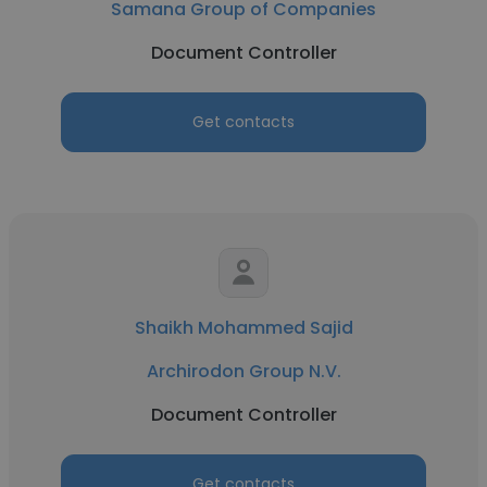
Samana Group of Companies
Document Controller
Get contacts
Shaikh Mohammed Sajid
Archirodon Group N.V.
Document Controller
Get contacts