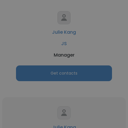
Julie Kang
JS
Manager
Get contacts
Julie Kang