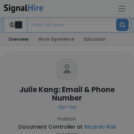
Overview
Work Experience
Education
Julie Kang: Email & Phone
Number
Opt-Out
Position:
Document Controller at
Ricardo Rail