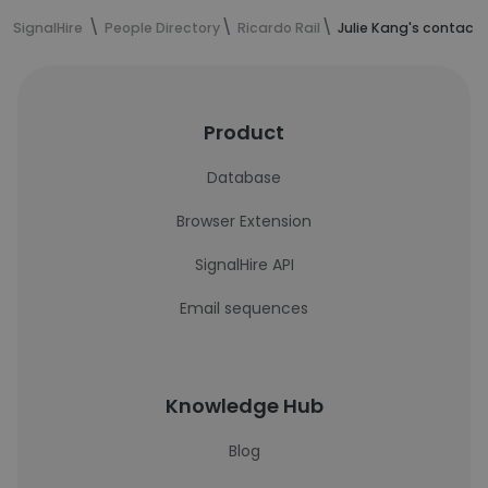
SignalHire
People Directory
Ricardo Rail
Julie Kang's contact 
Product
Database
Browser Extension
SignalHire API
Email sequences
Knowledge Hub
Blog