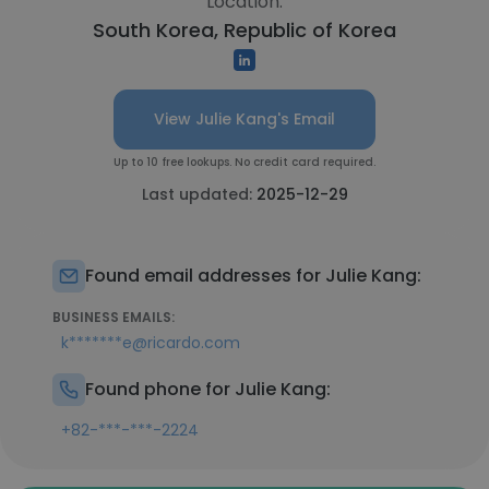
Location:
South Korea, Republic of Korea
View Julie Kang's Email
Up to 10 free lookups. No credit card required.
Last updated:
2025-12-29
Found email addresses for Julie Kang:
BUSINESS EMAILS:
k*******e@ricardo.com
Found phone for Julie Kang:
+82-***-***-2224