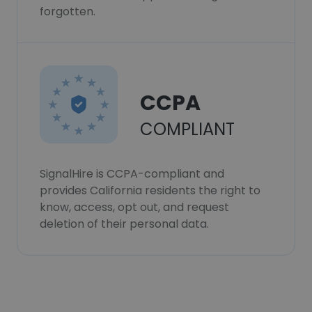
forgotten.
CCPA
COMPLIANT
SignalHire is CCPA-compliant and
provides California residents the right to
know, access, opt out, and request
deletion of their personal data.