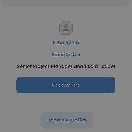
Esha Bhola
Ricardo Rail
Senior Project Manager and Team Leader
Get contacts
See more profiles