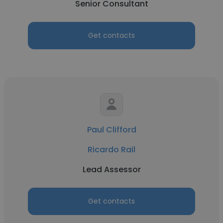
Senior Consultant
Get contacts
Paul Clifford
Ricardo Rail
Lead Assessor
Get contacts