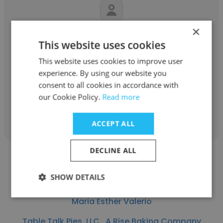
×
Anwarsha Sajeev
This website uses cookies
Al Khayyat Investments (AKI)
This website uses cookies to improve user
experience. By using our website you
Document Controller
consent to all cookies in accordance with
our Cookie Policy.
Read more
Get contacts
ACCEPT ALL
DECLINE ALL
SHOW DETAILS
Maria Esther Valerio
Table Talk Pies, LLC., A Rise Baking Company