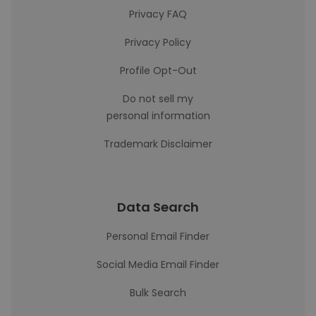
Privacy FAQ
Privacy Policy
Profile Opt-Out
Do not sell my
personal information
Trademark Disclaimer
Data Search
Personal Email Finder
Social Media Email Finder
Bulk Search