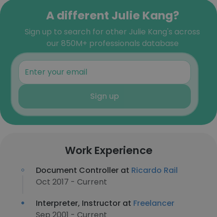
A different Julie Kang?
Sign up to search for other Julie Kang's across
our 850M+ professionals database
Sign up
Work Experience
Document Controller at
Ricardo Rail
Oct 2017 - Current
Interpreter, Instructor at
Freelancer
Sep 2001 - Current