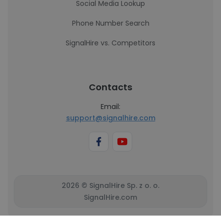
Social Media Lookup
Phone Number Search
SignalHire vs. Competitors
Contacts
Email:
support@signalhire.com
2026 © SignalHire Sp. z o. o.
SignalHire.com