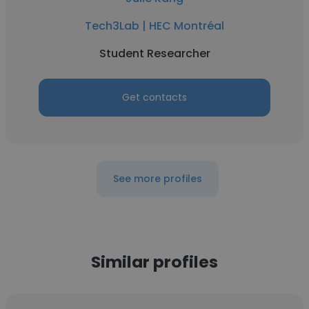
Tech3Lab | HEC Montréal
Student Researcher
Get contacts
See more profiles
Similar profiles