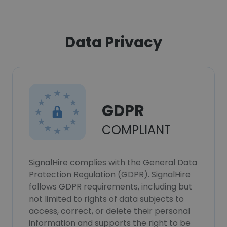
Data Privacy
GDPR
COMPLIANT
SignalHire complies with the General Data
Protection Regulation (GDPR). SignalHire
follows GDPR requirements, including but
not limited to rights of data subjects to
access, correct, or delete their personal
information and supports the right to be