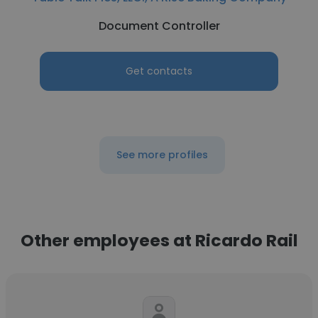
Document Controller
Get contacts
See more profiles
Other employees at Ricardo Rail