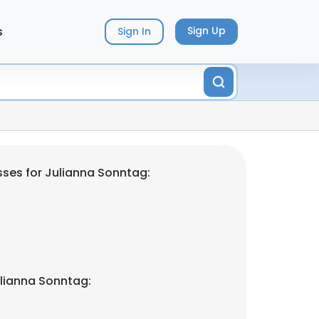
s
Sign Up
Sign In
ses for Julianna Sonntag:
lianna Sonntag: