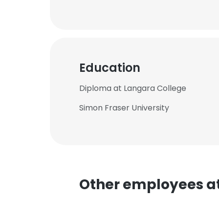
Education
Diploma at Langara College
Simon Fraser University
This websit
This website uses
Other employees at 
cookies in accord
SHOW DETAI