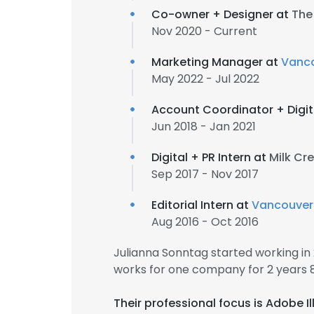
Co-owner + Designer at
The
Nov 2020 - Current
Marketing Manager at
Vanco
May 2022 - Jul 2022
Account Coordinator + Digit
Jun 2018 - Jan 2021
Digital + PR Intern at
Milk Cr
Sep 2017 - Nov 2017
Editorial Intern at
Vancouver
Aug 2016 - Oct 2016
Julianna Sonntag started working i
works for one company for 2 years 
Their professional focus is Adobe I