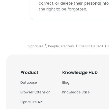
correct, or delete their personal in
the right to be forgotten.
SignalHire
People Directory
The BC Ale Trail
Product
Knowledge Hub
Database
Blog
Browser Extension
Knowledge Base
SignalHire API