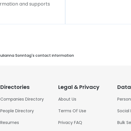
formation and supports
Julianna Sonntag's contact information
Directories
Legal & Privacy
Data
Companies Directory
About Us
Person
People Directory
Terms Of Use
Social
Resumes
Privacy FAQ
Bulk S