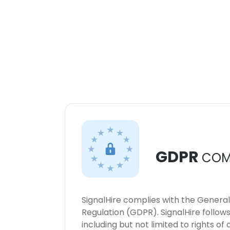
GDPR
COM
SignalHire complies with the Genera
Regulation (GDPR). SignalHire follo
including but not limited to rights of