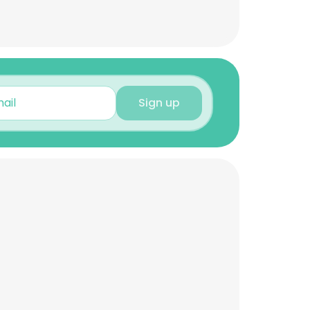
Sign up