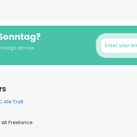
 Sonntag?
onntag's across
rs
 Ale Trail
r at
Freelance