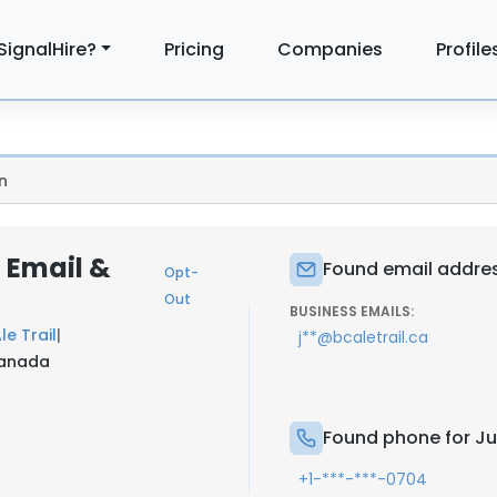
SignalHire?
Pricing
Companies
Profile
n
 Email &
Found email addres
Opt-
Out
BUSINESS EMAILS:
le Trail
|
j**@bcaletrail.ca
Canada
Found phone for Ju
+1-***-***-0704