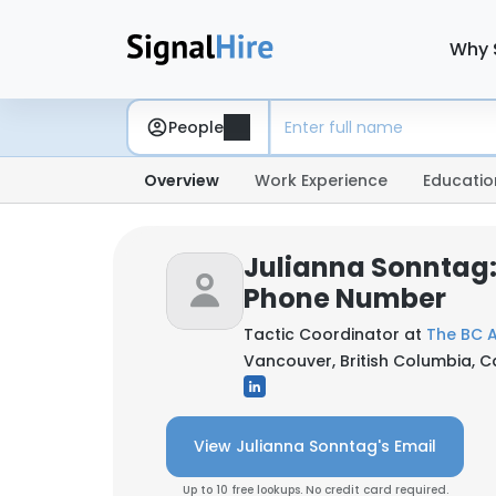
Why 
People
Overview
Work Experience
Educatio
Julianna Sonntag:
Phone Number
Tactic Coordinator at
The BC A
Vancouver, British Columbia, 
View Julianna Sonntag's Email
Up to 10 free lookups. No credit card required.