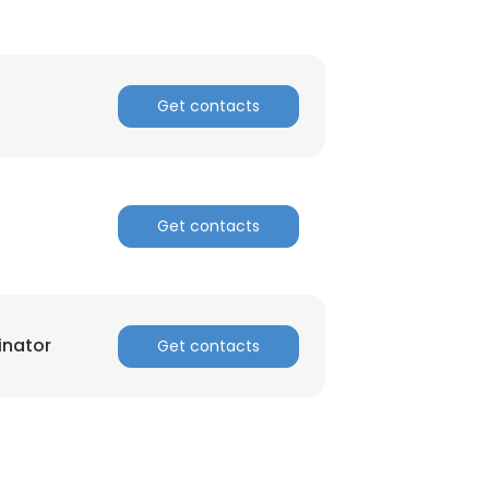
Get contacts
Get contacts
inator
Get contacts