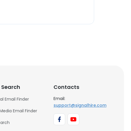
 Search
Contacts
Email:
al Email Finder
support@signalhire.com
 Media Email Finder
earch