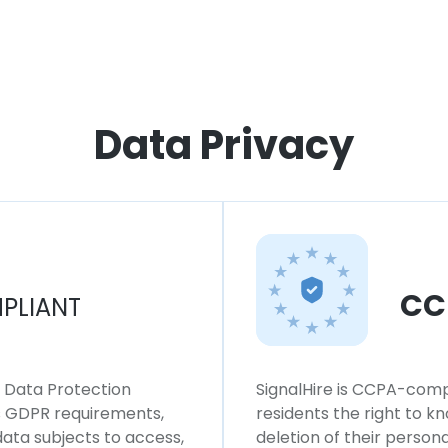
Data Privacy
CC
PLIANT
l Data Protection
SignalHire is CCPA-compl
ws GDPR requirements,
residents the right to k
 data subjects to access,
deletion of their persona