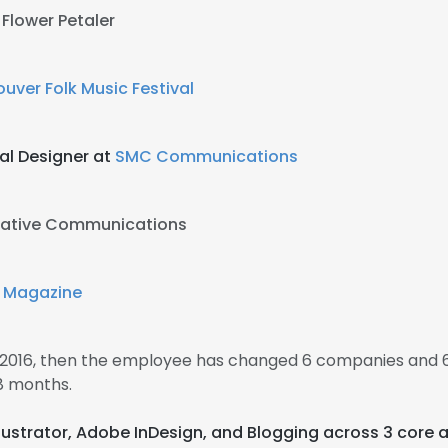
 Flower Petaler
uver Folk Music Festival
al Designer at
SMC Communications
eative Communications
 Magazine
n 2016, then the employee has changed 6 companies and 6
8 months.
llustrator, Adobe InDesign, and Blogging across 3 core 