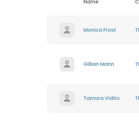
Name
C
Monica Frost
T
Gillian Mann
T
Tamara Vidito
T