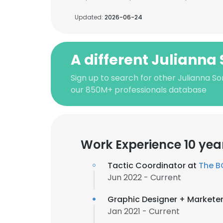
Updated:
2026-06-24
A different Julianna
Sign up to search for other Julianna S
our 850M+ professionals database
Work Experience 10 yea
Tactic Coordinator at
The BC
Jun 2022 - Current
Graphic Designer + Markete
Jan 2021 - Current