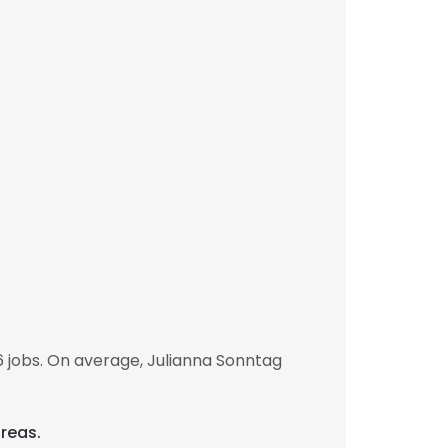
 jobs. On average, Julianna Sonntag
areas.