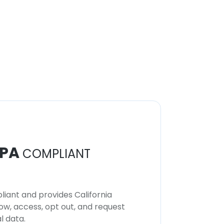
PA
COMPLIANT
iant and provides California
now, access, opt out, and request
l data.