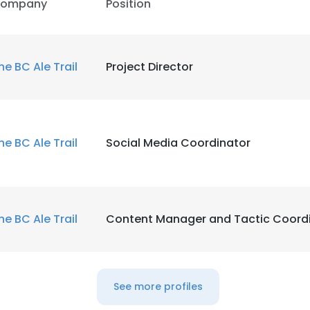
ompany
Position
he BC Ale Trail
Project Director
he BC Ale Trail
Social Media Coordinator
he BC Ale Trail
Content Manager and Tactic Coord
See more profiles