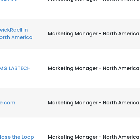
wickRoell in
Marketing Manager - North America
orth America
MG LABTECH
Marketing Manager - North America
e.com
Marketing Manager - North America
lose the Loop
Marketing Manager - North America