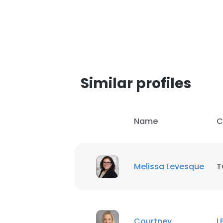
Similar profiles
Name
C
Melissa Levesque
T
Courtney
L