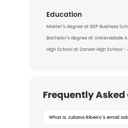
Education
Master's degree at BSP Business Sch
Bachelor's degree at Universidade
High School at Darwin High School - 
Frequently Asked
What is Juliana Ribeiro's email a