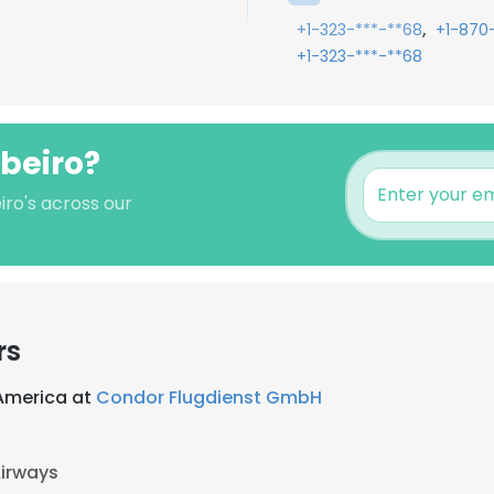
,
+1-323-***-**68
+1-870
+1-323-***-**68
ibeiro?
iro's across our
rs
America at
Condor Flugdienst GmbH
Airways