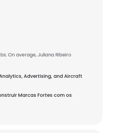
bs. On average, Juliana Ribeiro
Analytics, Advertising, and Aircraft
nstruir Marcas Fortes com os