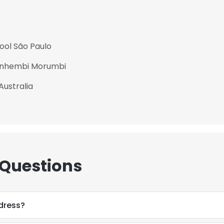
ool São Paulo
 Anhembi Morumbi
Australia
 Questions
ddress?