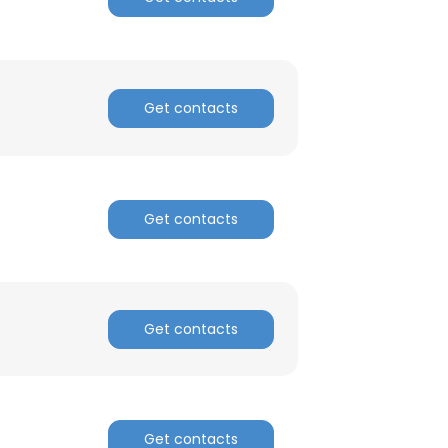
Get contacts
Get contacts
Get contacts
Get contacts