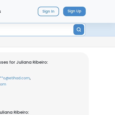
s
Sign Up
Sign In
es for Juliana Ribeiro:
,
***o@etihad.com
.com
liana Ribeiro: