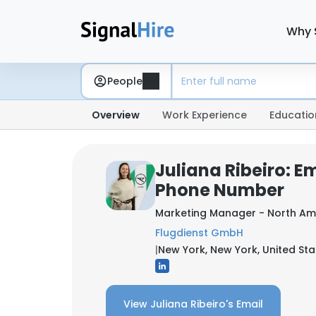
Why 
People
Overview
Work Experience
Educatio
Juliana Ribeiro: E
Phone Number
Marketing Manager - North Am
Flugdienst GmbH
|
New York, New York, United Sta
View Juliana Ribeiro's Email