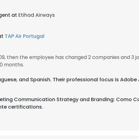
gent at
Etihad Airways
at
TAP Air Portugal
2009, then the employee has changed 2 companies and 3 jo
10 months.
rtuguese, and Spanish. Their professional focus is Adobe 
rketing Communication Strategy and Branding: Como Co
te certifications.