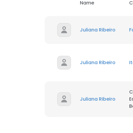
Name
C
SHOW DETAI
Juliana Ribeiro
F
Juliana Ribeiro
I
C
Juliana Ribeiro
E
B