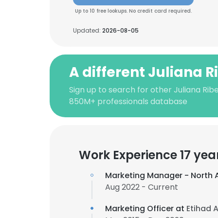
Up to 10 free lookups. No credit card required.
Updated:
2026-08-05
A different Juliana R
Sign up to search for other Juliana Ribe
850M+ professionals database
Work Experience 17 yea
Marketing Manager - North 
Aug 2022 - Current
Marketing Officer at
Etihad 