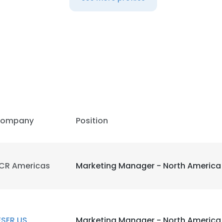
ompany
Position
CR Americas
Marketing Manager - North America
ESER US
Marketing Manager - North America