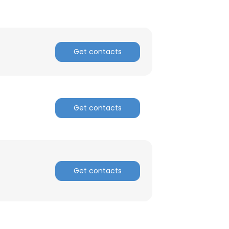
ACCEPT ALL
Get contacts
Get contacts
Get contacts