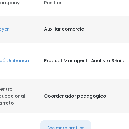
ompany
Position
LS
DECLINE ALL
oyer
Auxiliar comercial
taú Unibanco
Product Manager I | Analista Sênior
entro
ducacional
Coordenador pedagógico
arreto
See more profiles