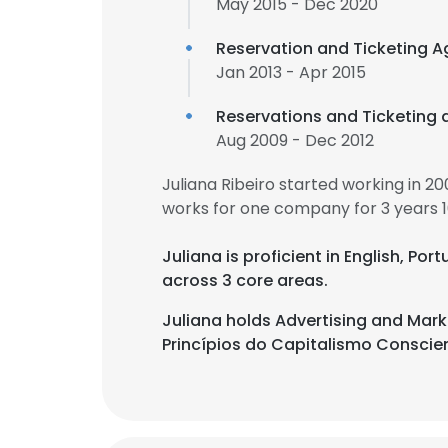
May 2015 - Dec 2020
Reservation and Ticketing A
Jan 2013 - Apr 2015
Reservations and Ticketing 
Aug 2009 - Dec 2012
Juliana Ribeiro started working in 
works for one company for 3 years 
Juliana is proficient in English, Po
across 3 core areas.
Juliana holds Advertising and Ma
Princípios do Capitalismo Conscien