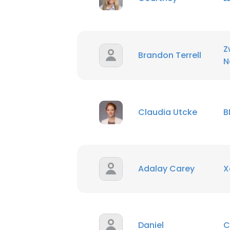
Z
Brandon Terrell
N
Claudia Utcke
B
Adalay Carey
X
Daniel
C