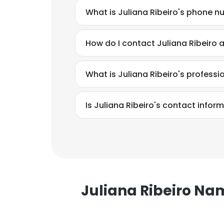
What is Juliana Ribeiro's phone 
How do I contact Juliana Ribeiro
What is Juliana Ribeiro's profess
Is Juliana Ribeiro's contact infor
Juliana Ribeiro N
This websit
This website uses
cookies in accord