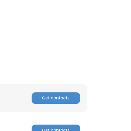
Get contacts
Get contacts