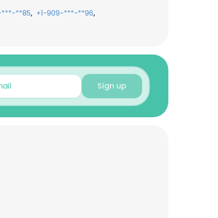
,
,
-***-**85
+1-909-***-**96
Sign up