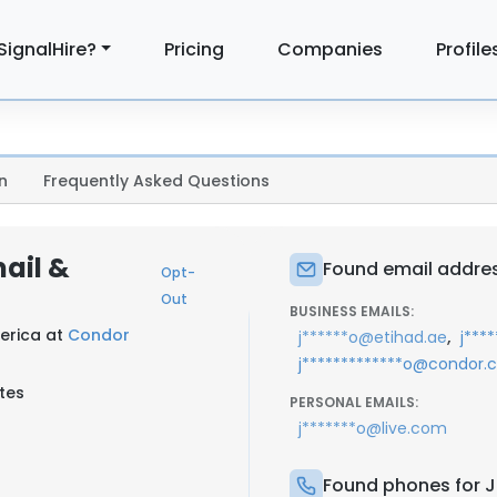
SignalHire?
Pricing
Companies
Profile
n
Frequently Asked Questions
mail &
Found email address
Opt-
Out
BUSINESS EMAILS:
erica at
Condor
,
j******o@etihad.ae
j***
j*************o@condor
tes
PERSONAL EMAILS:
j*******o@live.com
Found phones for Ju