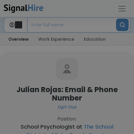
Overview
Work Experience
Education
Julian Rojas: Email & Phone
Number
Opt-Out
Position:
School Psychologist at
The School