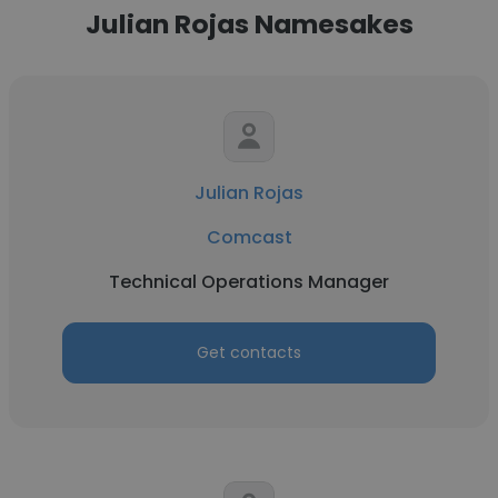
Julian Rojas Namesakes
Julian Rojas
Comcast
Technical Operations Manager
Get contacts