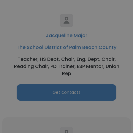
Jacqueline Major
The School District of Palm Beach County
Teacher, HS Dept. Chair, Eng. Dept. Chair,
Reading Chair, PD Trainer, ESP Mentor, Union
Rep
Get contacts