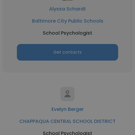
Alyssa Schardt
Baltimore City Public Schools
School Psychologist
Get contacts
Evelyn Berger
CHAPPAQUA CENTRAL SCHOOL DISTRICT
School Psychologist