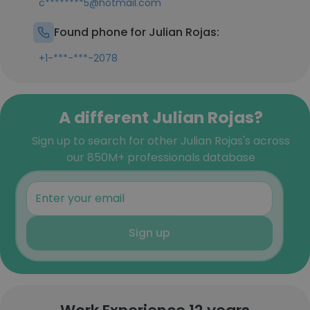
c********5@hotmail.com
Found phone for Julian Rojas:
+1-***-***-2078
A different Julian Rojas?
Sign up to search for other Julian Rojas's across
our 850M+ professionals database
Sign up