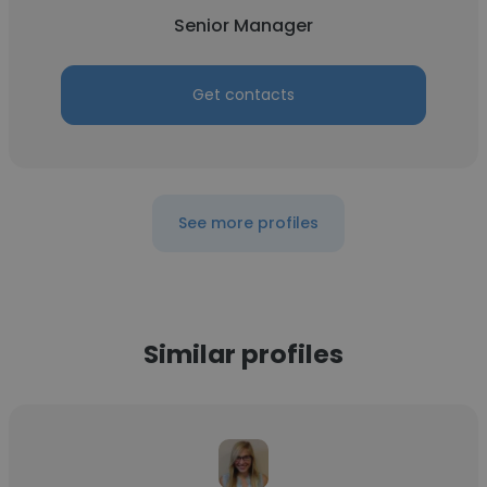
Senior Manager
Get contacts
See more profiles
Similar profiles