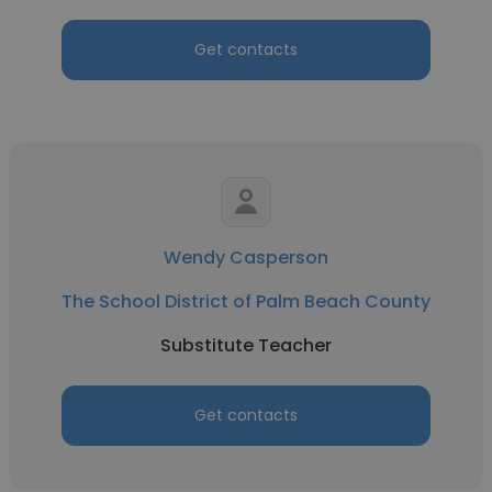
Get contacts
Wendy Casperson
The School District of Palm Beach County
Substitute Teacher
Get contacts