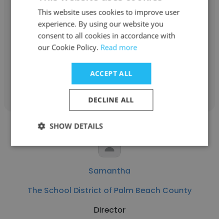
Nancy Dinkin
This website uses cookies to improve user
experience. By using our website you
The School District of Palm Beach County
consent to all cookies in accordance with
ESE Reading Intervention Resource
our Cookie Policy.
Read more
ACCEPT ALL
Get contacts
DECLINE ALL
SHOW DETAILS
Samantha
The School District of Palm Beach County
Director