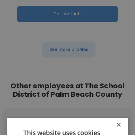
Get contacts
See more profiles
Other employees at The School
District of Palm Beach County
×
This website uses cookies