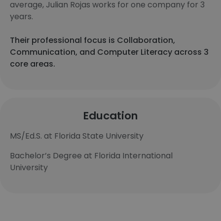
average, Julian Rojas works for one company for 3
years.
Their professional focus is Collaboration,
Communication, and Computer Literacy across 3
core areas.
Education
MS/Ed.S. at Florida State University
Bachelor’s Degree at Florida International
University