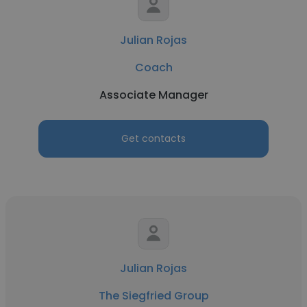
Julian Rojas
Coach
Associate Manager
Get contacts
Julian Rojas
The Siegfried Group