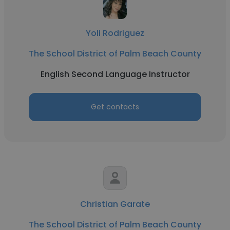
Yoli Rodriguez
The School District of Palm Beach County
English Second Language Instructor
Get contacts
Christian Garate
The School District of Palm Beach County