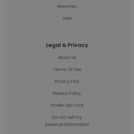
Resumes
Jobs
Legal & Privacy
About Us
Terms Of Use
Privacy FAQ
Privacy Policy
Profile Opt-Out
Do not sell my
personal information