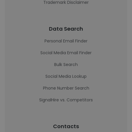
Trademark Disclaimer
Data Search
Personal Email Finder
Social Media Email Finder
Bulk Search
Social Media Lookup
Phone Number Search
SignalHire vs. Competitors
Contacts