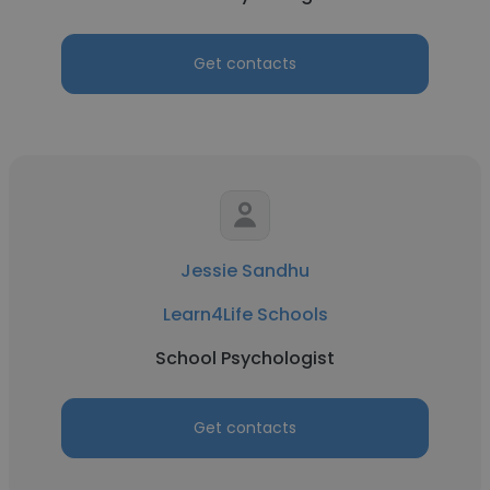
Get contacts
Jessie Sandhu
Learn4Life Schools
School Psychologist
Get contacts