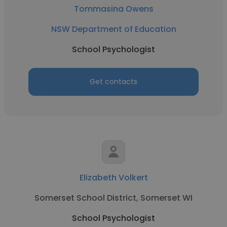
Tommasina Owens
NSW Department of Education
School Psychologist
Get contacts
Elizabeth Volkert
Somerset School District, Somerset WI
School Psychologist