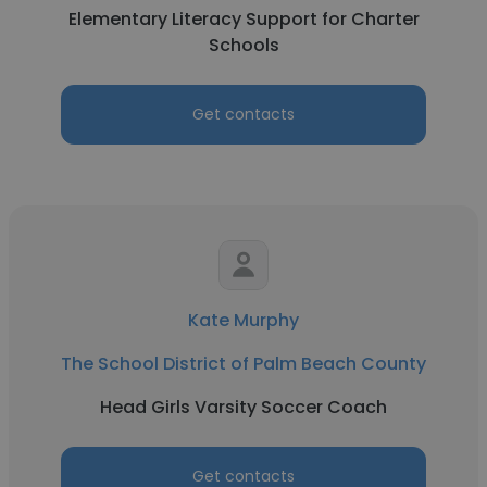
Elementary Literacy Support for Charter
Schools
Get contacts
Kate Murphy
The School District of Palm Beach County
Head Girls Varsity Soccer Coach
Get contacts