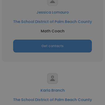
Jessica Lomauro
The School District of Palm Beach County
Math Coach
Get contacts
Karla Branch
The School District of Palm Beach County