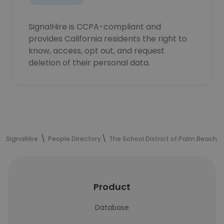
SignalHire is CCPA-compliant and
provides California residents the right to
know, access, opt out, and request
deletion of their personal data.
SignalHire
People Directory
The School District of Palm Beach 
Product
Database