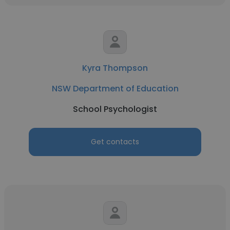
Kyra Thompson
NSW Department of Education
School Psychologist
Get contacts