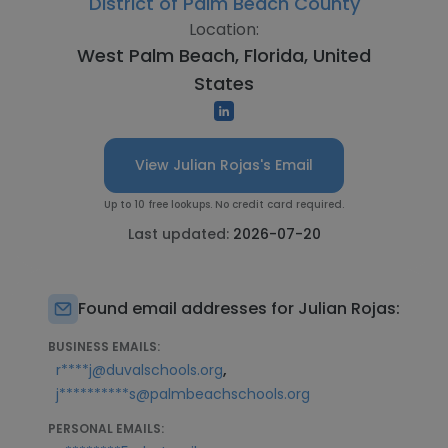
District of Palm Beach County
Location:
West Palm Beach, Florida, United
States
View Julian Rojas's Email
Up to 10 free lookups. No credit card required.
Last updated:
2026-07-20
Found email addresses for Julian Rojas:
BUSINESS EMAILS:
,
r****j@duvalschools.org
j**********s@palmbeachschools.org
PERSONAL EMAILS: