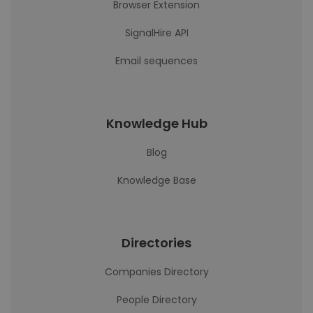
Browser Extension
SignalHire API
Email sequences
Knowledge Hub
Blog
Knowledge Base
Directories
Companies Directory
People Directory