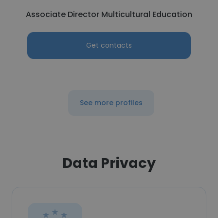
Associate Director Multicultural Education
Get contacts
See more profiles
Data Privacy