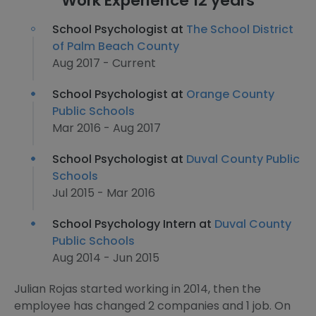
Work Experience 12 years
School Psychologist at
The School District
of Palm Beach County
Aug 2017 - Current
School Psychologist at
Orange County
Public Schools
Mar 2016 - Aug 2017
School Psychologist at
Duval County Public
Schools
Jul 2015 - Mar 2016
School Psychology Intern at
Duval County
Public Schools
Aug 2014 - Jun 2015
Julian Rojas started working in 2014, then the
employee has changed 2 companies and 1 job. On