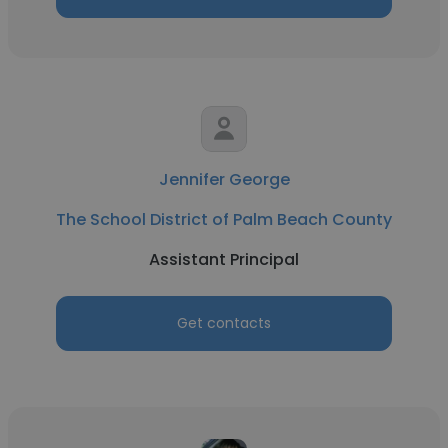
Jennifer George
The School District of Palm Beach County
Assistant Principal
Get contacts