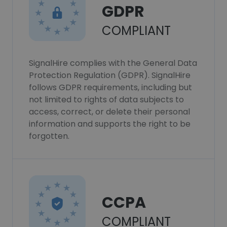
GDPR
COMPLIANT
SignalHire complies with the General Data
Protection Regulation (GDPR). SignalHire
follows GDPR requirements, including but
not limited to rights of data subjects to
access, correct, or delete their personal
information and supports the right to be
forgotten.
CCPA
COMPLIANT