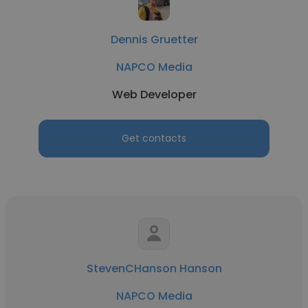
Dennis Gruetter
NAPCO Media
Web Developer
Get contacts
StevenCHanson Hanson
NAPCO Media