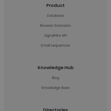
Product
Database
Browser Extension
SignalHire API
Email sequences
Knowledge Hub
Blog
Knowledge Base
Directories