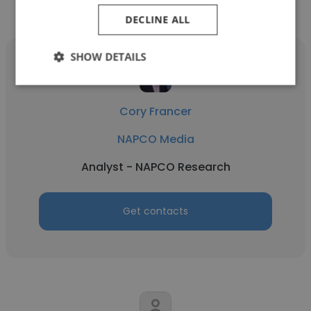
Media
DECLINE ALL
SHOW DETAILS
Cory Francer
NAPCO Media
Analyst - NAPCO Research
Get contacts