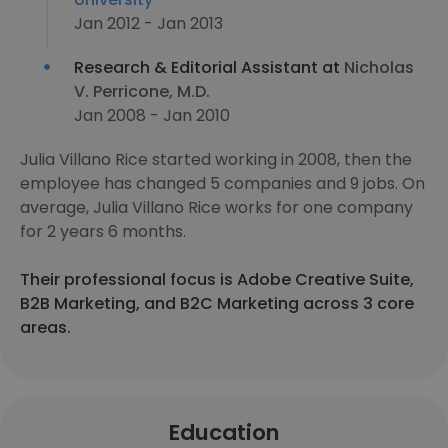
Jan 2012 - Jan 2013
Research & Editorial Assistant at
Nicholas
V. Perricone, M.D.
Jan 2008 - Jan 2010
Julia Villano Rice started working in 2008, then the
employee has changed 5 companies and 9 jobs. On
average, Julia Villano Rice works for one company
for 2 years 6 months.
Their professional focus is Adobe Creative Suite,
B2B Marketing, and B2C Marketing across 3 core
areas.
Education