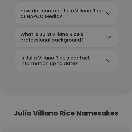
How do I contact Julia Villano Rice
at NAPCO Media?
What is Julia Villano Rice's
professional background?
Is Julia Villano Rice's contact
information up to date?
Julia Villano Rice Namesakes