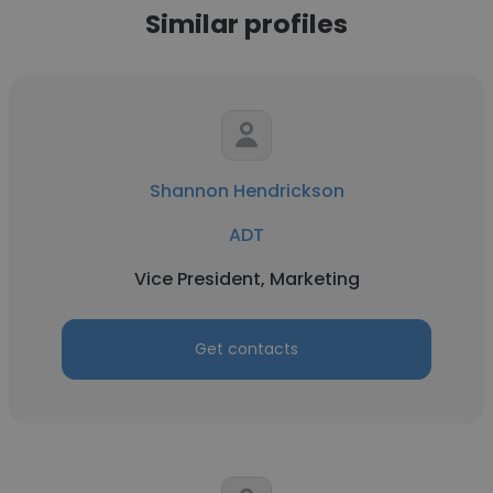
Similar profiles
Shannon Hendrickson
ADT
Vice President, Marketing
Get contacts