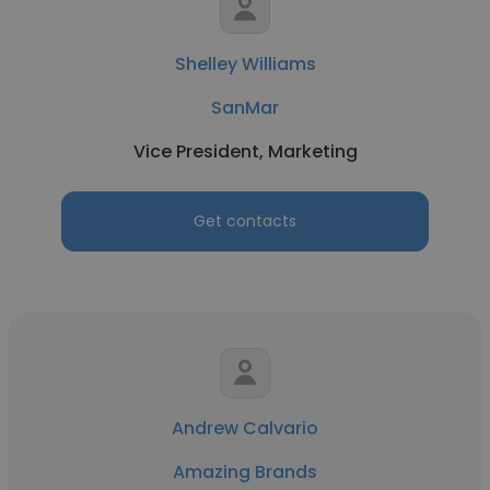
Shelley Williams
SanMar
Vice President, Marketing
Get contacts
Andrew Calvario
Amazing Brands