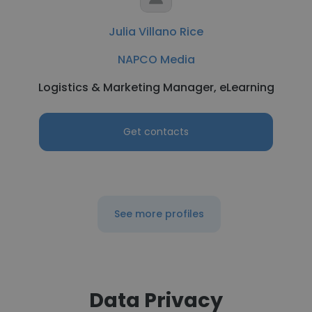
Julia Villano Rice
NAPCO Media
Logistics & Marketing Manager, eLearning
Get contacts
See more profiles
Data Privacy