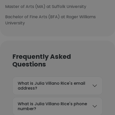
Master of Arts (MA) at Suffolk University
Bachelor of Fine Arts (BFA) at Roger Williams
University
Frequently Asked
Questions
What is Julia Villano Rice's email
address?
What is Julia Villano Rice's phone
number?