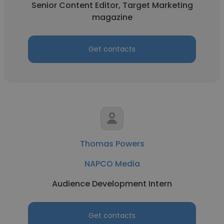
Senior Content Editor, Target Marketing
magazine
Get contacts
Thomas Powers
NAPCO Media
Audience Development Intern
Get contacts