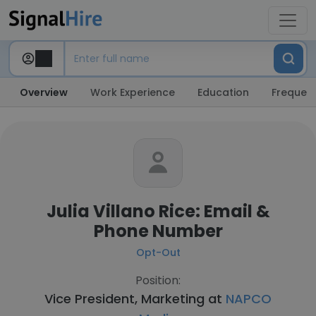
Overview
Work Experience
Education
Frequent
Julia Villano Rice: Email &
Phone Number
Opt-Out
Position:
Vice President, Marketing at
NAPCO