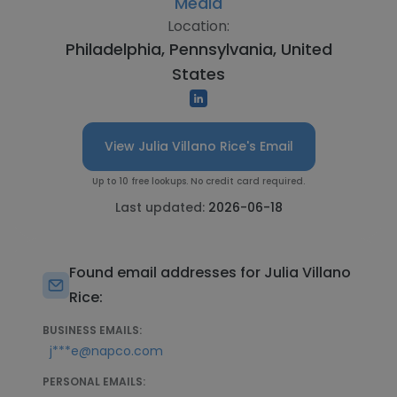
Media
Location:
Philadelphia, Pennsylvania, United
States
View Julia Villano Rice's Email
Up to 10 free lookups. No credit card required.
Last updated:
2026-06-18
Found email addresses for Julia Villano
Rice:
BUSINESS EMAILS:
j***e@napco.com
PERSONAL EMAILS: