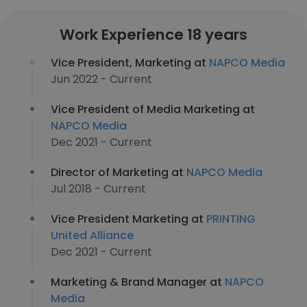
Work Experience 18 years
Vice President, Marketing at
NAPCO Media
Jun 2022 - Current
Vice President of Media Marketing at
NAPCO Media
Dec 2021 - Current
Director of Marketing at
NAPCO Media
Jul 2018 - Current
Vice President Marketing at
PRINTING
United Alliance
Dec 2021 - Current
Marketing & Brand Manager at
NAPCO
Media