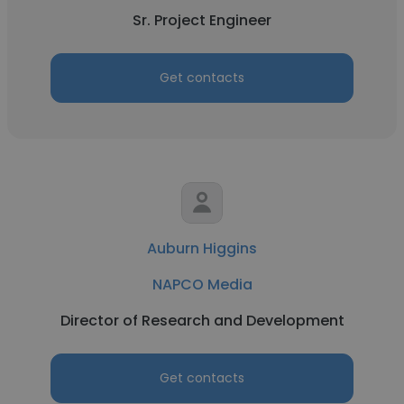
Sr. Project Engineer
Get contacts
Auburn Higgins
NAPCO Media
Director of Research and Development
Get contacts