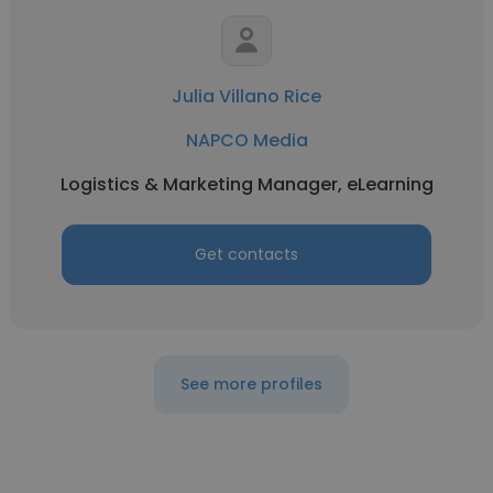
Julia Villano Rice
NAPCO Media
Logistics & Marketing Manager, eLearning
Get contacts
See more profiles