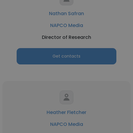
Nathan Safran
NAPCO Media
Director of Research
Get contacts
Heather Fletcher
NAPCO Media