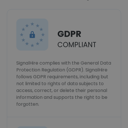
GDPR
COMPLIANT
SignalHire complies with the General Data
Protection Regulation (GDPR). SignalHire
follows GDPR requirements, including but
not limited to rights of data subjects to
access, correct, or delete their personal
information and supports the right to be
forgotten.