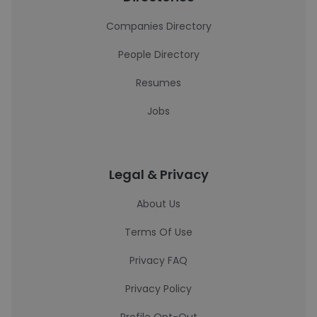
Companies Directory
People Directory
Resumes
Jobs
Legal & Privacy
About Us
Terms Of Use
Privacy FAQ
Privacy Policy