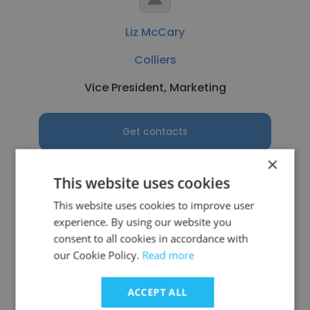
Liz McCary
Colliers
Vice President, Marketing
Get contacts
×
This website uses cookies
This website uses cookies to improve user
See more profiles
experience. By using our website you
consent to all cookies in accordance with
our Cookie Policy.
Read more
Other employees at NAPCO
ACCEPT ALL