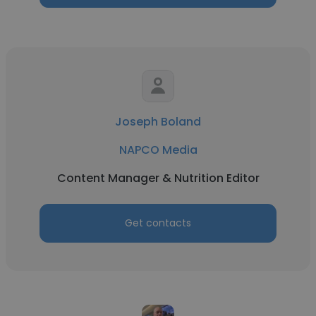
Joseph Boland
NAPCO Media
Content Manager & Nutrition Editor
Get contacts