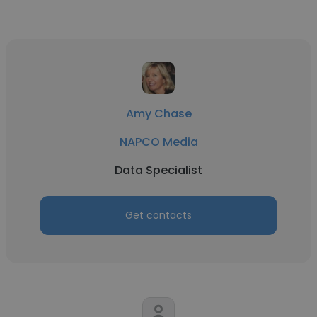
Amy Chase
NAPCO Media
Data Specialist
Get contacts