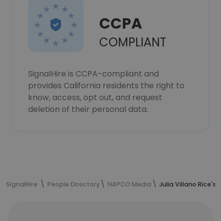
CCPA
COMPLIANT
SignalHire is CCPA-compliant and
provides California residents the right to
know, access, opt out, and request
deletion of their personal data.
SignalHire
People Directory
NAPCO Media
Julia Villano Rice's