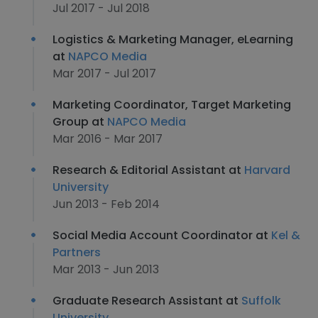
Jul 2017 - Jul 2018
Logistics & Marketing Manager, eLearning
at
NAPCO Media
Mar 2017 - Jul 2017
Marketing Coordinator, Target Marketing
Group at
NAPCO Media
Mar 2016 - Mar 2017
Research & Editorial Assistant at
Harvard
University
Jun 2013 - Feb 2014
Social Media Account Coordinator at
Kel &
Partners
Mar 2013 - Jun 2013
Graduate Research Assistant at
Suffolk
University