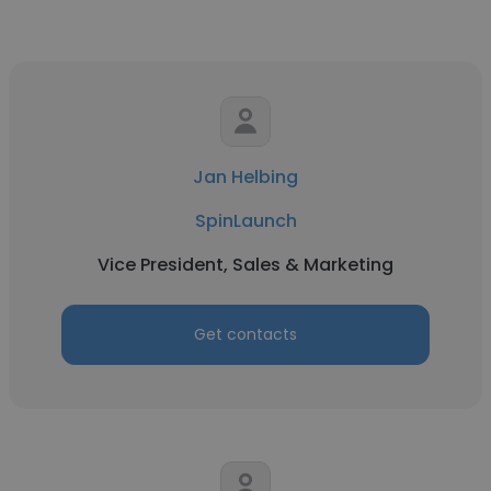
Jan Helbing
SpinLaunch
Vice President, Sales & Marketing
Get contacts