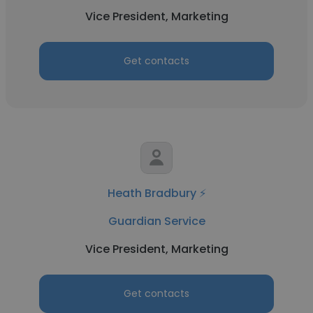
Vice President, Marketing
Get contacts
Heath Bradbury ⚡
Guardian Service
Vice President, Marketing
Get contacts