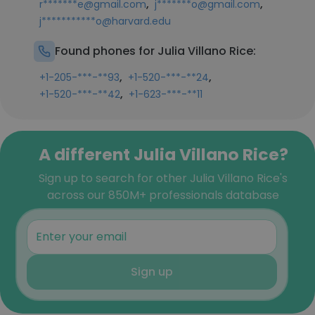
,
,
r*******e@gmail.com
j*******o@gmail.com
j***********o@harvard.edu
Found phones for Julia Villano Rice:
,
,
+1-205-***-**93
+1-520-***-**24
,
+1-520-***-**42
+1-623-***-**11
A different Julia Villano Rice?
Sign up to search for other Julia Villano Rice's
across our 850M+ professionals database
Sign up