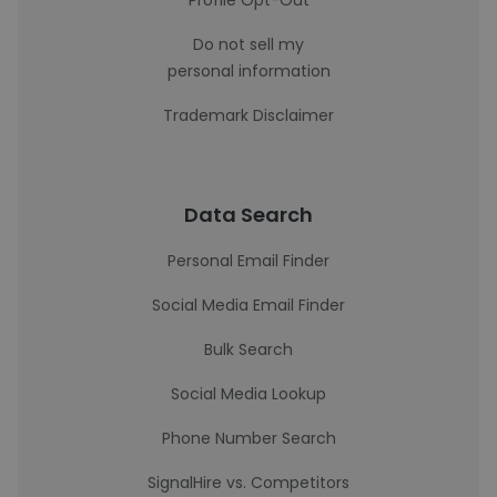
Profile Opt-Out
Do not sell my
personal information
Trademark Disclaimer
Data Search
Personal Email Finder
Social Media Email Finder
Bulk Search
Social Media Lookup
Phone Number Search
SignalHire vs. Competitors