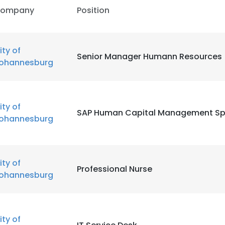
ompany
Position
ity of
Senior Manager Humann Resources
ohannesburg
ity of
SAP Human Capital Management Spe
ohannesburg
ity of
Professional Nurse
ohannesburg
ity of