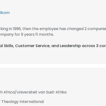
elkom
ing in 1996, then the employee has changed 2 companies 
mpany for 9 years 11 months.
cal Skills, Customer Service, and Leadership across 3 co
h Africa/Universiteit van Suid-Afrika
 Theology International