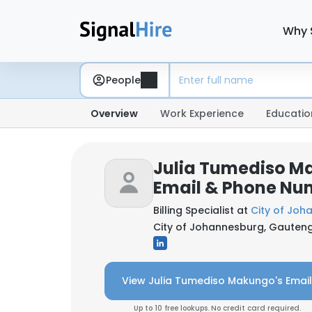
Why 
People
Overview
Work Experience
Educatio
Julia Tumediso M
Email & Phone Nu
Billing Specialist at
City of Joh
City of Johannesburg, Gauteng
View Julia Tumediso Makungo's Email
Up to 10 free lookups. No credit card required.