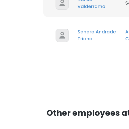
S
Valderrama
SHOW DETAI
Sandra Andrade
A
Triana
C
Other employees at