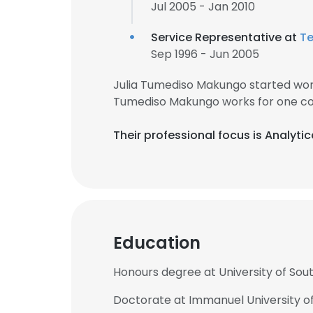
Jul 2005 - Jan 2010
Service Representative at
T
Sep 1996 - Jun 2005
Julia Tumediso Makungo started work
Tumediso Makungo works for one co
Their professional focus is Analyti
Education
Honours degree at University of Sout
Doctorate at Immanuel University of