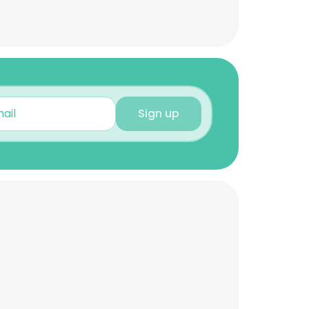
Sign up