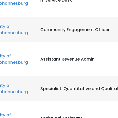
IT Service Desk
ohannesburg
ity of
Community Engagement Officer
ohannesburg
ity of
Assistant Revenue Admin
ohannesburg
ity of
Specialist: Quantitative and Qualita
ohannesburg
ity of