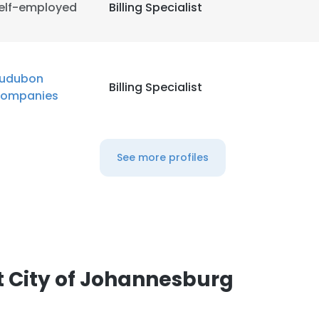
elf-employed
Billing Specialist
LS
DECLINE ALL
udubon
Billing Specialist
ompanies
See more profiles
 City of Johannesburg