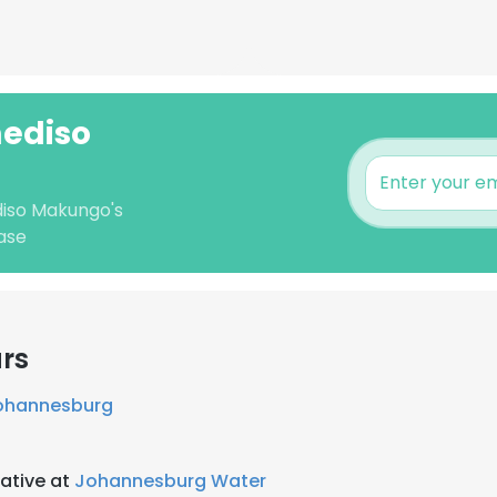
mediso
diso Makungo's
ase
rs
Johannesburg
ative at
Johannesburg Water