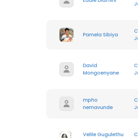
Eddie Dlamini
J
C
Pamela Sibiya
J
David
C
Mongoenyane
J
mpho
C
nemavunde
J
Velile Gugulethu
C