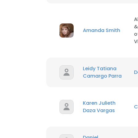
A
&
Amanda Smith
o
V
Leidy Tatiana
D
Camargo Parra
Karen Julieth
C
Daza Vargas
This websit
This website uses
Daniel
cookies in accord