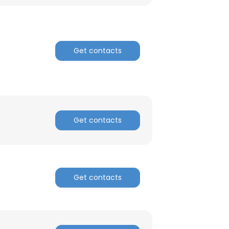
Get contacts
Get contacts
Get contacts
×
nsent to all