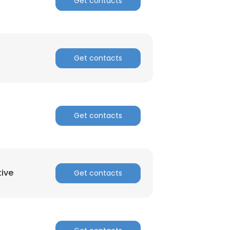
Get contacts
Get contacts
Get contacts
tive
Get contacts