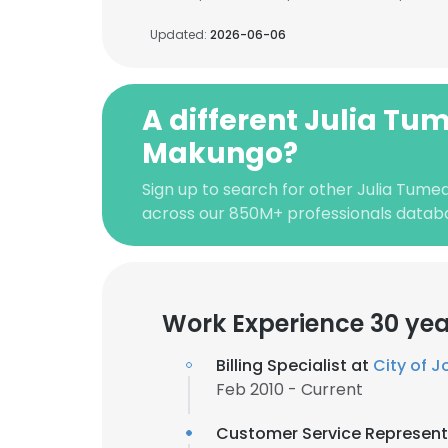
Updated:
2026-06-06
A different Julia Tu
Makungo?
Sign up to search for other Julia Tume
across our 850M+ professionals datab
Work Experience 30 yea
Billing Specialist at
City of 
Feb 2010 - Current
Customer Service Represent