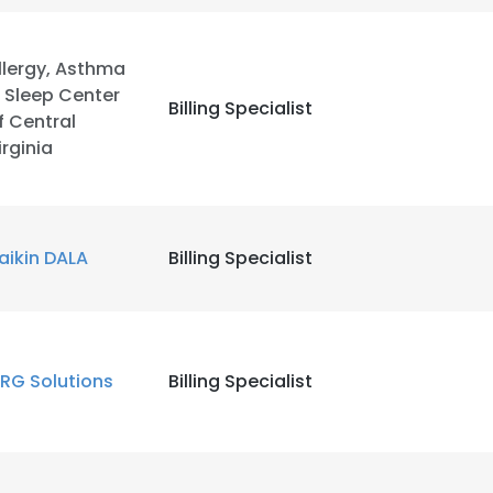
llergy, Asthma
 Sleep Center
Billing Specialist
f Central
irginia
aikin DALA
Billing Specialist
RG Solutions
Billing Specialist
e uses cookies
 cookies to improve user experience. By using our website you co
ance with our Cookie Policy.
Read more