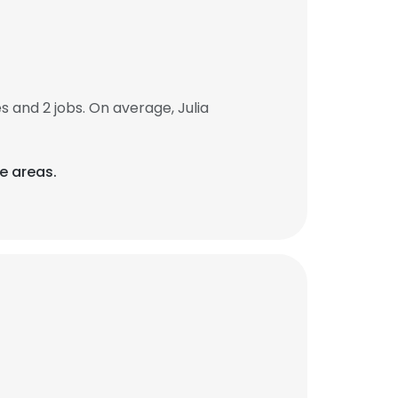
and 2 jobs. On average, Julia
re areas.