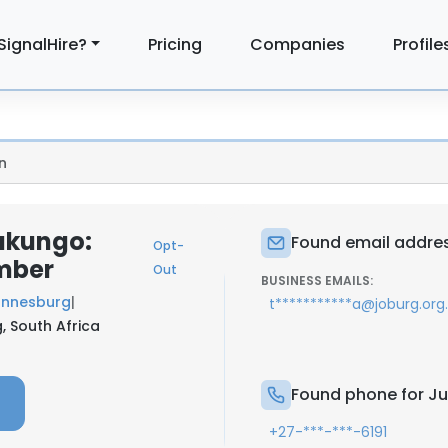
SignalHire?
Pricing
Companies
Profile
n
akungo:
Found email addre
Opt-
mber
Out
BUSINESS EMAILS:
annesburg
|
t***********a@joburg.org
, South Africa
Found phone for J
+27-***-***-6191