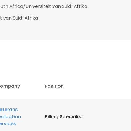
uth Africa/Universiteit van Suid-Afrika
it van Suid-Afrika
ompany
Position
eterans
valuation
Billing Specialist
ervices