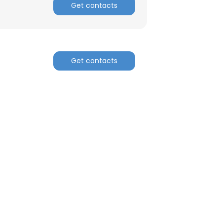
Get contacts
ACCEPT ALL
Get contacts