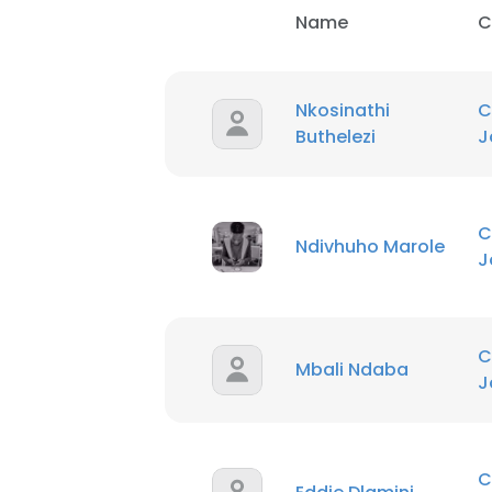
Name
C
Nkosinathi
C
Buthelezi
J
C
Ndivhuho Marole
J
C
Mbali Ndaba
J
C