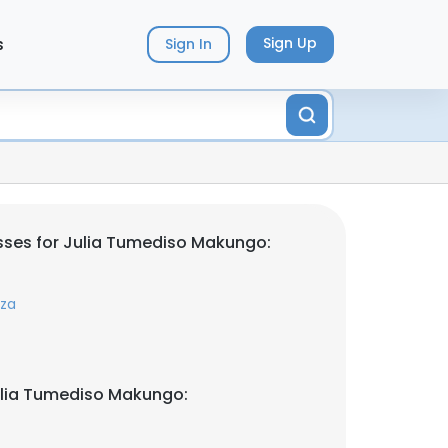
s
Sign Up
Sign In
sses for Julia Tumediso Makungo:
.za
ulia Tumediso Makungo: