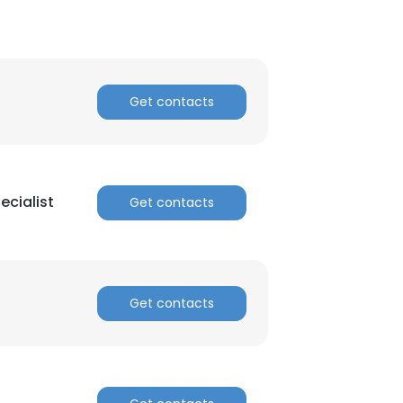
Get contacts
cialist
Get contacts
Get contacts