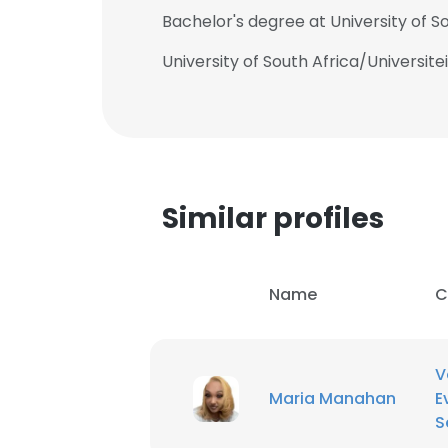
Bachelor's degree at University of So
University of South Africa/Universite
Similar profiles
Name
C
V
Maria Manahan
E
S