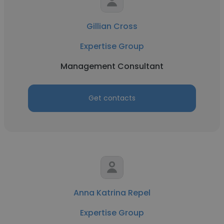
Gillian Cross
Expertise Group
Management Consultant
Get contacts
Anna Katrina Repel
Expertise Group