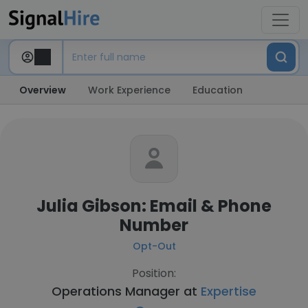
Overview
Work Experience
Education
Julia Gibson: Email & Phone
Number
Opt-Out
Position:
Operations Manager at
Expertise