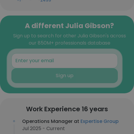
+1-***-***-2499
A different Julia Gibson?
Sign up to search for other Julia Gibson's across
our 850M+ professionals database
Sign up
Work Experience 16 years
Operations Manager at
Expertise Group
Jul 2025 - Current