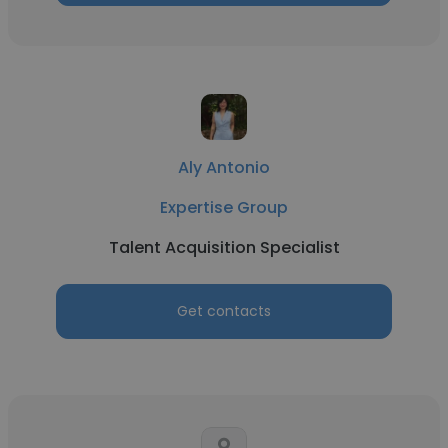
Aly Antonio
Expertise Group
Talent Acquisition Specialist
Get contacts