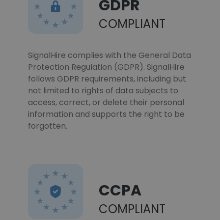
GDPR
COMPLIANT
SignalHire complies with the General Data
Protection Regulation (GDPR). SignalHire
follows GDPR requirements, including but
not limited to rights of data subjects to
access, correct, or delete their personal
information and supports the right to be
forgotten.
CCPA
COMPLIANT