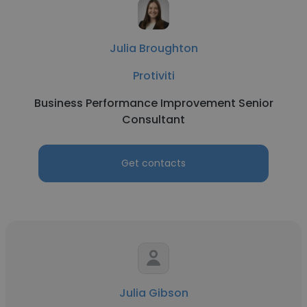
Julia Broughton
Protiviti
Business Performance Improvement Senior
Consultant
Get contacts
Julia Gibson