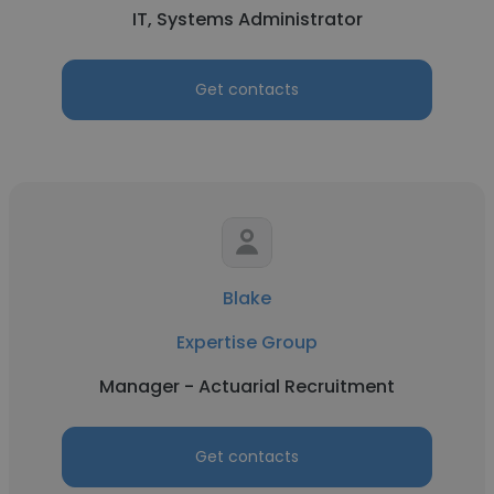
IT, Systems Administrator
Get contacts
Blake
Expertise Group
Manager - Actuarial Recruitment
Get contacts