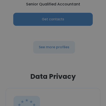
Senior Qualified Accountant
Get contacts
See more profiles
Data Privacy