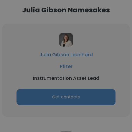
Julia Gibson Namesakes
Julia Gibson Leonhard
Pfizer
Instrumentation Asset Lead
Get contacts