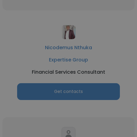
Nicodemus Nthuka
Expertise Group
Financial Services Consultant
Get contacts