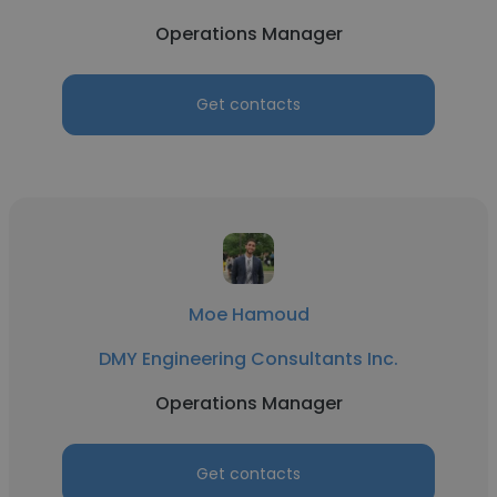
Operations Manager
Get contacts
Moe Hamoud
DMY Engineering Consultants Inc.
Operations Manager
Get contacts