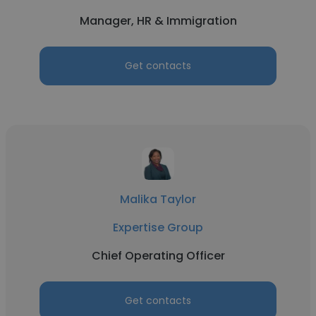
Manager, HR & Immigration
Get contacts
Malika Taylor
Expertise Group
Chief Operating Officer
Get contacts