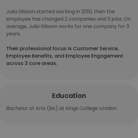
Julia Gibson started working in 2010, then the
employee has changed 2 companies and 5 jobs. On
average, Julia Gibson works for one company for 3
years.
Their professional focus is Customer Service,
Employee Benefits, and Employee Engagement
across 3 core areas.
Education
Bachelor of Arts (BA) at Kings College London