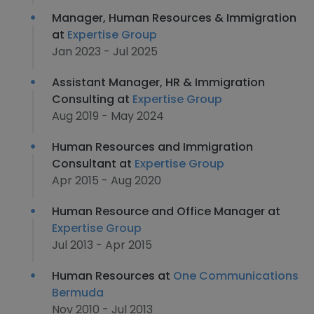
Manager, Human Resources & Immigration
at
Expertise Group
Jan 2023 - Jul 2025
Assistant Manager, HR & Immigration
Consulting at
Expertise Group
Aug 2019 - May 2024
Human Resources and Immigration
Consultant at
Expertise Group
Apr 2015 - Aug 2020
Human Resource and Office Manager at
Expertise Group
Jul 2013 - Apr 2015
Human Resources at
One Communications
Bermuda
Nov 2010 - Jul 2013