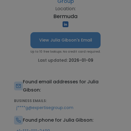
Group
Location:
Bermuda
View Julia Gibson's Email
Up to 10 free lookups. No credit card required.
Last updated:
2026-01-09
Found email addresses for Julia
Gibson:
BUSINESS EMAILS:
j****g@expertisegroup.com
Found phone for Julia Gibson: