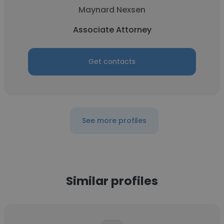
Maynard Nexsen
Associate Attorney
Get contacts
See more profiles
Similar profiles