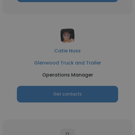
Catie Nuss
Glenwood Truck and Trailer
Operations Manager
Get contacts