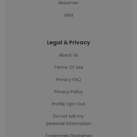
Resumes
Jobs
Legal & Privacy
About Us
Terms Of Use
Privacy FAQ
Privacy Policy
Profile Opt-Out
Do not sell my
personal information
Trademark Disclaimer