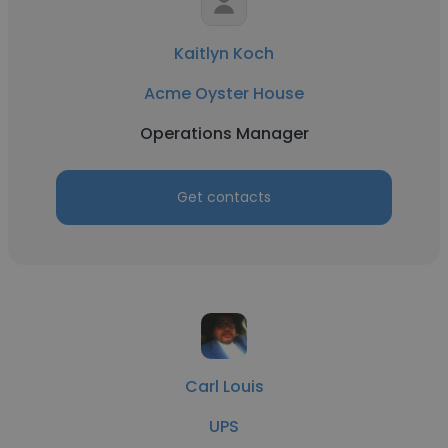
Kaitlyn Koch
Acme Oyster House
Operations Manager
Get contacts
Carl Louis
UPS