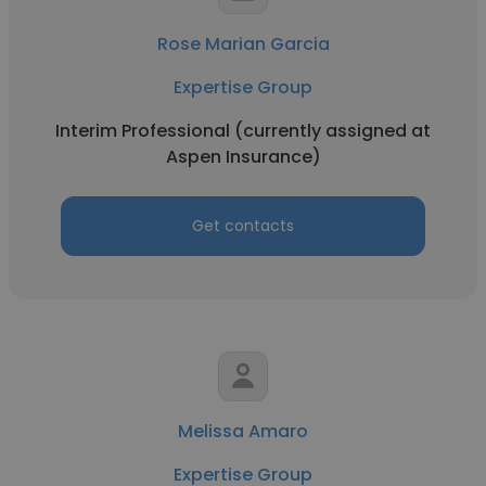
Rose Marian Garcia
Expertise Group
Interim Professional (currently assigned at
Aspen Insurance)
Get contacts
Melissa Amaro
Expertise Group