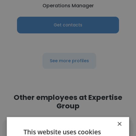
Operations Manager
Get contacts
See more profiles
Other employees at Expertise
Group
×
This website uses cookies