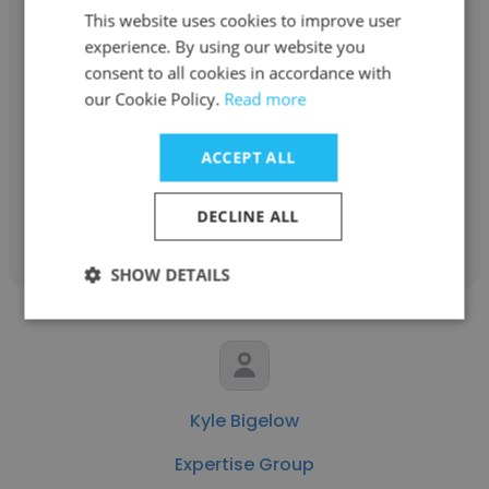
This website uses cookies to improve user
experience. By using our website you
Savanna Darby
consent to all cookies in accordance with
our Cookie Policy.
Read more
Expertise Group
Management Consultant
ACCEPT ALL
Get contacts
DECLINE ALL
SHOW DETAILS
Kyle Bigelow
Expertise Group