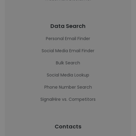
Data Search
Personal Email Finder
Social Media Email Finder
Bulk Search
Social Media Lookup
Phone Number Search
SignalHire vs. Competitors
Contacts