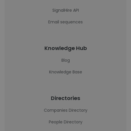
SignalHire API
Email sequences
Knowledge Hub
Blog
Knowledge Base
Directories
Companies Directory
People Directory