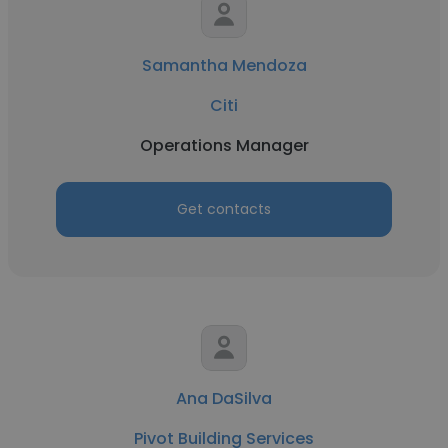
Samantha Mendoza
Citi
Operations Manager
Get contacts
Ana DaSilva
Pivot Building Services