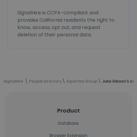
SignalHire is CCPA-compliant and
provides California residents the right to
know, access, opt out, and request
deletion of their personal data.
SignalHire
People Directory
Expertise Group
Julia Gibson's co
Product
Database
Browser Extension