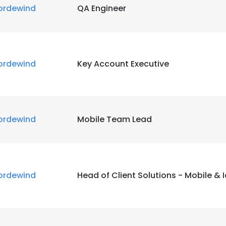
ordewind
QA Engineer
ordewind
Key Account Executive
ordewind
Mobile Team Lead
ordewind
Head of Client Solutions - Mobile & 