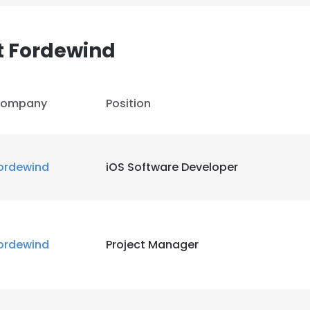
t Fordewind
ompany
Position
ordewind
iOS Software Developer
e uses cookies
ordewind
Project Manager
 cookies to improve user experience. By using our website you co
ance with our Cookie Policy.
Read more
LS
DECLINE ALL