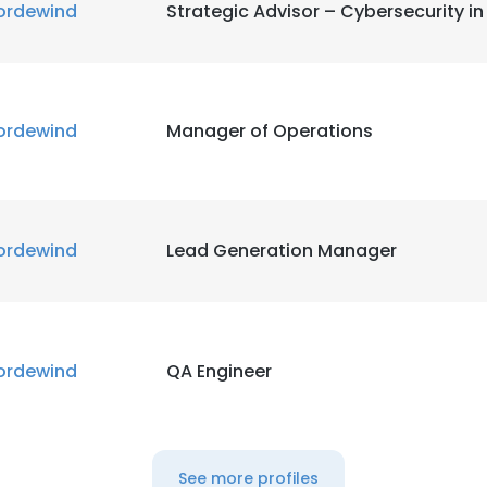
ordewind
Strategic Advisor – Cybersecurity i
ordewind
Manager of Operations
ordewind
Lead Generation Manager
ordewind
QA Engineer
See more profiles