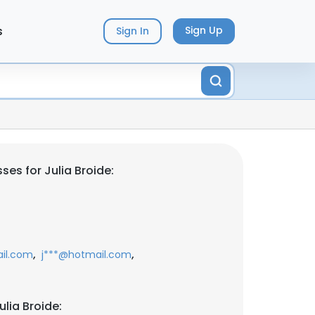
s
Sign Up
Sign In
es for Julia Broide:
,
,
il.com
j***@hotmail.com
lia Broide: