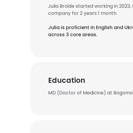
Julia Broide started working in 202
company for 2 years 1 month.
Julia is proficient in English and Uk
across 3 core areas.
Education
MD (Doctor of Medicine) at Bogomole