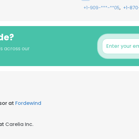
,
+1-909-***-**05
+1-870
ide?
's across our
sor at
Fordewind
at
Carelia Inc.