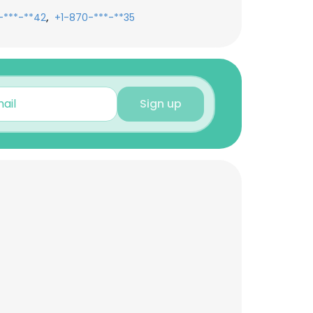
,
-***-**42
+1-870-***-**35
Sign up