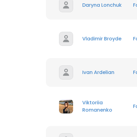
Daryna Lonchuk
F
Vladimir Broyde
F
Ivan Ardelian
F
Viktoriia
F
Romanenko