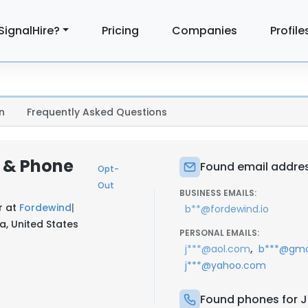
SignalHire?
Pricing
Companies
Profile
n
Frequently Asked Questions
l & Phone
Found email address
Opt-
Out
BUSINESS EMAILS:
r at
Fordewind
|
b**@fordewind.io
a, United States
PERSONAL EMAILS:
,
j***@aol.com
b***@gma
j***@yahoo.com
Found phones for Ju