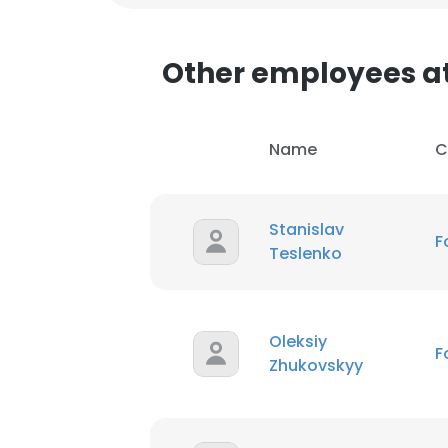
Other employees a
Name
C
Stanislav
F
Teslenko
This websit
Oleksiy
F
Zhukovskyy
This website uses
cookies in accord
SHOW DETAI