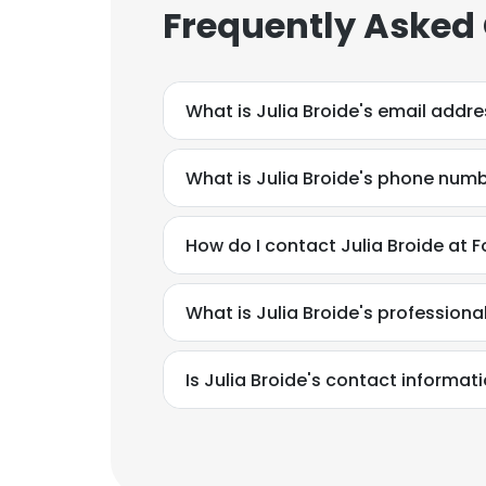
Frequently Asked
What is Julia Broide's email addr
What is Julia Broide's phone num
How do I contact Julia Broide at 
What is Julia Broide's profession
Is Julia Broide's contact informat