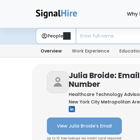
Why 
People
Overview
Work Experience
Educatio
Julia Broide: Emai
Number
Healthcare Technology Adviso
New York City Metropolitan Are
View Julia Broide's Email
Up to 10 free lookups. No credit card required.