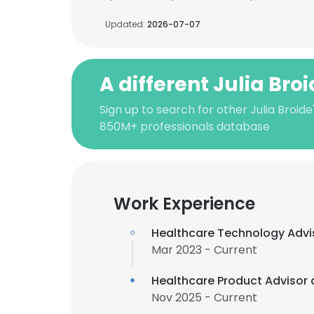
Updated:
2026-07-07
A different Julia Bro
Sign up to search for other Julia Broide
850M+ professionals database
Work Experience
Healthcare Technology Advi
Mar 2023 - Current
Healthcare Product Advisor 
Nov 2025 - Current