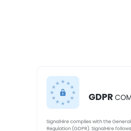
GDPR
COM
SignalHire complies with the Genera
Regulation (GDPR). SignalHire follo