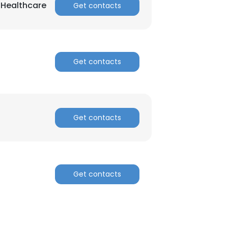
n Healthcare
Get contacts
Get contacts
Get contacts
Get contacts