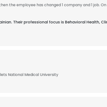
3, then the employee has changed 1 company and 1 job. On 
rainian. Their professional focus is Behavioral Health, Cl
ts National Medical University