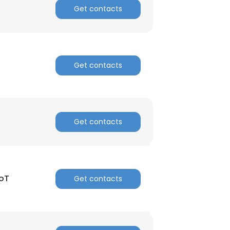
Get contacts
Get contacts
Get contacts
IoT
Get contacts