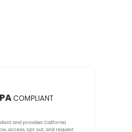
PA
COMPLIANT
iant and provides California
now, access, opt out, and request