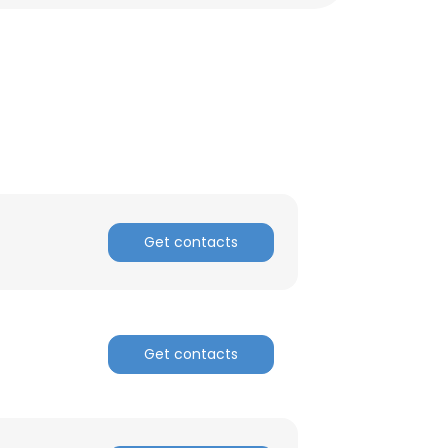
Get contacts
×
Get contacts
nsent to all
ACCEPT ALL