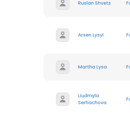
Ruslan Shvets
F
Arsen Lysyi
F
Martha Lysa
F
Liudmyla
F
Serhachova