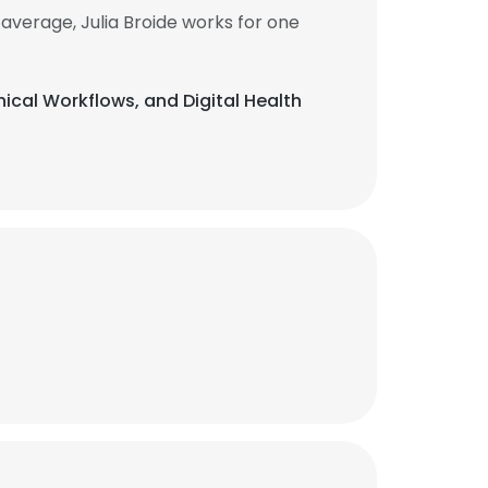
average, Julia Broide works for one
inical Workflows, and Digital Health