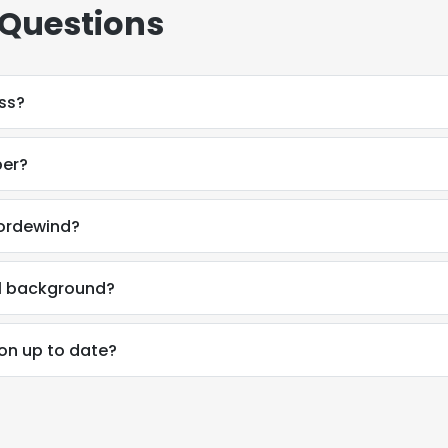
 Questions
ess?
ber?
Fordewind?
al background?
ion up to date?