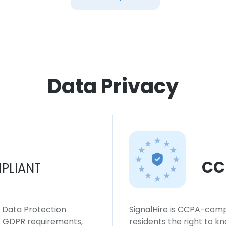
Data Privacy
CC
PLIANT
l Data Protection
SignalHire is CCPA-compl
ws GDPR requirements,
residents the right to k