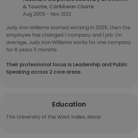
& Touche, Caribbean Cluste
Aug 2005 - Nov 2012
Judy Ann Williams started working in 2005, then the
employee has changed 1 company and 1 job. On
average, Judy Ann Williams works for one company
for 8 years 11 months.
Their professional focus is Leadership and Public
Speaking across 2 core areas.
Education
The University of the West Indies, Mona