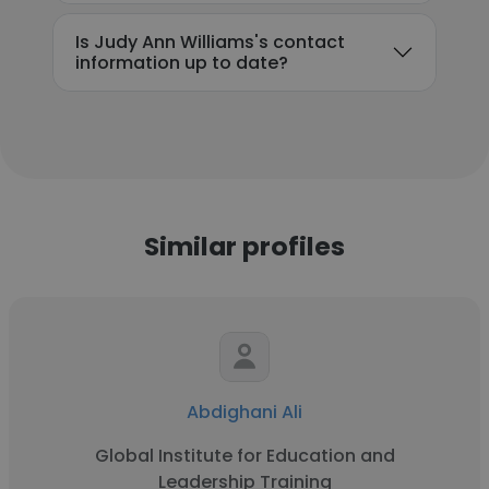
Is Judy Ann Williams's contact
information up to date?
Similar profiles
Abdighani Ali
Global Institute for Education and
Leadership Training