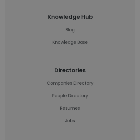
Knowledge Hub
Blog
Knowledge Base
Directories
Companies Directory
People Directory
Resumes
Jobs