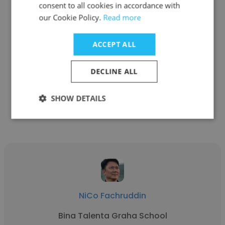
consent to all cookies in accordance with
our Cookie Policy.
Read more
Simon Milligan
ACCEPT ALL
Jump Up Communication Training
Director
DECLINE ALL
SHOW DETAILS
Get contacts
NiCo Fachruddin
Bina Talenta Graha School