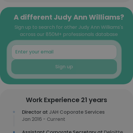
A different Judy Ann Williams?
Sign up to search for other Judy Ann Williams's
across our 850M+ professionals database
Sign up
Work Experience 21 years
Director at
JAH Coporate Services
Jan 2016 - Current
Assistant Corporate Secretary at
Deloitte