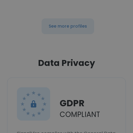
See more profiles
Data Privacy
GDPR
COMPLIANT