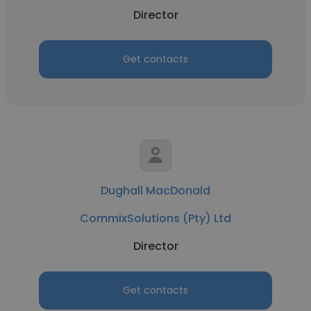
Director
Get contacts
Dughall MacDonald
CommixSolutions (Pty) Ltd
Director
Get contacts