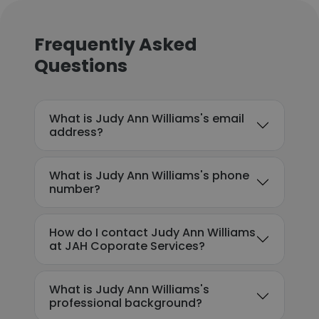
Frequently Asked
Questions
What is Judy Ann Williams's email
address?
What is Judy Ann Williams's phone
number?
How do I contact Judy Ann Williams
at JAH Coporate Services?
What is Judy Ann Williams's
professional background?