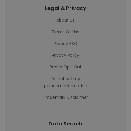
Legal & Privacy
About Us
Terms Of Use
Privacy FAQ
Privacy Policy
Profile Opt-Out
Do not sell my
personal information
Trademark Disclaimer
Data Search