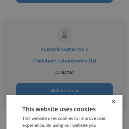
Aashank Ganeriwala
Cadchem Laboratories Ltd
Director
Get contacts
×
This website uses cookies
This website uses cookies to improve user
experience. By using our website you