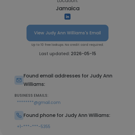
Location:
Jamaica
View Judy Ann Williams's Email
Up to 10 free lookups. No credit card required.
Last updated:
2026-05-15
Found email addresses for Judy Ann
Williams:
BUSINESS EMAILS:
********@gmail.com
Found phone for Judy Ann Williams:
+1-***-***-5355