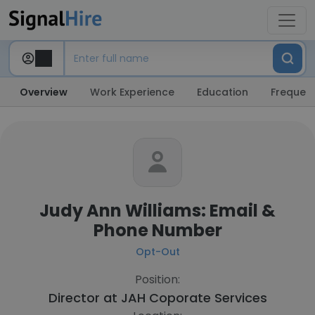
Overview
Work Experience
Education
Frequent
Judy Ann Williams: Email &
Phone Number
Opt-Out
Position:
Director at
JAH Coporate Services