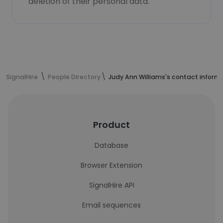
deletion of their personal data.
SignalHire
People Directory
Judy Ann Williams's contact inform
Product
Database
Browser Extension
SignalHire API
Email sequences