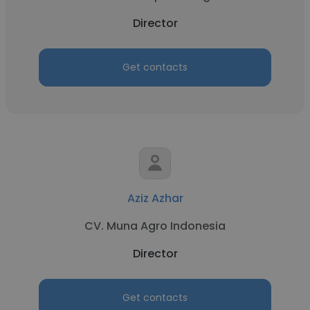
Director
Get contacts
Aziz Azhar
CV. Muna Agro Indonesia
Director
Get contacts