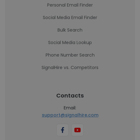
Personal Email Finder
Social Media Email Finder
Bulk Search
Social Media Lookup
Phone Number Search
SignalHire vs. Competitors
Contacts
Email:
support@signalhire.com