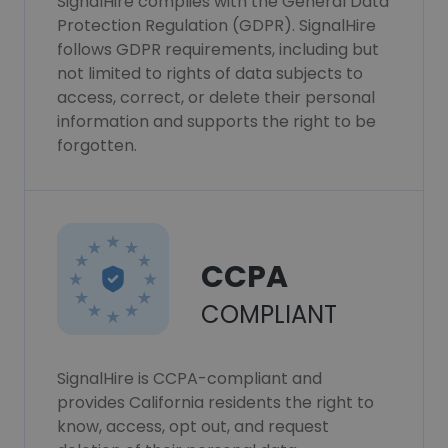
SignalHire complies with the General Data
Protection Regulation (GDPR). SignalHire
follows GDPR requirements, including but
not limited to rights of data subjects to
access, correct, or delete their personal
information and supports the right to be
forgotten.
CCPA
COMPLIANT
SignalHire is CCPA-compliant and
provides California residents the right to
know, access, opt out, and request