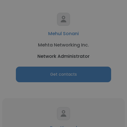
Mehul Sonani
Mehta Networking Inc.
Network Administrator
Get contacts