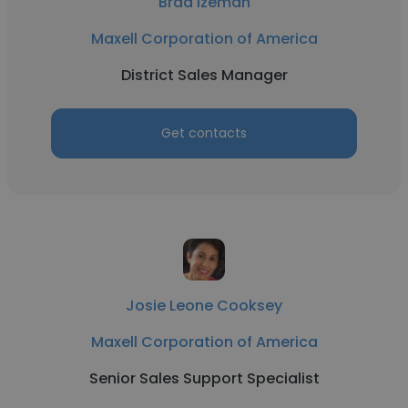
Brad Izeman
Maxell Corporation of America
District Sales Manager
Get contacts
Josie Leone Cooksey
Maxell Corporation of America
Senior Sales Support Specialist