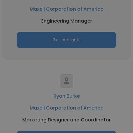
Maxell Corporation of America
Engineering Manager
Get contacts
Ryan Burke
Maxell Corporation of America
Marketing Designer and Coordinator