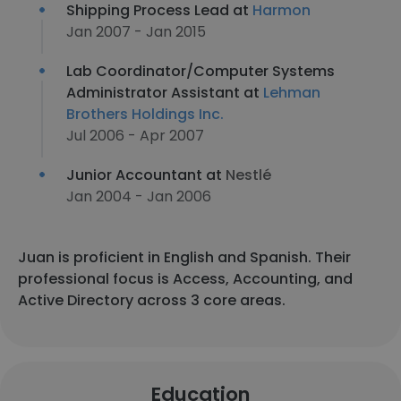
Shipping Process Lead at
Harmon
Jan 2007 - Jan 2015
Lab Coordinator/Computer Systems
Administrator Assistant at
Lehman
Brothers Holdings Inc.
Jul 2006 - Apr 2007
Junior Accountant at
Nestlé
Jan 2004 - Jan 2006
Juan is proficient in English and Spanish. Their
professional focus is Access, Accounting, and
Active Directory across 3 core areas.
Education