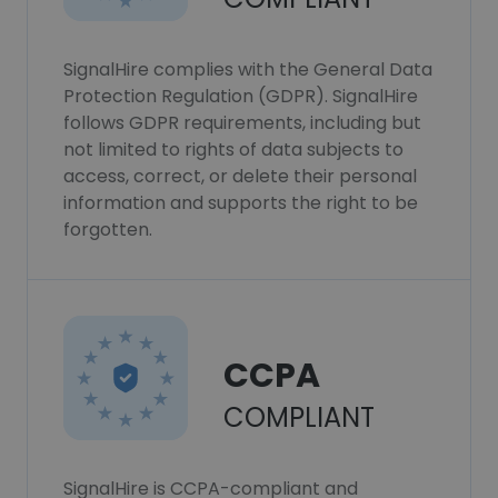
SignalHire complies with the General Data
Protection Regulation (GDPR). SignalHire
follows GDPR requirements, including but
not limited to rights of data subjects to
access, correct, or delete their personal
information and supports the right to be
forgotten.
CCPA
COMPLIANT
SignalHire is CCPA-compliant and