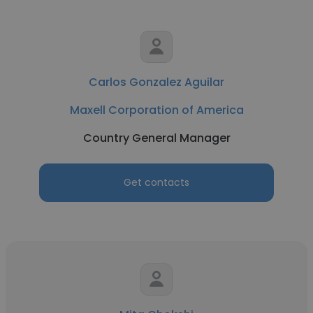
Carlos Gonzalez Aguilar
Maxell Corporation of America
Country General Manager
Get contacts