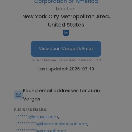
Corporation of America
Location:
New York City Metropolitan Area,
United States
View Juan Vargas's Email
Up to 10 free lookups. No credit card required.
Last updated:
2026-07-19
Found email addresses for Juan
Vargas:
BUSINESS EMAILS:
,
j*****s@maxell.com
,
j*********s@harmondiscount.com
j*********s@maxell.com