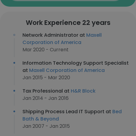
Work Experience 22 years
Network Administrator at
Maxell
Corporation of America
Mar 2020 - Current
Information Technology Support Specialist
at
Maxell Corporation of America
Jan 2015 - Mar 2020
Tax Professional at
H&R Block
Jan 2014 - Jan 2016
Shipping Process Lead IT Support at
Bed
Bath & Beyond
Jan 2007 - Jan 2015