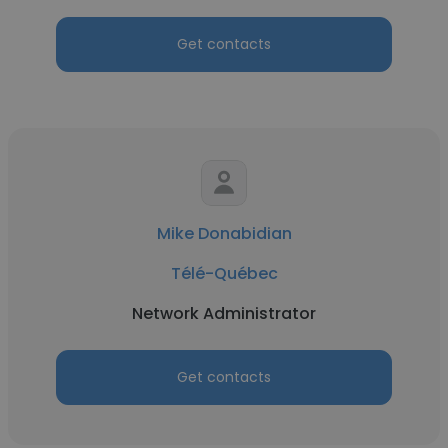
Get contacts
Mike Donabidian
Télé-Québec
Network Administrator
Get contacts