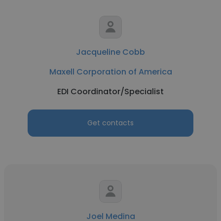
Jacqueline Cobb
Maxell Corporation of America
EDI Coordinator/Specialist
Get contacts
Joel Medina