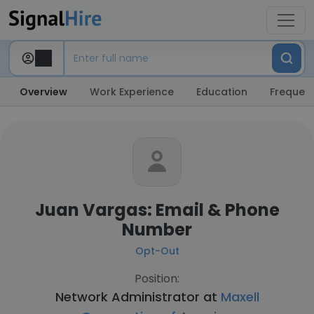
Overview
Work Experience
Education
Frequent
Juan Vargas: Email & Phone
Number
Opt-Out
Position:
Network Administrator at
Maxell