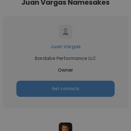
Juan Vargas Namesakes
Juan Vargas
Bardabe Performance LLC
Owner
Get contacts