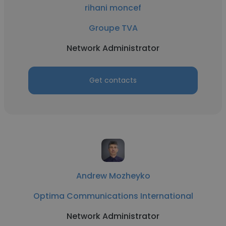
rihani moncef
Groupe TVA
Network Administrator
Get contacts
Andrew Mozheyko
Optima Communications International
Network Administrator