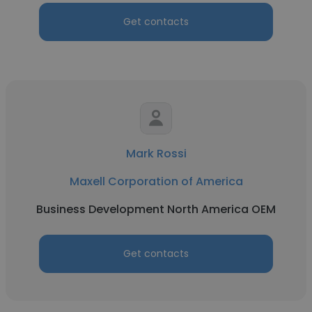
Get contacts
Mark Rossi
Maxell Corporation of America
Business Development North America OEM
Get contacts