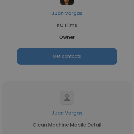
Juan Vargas
KC Films
Owner
Get contacts
Juan Vargas
Clean Machine Mobile Detail