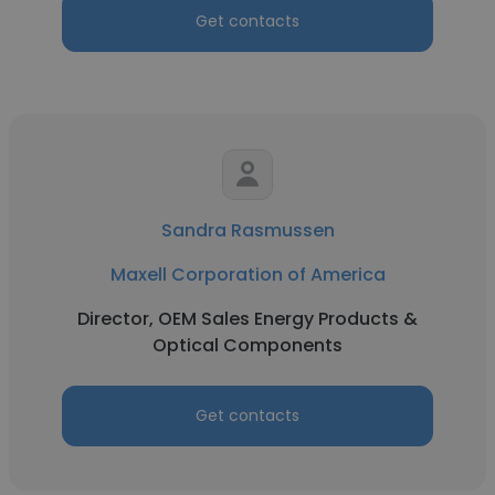
Get contacts
Sandra Rasmussen
Maxell Corporation of America
Director, OEM Sales Energy Products &
Optical Components
Get contacts