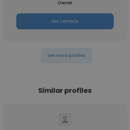
Owner
Get contacts
See more profiles
Similar profiles