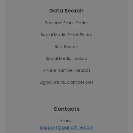
Data Search
Personal Email Finder
Social Media Email Finder
Bulk Search
Social Media Lookup
Phone Number Search
SignalHire vs. Competitors
Contacts
Email:
support@signalhire.com