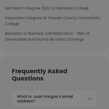
Bachelor’s Degree (B.S) at Berkeley College
Associate’s Degree at Passaic County Community
College
Bachelor of Business Administration - BBA at
Universidad Autónoma de Santo Domingo
Frequently Asked
Questions
What is Juan Vargas's email
address?