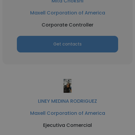
Mita Chokshi
Maxell Corporation of America
Corporate Controller
Get contacts
LINEY MEDINA RODRIGUEZ
Maxell Corporation of America
Ejecutiva Comercial