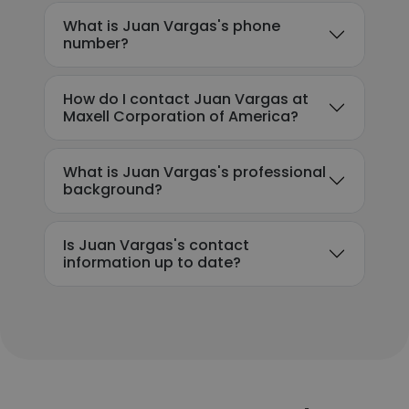
What is Juan Vargas's phone
number?
How do I contact Juan Vargas at
Maxell Corporation of America?
What is Juan Vargas's professional
background?
Is Juan Vargas's contact
information up to date?