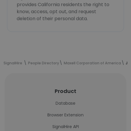
provides California residents the right to
know, access, opt out, and request
deletion of their personal data.
SignalHire
People Directory
Maxell Corporation of America
Ju
Product
Database
Browser Extension
SignalHire API