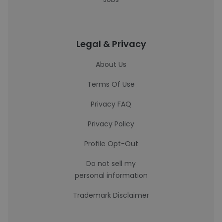
Legal & Privacy
About Us
Terms Of Use
Privacy FAQ
Privacy Policy
Profile Opt-Out
Do not sell my
personal information
Trademark Disclaimer