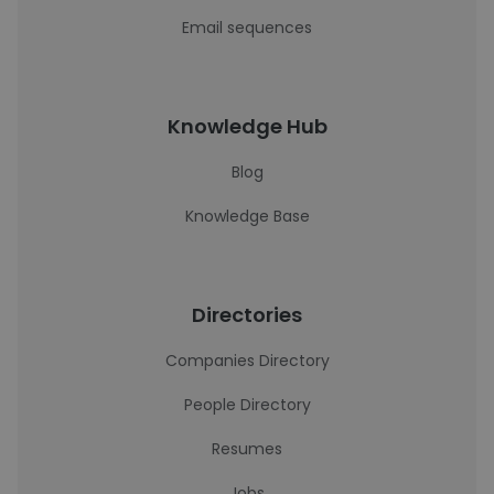
Email sequences
Knowledge Hub
Blog
Knowledge Base
Directories
Companies Directory
People Directory
Resumes
Jobs