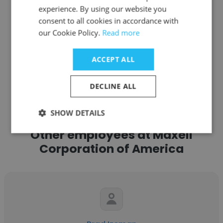
experience. By using our website you
Get contacts
consent to all cookies in accordance with
our Cookie Policy.
Read more
ACCEPT ALL
See more profiles
DECLINE ALL
SHOW DETAILS
Other employees at Maxell
Corporation of America