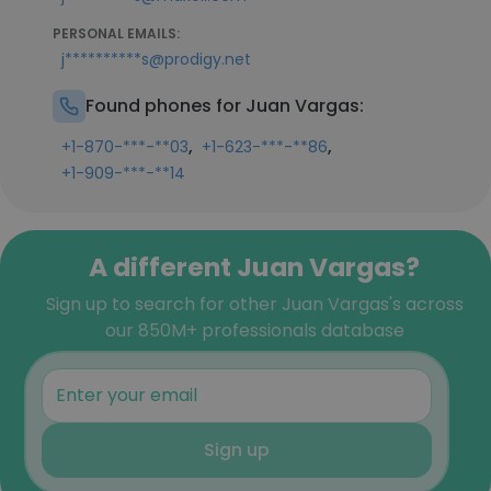
PERSONAL EMAILS:
j**********s@prodigy.net
Found phones for Juan Vargas:
,
,
+1-870-***-**03
+1-623-***-**86
+1-909-***-**14
A different Juan Vargas?
Sign up to search for other Juan Vargas's across
our 850M+ professionals database
Sign up