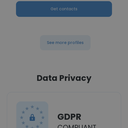
Get contacts
See more profiles
Data Privacy
GDPR
COMPLIANT