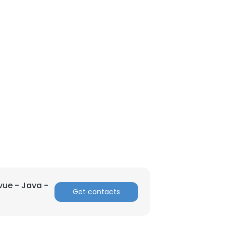
vue - Java -
Get contacts