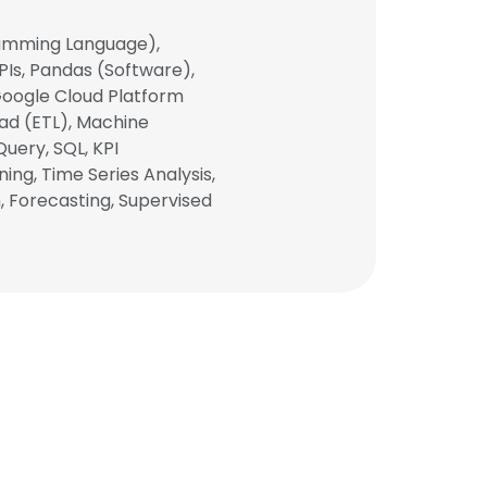
gramming Language),
PIs, Pandas (Software),
, Google Cloud Platform
oad (ETL), Machine
Query, SQL, KPI
ing, Time Series Analysis,
n, Forecasting, Supervised