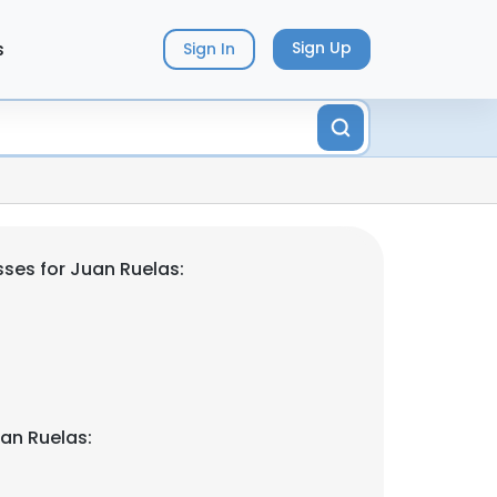
s
Sign Up
Sign In
ses for Juan Ruelas:
an Ruelas: