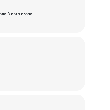
oss 3 core areas.