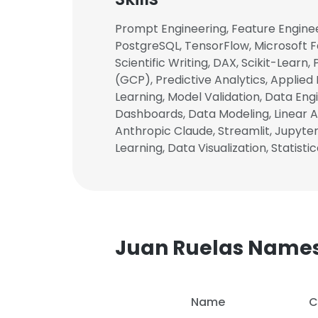
Prompt Engineering, Feature Enginee
PostgreSQL, TensorFlow, Microsoft F
Scientific Writing, DAX, Scikit-Learn
(GCP), Predictive Analytics, Applied
Learning, Model Validation, Data Engi
Dashboards, Data Modeling, Linear Al
Anthropic Claude, Streamlit, Jupyter
Learning, Data Visualization, Statisti
Juan Ruelas Name
Name
C