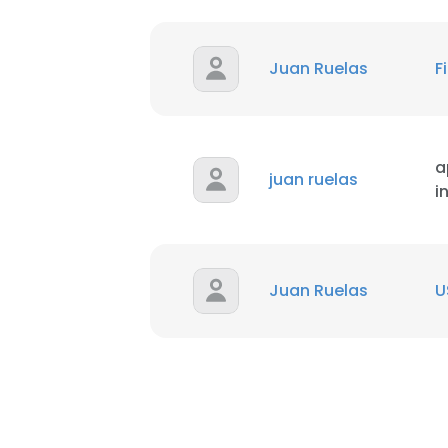
Juan Ruelas
F
a
juan ruelas
i
Juan Ruelas
U
This websit
This website uses
cookies in accord