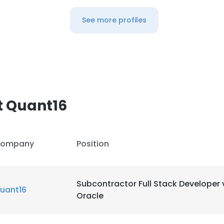
See more profiles
t Quant16
ompany
Position
Subcontractor Full Stack Developer 
uant16
Oracle