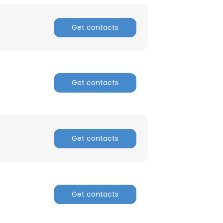
Get contacts
Get contacts
Get contacts
Get contacts