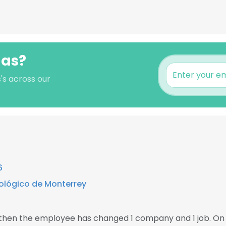
las?
's across our
6
ológico de Monterrey
, then the employee has changed 1 company and 1 job. On