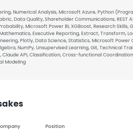
ring, Numerical Analysis, Microsoft Azure, Python (Pro
abric, Data Quality, Shareholder Communications, REST A
, Probability, Microsoft Power BI, XGBoost, Research Skills
 Mathematics, Executive Reporting, Extract, Transform, L
neering, Plotly, Data Science, Statistics, Microsoft Power 
gebra, NumPy, Unsupervised Learning, Git, Technical Train
, Claude API, Classification, Cross-functional Coordinatio
cal Modeling
sakes
ompany
Position