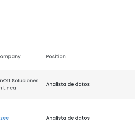
LS
DECLINE ALL
ompany
Position
nOff Soluciones
Analista de datos
n Linea
izee
Analista de datos