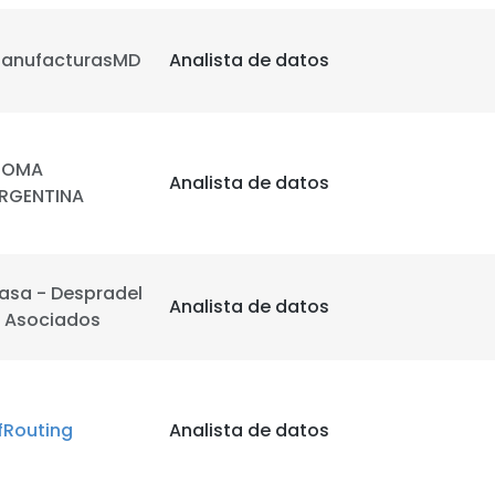
anufacturasMD
Analista de datos
OMA
Analista de datos
RGENTINA
asa - Despradel
Analista de datos
 Asociados
fRouting
Analista de datos