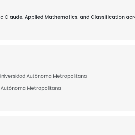
pic Claude, Applied Mathematics, and Classification acr
 Universidad Autónoma Metropolitana
d Autónoma Metropolitana