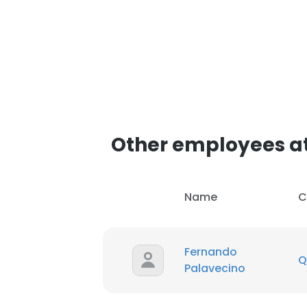
Other employees a
Name
C
Fernando
Q
Palavecino