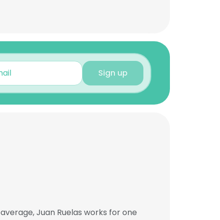
Sign up
 average, Juan Ruelas works for one