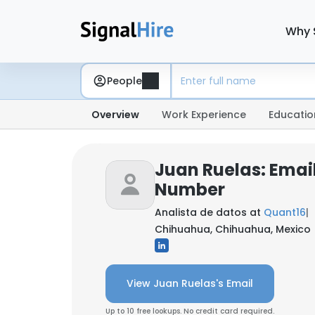
Why 
People
Overview
Work Experience
Educatio
Juan Ruelas: Emai
Number
Analista de datos at
Quant16
|
Chihuahua, Chihuahua, Mexico
View Juan Ruelas's Email
Up to 10 free lookups. No credit card required.