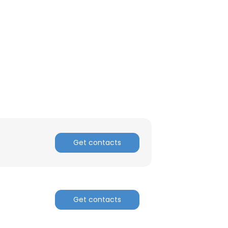
ACCEPT ALL
Get contacts
Get contacts