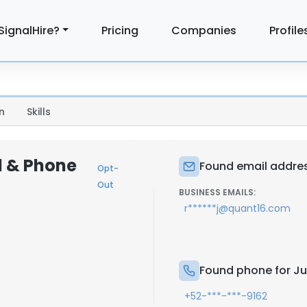
SignalHire?
Pricing
Companies
Profile
n
Skills
l & Phone
Found email addres
Opt-
Out
BUSINESS EMAILS:
r******j@quant16.com
Found phone for Ju
+52-***-***-9162