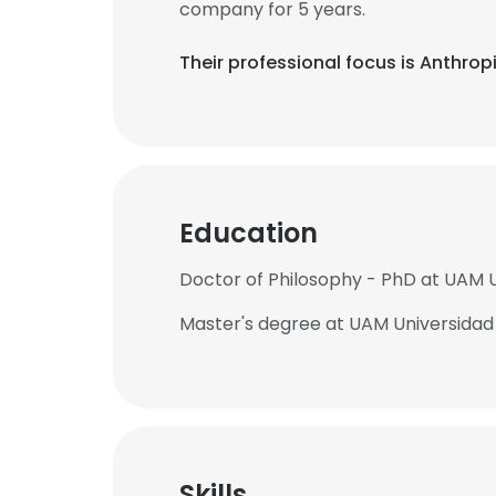
company for 5 years.
Their professional focus is Anthro
Education
Doctor of Philosophy - PhD at UAM
Master's degree at UAM Universida
Skills