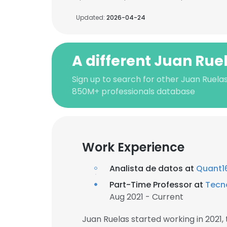
Updated:
2026-04-24
A different Juan Rue
Sign up to search for other Juan Ruelas
850M+ professionals database
Work Experience
Analista de datos at
Quant1
Part-Time Professor at
Tecn
Aug 2021 - Current
Juan Ruelas started working in 2021