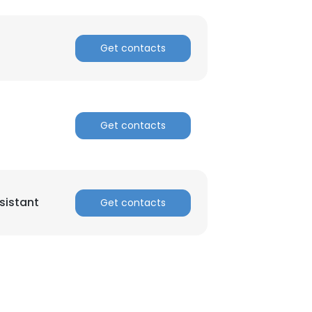
Get contacts
Get contacts
sistant
Get contacts
×
nsent to all