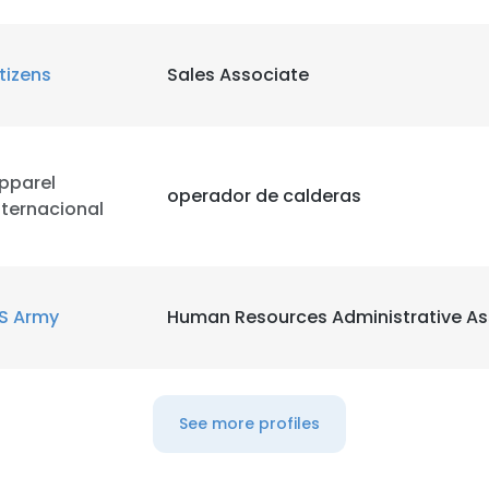
itizens
Sales Associate
pparel
operador de calderas
nternacional
S Army
Human Resources Administrative As
e uses cookies
See more profiles
 cookies to improve user experience. By using our website you co
ance with our Cookie Policy.
Read more