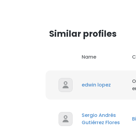
SHOW DETAI
Similar profiles
Name
C
O
edwin lopez
e
Sergio Andrés
B
Gutiérrez Flores