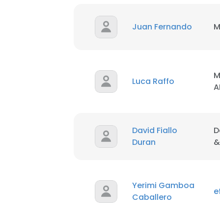
Juan Fernando
M
M
Luca Raffo
A
David Fiallo
D
Duran
&
Yerimi Gamboa
e
Caballero