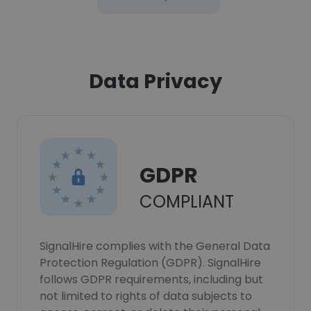
Data Privacy
GDPR
COMPLIANT
SignalHire complies with the General Data
Protection Regulation (GDPR). SignalHire
follows GDPR requirements, including but
not limited to rights of data subjects to