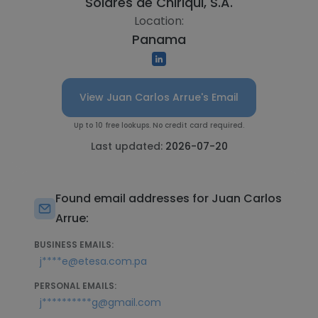
Solares de Chiriqui, S.A.
Location:
Panama
View Juan Carlos Arrue's Email
Up to 10 free lookups. No credit card required.
Last updated:
2026-07-20
Found email addresses for Juan Carlos
Arrue:
BUSINESS EMAILS:
j****e@etesa.com.pa
PERSONAL EMAILS:
j**********g@gmail.com