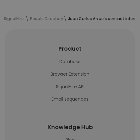
SignalHire
People Directory
Juan Carlos Arrue's contact inform
Product
Database
Browser Extension
SignalHire API
Email sequences
Knowledge Hub