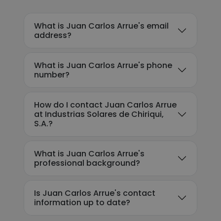
What is Juan Carlos Arrue's email
address?
What is Juan Carlos Arrue's phone
number?
How do I contact Juan Carlos Arrue
at Industrias Solares de Chiriqui,
S.A.?
What is Juan Carlos Arrue's
professional background?
Is Juan Carlos Arrue's contact
information up to date?