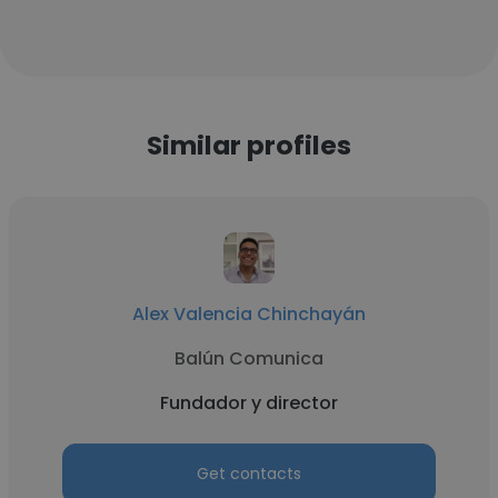
Similar profiles
Alex Valencia Chinchayán
Balún Comunica
Fundador y director
Get contacts