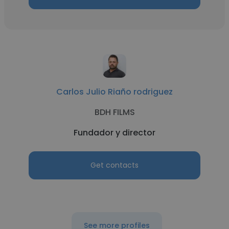
Carlos Julio Riaño rodriguez
BDH FILMS
Fundador y director
Get contacts
See more profiles