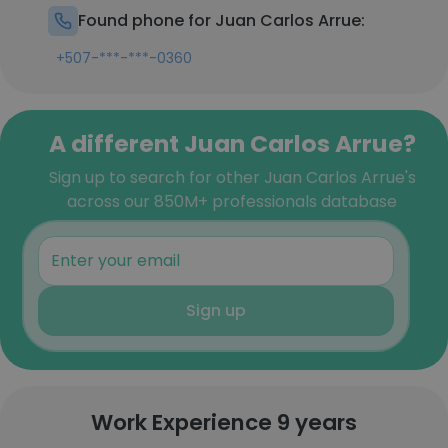
Found phone for Juan Carlos Arrue:
+507-***-***-0360
A different Juan Carlos Arrue?
Sign up to search for other Juan Carlos Arrue's
across our 850M+ professionals database
Sign up
Work Experience 9 years