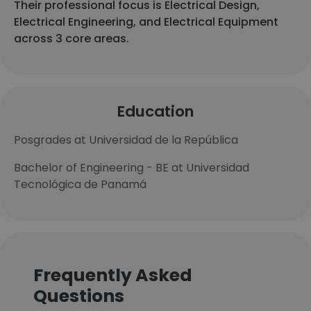
Their professional focus is Electrical Design,
Electrical Engineering, and Electrical Equipment
across 3 core areas.
Education
Posgrades at Universidad de la República
Bachelor of Engineering - BE at Universidad
Tecnológica de Panamá
Frequently Asked
Questions