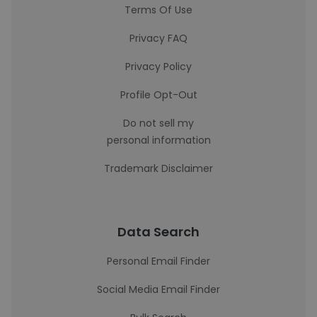
Terms Of Use
Privacy FAQ
Privacy Policy
Profile Opt-Out
Do not sell my
personal information
Trademark Disclaimer
Data Search
Personal Email Finder
Social Media Email Finder