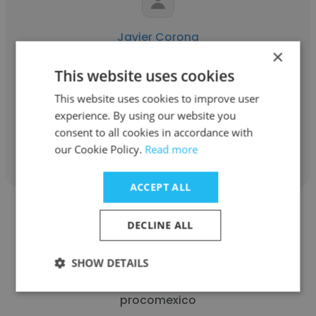
Javier Corona
×
Alter Ecology
This website uses cookies
Fundador y director
This website uses cookies to improve user
experience. By using our website you
consent to all cookies in accordance with
Get contacts
our Cookie Policy.
Read more
ACCEPT ALL
DECLINE ALL
SHOW DETAILS
jorge santana
procomexico