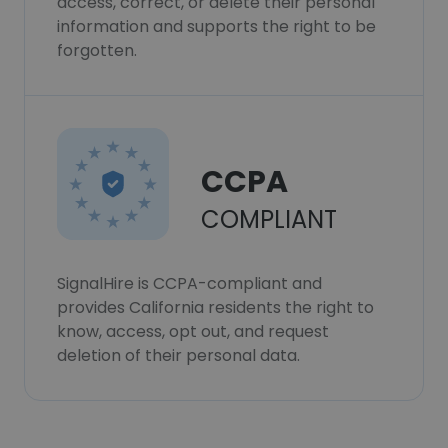
access, correct, or delete their personal
information and supports the right to be
forgotten.
CCPA
COMPLIANT
SignalHire is CCPA-compliant and
provides California residents the right to
know, access, opt out, and request
deletion of their personal data.