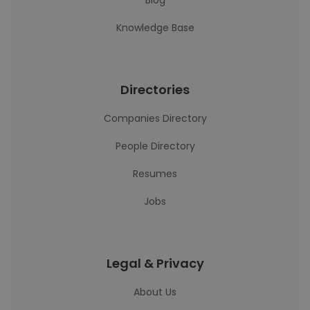
Blog
Knowledge Base
Directories
Companies Directory
People Directory
Resumes
Jobs
Legal & Privacy
About Us