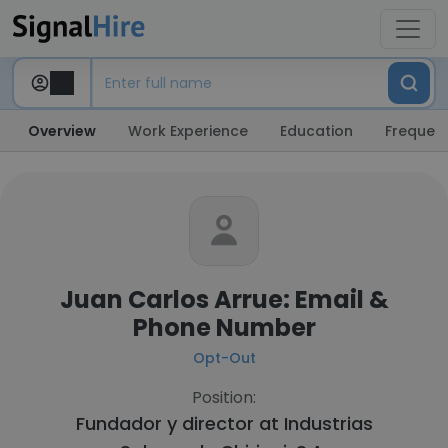
Overview
Work Experience
Education
Frequent
Juan Carlos Arrue: Email &
Phone Number
Opt-Out
Position:
Fundador y director at
Industrias