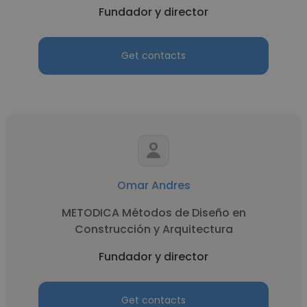
Fundador y director
Get contacts
Omar Andres
METODICA Métodos de Diseño en
Construcción y Arquitectura
Fundador y director
Get contacts