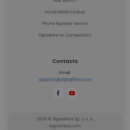
Bulk Search
Social Media Lookup
Phone Number Search
SignalHire vs. Competitors
Contacts
Email:
support@signalhire.com
2026 © SignalHire Sp. z o. o.
SignalHire.com