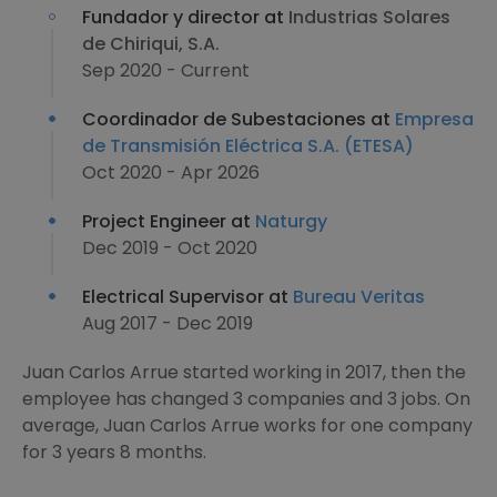
Fundador y director at
Industrias Solares
de Chiriqui, S.A.
Sep 2020 - Current
Coordinador de Subestaciones at
Empresa
de Transmisión Eléctrica S.A. (ETESA)
Oct 2020 - Apr 2026
Project Engineer at
Naturgy
Dec 2019 - Oct 2020
Electrical Supervisor at
Bureau Veritas
Aug 2017 - Dec 2019
Juan Carlos Arrue started working in 2017, then the
employee has changed 3 companies and 3 jobs. On
average, Juan Carlos Arrue works for one company
for 3 years 8 months.