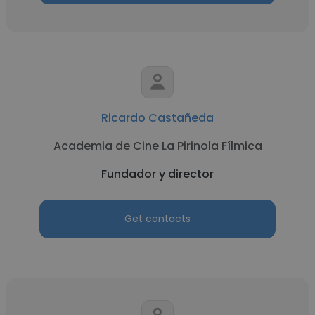
Ricardo Castañeda
Academia de Cine La Pirinola Fílmica
Fundador y director
Get contacts