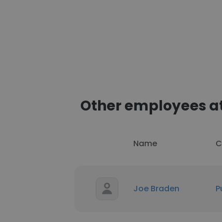
Other employees at
Name
C
Joe Braden
P