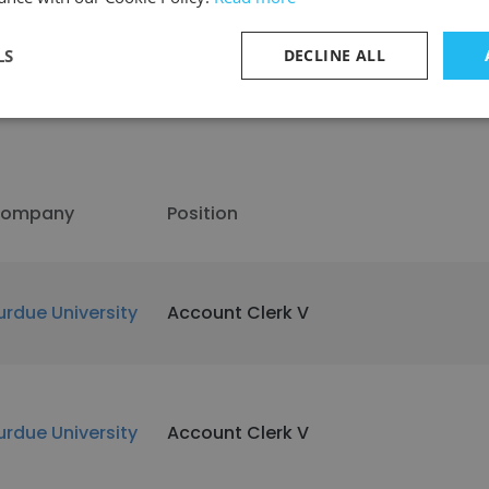
LS
DECLINE ALL
ompany
Position
urdue University
Account Clerk V
urdue University
Account Clerk V