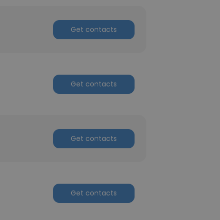
Get contacts
Get contacts
Get contacts
Get contacts