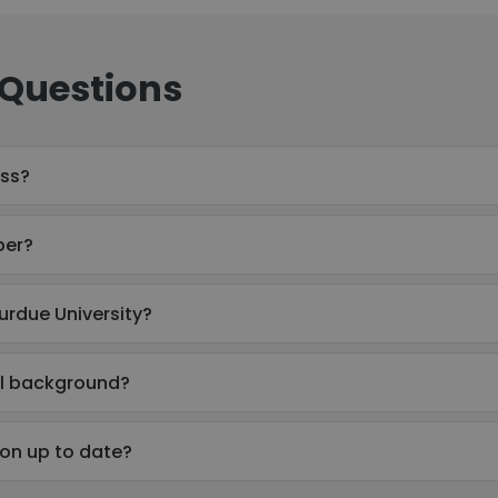
 Questions
ess?
ber?
urdue University?
al background?
ion up to date?