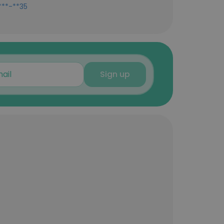
***-**35
Sign up