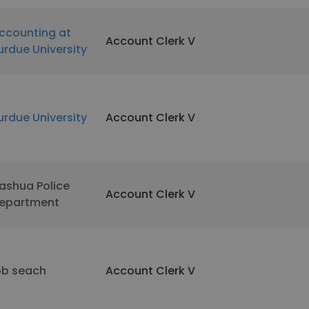
ccounting at
Account Clerk V
urdue University
urdue University
Account Clerk V
ashua Police
Account Clerk V
epartment
ob seach
Account Clerk V