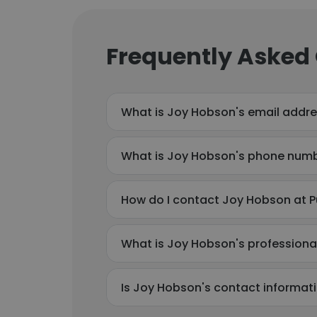
Frequently Asked
What is Joy Hobson's email addr
What is Joy Hobson's phone num
How do I contact Joy Hobson at P
What is Joy Hobson's profession
Is Joy Hobson's contact informat