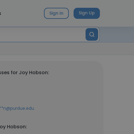
s
Sign Up
Sign In
ses for Joy Hobson:
**n@purdue.edu
Joy Hobson: