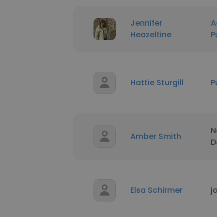
Jennifer
A
Heazeltine
P
Hattie Sturgill
P
N
Amber Smith
D
Elsa Schirmer
j