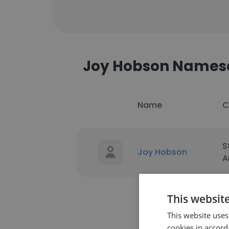
Joy Hobson Names
Name
C
S
Joy Hobson
A
This websit
This website uses
cookies in accord