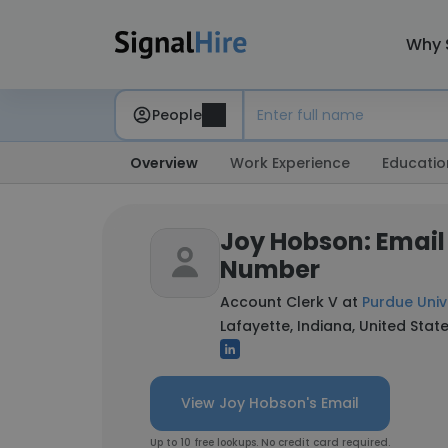
Why 
People
Overview
Work Experience
Educatio
Joy Hobson: Email
Number
Account Clerk V at
Purdue Univ
Lafayette, Indiana, United Stat
View Joy Hobson's Email
Up to 10 free lookups. No credit card required.