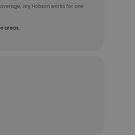
 average, Joy Hobson works for one
re areas.