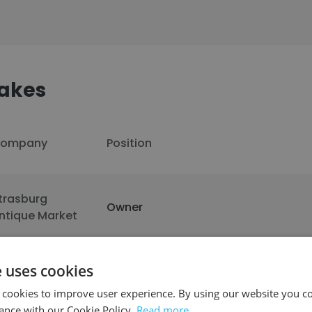
akes
ompany
Position
trasburg
Owner
ntique Market
e uses cookies
See more profiles
 cookies to improve user experience. By using our website you co
ance with our Cookie Policy.
Read more