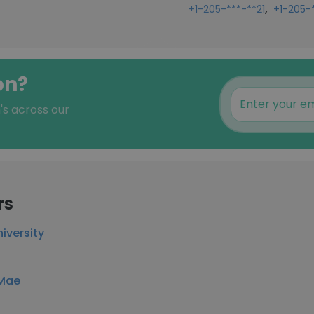
,
+1-205-***-**21
+1-205-
on?
's across our
rs
iversity
 Mae