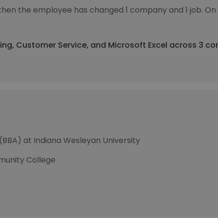
, then the employee has changed 1 company and 1 job. On
ing, Customer Service, and Microsoft Excel across 3 co
 (BBA) at Indiana Wesleyan University
munity College