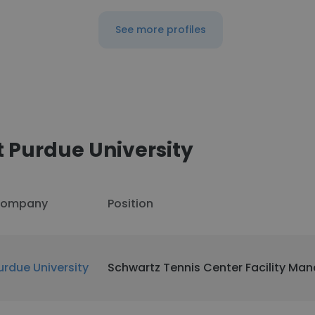
See more profiles
 Purdue University
ompany
Position
urdue University
Schwartz Tennis Center Facility Ma