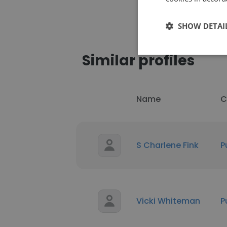
SHOW DETAI
Similar profiles
Name
C
S Charlene Fink
P
Vicki Whiteman
P