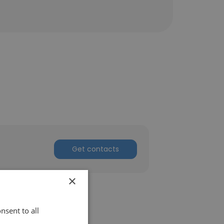
Get contacts
×
nsent to all