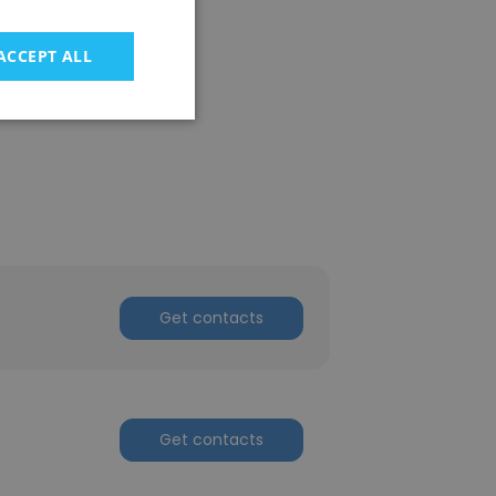
ACCEPT ALL
Get contacts
Get contacts