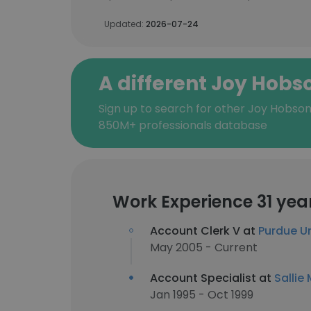
Updated:
2026-07-24
A different Joy Hobs
Sign up to search for other Joy Hobson
850M+ professionals database
Work Experience 31 yea
Account Clerk V at
Purdue Un
May 2005 - Current
Account Specialist at
Sallie
Jan 1995 - Oct 1999