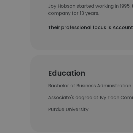
Joy Hobson started working in 1995
company for 13 years.
Their professional focus is Account
Education
Bachelor of Business Administration
Associate's degree at Ivy Tech Com
Purdue University