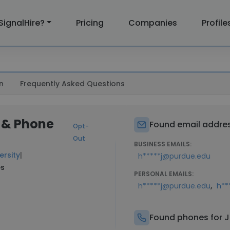
SignalHire?
Pricing
Companies
Profile
n
Frequently Asked Questions
 & Phone
Found email addres
Opt-
Out
BUSINESS EMAILS:
ersity
|
h*****j@purdue.edu
es
PERSONAL EMAILS:
,
h*****j@purdue.edu
h**
Found phones for 