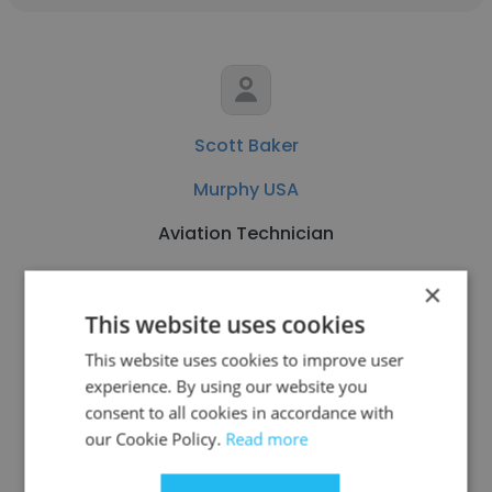
Scott Baker
Murphy USA
Aviation Technician
×
Get contacts
This website uses cookies
This website uses cookies to improve user
experience. By using our website you
consent to all cookies in accordance with
See more profiles
our Cookie Policy.
Read more