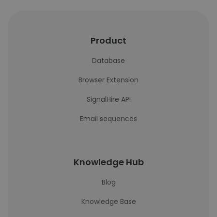
Product
Database
Browser Extension
SignalHire API
Email sequences
Knowledge Hub
Blog
Knowledge Base