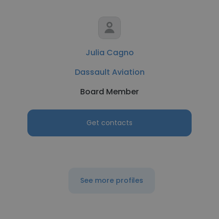
Julia Cagno
Dassault Aviation
Board Member
Get contacts
See more profiles