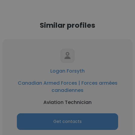
Similar profiles
Logan Forsyth
Canadian Armed Forces | Forces armées
canadiennes
Aviation Technician
Get contacts