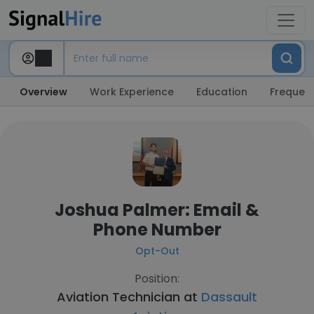
Overview
Work Experience
Education
Frequent
Joshua Palmer: Email &
Phone Number
Opt-Out
Position:
Aviation Technician at
Dassault