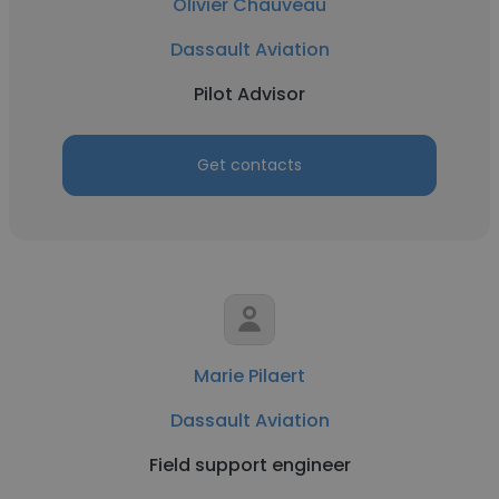
Olivier Chauveau
Dassault Aviation
Pilot Advisor
Get contacts
Marie Pilaert
Dassault Aviation
Field support engineer