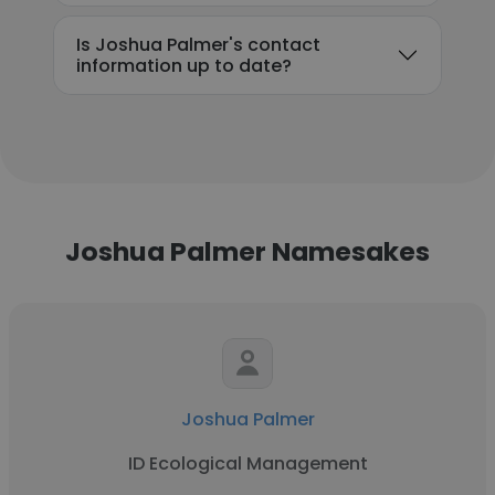
Is Joshua Palmer's contact
information up to date?
Joshua Palmer Namesakes
Joshua Palmer
ID Ecological Management