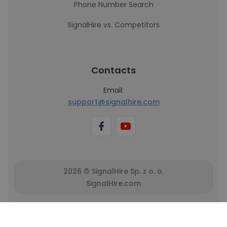
Phone Number Search
SignalHire vs. Competitors
Contacts
Email:
support@signalhire.com
2026 © SignalHire Sp. z o. o.
SignalHire.com