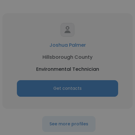
Joshua Palmer
Hillsborough County
Environmental Technician
Get contacts
See more profiles