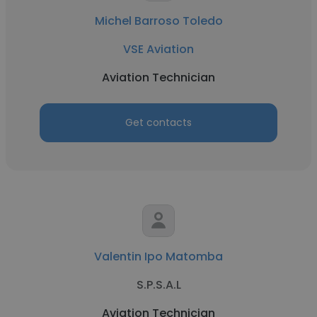
Michel Barroso Toledo
VSE Aviation
Aviation Technician
Get contacts
Valentin Ipo Matomba
S.P.S.A.L
Aviation Technician