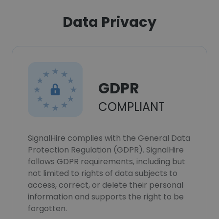
Data Privacy
GDPR
COMPLIANT
SignalHire complies with the General Data
Protection Regulation (GDPR). SignalHire
follows GDPR requirements, including but
not limited to rights of data subjects to
access, correct, or delete their personal
information and supports the right to be
forgotten.