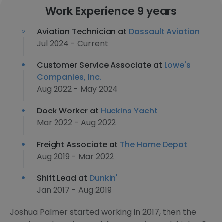
Work Experience 9 years
Aviation Technician at
Dassault Aviation
Jul 2024 - Current
Customer Service Associate at
Lowe's
Companies, Inc.
Aug 2022 - May 2024
Dock Worker at
Huckins Yacht
Mar 2022 - Aug 2022
Freight Associate at
The Home Depot
Aug 2019 - Mar 2022
Shift Lead at
Dunkin'​
Jan 2017 - Aug 2019
Joshua Palmer started working in 2017, then the