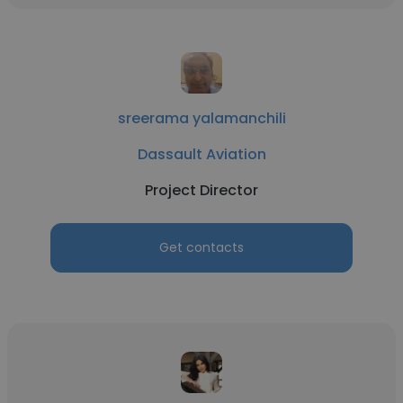
sreerama yalamanchili
Dassault Aviation
Project Director
Get contacts