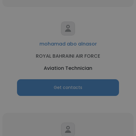
mohamad abo alnasor
ROYAL BAHRAINI AIR FORCE
Aviation Technician
Get contacts