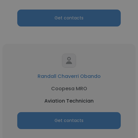
Get contacts
Randall Chaverri Obando
Coopesa MRO
Aviation Technician
Get contacts