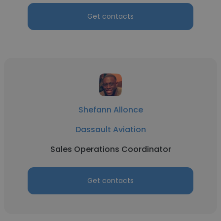
Get contacts
Shefann Allonce
Dassault Aviation
Sales Operations Coordinator
Get contacts