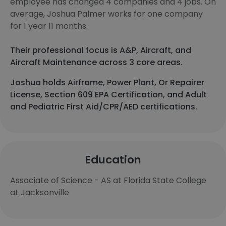
employee has changed 4 companies and 4 jobs. On
average, Joshua Palmer works for one company
for 1 year 11 months.
Their professional focus is A&P, Aircraft, and
Aircraft Maintenance across 3 core areas.
Joshua holds Airframe, Power Plant, Or Repairer
License, Section 609 EPA Certification, and Adult
and Pediatric First Aid/CPR/AED certifications.
Education
Associate of Science - AS at Florida State College
at Jacksonville