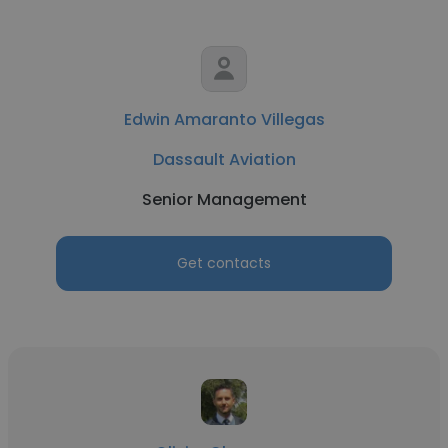
Edwin Amaranto Villegas
Dassault Aviation
Senior Management
Get contacts