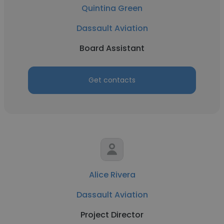
Quintina Green
Dassault Aviation
Board Assistant
Get contacts
Alice Rivera
Dassault Aviation
Project Director