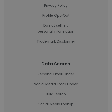
Privacy Policy
Profile Opt-Out
Do not sell my
personal information
Trademark Disclaimer
Data Search
Personal Email Finder
Social Media Email Finder
Bulk Search
Social Media Lookup