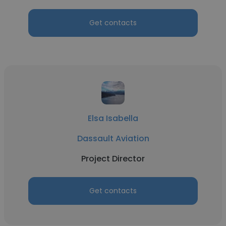
Get contacts
Elsa Isabella
Dassault Aviation
Project Director
Get contacts