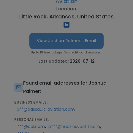
Aviation
Location:
Little Rock, Arkansas, United States
View Joshua Palmer's Email
Up to 10 free lookups. No credit card required.
Last updated:
2026-07-12
Found email addresses for Joshua
Palmer:
BUSINESS EMAILS:
p**@dassault-aviation.com
PERSONAL EMAILS:
,
,
j***@aol.com
p***@huckinsyacht.com