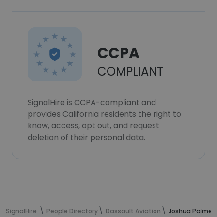
CCPA
COMPLIANT
SignalHire is CCPA-compliant and
provides California residents the right to
know, access, opt out, and request
deletion of their personal data.
SignalHire
People Directory
Dassault Aviation
Joshua Palmer'