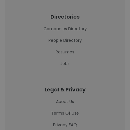
Directories
Companies Directory
People Directory
Resumes
Jobs
Legal & Privacy
About Us
Terms Of Use
Privacy FAQ