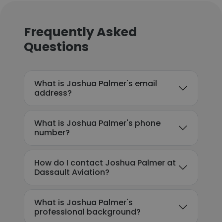
Frequently Asked
Questions
What is Joshua Palmer's email
address?
What is Joshua Palmer's phone
number?
How do I contact Joshua Palmer at
Dassault Aviation?
What is Joshua Palmer's
professional background?