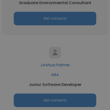
Graduate Environmental Consultant
Get contacts
Joshua Palmer
ARA
Junior Software Developer
Get contacts