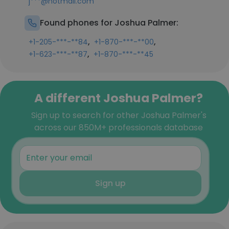
j***@hotmail.com
Found phones for Joshua Palmer:
,
,
+1-205-***-**84
+1-870-***-**00
,
+1-623-***-**87
+1-870-***-**45
A different Joshua Palmer?
Sign up to search for other Joshua Palmer's
across our 850M+ professionals database
Sign up