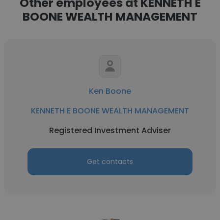
Other employees at KENNETH E
BOONE WEALTH MANAGEMENT
Ken Boone
KENNETH E BOONE WEALTH MANAGEMENT
Registered Investment Adviser
Get contacts