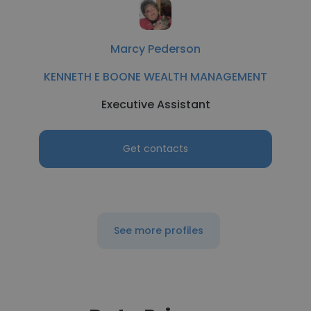
Marcy Pederson
KENNETH E BOONE WEALTH MANAGEMENT
Executive Assistant
Get contacts
See more profiles