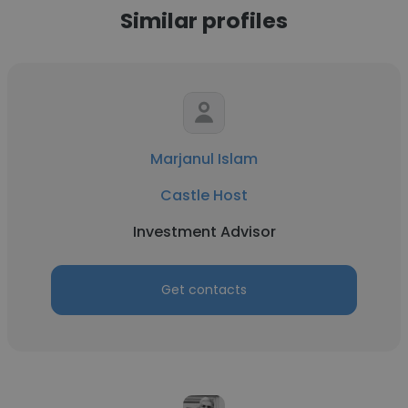
Similar profiles
Marjanul Islam
Castle Host
Investment Advisor
Get contacts