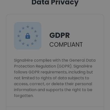
Data Privacy
GDPR
COMPLIANT
SignalHire complies with the General Data
Protection Regulation (GDPR). SignalHire
follows GDPR requirements, including but
not limited to rights of data subjects to
access, correct, or delete their personal
information and supports the right to be
forgotten.