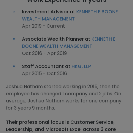
Investment Advisor at
KENNETH E BOONE
WEALTH MANAGEMENT
Apr 2019 - Current
Associate Wealth Planner at
KENNETH E
BOONE WEALTH MANAGEMENT
Oct 2016 - Apr 2019
Staff Accountant at
HKG, LLP
Apr 2015 - Oct 2016
Joshua Natham started working in 2015, then the
employee has changed 1 company and 2 jobs. On
average, Joshua Natham works for one company
for 3 years 9 months.
Their professional focus is Customer Service,
Leadership, and Microsoft Excel across 3 core