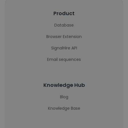
Product
Database
Browser Extension
SignalHire API
Email sequences
Knowledge Hub
Blog
Knowledge Base