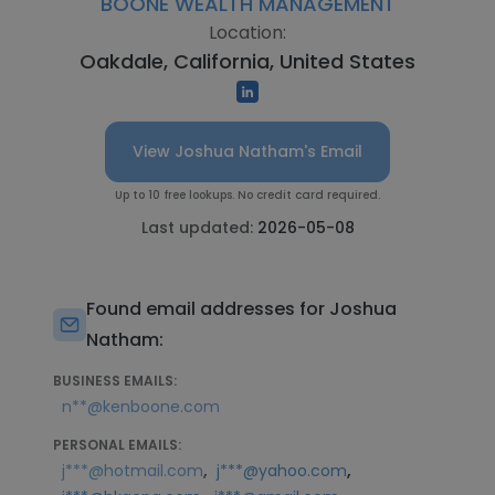
BOONE WEALTH MANAGEMENT
Location:
Oakdale, California, United States
View Joshua Natham's Email
Up to 10 free lookups. No credit card required.
Last updated:
2026-05-08
Found email addresses for Joshua
Natham:
BUSINESS EMAILS:
n**@kenboone.com
PERSONAL EMAILS:
,
,
j***@hotmail.com
j***@yahoo.com