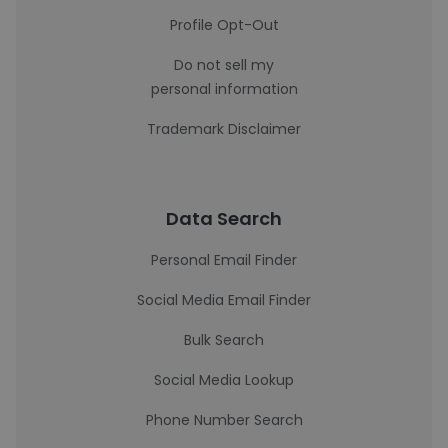
Profile Opt-Out
Do not sell my
personal information
Trademark Disclaimer
Data Search
Personal Email Finder
Social Media Email Finder
Bulk Search
Social Media Lookup
Phone Number Search