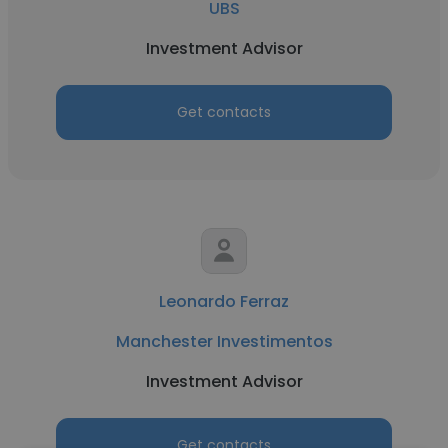
UBS
Investment Advisor
Get contacts
Leonardo Ferraz
Manchester Investimentos
Investment Advisor
Get contacts