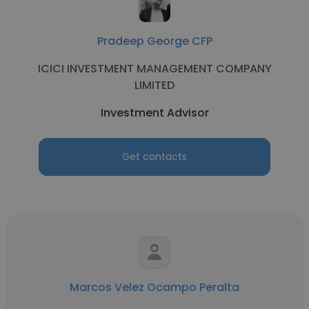
Pradeep George CFP
ICICI INVESTMENT MANAGEMENT COMPANY
LIMITED
Investment Advisor
Get contacts
Marcos Velez Ocampo Peralta