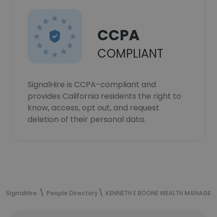
CCPA
COMPLIANT
SignalHire is CCPA-compliant and
provides California residents the right to
know, access, opt out, and request
deletion of their personal data.
SignalHire
People Directory
KENNETH E BOONE WEALTH MANAGEM