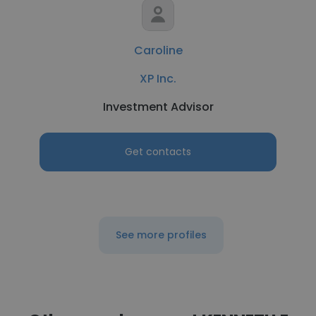
Caroline
XP Inc.
Investment Advisor
Get contacts
See more profiles