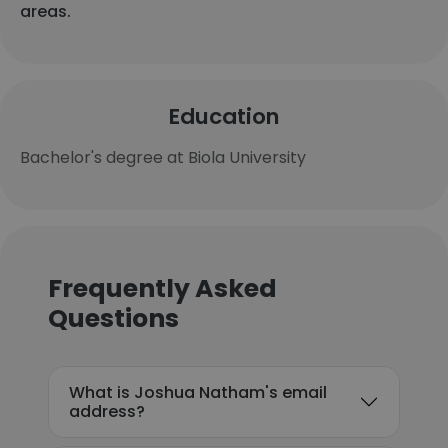
areas.
Education
Bachelor's degree at Biola University
Frequently Asked
Questions
What is Joshua Natham's email
address?