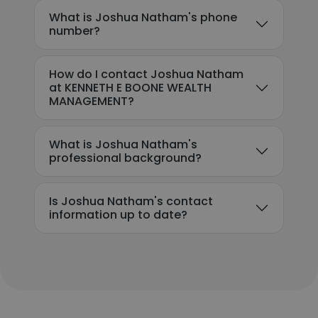
What is Joshua Natham's phone
number?
How do I contact Joshua Natham
at KENNETH E BOONE WEALTH
MANAGEMENT?
What is Joshua Natham's
professional background?
Is Joshua Natham's contact
information up to date?