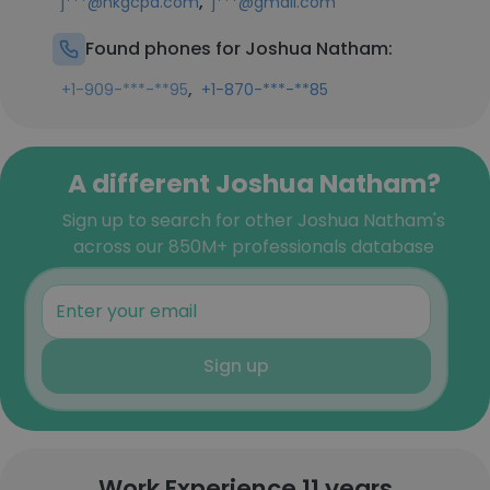
,
j***@hkgcpa.com
j***@gmail.com
Found phones for Joshua Natham:
,
+1-909-***-**95
+1-870-***-**85
A different Joshua Natham?
Sign up to search for other Joshua Natham's
across our 850M+ professionals database
Sign up
Work Experience 11 years