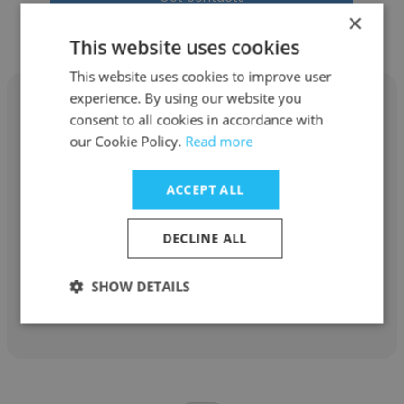
×
This website uses cookies
This website uses cookies to improve user
experience. By using our website you
consent to all cookies in accordance with
our Cookie Policy.
Read more
Guilherme
ACCEPT ALL
Ethos Investimentos
DECLINE ALL
Investment Advisor
SHOW DETAILS
Get contacts