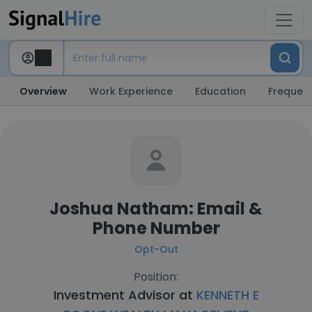
Overview
Work Experience
Education
Frequent
Joshua Natham: Email &
Phone Number
Opt-Out
Position:
Investment Advisor at
KENNETH E