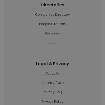
Directories
Companies Directory
People Directory
Resumes
Jobs
Legal & Privacy
About Us
Terms Of Use
Privacy FAQ
Privacy Policy