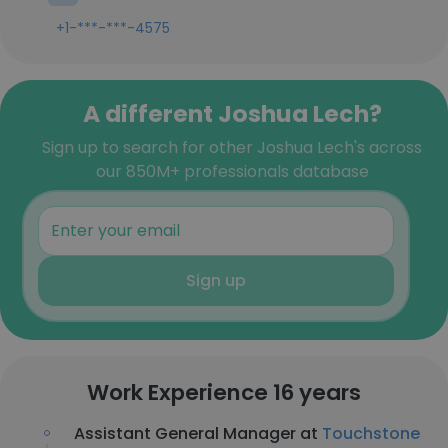
+1-***-***-4575
A different Joshua Lech?
Sign up to search for other Joshua Lech's across
our 850M+ professionals database
Sign up
Work Experience 16 years
Assistant General Manager at
Touchstone