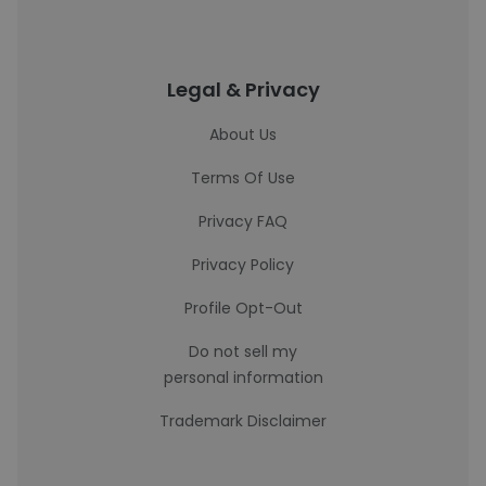
Legal & Privacy
About Us
Terms Of Use
Privacy FAQ
Privacy Policy
Profile Opt-Out
Do not sell my
personal information
Trademark Disclaimer