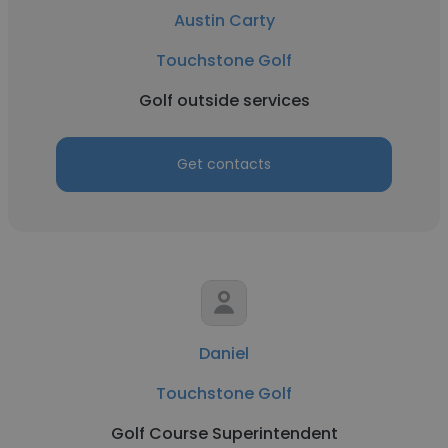
Austin Carty
Touchstone Golf
Golf outside services
Get contacts
Daniel
Touchstone Golf
Golf Course Superintendent