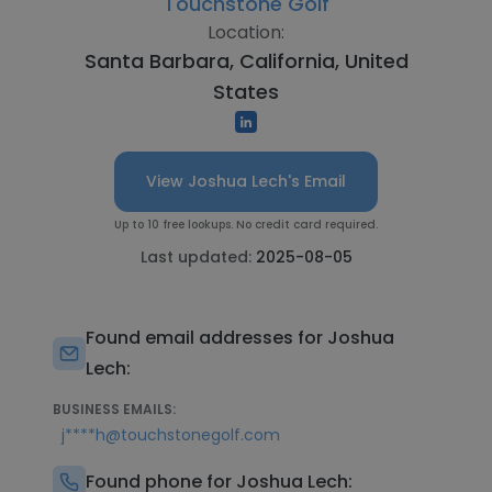
Touchstone Golf
Location:
Santa Barbara, California, United
States
View Joshua Lech's Email
Up to 10 free lookups. No credit card required.
Last updated:
2025-08-05
Found email addresses for Joshua
Lech:
BUSINESS EMAILS:
j****h@touchstonegolf.com
Found phone for Joshua Lech: