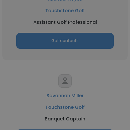
Touchstone Golf
Assistant Golf Professional
Get contacts
Savannah Miller
Touchstone Golf
Banquet Captain