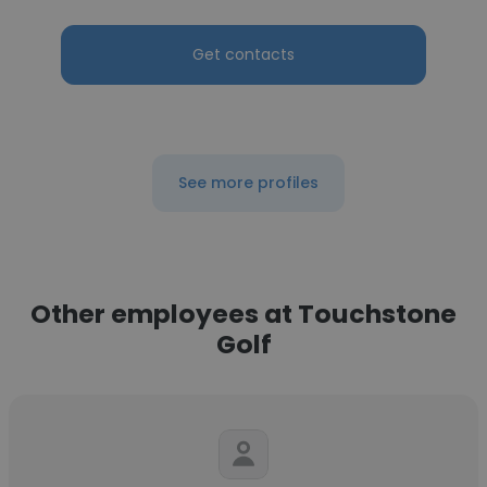
Get contacts
See more profiles
Other employees at Touchstone
Golf