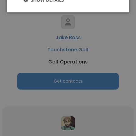
Jake Boss
Touchstone Golf
Golf Operations
Get contacts