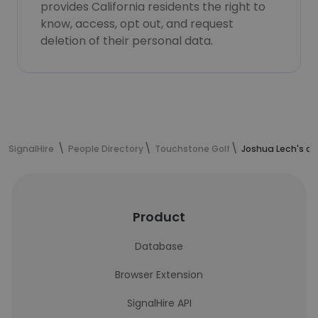
provides California residents the right to
know, access, opt out, and request
deletion of their personal data.
SignalHire
People Directory
Touchstone Golf
Joshua Lech's c
Product
Database
Browser Extension
SignalHire API