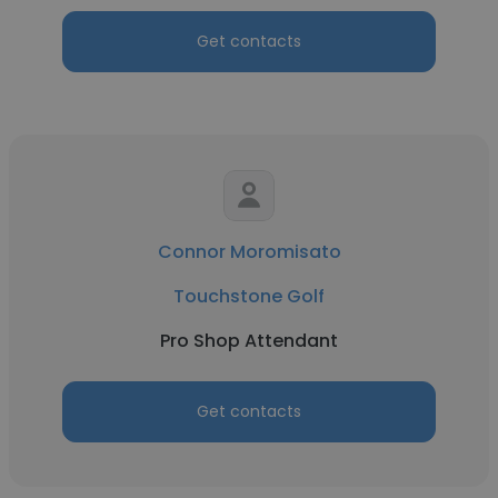
Get contacts
Connor Moromisato
Touchstone Golf
Pro Shop Attendant
Get contacts