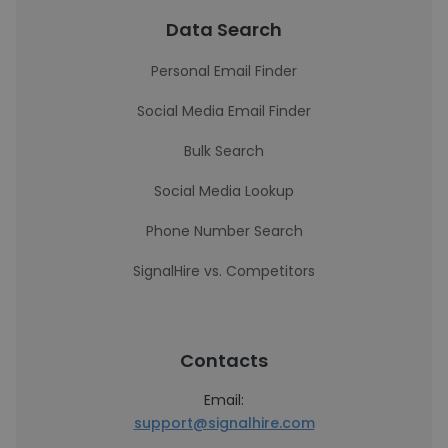
Data Search
Personal Email Finder
Social Media Email Finder
Bulk Search
Social Media Lookup
Phone Number Search
SignalHire vs. Competitors
Contacts
Email:
support@signalhire.com