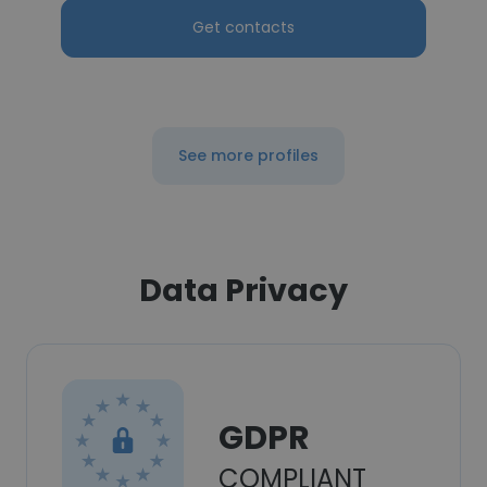
Get contacts
See more profiles
Data Privacy
GDPR
COMPLIANT