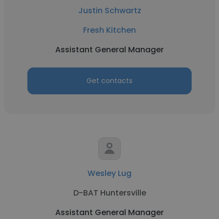
Justin Schwartz
Fresh Kitchen
Assistant General Manager
Get contacts
Wesley Lug
D-BAT Huntersville
Assistant General Manager