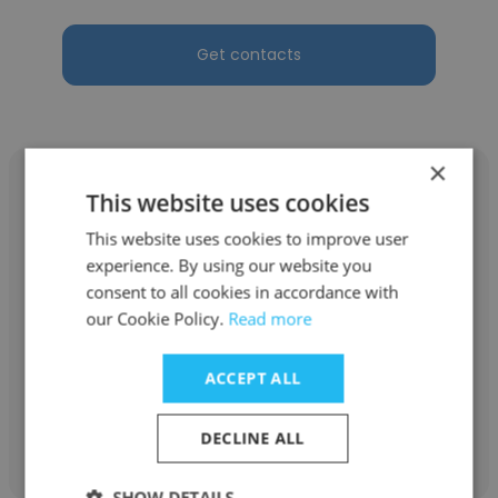
Get contacts
×
This website uses cookies
This website uses cookies to improve user
Dallas Russell
experience. By using our website you
consent to all cookies in accordance with
Touchstone Golf
our Cookie Policy.
Read more
Bartender/Banquet Captain
ACCEPT ALL
Get contacts
DECLINE ALL
SHOW DETAILS