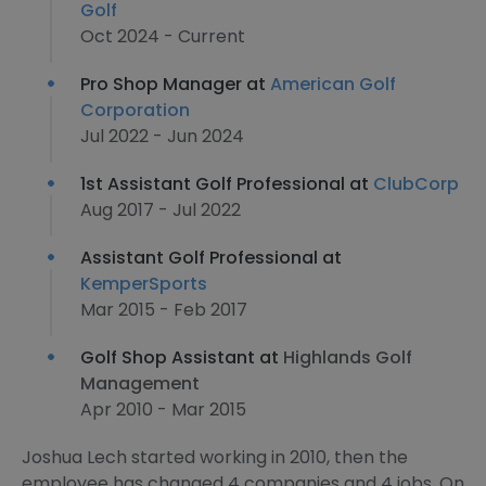
Golf
Oct 2024 - Current
Pro Shop Manager at
American Golf
Corporation
Jul 2022 - Jun 2024
1st Assistant Golf Professional at
ClubCorp
Aug 2017 - Jul 2022
Assistant Golf Professional at
KemperSports
Mar 2015 - Feb 2017
Golf Shop Assistant at
Highlands Golf
Management
Apr 2010 - Mar 2015
Joshua Lech started working in 2010, then the
employee has changed 4 companies and 4 jobs. On