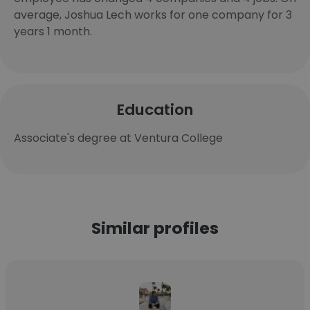
average, Joshua Lech works for one company for 3
years 1 month.
Education
Associate's degree at Ventura College
Similar profiles