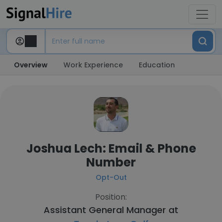
Overview
Work Experience
Education
Joshua Lech: Email & Phone
Number
Opt-Out
Position:
Assistant General Manager at