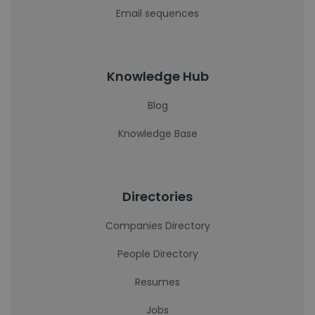
Email sequences
Knowledge Hub
Blog
Knowledge Base
Directories
Companies Directory
People Directory
Resumes
Jobs