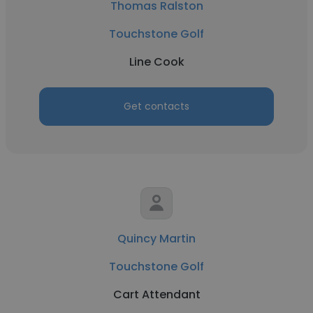
Thomas Ralston
Touchstone Golf
Line Cook
Get contacts
Quincy Martin
Touchstone Golf
Cart Attendant