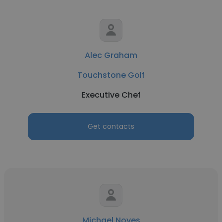
Alec Graham
Touchstone Golf
Executive Chef
Get contacts
Michael Noyes