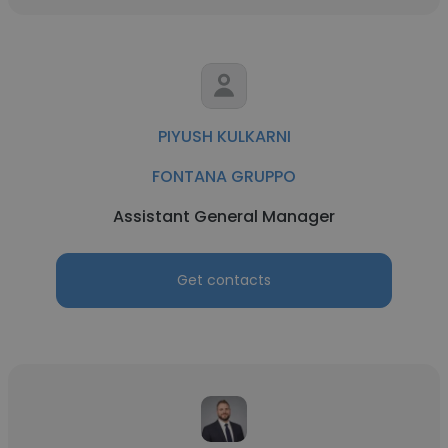
PIYUSH KULKARNI
FONTANA GRUPPO
Assistant General Manager
Get contacts