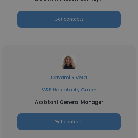
Get contacts
Dayami Rivera
V&E Hospitality Group
Assistant General Manager
Get contacts