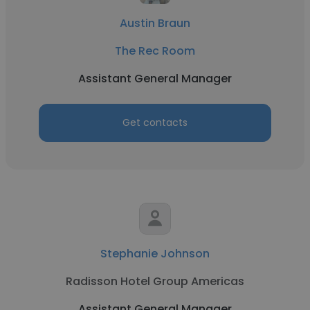
Austin Braun
The Rec Room
Assistant General Manager
Get contacts
Stephanie Johnson
Radisson Hotel Group Americas
Assistant General Manager