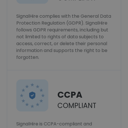
SignalHire complies with the General Data
Protection Regulation (GDPR). SignalHire
follows GDPR requirements, including but
not limited to rights of data subjects to
access, correct, or delete their personal
information and supports the right to be
forgotten.
CCPA
COMPLIANT
SignalHire is CCPA-compliant and