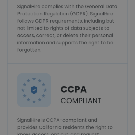
SignalHire complies with the General Data
Protection Regulation (GDPR). SignalHire
follows GDPR requirements, including but
not limited to rights of data subjects to
access, correct, or delete their personal
information and supports the right to be
forgotten.
CCPA
COMPLIANT
SignalHire is CCPA-compliant and
provides California residents the right to
know, access, opt out, and request