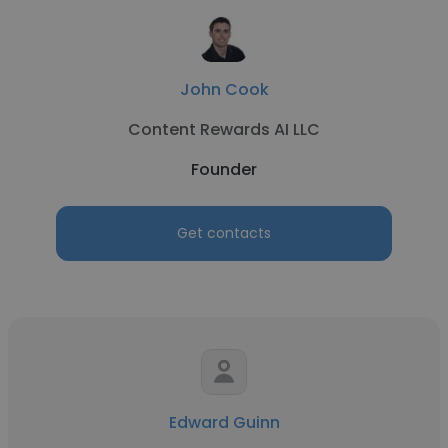
John Cook
Content Rewards AI LLC
Founder
Get contacts
Edward Guinn