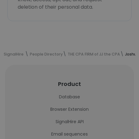
deletion of their personal data.
SignalHire
People Directory
THE CPA FIRM of JJ the CPA
Joshua 
Product
Database
Browser Extension
SignalHire API
Email sequences