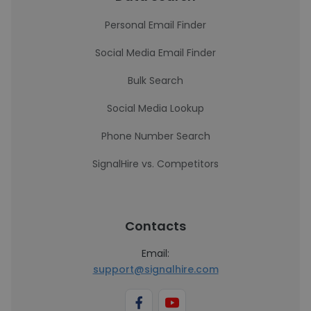
Personal Email Finder
Social Media Email Finder
Bulk Search
Social Media Lookup
Phone Number Search
SignalHire vs. Competitors
Contacts
Email:
support@signalhire.com