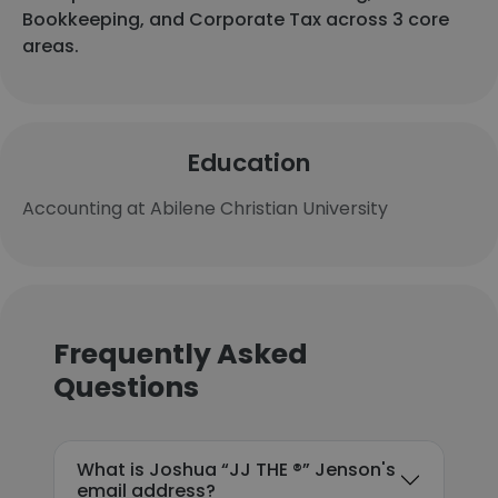
Bookkeeping, and Corporate Tax across 3 core
areas.
Education
Accounting at Abilene Christian University
Frequently Asked
Questions
What is Joshua “JJ THE ®️” Jenson's
email address?