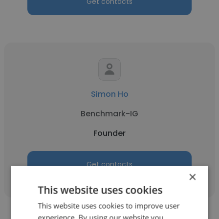
Get contacts
Simon Ho
Benchmark-IG
Founder
Get contacts
×
This website uses cookies
This website uses cookies to improve user
experience. By using our website you