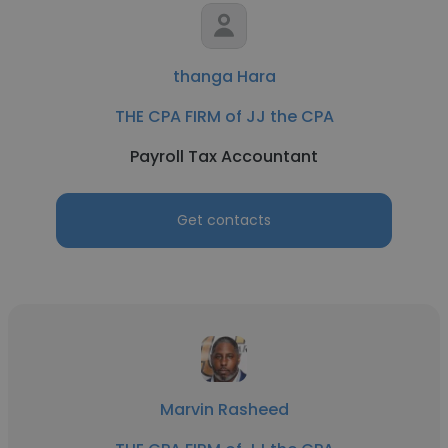
thanga Hara
THE CPA FIRM of JJ the CPA
Payroll Tax Accountant
Get contacts
Marvin Rasheed