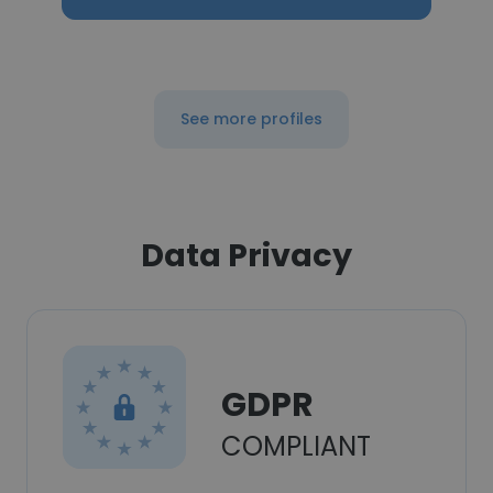
See more profiles
Data Privacy
GDPR
COMPLIANT