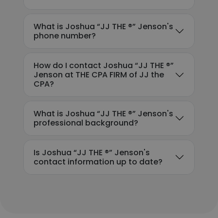
What is Joshua “JJ THE ®️” Jenson's
phone number?
How do I contact Joshua “JJ THE ®️”
Jenson at THE CPA FIRM of JJ the
CPA?
What is Joshua “JJ THE ®️” Jenson's
professional background?
Is Joshua “JJ THE ®️” Jenson's
contact information up to date?