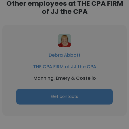
Other employees at THE CPA FIRM
of JJ the CPA
Debra Abbott
THE CPA FIRM of JJ the CPA
Manning, Emery & Costello
Get contacts