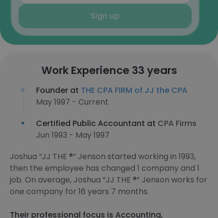
Sign up
Work Experience 33 years
Founder at
THE CPA FIRM of JJ the CPA
May 1997 - Current
Certified Public Accountant at
CPA Firms
Jun 1993 - May 1997
Joshua “JJ THE ®️” Jenson started working in 1993,
then the employee has changed 1 company and 1
job. On average, Joshua “JJ THE ®️” Jenson works for
one company for 16 years 7 months.
Their professional focus is Accounting,