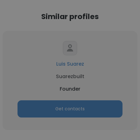
Similar profiles
Luis Suarez
Suarezbuilt
Founder
Get contacts