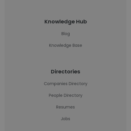
Knowledge Hub
Blog
Knowledge Base
Directories
Companies Directory
People Directory
Resumes
Jobs