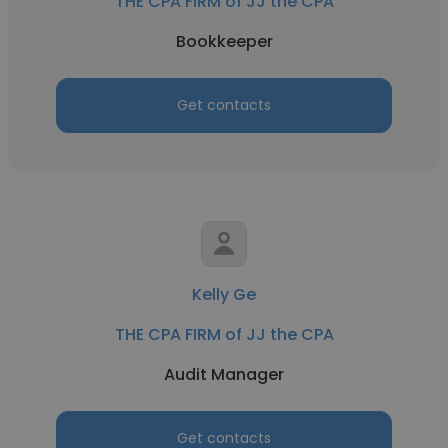
THE CPA FIRM of JJ the CPA
Bookkeeper
Get contacts
Kelly Ge
THE CPA FIRM of JJ the CPA
Audit Manager
Get contacts