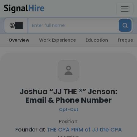
Overview
Work Experience
Education
Frequent
Joshua “JJ THE ®️” Jenson:
Email & Phone Number
Opt-Out
Position:
Founder at
THE CPA FIRM of JJ the CPA