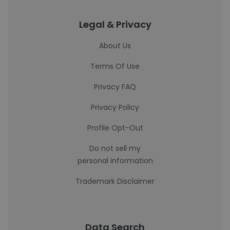
Legal & Privacy
About Us
Terms Of Use
Privacy FAQ
Privacy Policy
Profile Opt-Out
Do not sell my
personal information
Trademark Disclaimer
Data Search