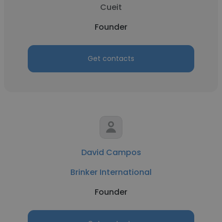
Cueit
Founder
Get contacts
David Campos
Brinker International
Founder