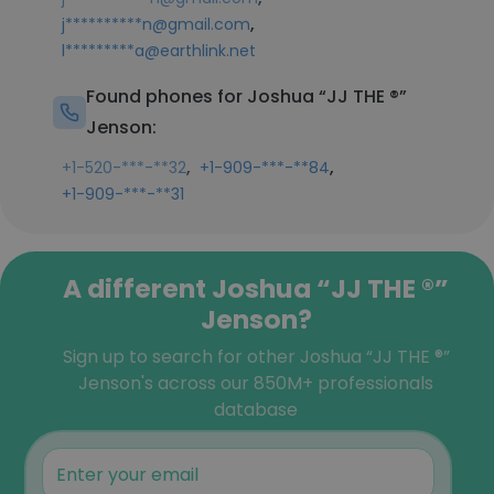
,
j**********n@gmail.com
l*********a@earthlink.net
Found phones for Joshua “JJ THE ®️”
Jenson:
,
,
+1-520-***-**32
+1-909-***-**84
+1-909-***-**31
A different Joshua “JJ THE ®️”
Jenson?
Sign up to search for other Joshua “JJ THE ®️”
Jenson's across our 850M+ professionals
database