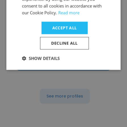
consent to all cookies in accordance with
our Cookie Policy.
Read more
Ke Xu
ACCEPT ALL
Firefly Dimension, Inc.
DECLINE ALL
Founder
SHOW DETAILS
Get contacts
See more profiles