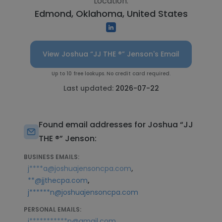
Location:
Edmond, Oklahoma, United States
View Joshua “JJ THE ®️” Jenson's Email
Up to 10 free lookups. No credit card required.
Last updated:
2026-07-22
Found email addresses for Joshua “JJ
THE ®️” Jenson:
BUSINESS EMAILS:
,
j****a@joshuajensoncpa.com
,
**@jjthecpa.com
j******n@joshuajensoncpa.com
PERSONAL EMAILS:
,
j***********n@gmail.com