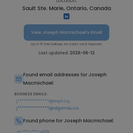
Location:
Sault Ste. Marie, Ontario, Canada
View Joseph Macmichael's Email
Up to 10 free lookups. No credit card required.
Last updated:
2026-06-12
Found email addresses for Joseph
Macmichael:
BUSINESS EMAILS:
,
j***************l@eqol.ca
j***************l@algomau.ca
Found phone for Joseph Macmichael:
+1-***-***-4519