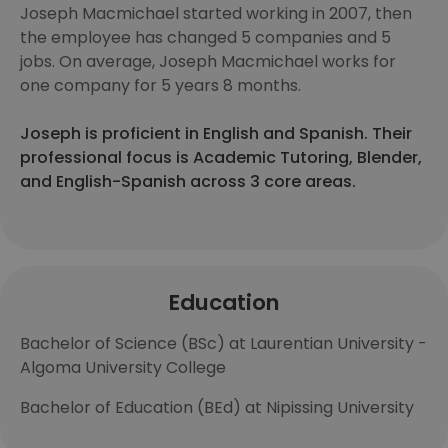
Joseph Macmichael started working in 2007, then
the employee has changed 5 companies and 5
jobs. On average, Joseph Macmichael works for
one company for 5 years 8 months.
Joseph is proficient in English and Spanish. Their
professional focus is Academic Tutoring, Blender,
and English-Spanish across 3 core areas.
Education
Bachelor of Science (BSc) at Laurentian University -
Algoma University College
Bachelor of Education (BEd) at Nipissing University