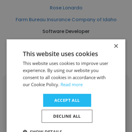
Rose Lonardo
Farm Bureau Insurance Company of Idaho
Software Developer
×
Get contacts
This website uses cookies
This website uses cookies to improve user
experience. By using our website you
consent to all cookies in accordance with
our Cookie Policy.
Read more
ACCEPT ALL
Jonathan Odgis
DECLINE ALL
RAB Lighting
Software Developer
SHOW DETAILS