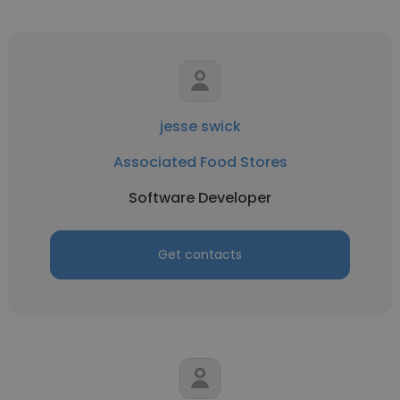
jesse swick
Associated Food Stores
Software Developer
Get contacts