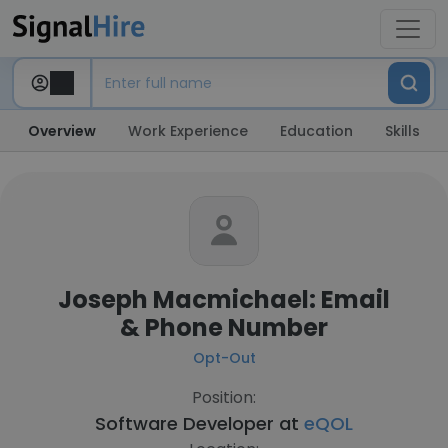
Overview
Work Experience
Education
Skills
Joseph Macmichael: Email
& Phone Number
Opt-Out
Position:
Software Developer at
eQOL