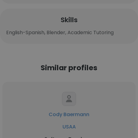
Skills
English-Spanish, Blender, Academic Tutoring
Similar profiles
Cody Baermann
USAA