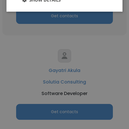
Get contacts
Gayatri Akula
Solutia Consulting
Software Developer
Get contacts