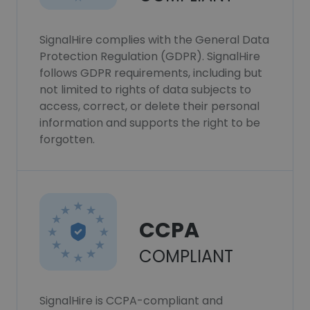
SignalHire complies with the General Data
Protection Regulation (GDPR). SignalHire
follows GDPR requirements, including but
not limited to rights of data subjects to
access, correct, or delete their personal
information and supports the right to be
forgotten.
CCPA
COMPLIANT
SignalHire is CCPA-compliant and