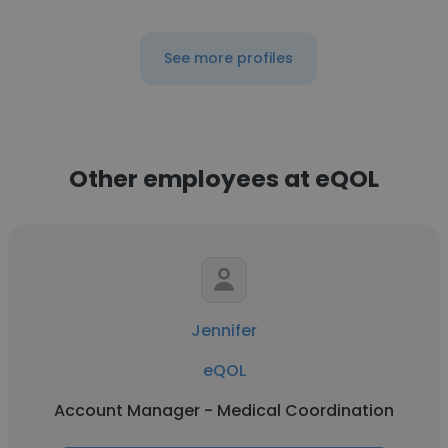
See more profiles
Other employees at eQOL
Jennifer
eQOL
Account Manager - Medical Coordination