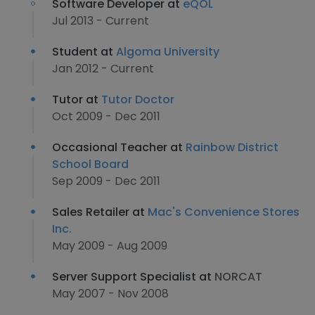
Software Developer at
eQOL
Jul 2013 - Current
Student at
Algoma University
Jan 2012 - Current
Tutor at
Tutor Doctor
Oct 2009 - Dec 2011
Occasional Teacher at
Rainbow District
School Board
Sep 2009 - Dec 2011
Sales Retailer at
Mac's Convenience Stores
Inc.
May 2009 - Aug 2009
Server Support Specialist at
NORCAT
May 2007 - Nov 2008