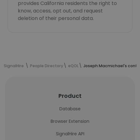
provides California residents the right to
know, access, opt out, and request
deletion of their personal data.
SignalHire
People Directory
eQOL
Joseph Macmichael's conta
Product
Database
Browser Extension
SignalHire API