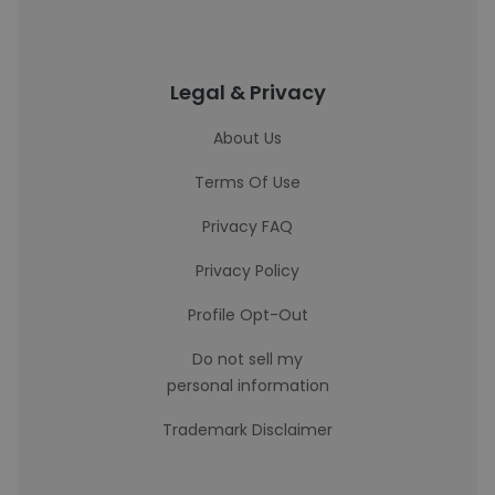
Legal & Privacy
About Us
Terms Of Use
Privacy FAQ
Privacy Policy
Profile Opt-Out
Do not sell my
personal information
Trademark Disclaimer