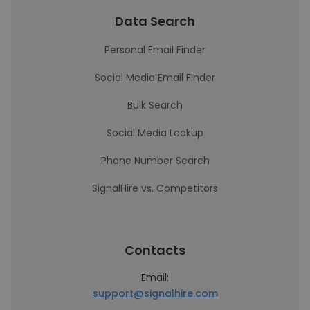
Data Search
Personal Email Finder
Social Media Email Finder
Bulk Search
Social Media Lookup
Phone Number Search
SignalHire vs. Competitors
Contacts
Email:
support@signalhire.com