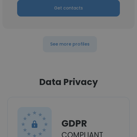
Get contacts
See more profiles
Data Privacy
GDPR
COMPLIANT