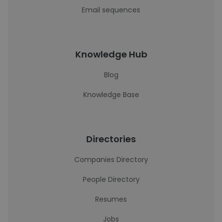
Email sequences
Knowledge Hub
Blog
Knowledge Base
Directories
Companies Directory
People Directory
Resumes
Jobs