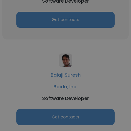
Software Developer
Get contacts
Balaji Suresh
Baidu, Inc.
Software Developer
Get contacts