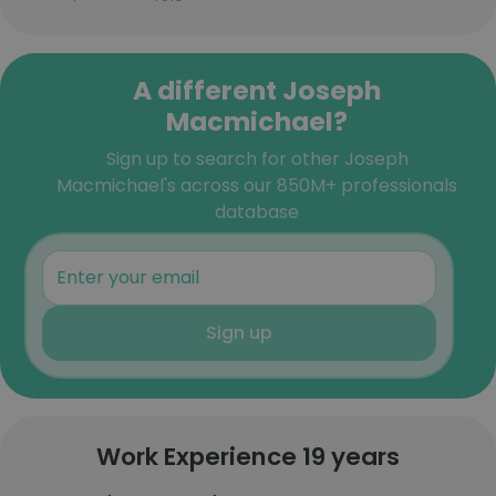
A different Joseph
Macmichael?
Sign up to search for other Joseph
Macmichael's across our 850M+ professionals
database
Sign up
Work Experience 19 years