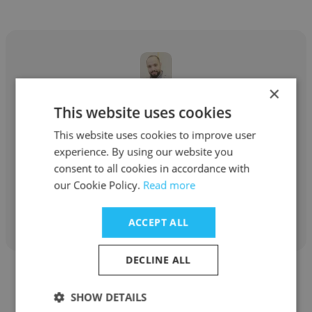
×
Louy Al
This website uses cookies
Abdal Human Resources
This website uses cookies to improve user
experience. By using our website you
Senior Accountant
consent to all cookies in accordance with
our Cookie Policy.
Read more
Get contacts
ACCEPT ALL
DECLINE ALL
SHOW DETAILS