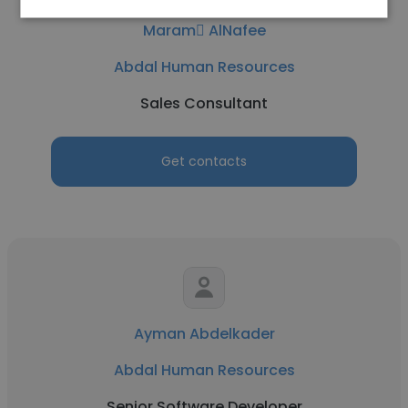
Maram ِAlNafee
Abdal Human Resources
Sales Consultant
Get contacts
Ayman Abdelkader
Abdal Human Resources
Senior Software Developer