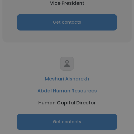
Vice President
Get contacts
Meshari Alsharekh
Abdal Human Resources
Human Capital Director
Get contacts