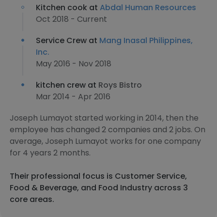
Kitchen cook at
Abdal Human Resources
Oct 2018 - Current
Service Crew at
Mang Inasal Philippines,
Inc.
May 2016 - Nov 2018
kitchen crew at
Roys Bistro
Mar 2014 - Apr 2016
Joseph Lumayot started working in 2014, then the
employee has changed 2 companies and 2 jobs. On
average, Joseph Lumayot works for one company
for 4 years 2 months.
Their professional focus is Customer Service,
Food & Beverage, and Food Industry across 3
core areas.