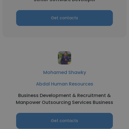
Get contacts
Mohamed Shawky
Abdal Human Resources
Business Development & Recruitment &
Manpower Outsourcing Services Business
Get contacts