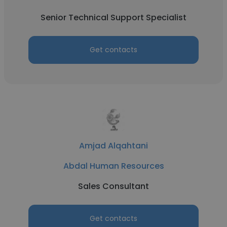
Senior Technical Support Specialist
Get contacts
Amjad Alqahtani
Abdal Human Resources
Sales Consultant
Get contacts