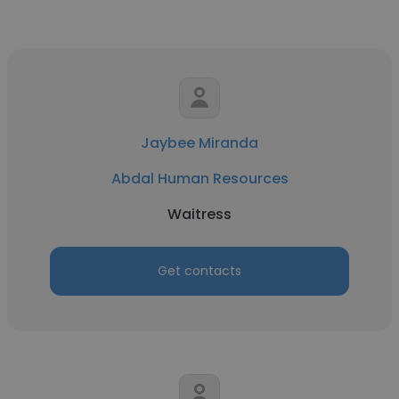
Jaybee Miranda
Abdal Human Resources
Waitress
Get contacts