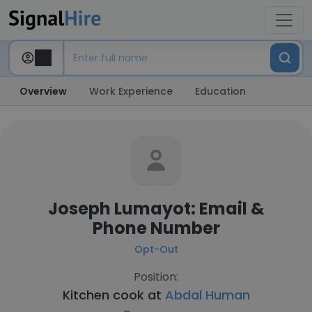
Overview
Work Experience
Education
Joseph Lumayot: Email &
Phone Number
Opt-Out
Position:
Kitchen cook at
Abdal Human