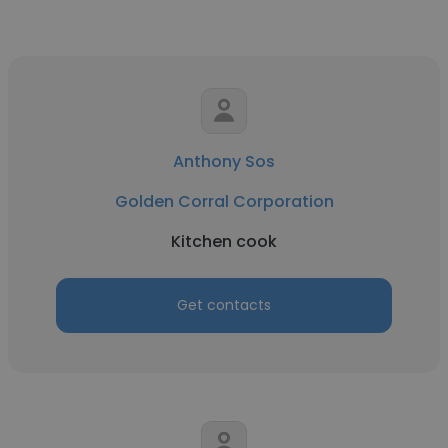
Anthony Sos
Golden Corral Corporation
Kitchen cook
Get contacts