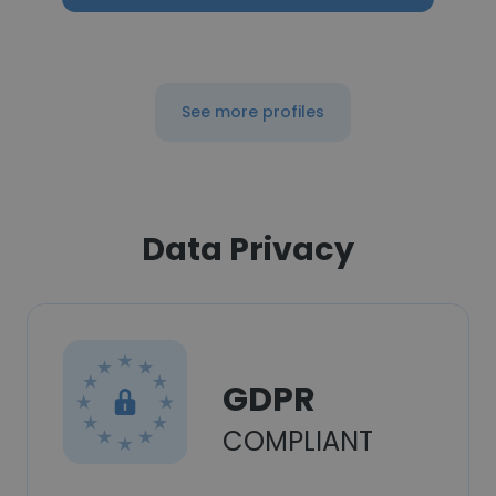
See more profiles
Data Privacy
GDPR
COMPLIANT