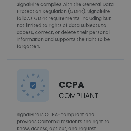
SignalHire complies with the General Data
Protection Regulation (GDPR). SignalHire
follows GDPR requirements, including but
not limited to rights of data subjects to
access, correct, or delete their personal
information and supports the right to be
forgotten.
CCPA
COMPLIANT
SignalHire is CCPA-compliant and
provides California residents the right to
know, access, opt out, and request