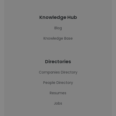
Knowledge Hub
Blog
Knowledge Base
Directories
Companies Directory
People Directory
Resumes
Jobs