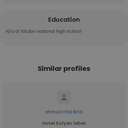
Education
N/a at Kitubo national high school
Similar profiles
ahmad rifai Rifai
Hotel Sofyan tebet