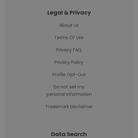
Legal & Privacy
About Us
Terms Of Use
Privacy FAQ
Privacy Policy
Profile Opt-Out
Do not sell my
personal information
Trademark Disclaimer
Data Search