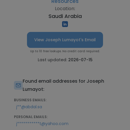
Resources
Location:
Saudi Arabia
View Joseph Lumayot's Email
Up to 10 free lookups. No credit card required.
Last updated:
2026-07-15
Found email addresses for Joseph
Lumayot:
BUSINESS EMAILS:
j**@abdal.sa
PERSONAL EMAILS:
j***********t@yahoo.com