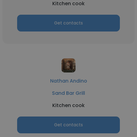
Kitchen cook
Get contacts
Nathan Andino
Sand Bar Grill
Kitchen cook
Get contacts