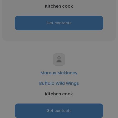
Kitchen cook
Get contacts
Marcus Mckinney
Buffalo Wild Wings
Kitchen cook
Get contacts