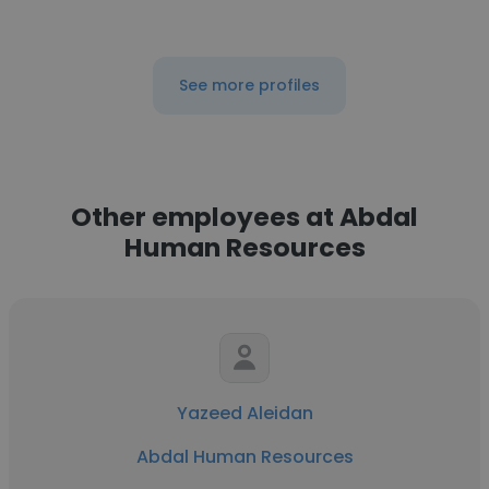
See more profiles
Other employees at Abdal
Human Resources
Yazeed Aleidan
Abdal Human Resources