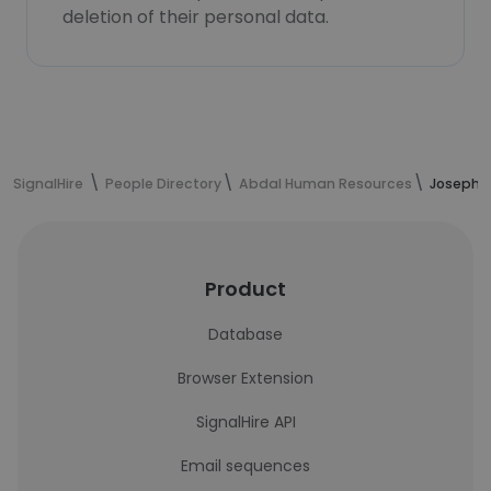
deletion of their personal data.
SignalHire
People Directory
Abdal Human Resources
Joseph L
Product
Database
Browser Extension
SignalHire API
Email sequences