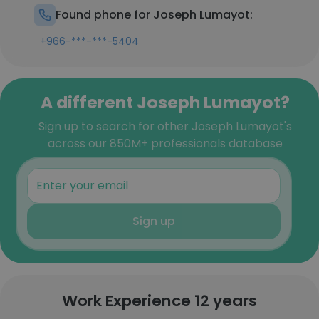
Found phone for Joseph Lumayot:
+966-***-***-5404
A different Joseph Lumayot?
Sign up to search for other Joseph Lumayot's
across our 850M+ professionals database
Sign up
Work Experience 12 years