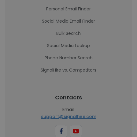
Personal Email Finder
Social Media Email Finder
Bulk Search
Social Media Lookup
Phone Number Search
SignalHire vs. Competitors
Contacts
Email:
support@signalhire.com