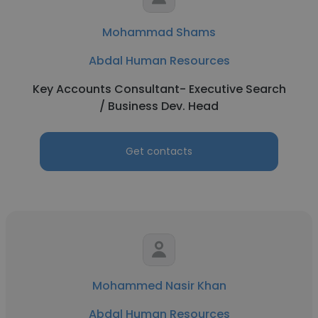
Mohammad Shams
Abdal Human Resources
Key Accounts Consultant- Executive Search
/ Business Dev. Head
Get contacts
Mohammed Nasir Khan
Abdal Human Resources