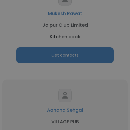
Mukesh Rawat
Jaipur Club Limited
Kitchen cook
Get contacts
Aahana Sehgal
VILLAGE PUB