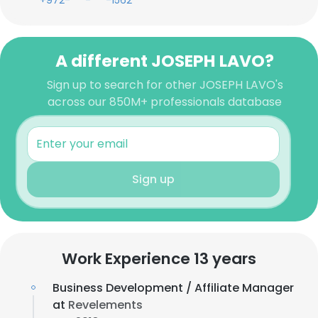
+972-***-***-1562
A different JOSEPH LAVO?
Sign up to search for other JOSEPH LAVO's
across our 850M+ professionals database
Sign up
Work Experience 13 years
Business Development / Affiliate Manager
at
Revelements