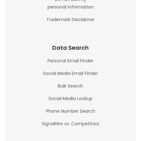
personal information
Trademark Disclaimer
Data Search
Personal Email Finder
Social Media Email Finder
Bulk Search
Social Media Lookup
Phone Number Search
SignalHire vs. Competitors