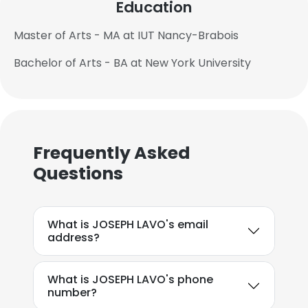
Education
Master of Arts - MA at IUT Nancy-Brabois
Bachelor of Arts - BA at New York University
Frequently Asked
Questions
What is JOSEPH LAVO's email
address?
What is JOSEPH LAVO's phone
number?