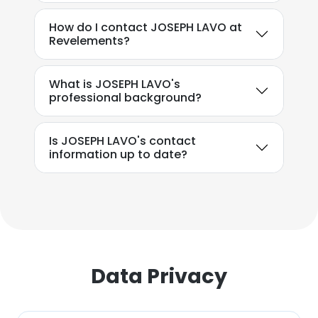
How do I contact JOSEPH LAVO at
Revelements?
What is JOSEPH LAVO's
professional background?
Is JOSEPH LAVO's contact
×
information up to date?
This website uses cookies
This website uses cookies to improve user
experience. By using our website you
consent to all cookies in accordance with
our Cookie Policy.
Read more
Data Privacy
ACCEPT ALL