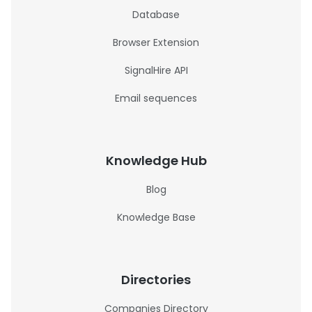
Database
Browser Extension
SignalHire API
Email sequences
Knowledge Hub
Blog
Knowledge Base
Directories
Companies Directory