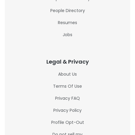
People Directory
Resumes
Jobs
Legal & Privacy
About Us
Terms Of Use
Privacy FAQ
Privacy Policy
Profile Opt-Out
Do not sell my