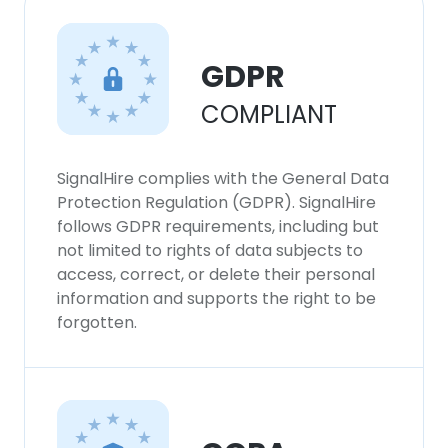
DECLINE ALL
SHOW DETAILS
GDPR
COMPLIANT
SignalHire complies with the General Data
Protection Regulation (GDPR). SignalHire
follows GDPR requirements, including but
not limited to rights of data subjects to
access, correct, or delete their personal
information and supports the right to be
forgotten.