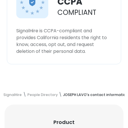
CCPA
COMPLIANT
SignalHire is CCPA-compliant and
provides California residents the right to
know, access, opt out, and request
deletion of their personal data.
SignalHire
People Directory
JOSEPH LAVO's contact information
Product