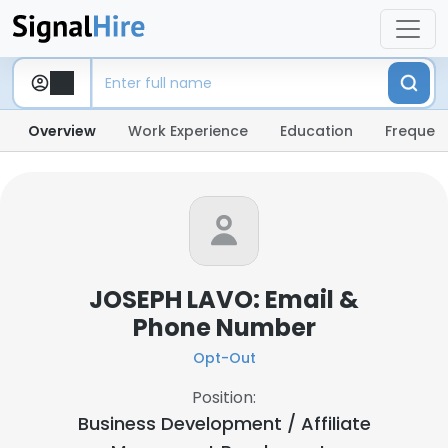
Overview
Work Experience
Education
Frequent
JOSEPH LAVO: Email &
Phone Number
Opt-Out
Position:
Business Development / Affiliate