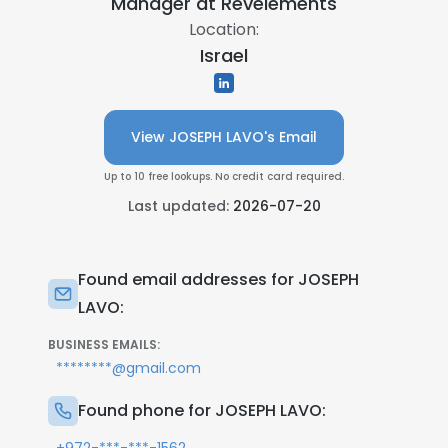
Manager at
Revelements
Location:
Israel
View JOSEPH LAVO's Email
Up to 10 free lookups. No credit card required.
Last updated:
2026-07-20
Found email addresses for JOSEPH
LAVO:
BUSINESS EMAILS:
********@gmail.com
Found phone for JOSEPH LAVO: