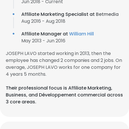
Jun 2018 - Current
Affiliate Marketing Specialist at
Betmedia
Aug 2016 - Aug 2018
Affiliate Manager at
William Hill
May 2013 - Jun 2016
JOSEPH LAVO started working in 2013, then the
employee has changed 2 companies and 2 jobs. On
average, JOSEPH LAVO works for one company for
4 years 5 months.
Their professional focus is Affiliate Marketing,
Business, and Développement commercial across
3 core areas.