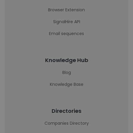
Browser Extension
SignalHire API
Email sequences
Knowledge Hub
Blog
Knowledge Base
Directories
Companies Directory