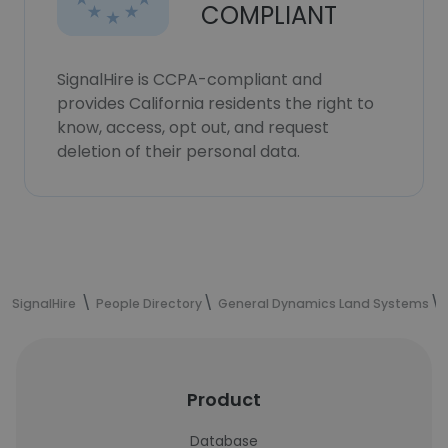
COMPLIANT
SignalHire is CCPA-compliant and
provides California residents the right to
know, access, opt out, and request
deletion of their personal data.
SignalHire
People Directory
General Dynamics Land Systems
Product
Database