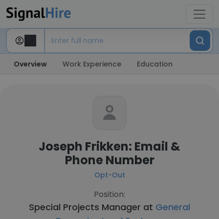
Overview
Work Experience
Education
Joseph Frikken: Email &
Phone Number
Opt-Out
Position:
Special Projects Manager at
General