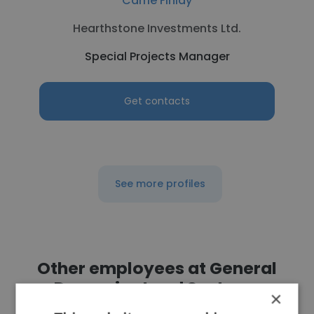
Carrie Finlay
Hearthstone Investments Ltd.
Special Projects Manager
Get contacts
See more profiles
Other employees at General
Dynamics Land Systems
×