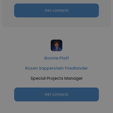
Get contacts
Bonnie Pfaff
Rosen Sapperstein Friedlander
Special Projects Manager
Get contacts