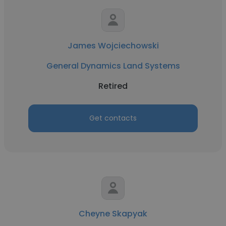
James Wojciechowski
General Dynamics Land Systems
Retired
Get contacts
Cheyne Skapyak