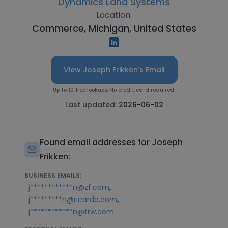
Dynamics Land Systems
Location:
Commerce, Michigan, United States
View Joseph Frikken's Email
Up to 10 free lookups. No credit card required.
Last updated:
2026-06-02
Found email addresses for Joseph
Frikken:
BUSINESS EMAILS:
,
j************n@zf.com
,
j*********n@ricardo.com
j************n@trw.com