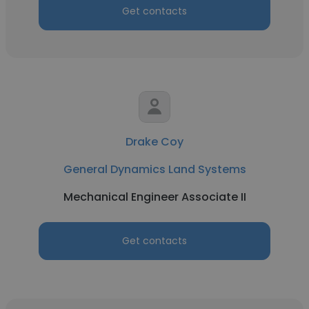
Get contacts
Drake Coy
General Dynamics Land Systems
Mechanical Engineer Associate II
Get contacts