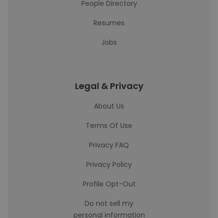
People Directory
Resumes
Jobs
Legal & Privacy
About Us
Terms Of Use
Privacy FAQ
Privacy Policy
Profile Opt-Out
Do not sell my
personal information