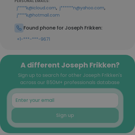
PERSONAL EMAILS:
,
,
j****k@icloud.com
j******n@yahoo.com
j****k@hotmail.com
Found phone for Joseph Frikken:
+1-***-***-9671
A different Joseph Frikken?
Sign up to search for other Joseph Frikken's
across our 850M+ professionals database
Sign up