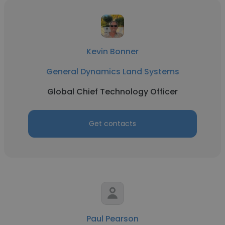
Kevin Bonner
General Dynamics Land Systems
Global Chief Technology Officer
Get contacts
Paul Pearson