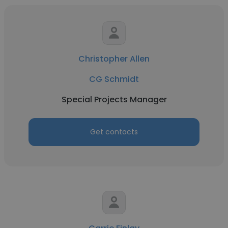
Christopher Allen
CG Schmidt
Special Projects Manager
Get contacts