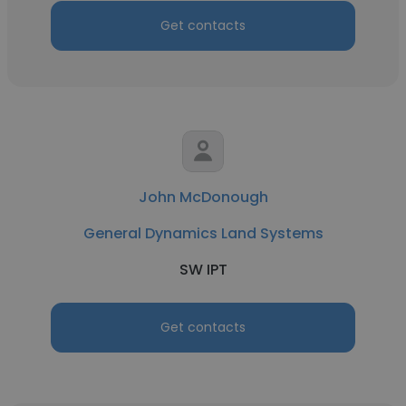
Get contacts
John McDonough
General Dynamics Land Systems
SW IPT
Get contacts