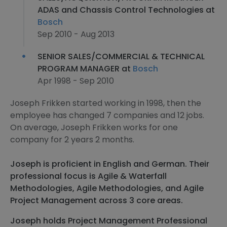
ADAS and Chassis Control Technologies at
Bosch
Sep 2010 - Aug 2013
SENIOR SALES/COMMERCIAL & TECHNICAL
PROGRAM MANAGER at
Bosch
Apr 1998 - Sep 2010
Joseph Frikken started working in 1998, then the
employee has changed 7 companies and 12 jobs.
On average, Joseph Frikken works for one
company for 2 years 2 months.
Joseph is proficient in English and German. Their
professional focus is Agile & Waterfall
Methodologies, Agile Methodologies, and Agile
Project Management across 3 core areas.
Joseph holds Project Management Professional