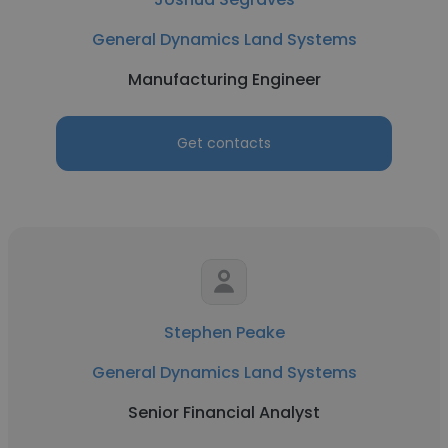
General Dynamics Land Systems
Manufacturing Engineer
Get contacts
Stephen Peake
General Dynamics Land Systems
Senior Financial Analyst