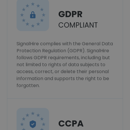
GDPR
COMPLIANT
SignalHire complies with the General Data
Protection Regulation (GDPR). SignalHire
follows GDPR requirements, including but
not limited to rights of data subjects to
access, correct, or delete their personal
information and supports the right to be
forgotten.
CCPA