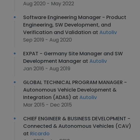
Aug 2020 - May 2022
Software Engineering Manager - Product
Engineering, SW Development, and
Verification and Validation at
Autoliv
Sep 2019 - Aug 2020
EXPAT - Germany Site Manager and SW
Development Manager at
Autoliv
Jan 2016 - Aug 2019
GLOBAL TECHNICAL PROGRAM MANAGER -
Autonomous Vehicle Development &
Integration (ADAS) at
Autoliv
Mar 2015 - Dec 2015
CHIEF ENGINEER & BUSINESS DEVELOPMENT -
Connected & Autonomous Vehicles (CAV)
at
Ricardo