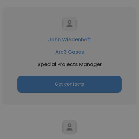
John Wiedenheft
Arc3 Gases
Special Projects Manager
Get contacts