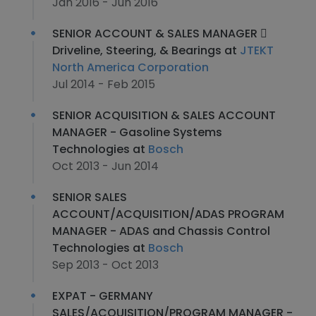
Jan 2016 - Jun 2016
SENIOR ACCOUNT & SALES MANAGER 
Driveline, Steering, & Bearings at
JTEKT
North America Corporation
Jul 2014 - Feb 2015
SENIOR ACQUISITION & SALES ACCOUNT
MANAGER - Gasoline Systems
Technologies at
Bosch
Oct 2013 - Jun 2014
SENIOR SALES
ACCOUNT/ACQUISITION/ADAS PROGRAM
MANAGER - ADAS and Chassis Control
Technologies at
Bosch
Sep 2013 - Oct 2013
EXPAT - GERMANY
SALES/ACQUISITION/PROGRAM MANAGER -