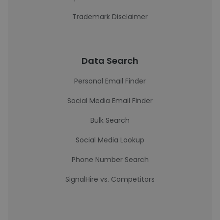
Trademark Disclaimer
Data Search
Personal Email Finder
Social Media Email Finder
Bulk Search
Social Media Lookup
Phone Number Search
SignalHire vs. Competitors