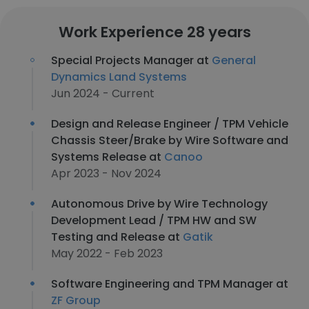
Work Experience 28 years
Special Projects Manager at
General
Dynamics Land Systems
Jun 2024 - Current
Design and Release Engineer / TPM Vehicle
Chassis Steer/Brake by Wire Software and
Systems Release at
Canoo
Apr 2023 - Nov 2024
Autonomous Drive by Wire Technology
Development Lead / TPM HW and SW
Testing and Release at
Gatik
May 2022 - Feb 2023
Software Engineering and TPM Manager at
ZF Group