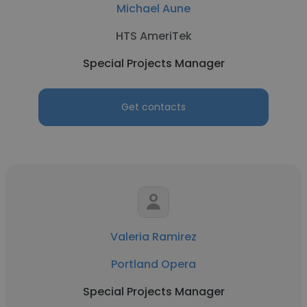
Michael Aune
HTS AmeriTek
Special Projects Manager
Get contacts
Valeria Ramirez
Portland Opera
Special Projects Manager