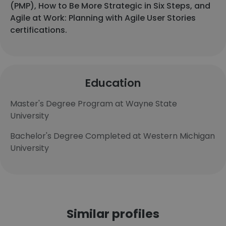
(PMP), How to Be More Strategic in Six Steps, and
Agile at Work: Planning with Agile User Stories
certifications.
Education
Master's Degree Program at Wayne State
University
Bachelor's Degree Completed at Western Michigan
University
Similar profiles