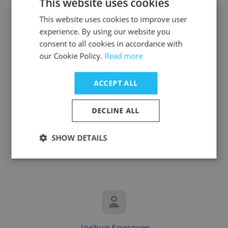
This website uses cookies
This website uses cookies to improve user
experience. By using our website you
consent to all cookies in accordance with
our Cookie Policy.
Read more
Brian Doyle
General Dynamics Land Systems
ACCEPT ALL
Network Firewall Engineer
DECLINE ALL
Get contacts
SHOW DETAILS
Joshua Segraves