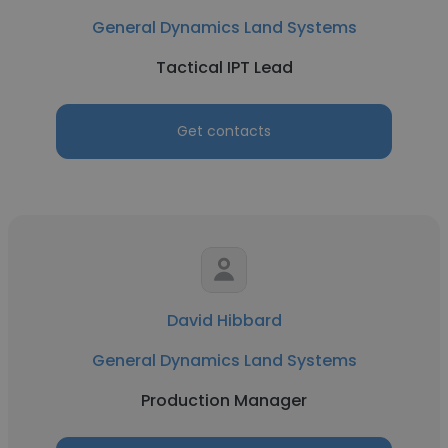
General Dynamics Land Systems
Tactical IPT Lead
Get contacts
David Hibbard
General Dynamics Land Systems
Production Manager