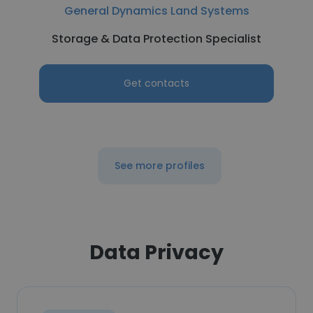
General Dynamics Land Systems
Storage & Data Protection Specialist
Get contacts
See more profiles
Data Privacy