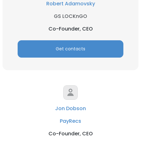
Robert Adamovsky
GS LOCKnGO
Co-Founder, CEO
Get contacts
Jon Dobson
PayRecs
Co-Founder, CEO