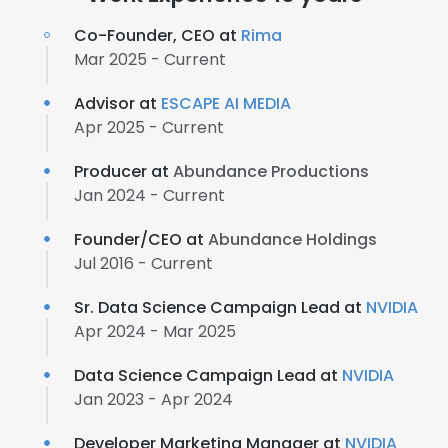
Co-Founder, CEO at
Rima
Mar 2025 - Current
Advisor at
ESCAPE AI MEDIA
Apr 2025 - Current
Producer at
Abundance Productions
Jan 2024 - Current
Founder/CEO at
Abundance Holdings
Jul 2016 - Current
Sr. Data Science Campaign Lead at
NVIDIA
Apr 2024 - Mar 2025
Data Science Campaign Lead at
NVIDIA
Jan 2023 - Apr 2024
Developer Marketing Manager at
NVIDIA