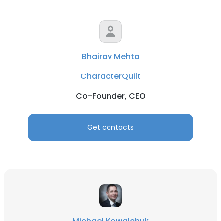
Bhairav Mehta
CharacterQuilt
Co-Founder, CEO
Get contacts
Michael Kowalchuk