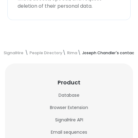
deletion of their personal data.
SignalHire
People Directory
Rima
Joseph Chandler's contact 
Product
Database
Browser Extension
SignalHire API
Email sequences