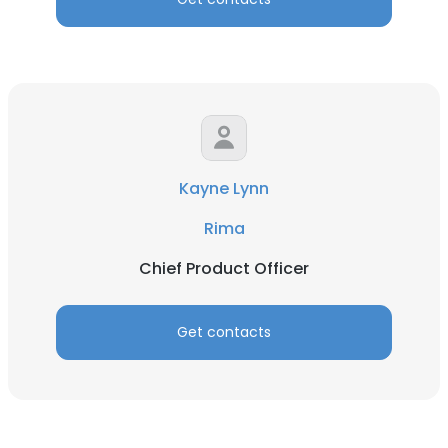
Kayne Lynn
Rima
Chief Product Officer
Get contacts