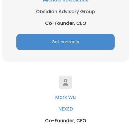
Obsidian Advisory Group
Co-Founder, CEO
Get contacts
Mark Wu
NEXED
Co-Founder, CEO