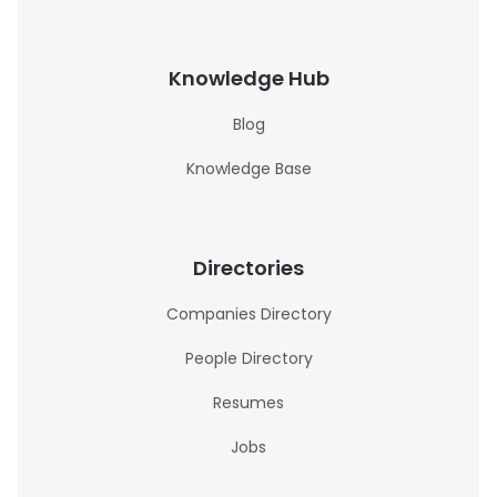
Knowledge Hub
Blog
Knowledge Base
Directories
Companies Directory
People Directory
Resumes
Jobs