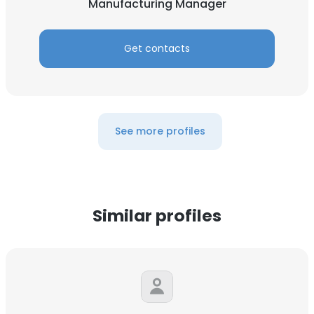
Manufacturing Manager
Get contacts
See more profiles
Similar profiles