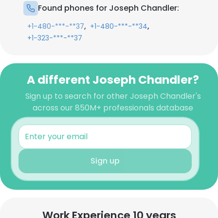
Found phones for Joseph Chandler:
,
,
+1-480-***-**37
+1-480-***-**34
+1-323-***-**37
A different Joseph Chandler?
Sign up to search for other Joseph Chandler's
across our 850M+ professionals database
Sign up
Work Experience 10 years