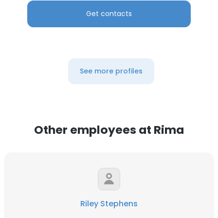
Get contacts
See more profiles
Other employees at Rima
Riley Stephens