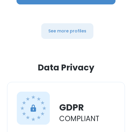
See more profiles
Data Privacy
GDPR
COMPLIANT