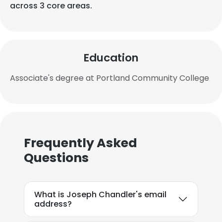
across 3 core areas.
Education
Associate's degree at Portland Community College
Frequently Asked
Questions
What is Joseph Chandler's email
address?