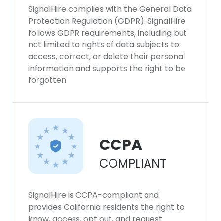
SignalHire complies with the General Data
Protection Regulation (GDPR). SignalHire
follows GDPR requirements, including but
not limited to rights of data subjects to
access, correct, or delete their personal
information and supports the right to be
forgotten.
CCPA
COMPLIANT
SignalHire is CCPA-compliant and
provides California residents the right to
know, access, opt out, and request