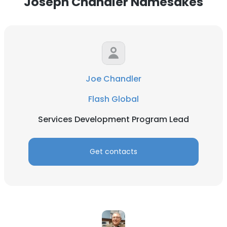
Joseph Chandler Namesakes
Joe Chandler
Flash Global
Services Development Program Lead
Get contacts