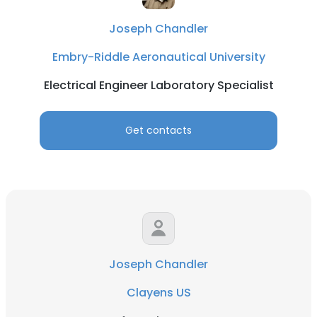
Joseph Chandler
Embry-Riddle Aeronautical University
Electrical Engineer Laboratory Specialist
Get contacts
Joseph Chandler
Clayens US