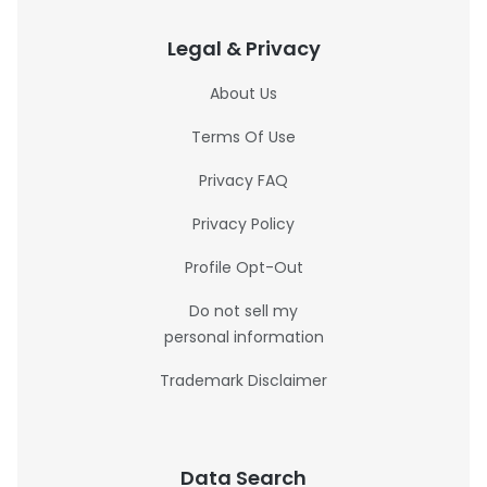
Legal & Privacy
About Us
Terms Of Use
Privacy FAQ
Privacy Policy
Profile Opt-Out
Do not sell my
personal information
Trademark Disclaimer
Data Search