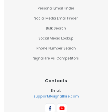
Personal Email Finder
Social Media Email Finder
Bulk Search
Social Media Lookup
Phone Number Search
SignalHire vs. Competitors
Contacts
Email:
support@signalhire.com