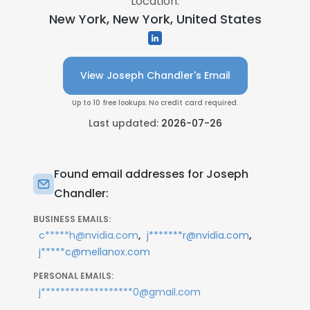
Location:
New York, New York, United States
View Joseph Chandler's Email
Up to 10 free lookups. No credit card required.
Last updated:
2026-07-26
Found email addresses for Joseph
Chandler:
BUSINESS EMAILS:
,
,
c*****h@nvidia.com
j*******r@nvidia.com
j*****c@mellanox.com
PERSONAL EMAILS:
j*******************0@gmail.com