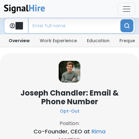
Overview
Work Experience
Education
Frequent
Joseph Chandler: Email &
Phone Number
Opt-Out
Position:
Co-Founder, CEO at
Rima