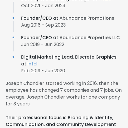
Oct 2021 - Jan 2023
Founder/CEO at
Abundance Promotions
Aug 2016 - Sep 2023
Founder/CEO at
Abundance Properties LLC
Jun 2019 - Jun 2022
Digital Marketing Lead, Discrete Graphics
at
Intel
Feb 2019 - Jun 2020
Joseph Chandler started working in 2016, then the
employee has changed 7 companies and 7 jobs. On
average, Joseph Chandler works for one company
for 3 years.
Their professional focus is Branding & Identity,
Communication, and Community Development