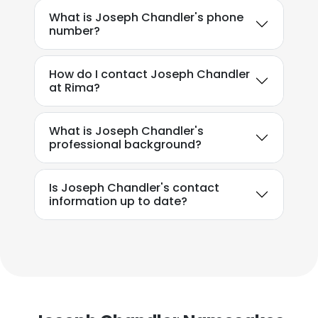
What is Joseph Chandler's phone
number?
How do I contact Joseph Chandler
at Rima?
What is Joseph Chandler's
professional background?
Is Joseph Chandler's contact
information up to date?