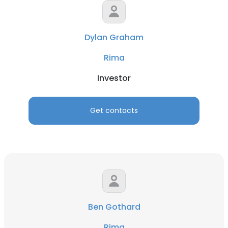
Dylan Graham
Rima
Investor
Get contacts
Ben Gothard
Rima