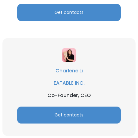
Get contacts
Charlene Li
EATABLE INC.
Co-Founder, CEO
Get contacts