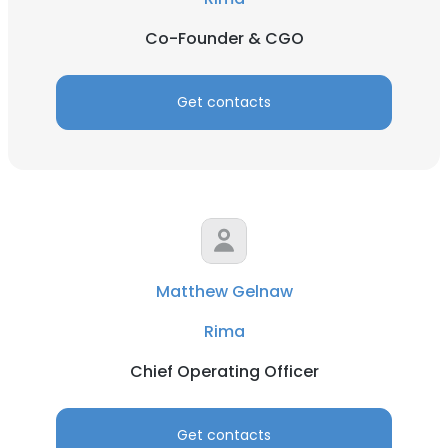
Co-Founder & CGO
Get contacts
Matthew Gelnaw
Rima
Chief Operating Officer
Get contacts