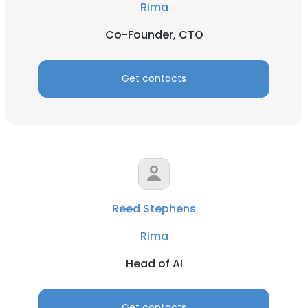
Rima
Co-Founder, CTO
Get contacts
Reed Stephens
Rima
Head of AI
Get contacts