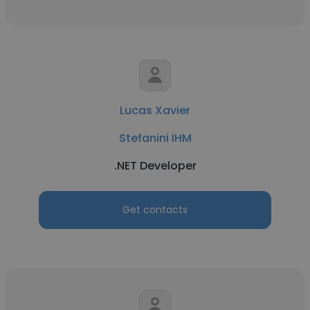
Lucas Xavier
Stefanini IHM
.NET Developer
Get contacts