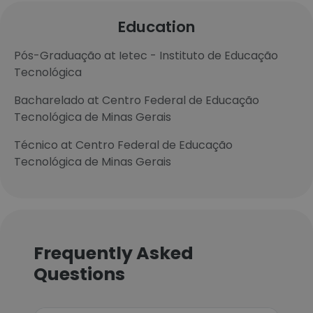
Education
Pós-Graduação at Ietec - Instituto de Educação
Tecnológica
Bacharelado at Centro Federal de Educação
Tecnológica de Minas Gerais
Técnico at Centro Federal de Educação
Tecnológica de Minas Gerais
Frequently Asked
Questions