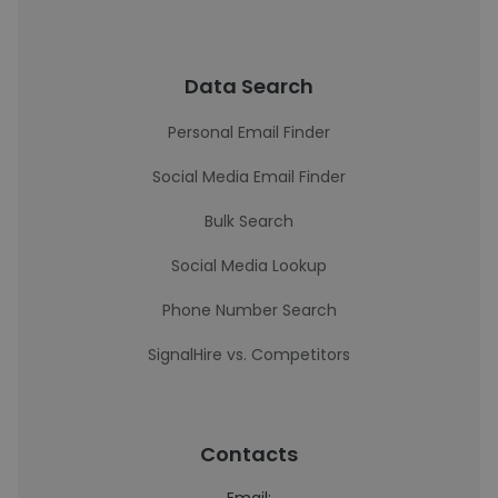
Data Search
Personal Email Finder
Social Media Email Finder
Bulk Search
Social Media Lookup
Phone Number Search
SignalHire vs. Competitors
Contacts