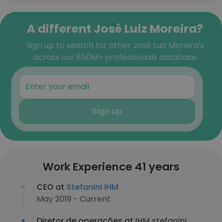
A different José Luiz Moreira?
Sign up to search for other José Luiz Moreira's
across our 850M+ professionals database
Sign up
Work Experience 41 years
CEO at
Stefanini IHM
May 2019 - Current
Diretor de operações at
IHM stefanini