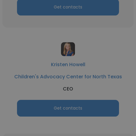
Get contacts
Kristen Howell
Children's Advocacy Center for North Texas
CEO
Get contacts