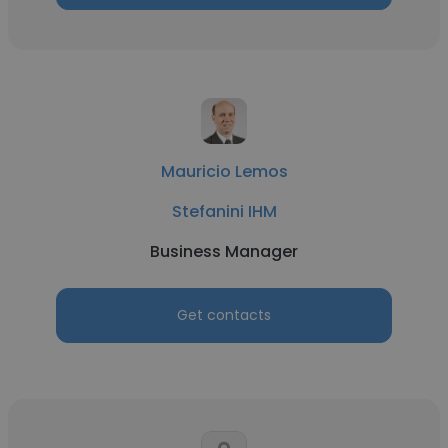
Mauricio Lemos
Stefanini IHM
Business Manager
Get contacts