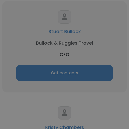
Stuart Bullock
Bullock & Ruggles Travel
CEO
Get contacts
Kristy Chambers