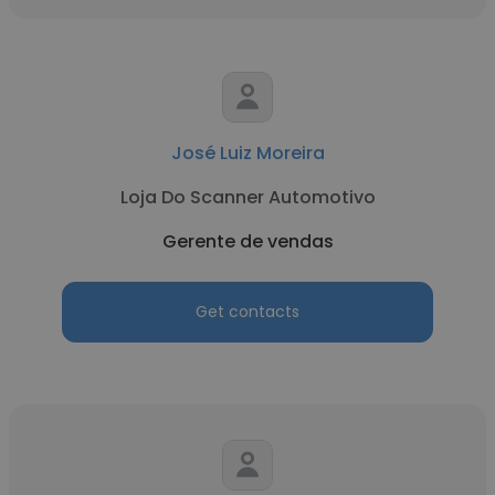
José Luiz Moreira
Loja Do Scanner Automotivo
Gerente de vendas
Get contacts