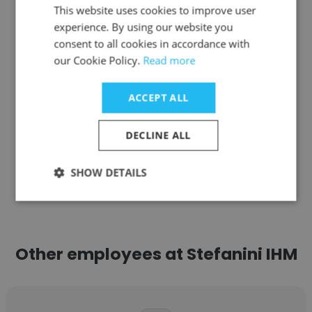
This website uses cookies to improve user
Coffee Pros, LLC
experience. By using our website you
CEO
consent to all cookies in accordance with
our Cookie Policy.
Read more
Get contacts
ACCEPT ALL
DECLINE ALL
See more profiles
SHOW DETAILS
Other employees at Stefanini IHM