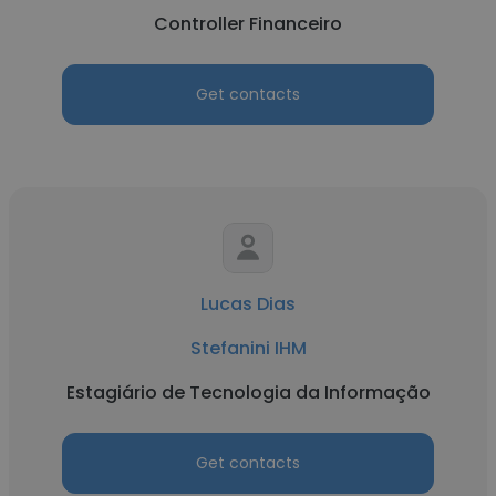
Controller Financeiro
Get contacts
Lucas Dias
Stefanini IHM
Estagiário de Tecnologia da Informação
Get contacts