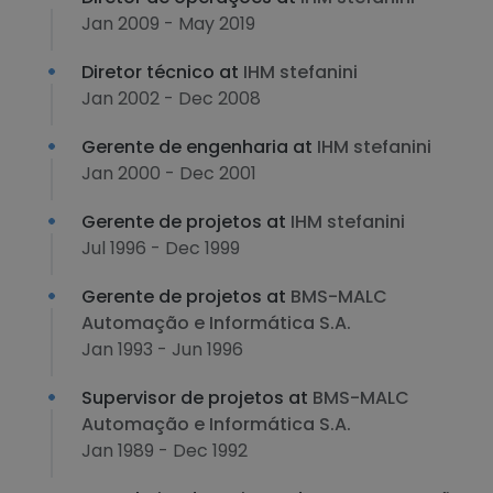
Jan 2009 - May 2019
Diretor técnico at
IHM stefanini
Jan 2002 - Dec 2008
Gerente de engenharia at
IHM stefanini
Jan 2000 - Dec 2001
Gerente de projetos at
IHM stefanini
Jul 1996 - Dec 1999
Gerente de projetos at
BMS-MALC
Automação e Informática S.A.
Jan 1993 - Jun 1996
Supervisor de projetos at
BMS-MALC
Automação e Informática S.A.
Jan 1989 - Dec 1992