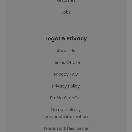
Resumes
Jobs
Legal & Privacy
About Us
Terms Of Use
Privacy FAQ
Privacy Policy
Profile Opt-Out
Do not sell my
personal information
Trademark Disclaimer