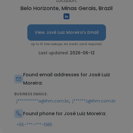
Location:
Belo Horizonte, Minas Gerais, Brazil
View José Luiz Moreira's Email
Up to 10 free lookups. No credit card required.
Last updated:
2026-06-12
Found email addresses for José Luiz
Moreira:
BUSINESS EMAILS:
,
j**********a@ihm.com.br
j******z@ihm.com.br
Found phone for José Luiz Moreira:
+55-***-***-1385