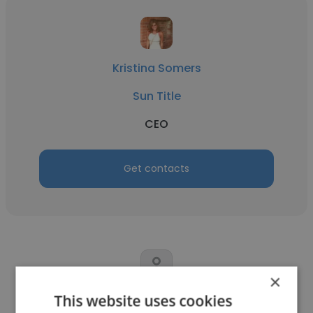
Kristina Somers
Sun Title
CEO
Get contacts
×
This website uses cookies
Chuck Hazelbaker