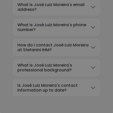
What is José Luiz Moreira's email
address?
What is José Luiz Moreira's phone
number?
How do I contact José Luiz Moreira
at Stefanini IHM?
What is José Luiz Moreira's
professional background?
Is José Luiz Moreira's contact
information up to date?