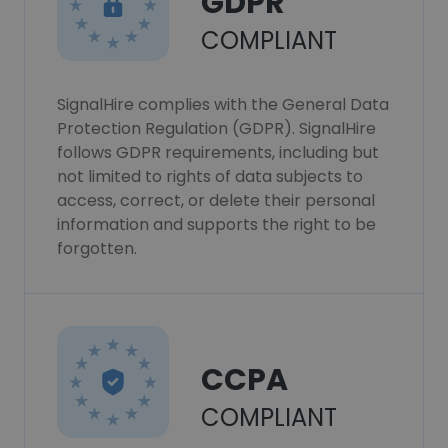
GDPR
COMPLIANT
SignalHire complies with the General Data
Protection Regulation (GDPR). SignalHire
follows GDPR requirements, including but
not limited to rights of data subjects to
access, correct, or delete their personal
information and supports the right to be
forgotten.
CCPA
COMPLIANT