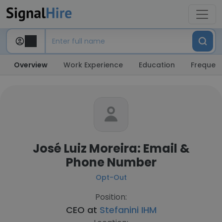
Overview
Work Experience
Education
Frequent
José Luiz Moreira: Email &
Phone Number
Opt-Out
Position:
CEO at
Stefanini IHM