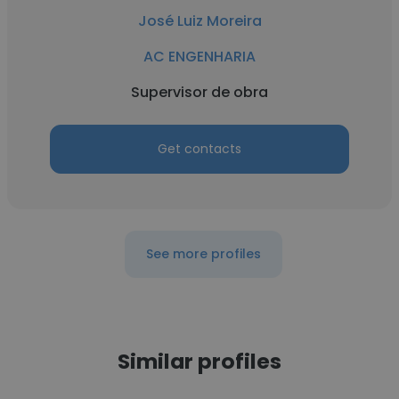
José Luiz Moreira
AC ENGENHARIA
Supervisor de obra
Get contacts
See more profiles
Similar profiles