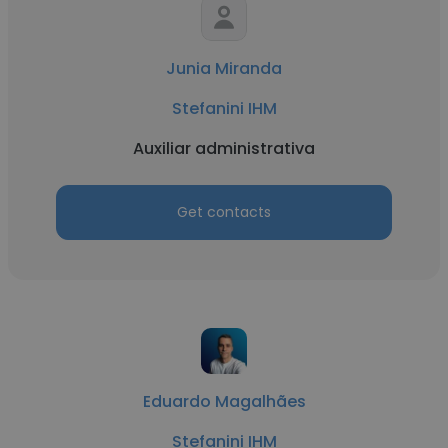
Junia Miranda
Stefanini IHM
Auxiliar administrativa
Get contacts
Eduardo Magalhães
Stefanini IHM