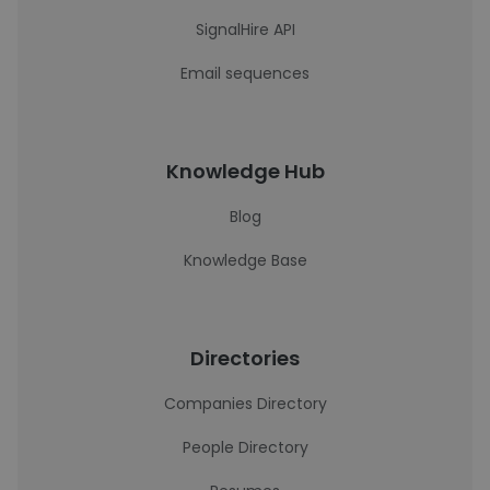
SignalHire API
Email sequences
Knowledge Hub
Blog
Knowledge Base
Directories
Companies Directory
People Directory