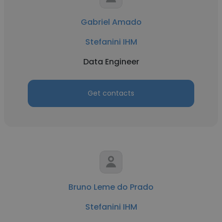
Gabriel Amado
Stefanini IHM
Data Engineer
Get contacts
Bruno Leme do Prado
Stefanini IHM