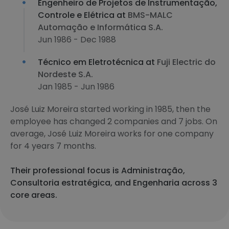
Engenheiro de Projetos de Instrumentação,
Controle e Elétrica at
BMS-MALC
Automação e Informática S.A.
Jun 1986 - Dec 1988
Técnico em Eletrotécnica at
Fuji Electric do
Nordeste S.A.
Jan 1985 - Jun 1986
José Luiz Moreira started working in 1985, then the
employee has changed 2 companies and 7 jobs. On
average, José Luiz Moreira works for one company
for 4 years 7 months.
Their professional focus is Administração,
Consultoria estratégica, and Engenharia across 3
core areas.