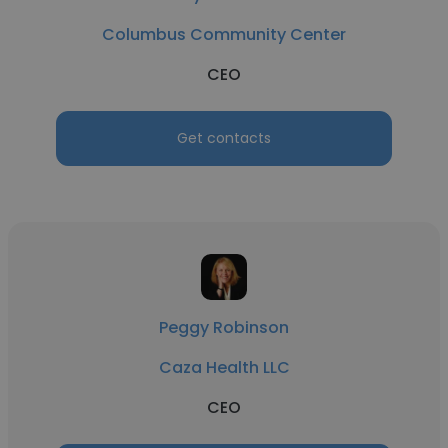
Columbus Community Center
CEO
Get contacts
Peggy Robinson
Caza Health LLC
CEO