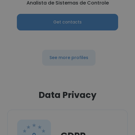
Analista de Sistemas de Controle
Get contacts
See more profiles
Data Privacy