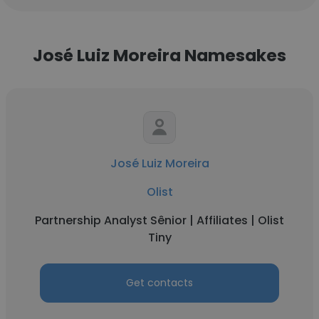
José Luiz Moreira Namesakes
José Luiz Moreira
Olist
Partnership Analyst Sênior | Affiliates | Olist
Tiny
Get contacts