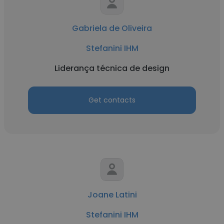
Gabriela de Oliveira
Stefanini IHM
Liderança técnica de design
Get contacts
Joane Latini
Stefanini IHM