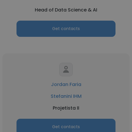
Head of Data Science & AI
Get contacts
Jordan Faria
Stefanini IHM
Projetista II
Get contacts