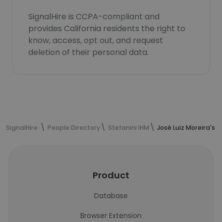
SignalHire is CCPA-compliant and
provides California residents the right to
know, access, opt out, and request
deletion of their personal data.
SignalHire
People Directory
Stefanini IHM
José Luiz Moreira's 
Product
Database
Browser Extension