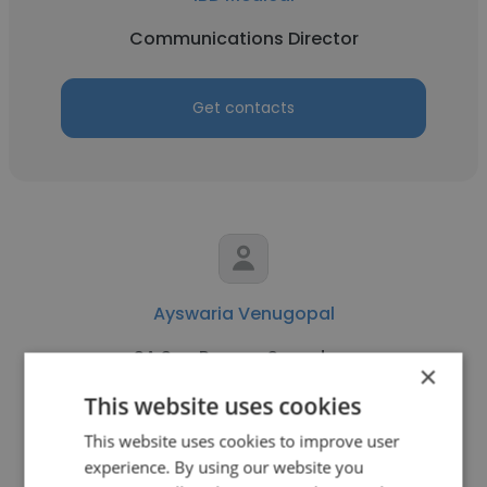
Communications Director
Get contacts
Ayswaria Venugopal
SA Sea Rescue Squadron
×
Communications Director
This website uses cookies
This website uses cookies to improve user
experience. By using our website you
Get contacts