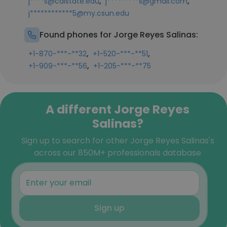
,
,
j****s@calstate.edu
j*********s@gmail.com
j************5@my.csun.edu
Found phones for Jorge Reyes Salinas:
,
,
+1-870-***-**32
+1-520-***-**51
,
+1-909-***-**56
+1-205-***-**75
A different Jorge Reyes
Salinas?
Sign up to search for other Jorge Reyes Salinas's
across our 850M+ professionals database
Sign up