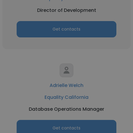
Director of Development
Get contacts
Adrielle Welch
Equality California
Database Operations Manager
Get contacts