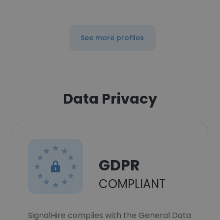
See more profiles
Data Privacy
GDPR
COMPLIANT
SignalHire complies with the General Data