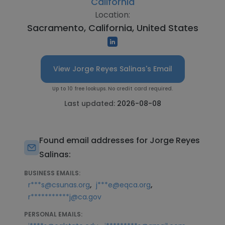
California
Location:
Sacramento, California, United States
View Jorge Reyes Salinas's Email
Up to 10 free lookups. No credit card required.
Last updated:
2026-08-08
Found email addresses for Jorge Reyes
Salinas:
BUSINESS EMAILS:
,
,
r***s@csunas.org
j***e@eqca.org
r***********j@ca.gov
PERSONAL EMAILS: