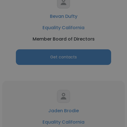
Bevan Dufty
Equality California
Member Board of Directors
Get contacts
Jaden Brodie
Equality California