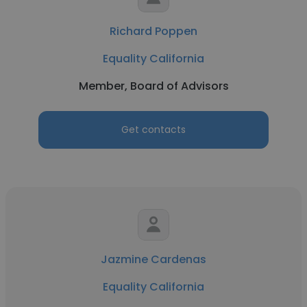
Richard Poppen
Equality California
Member, Board of Advisors
Get contacts
Jazmine Cardenas
Equality California