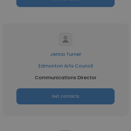
Jenna Turner
Edmonton Arts Council
Communications Director
Get contacts