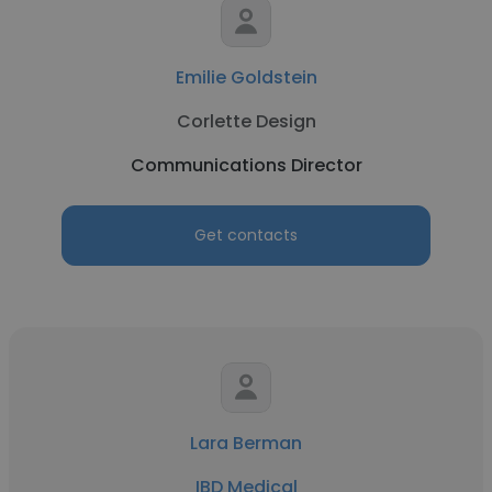
Emilie Goldstein
Corlette Design
Communications Director
Get contacts
Lara Berman
IBD Medical