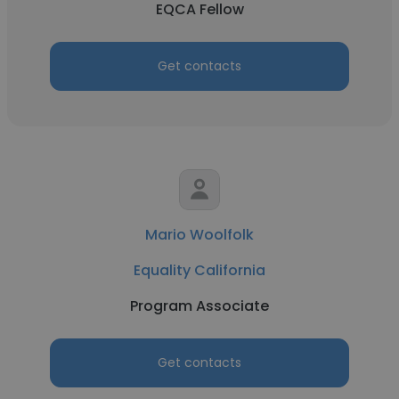
EQCA Fellow
Get contacts
Mario Woolfolk
Equality California
Program Associate
Get contacts