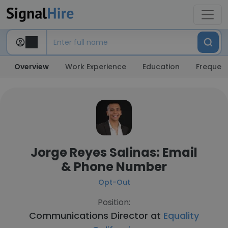
Overview
Work Experience
Education
Frequent
Jorge Reyes Salinas: Email
& Phone Number
Opt-Out
Position:
Communications Director at
Equality