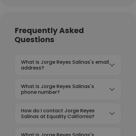
Frequently Asked
Questions
What is Jorge Reyes Salinas's email
address?
What is Jorge Reyes Salinas's
phone number?
How do I contact Jorge Reyes
Salinas at Equality California?
What is Jorge Reyes Salinas's