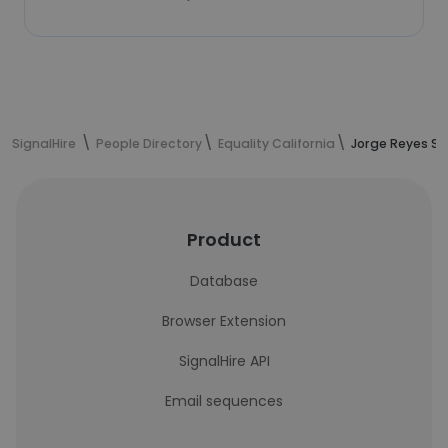
SignalHire
People Directory
Equality California
Jorge Reyes Sa
Product
Database
Browser Extension
SignalHire API
Email sequences