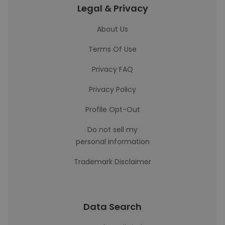
Legal & Privacy
About Us
Terms Of Use
Privacy FAQ
Privacy Policy
Profile Opt-Out
Do not sell my
personal information
Trademark Disclaimer
Data Search