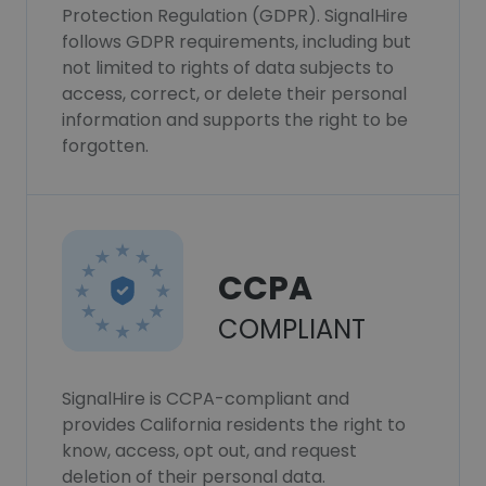
Protection Regulation (GDPR). SignalHire
follows GDPR requirements, including but
not limited to rights of data subjects to
access, correct, or delete their personal
information and supports the right to be
forgotten.
CCPA
COMPLIANT
SignalHire is CCPA-compliant and
provides California residents the right to
know, access, opt out, and request
deletion of their personal data.