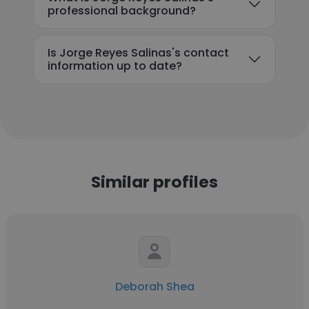
professional background?
Is Jorge Reyes Salinas's contact
information up to date?
Similar profiles
Deborah Shea