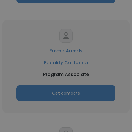
Emma Arends
Equality California
Program Associate
Get contacts