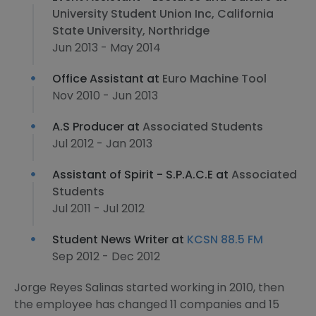
University Student Union Inc, California
State University, Northridge
Jun 2013 - May 2014
Office Assistant at
Euro Machine Tool
Nov 2010 - Jun 2013
A.S Producer at
Associated Students
Jul 2012 - Jan 2013
Assistant of Spirit - S.P.A.C.E at
Associated
Students
Jul 2011 - Jul 2012
Student News Writer at
KCSN 88.5 FM
Sep 2012 - Dec 2012
Jorge Reyes Salinas started working in 2010, then
the employee has changed 11 companies and 15