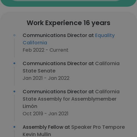
Work Experience 16 years
Communications Director at
Equality
California
Feb 2022 - Current
Communications Director at
California
State Senate
Jan 2021 - Jan 2022
Communications Director at
California
State Assembly for Assemblymember
Limón
Oct 2019 - Jan 2021
Assembly Fellow at
Speaker Pro Tempore
Kevin Mullin