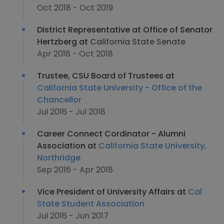
Oct 2018 - Oct 2019
District Representative at Office of Senator
Hertzberg at
California State Senate
Apr 2018 - Oct 2018
Trustee, CSU Board of Trustees at
California State University - Office of the
Chancellor
Jul 2016 - Jul 2018
Career Connect Cordinator - Alumni
Association at
California State University,
Northridge
Sep 2016 - Apr 2018
Vice President of University Affairs at
Cal
State Student Association
Jul 2016 - Jun 2017