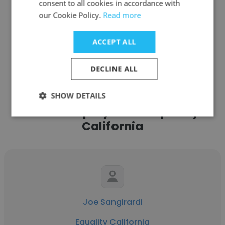
consent to all cookies in accordance with
our Cookie Policy.
Read more
ACCEPT ALL
See more profiles
DECLINE ALL
SHOW DETAILS
Other employees at Equality
California
Joe Sangirardi
Equality California