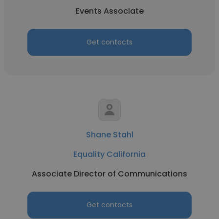
Events Associate
Get contacts
Shane Stahl
Equality California
Associate Director of Communications
Get contacts