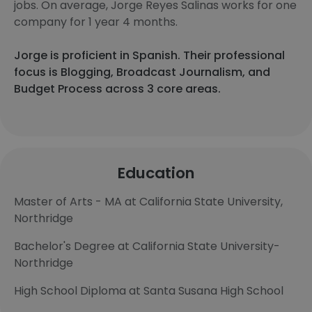
jobs. On average, Jorge Reyes Salinas works for one
company for 1 year 4 months.
Jorge is proficient in Spanish. Their professional
focus is Blogging, Broadcast Journalism, and
Budget Process across 3 core areas.
Education
Master of Arts - MA at California State University,
Northridge
Bachelor's Degree at California State University-
Northridge
High School Diploma at Santa Susana High School