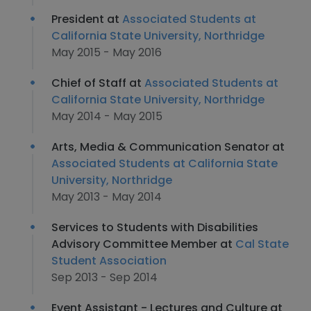
President at
Associated Students at
California State University, Northridge
May 2015 - May 2016
Chief of Staff at
Associated Students at
California State University, Northridge
May 2014 - May 2015
Arts, Media & Communication Senator at
Associated Students at California State
University, Northridge
May 2013 - May 2014
Services to Students with Disabilities
Advisory Committee Member at
Cal State
Student Association
Sep 2013 - Sep 2014
Event Assistant - Lectures and Culture at