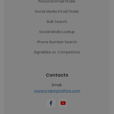
Personal Email Finder
Social Media Email Finder
Bulk Search
Social Media Lookup
Phone Number Search
SignalHire vs. Competitors
Contacts
Email:
support@signalhire.com