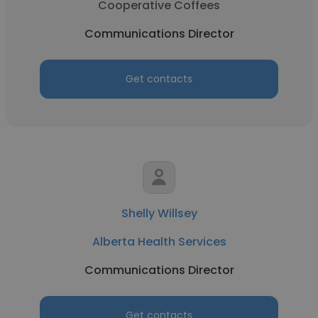
Cooperative Coffees
Communications Director
Get contacts
Shelly Willsey
Alberta Health Services
Communications Director
Get contacts