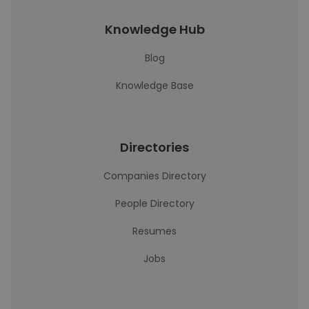
Knowledge Hub
Blog
Knowledge Base
Directories
Companies Directory
People Directory
Resumes
Jobs