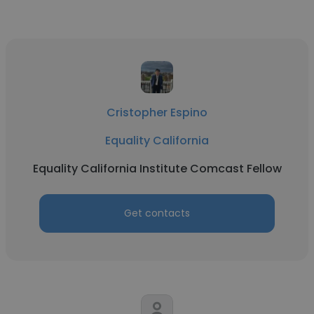
Cristopher Espino
Equality California
Equality California Institute Comcast Fellow
Get contacts