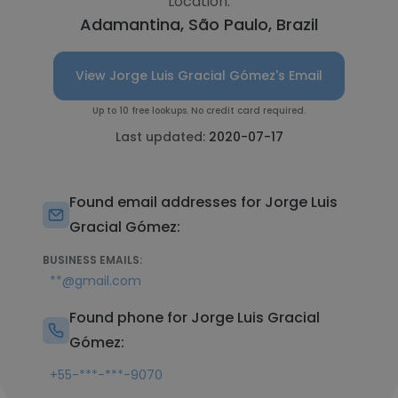
Location:
Adamantina, São Paulo, Brazil
View Jorge Luis Gracial Gómez's Email
Up to 10 free lookups. No credit card required.
Last updated:
2020-07-17
Found email addresses for Jorge Luis
Gracial Gómez:
BUSINESS EMAILS:
**@gmail.com
Found phone for Jorge Luis Gracial
Gómez:
+55-***-***-9070