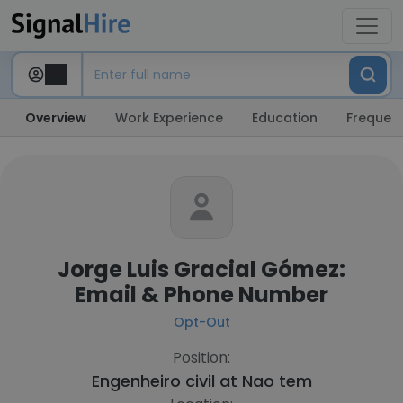
Overview
Work Experience
Education
Frequent
Jorge Luis Gracial Gómez:
Email & Phone Number
Opt-Out
Position:
Engenheiro civil at
Nao tem