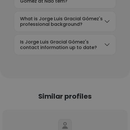
Gómez at Nao tem?
What is Jorge Luis Gracial Gómez's
professional background?
Is Jorge Luis Gracial Gómez's
contact information up to date?
Similar profiles