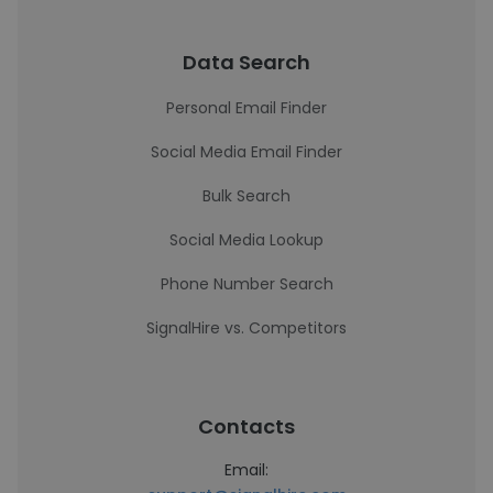
Data Search
Personal Email Finder
Social Media Email Finder
Bulk Search
Social Media Lookup
Phone Number Search
SignalHire vs. Competitors
Contacts
Email: