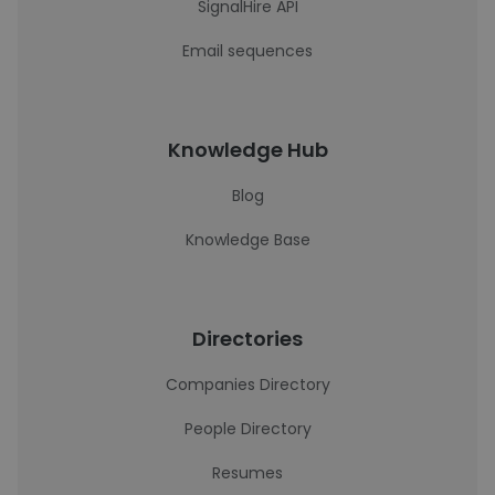
SignalHire API
Email sequences
Knowledge Hub
Blog
Knowledge Base
Directories
Companies Directory
People Directory
Resumes