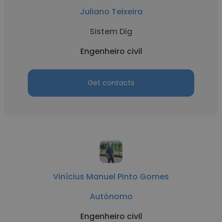
Juliano Teixeira
Sistem Dig
Engenheiro civil
Get contacts
Vinícius Manuel Pinto Gomes
Autónomo
Engenheiro civil