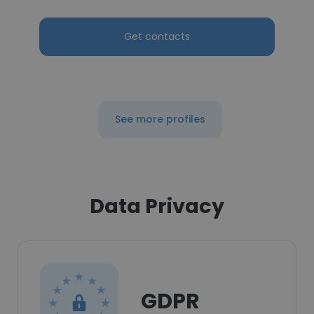
Get contacts
See more profiles
Data Privacy
GDPR