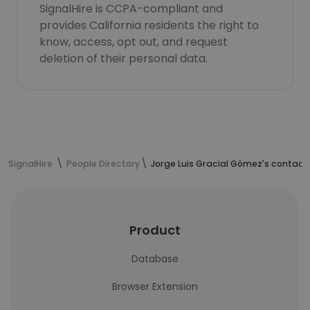
SignalHire is CCPA-compliant and
provides California residents the right to
know, access, opt out, and request
deletion of their personal data.
SignalHire
People Directory
Jorge Luis Gracial Gómez's contact
Product
Database
Browser Extension