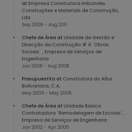
at
Empresa Construtora Imbondex
Construções e Materiais de Construção,
Lda
Sep 2008 - Aug 2011
Chefe de Área at
Unidade de Gestão e
Direcção da Construção # 4 ¨Obras
Sociais¨ , Empresa de Serviços de
Engenharia
Jun 2006 - Aug 2008
Presupuestita at
Construtora do Alba
Bolivariana, C.A,
May 2005 - May 2006
Chefe de Área at
Unidade Básica
Contratadora ¨Remodelagem de Escolas¨,
Empresa de Serviços de Engenharia
Jan 2002 - Apr 2005