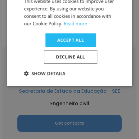
Engenheiro civil
This website uses cookies to improve user
experience. By using our website you
consent to all cookies in accordance with
Get contacts
our Cookie Policy.
Read more
ACCEPT ALL
DECLINE ALL
SHOW DETAILS
Rian Pereira
Secretaria de Estado da Educação - SEE
Engenheiro civil
Get contacts