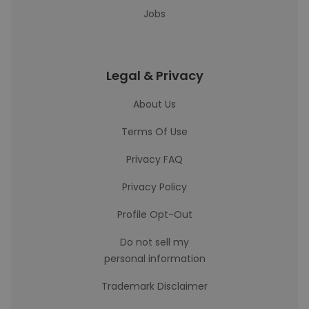
Jobs
Legal & Privacy
About Us
Terms Of Use
Privacy FAQ
Privacy Policy
Profile Opt-Out
Do not sell my
personal information
Trademark Disclaimer