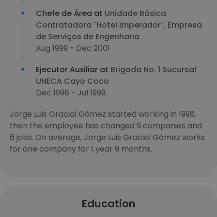
Chefe de Área at
Unidade Básica
Contratadora ¨Hotel Imperador¨, Empresa
de Serviços de Engenharia
Aug 1999 - Dec 2001
Ejecutor Auxiliar at
Brigada No. 1 Sucursal
UNECA Cayo Coco
Dec 1998 - Jul 1999
Jorge Luis Gracial Gómez started working in 1998,
then the employee has changed 9 companies and
6 jobs. On average, Jorge Luis Gracial Gómez works
for one company for 1 year 9 months.
Education