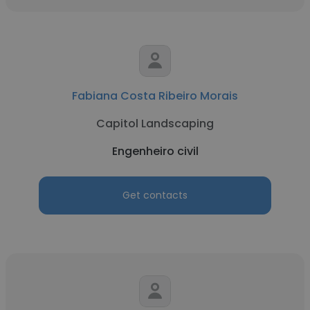
Fabiana Costa Ribeiro Morais
Capitol Landscaping
Engenheiro civil
Get contacts