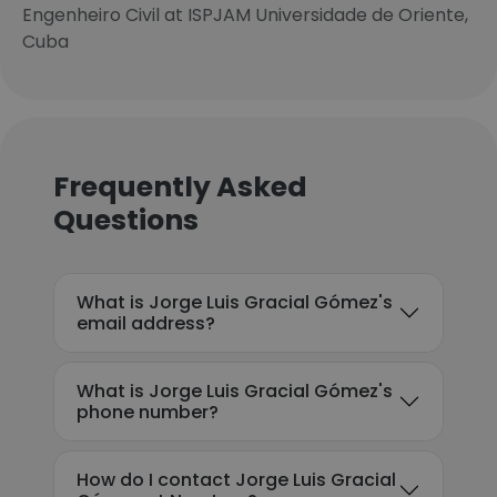
Engenheiro Civil at ISPJAM Universidade de Oriente,
Cuba
Frequently Asked
Questions
What is Jorge Luis Gracial Gómez's
email address?
What is Jorge Luis Gracial Gómez's
phone number?
How do I contact Jorge Luis Gracial