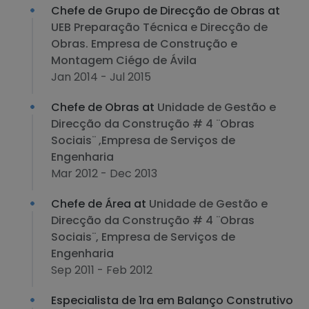
Chefe de Grupo de Direcção de Obras at
UEB Preparação Técnica e Direcção de
Obras. Empresa de Construção e
Montagem Ciégo de Ávila
Jan 2014 - Jul 2015
Chefe de Obras at
Unidade de Gestão e
Direcção da Construção # 4 ¨Obras
Sociais¨ ,Empresa de Serviços de
Engenharia
Mar 2012 - Dec 2013
Chefe de Área at
Unidade de Gestão e
Direcção da Construção # 4 ¨Obras
Sociais¨, Empresa de Serviços de
Engenharia
Sep 2011 - Feb 2012
Especialista de 1ra em Balanço Construtivo