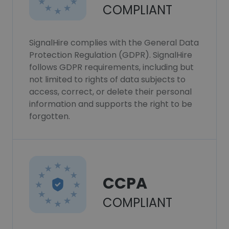
COMPLIANT
SignalHire complies with the General Data
Protection Regulation (GDPR). SignalHire
follows GDPR requirements, including but
not limited to rights of data subjects to
access, correct, or delete their personal
information and supports the right to be
forgotten.
CCPA
COMPLIANT