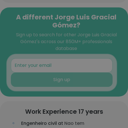
A different Jorge Luis Gracial
Gómez?
Sign up to search for other Jorge Luis Gracial
Gómez's across our 850M+ professionals
database
Sign up
Work Experience 17 years
Engenheiro civil at
Nao tem