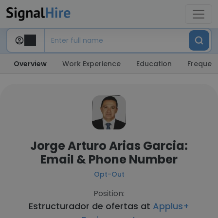
Overview
Work Experience
Education
Frequent
Jorge Arturo Arias Garcia:
Email & Phone Number
Opt-Out
Position:
Estructurador de ofertas at
Applus+