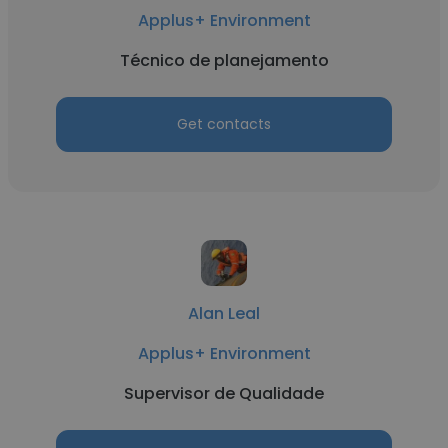
Applus+ Environment
Técnico de planejamento
Get contacts
Alan Leal
Applus+ Environment
Supervisor de Qualidade