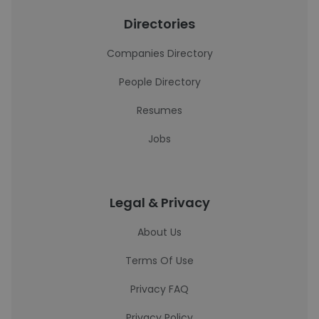
Directories
Companies Directory
People Directory
Resumes
Jobs
Legal & Privacy
About Us
Terms Of Use
Privacy FAQ
Privacy Policy