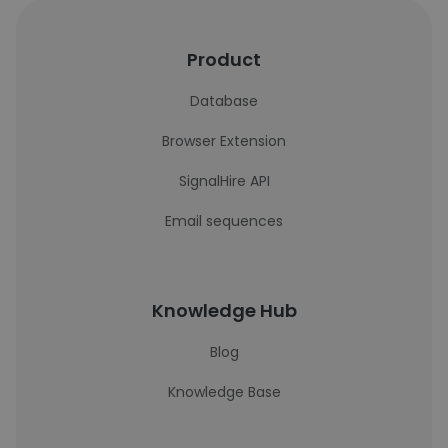
Product
Database
Browser Extension
SignalHire API
Email sequences
Knowledge Hub
Blog
Knowledge Base