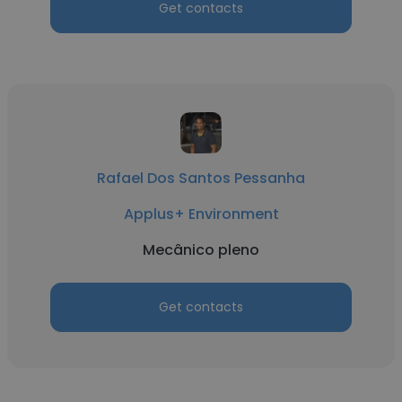
Get contacts
Rafael Dos Santos Pessanha
Applus+ Environment
Mecânico pleno
Get contacts