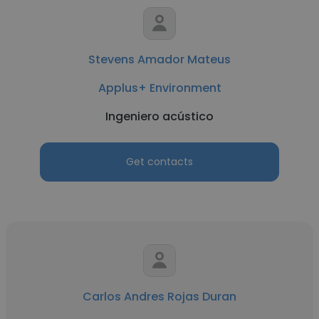
Stevens Amador Mateus
Applus+ Environment
Ingeniero acústico
Get contacts
Carlos Andres Rojas Duran