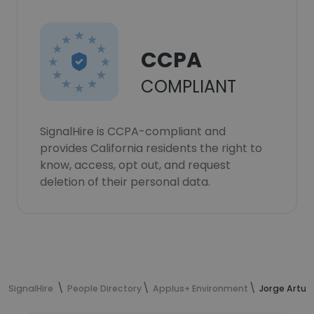
CCPA
COMPLIANT
SignalHire is CCPA-compliant and
provides California residents the right to
know, access, opt out, and request
deletion of their personal data.
SignalHire
People Directory
Applus+ Environment
Jorge Artur