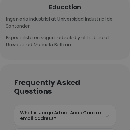
Education
Ingenieria industrial at Universidad Industrial de
Santander
Especialista en seguridad salud y el trabajo at
Universidad Manuela Beltrán
Frequently Asked
Questions
What is Jorge Arturo Arias Garcia's
email address?