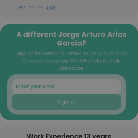
+57-***-***-4509
A different Jorge Arturo Arias
Garcia?
Sign up to search for other Jorge Arturo Arias
Garcia's across our 850M+ professionals
database
Sign up
Work Experience 13 years