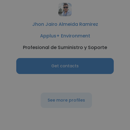
Jhon Jairo Almeida Ramirez
Applus+ Environment
Profesional de Suministro y Soporte
Get contacts
See more profiles