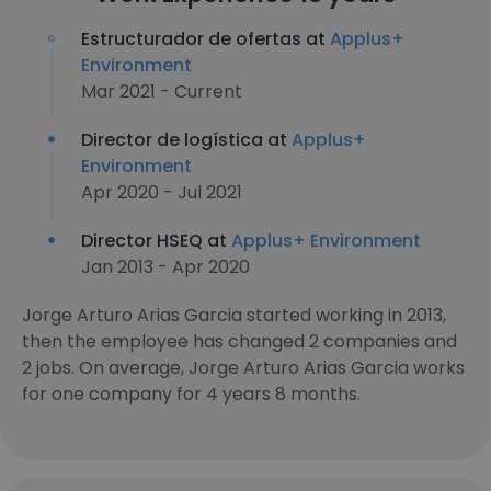
Estructurador de ofertas at
Applus+
Environment
Mar 2021 - Current
Director de logística at
Applus+
Environment
Apr 2020 - Jul 2021
Director HSEQ at
Applus+ Environment
Jan 2013 - Apr 2020
Jorge Arturo Arias Garcia started working in 2013,
then the employee has changed 2 companies and
2 jobs. On average, Jorge Arturo Arias Garcia works
for one company for 4 years 8 months.