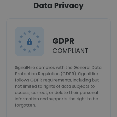
Data Privacy
GDPR
COMPLIANT
SignalHire complies with the General Data
Protection Regulation (GDPR). SignalHire
follows GDPR requirements, including but
not limited to rights of data subjects to
access, correct, or delete their personal
information and supports the right to be
forgotten.