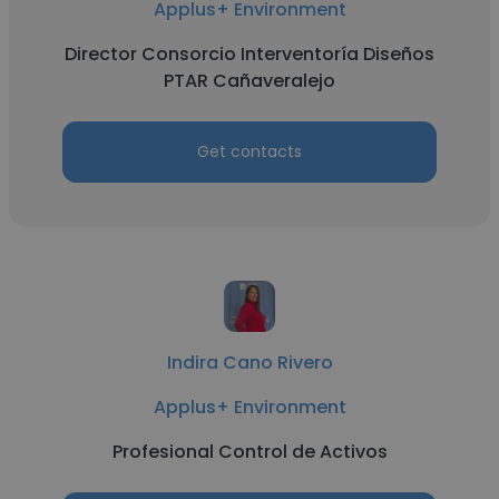
Applus+ Environment
Director Consorcio Interventoría Diseños
PTAR Cañaveralejo
Get contacts
Indira Cano Rivero
Applus+ Environment
Profesional Control de Activos