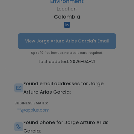
Environment
Location:
Colombia
View Jorge Arturo Arias Garcia's Email
Up to 10 free lookups. No credit card required.
Last updated:
2026-04-21
Found email addresses for Jorge
Arturo Arias Garcia:
BUSINESS EMAILS:
**@applus.com
Found phone for Jorge Arturo Arias
Garcia: