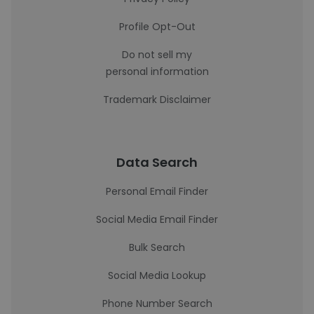
Profile Opt-Out
Do not sell my
personal information
Trademark Disclaimer
Data Search
Personal Email Finder
Social Media Email Finder
Bulk Search
Social Media Lookup
Phone Number Search