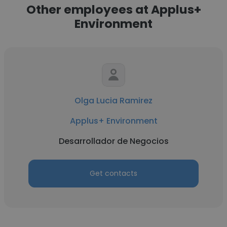
Other employees at Applus+
Environment
Olga Lucia Ramirez
Applus+ Environment
Desarrollador de Negocios
Get contacts