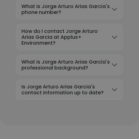
What is Jorge Arturo Arias Garcia's
phone number?
How do I contact Jorge Arturo
Arias Garcia at Applus+
Environment?
What is Jorge Arturo Arias Garcia's
professional background?
Is Jorge Arturo Arias Garcia's
contact information up to date?