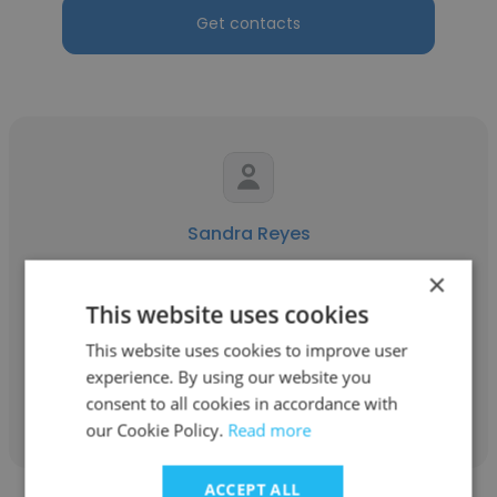
Get contacts
Sandra Reyes
Applus+ Environment
×
This website uses cookies
Profesional Social
This website uses cookies to improve user
experience. By using our website you
Get contacts
consent to all cookies in accordance with
our Cookie Policy.
Read more
ACCEPT ALL