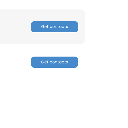
ACCEPT ALL
Get contacts
Get contacts