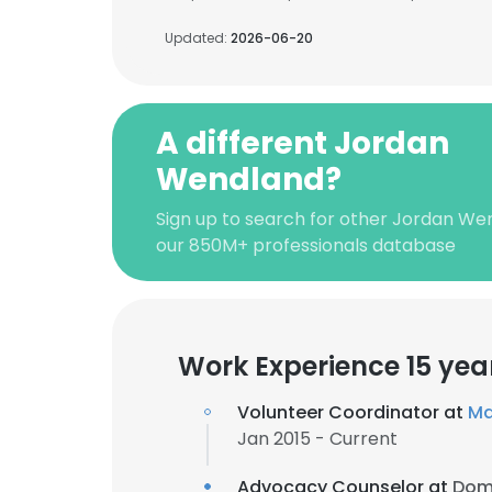
Updated:
2026-06-20
A different Jordan
Wendland?
Sign up to search for other Jordan We
our 850M+ professionals database
Work Experience 15 yea
Volunteer Coordinator at
Ma
Jan 2015 - Current
Advocacy Counselor at
Dome