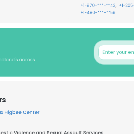
,
+1-870-***-**43
+1-205
+1-480-***-**59
ndland's across
rs
x Higbee Center
stic Violence and Sexual Assault Services