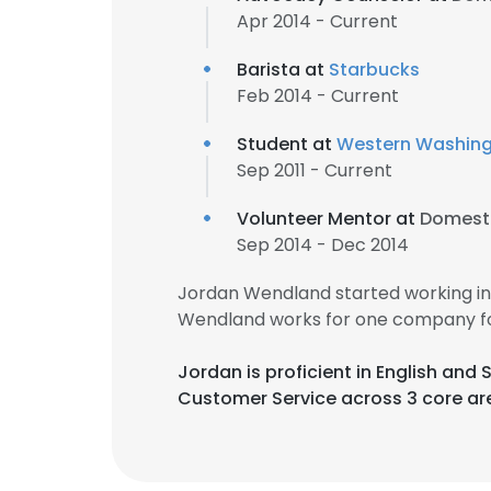
Apr 2014 - Current
Barista at
Starbucks
Feb 2014 - Current
Student at
Western Washingt
Sep 2011 - Current
Volunteer Mentor at
Domesti
Sep 2014 - Dec 2014
Jordan Wendland started working in
Wendland works for one company fo
Jordan is proficient in English an
Customer Service across 3 core ar