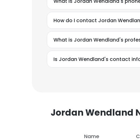
What is Jordan Wendland's phon
How do I contact Jordan Wendlan
What is Jordan Wendland's profe
Is Jordan Wendland's contact inf
Jordan Wendland
This websit
This website uses
Name
C
cookies in accord