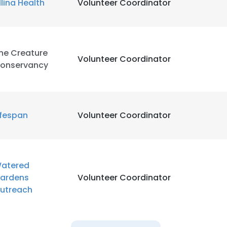
llina Health
Volunteer Coordinator
he Creature
Volunteer Coordinator
onservancy
ifespan
Volunteer Coordinator
atered
ardens
Volunteer Coordinator
utreach