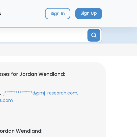
s
Sign Up
Sign In
sses for Jordan Wendland:
,
,
j*************d@mj-research.com
ks.com
Jordan Wendland: