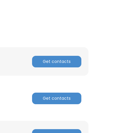
Get contacts
Get contacts