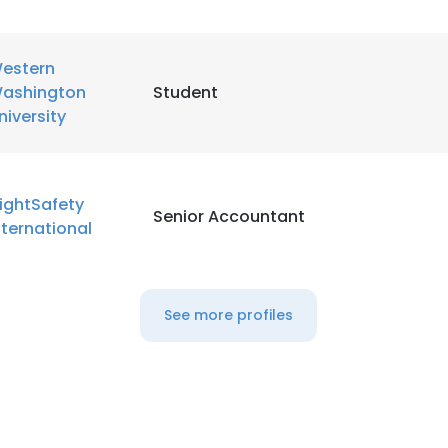
LS
DECLINE ALL
estern
ashington
Student
niversity
lightSafety
Senior Accountant
nternational
See more profiles