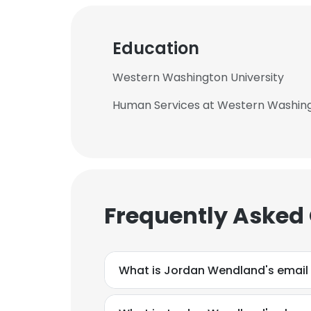
Education
Western Washington University
Human Services at Western Washing
Frequently Asked
What is Jordan Wendland's email