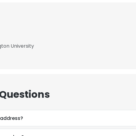
ton University
 Questions
 address?