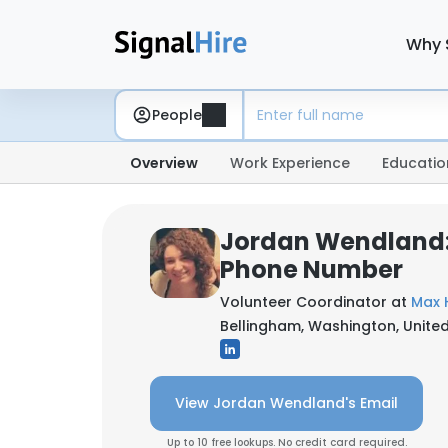
Why 
People
Overview
Work Experience
Educatio
Jordan Wendland:
Phone Number
Volunteer Coordinator at
Max 
Bellingham, Washington, United
View Jordan Wendland's Email
Up to 10 free lookups. No credit card required.