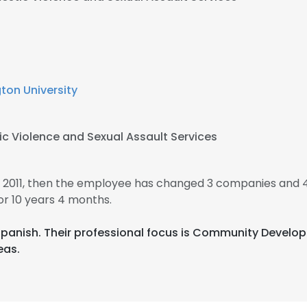
on University
c Violence and Sexual Assault Services
 2011, then the employee has changed 3 companies and 4
r 10 years 4 months.
d Spanish. Their professional focus is Community Deve
eas.