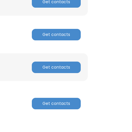
Get contacts
Get contacts
Get contacts
Get contacts