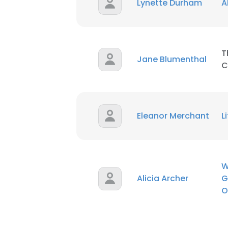
Lynette Durham
A
T
Jane Blumenthal
C
Eleanor Merchant
L
W
Alicia Archer
G
O