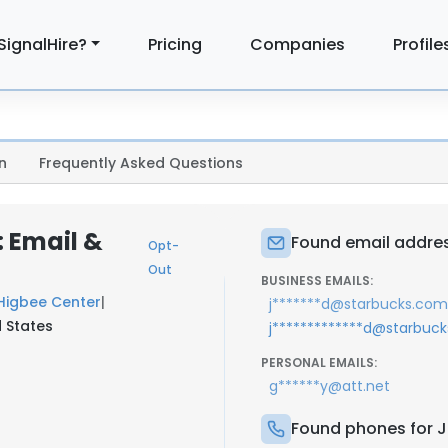
SignalHire?
Pricing
Companies
Profile
n
Frequently Asked Questions
 Email &
Found email addre
Opt-
Out
BUSINESS EMAILS:
Higbee Center
|
j*******d@starbucks.com
 States
j*************d@starbuc
PERSONAL EMAILS:
g******y@att.net
Found phones for 