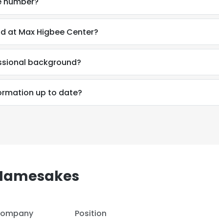
e number?
d at Max Higbee Center?
ssional background?
ormation up to date?
 Namesakes
e uses cookies
 cookies to improve user experience. By using our website you co
ompany
Position
ance with our Cookie Policy.
Read more