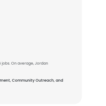
 jobs. On average, Jordan
lopment, Community Outreach, and