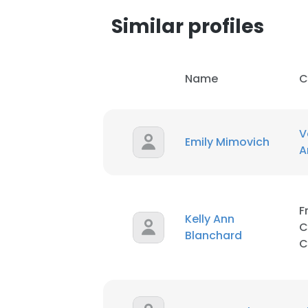
Similar profiles
Name
C
V
Emily Mimovich
A
F
Kelly Ann
C
Blanchard
C