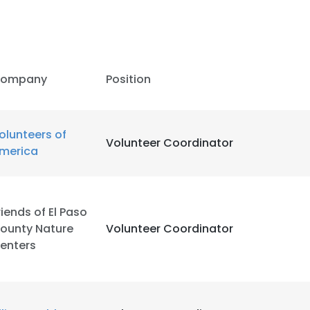
ompany
Position
olunteers of
Volunteer Coordinator
merica
riends of El Paso
ounty Nature
Volunteer Coordinator
enters