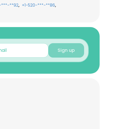
,
,
-***-**92
+1-520-***-**86
Sign up