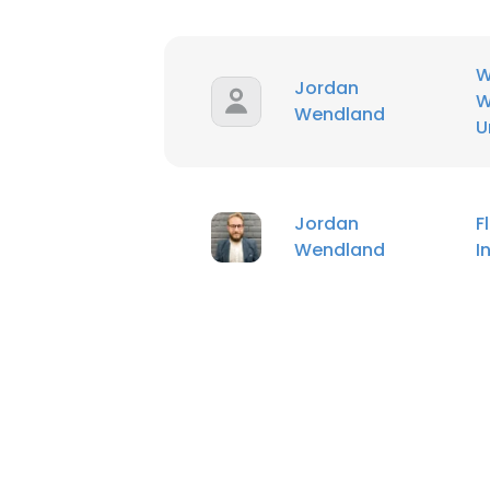
SHOW DETAI
W
Jordan
W
Wendland
U
Jordan
F
Wendland
I