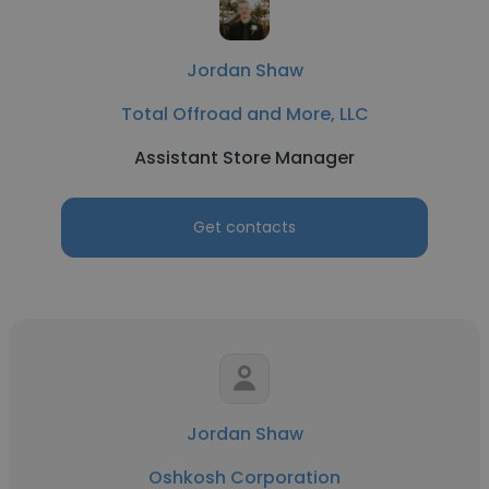
Jordan Shaw
Total Offroad and More, LLC
Assistant Store Manager
Get contacts
Jordan Shaw
Oshkosh Corporation