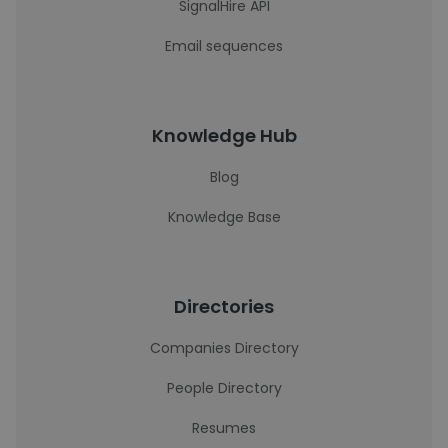
SignalHire API
Email sequences
Knowledge Hub
Blog
Knowledge Base
Directories
Companies Directory
People Directory
Resumes