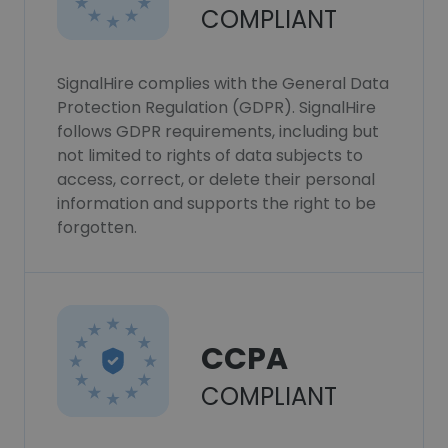
COMPLIANT
SignalHire complies with the General Data
Protection Regulation (GDPR). SignalHire
follows GDPR requirements, including but
not limited to rights of data subjects to
access, correct, or delete their personal
information and supports the right to be
forgotten.
CCPA
COMPLIANT