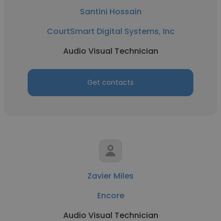
Santini Hossain
CourtSmart Digital Systems, Inc
Audio Visual Technician
Get contacts
Zavier Miles
Encore
Audio Visual Technician