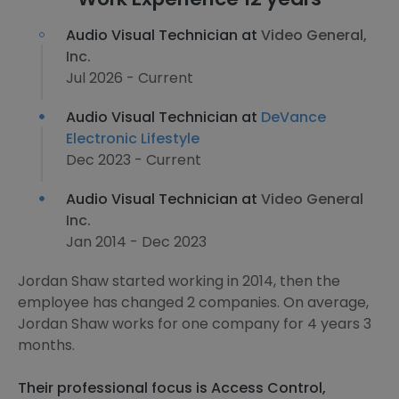
Audio Visual Technician at
Video General,
Inc.
Jul 2026 - Current
Audio Visual Technician at
DeVance
Electronic Lifestyle
Dec 2023 - Current
Audio Visual Technician at
Video General
Inc.
Jan 2014 - Dec 2023
Jordan Shaw started working in 2014, then the
employee has changed 2 companies. On average,
Jordan Shaw works for one company for 4 years 3
months.
Their professional focus is Access Control,