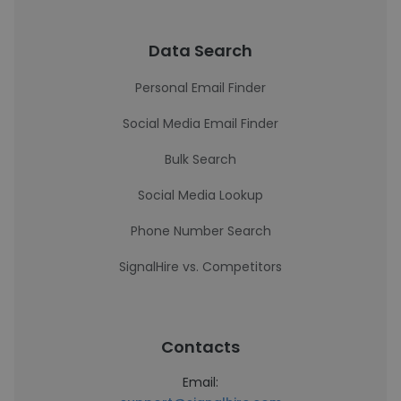
Data Search
Personal Email Finder
Social Media Email Finder
Bulk Search
Social Media Lookup
Phone Number Search
SignalHire vs. Competitors
Contacts
Email: