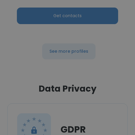
Get contacts
See more profiles
Data Privacy
GDPR