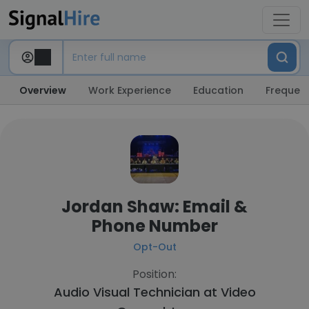
Overview
Work Experience
Education
Frequent
Jordan Shaw: Email &
Phone Number
Opt-Out
Position:
Audio Visual Technician at
Video