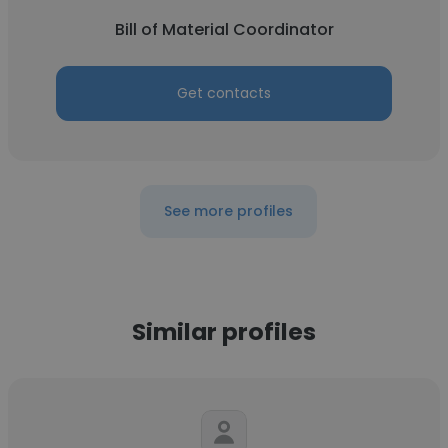
Bill of Material Coordinator
Get contacts
See more profiles
Similar profiles