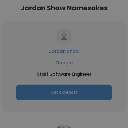
Jordan Shaw Namesakes
Jordan Shaw
Google
Staff Software Engineer
Get contacts