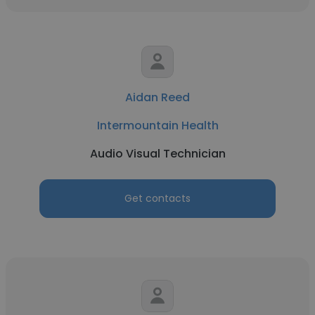
Aidan Reed
Intermountain Health
Audio Visual Technician
Get contacts