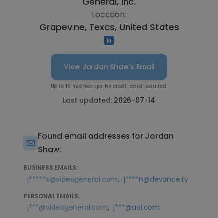
General, Inc.
Location:
Grapevine, Texas, United States
View Jordan Shaw's Email
Up to 10 free lookups. No credit card required.
Last updated:
2026-07-14
Found email addresses for Jordan
Shaw:
BUSINESS EMAILS:
,
j*****s@videogeneral.com
j****n@devance.tv
PERSONAL EMAILS:
,
j***@videogeneral.com
j***@aol.com