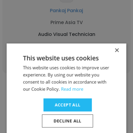
Pankaj Pankaj
Prime Asia TV
Audio Visual Technician
×
Get contacts
This website uses cookies
This website uses cookies to improve user
experience. By using our website you
consent to all cookies in accordance with
our Cookie Policy.
Read more
ACCEPT ALL
Harshal Kedare
Barclays
DECLINE ALL