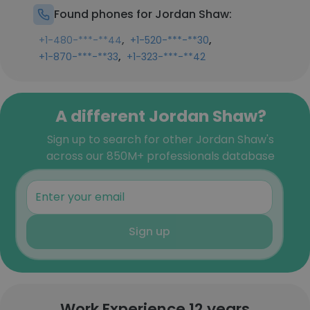
Found phones for Jordan Shaw:
,
,
+1-480-***-**44
+1-520-***-**30
,
+1-870-***-**33
+1-323-***-**42
A different Jordan Shaw?
Sign up to search for other Jordan Shaw's
across our 850M+ professionals database
Sign up
Work Experience 12 years