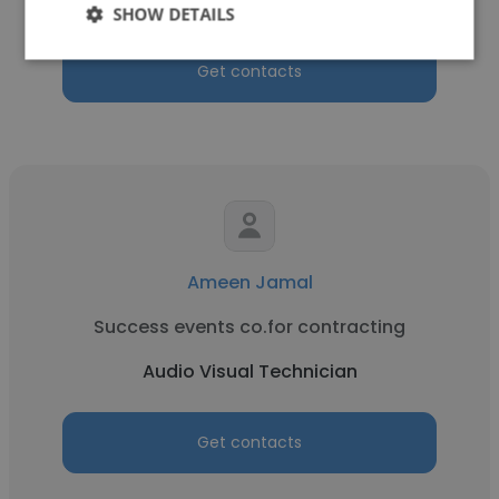
Audio Visual Technician
SHOW DETAILS
Get contacts
Ameen Jamal
Success events co.for contracting
Audio Visual Technician
Get contacts