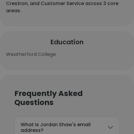
Crestron, and Customer Service across 3 core
areas.
Education
Weatherford College
Frequently Asked
Questions
What is Jordan Shaw's email
address?