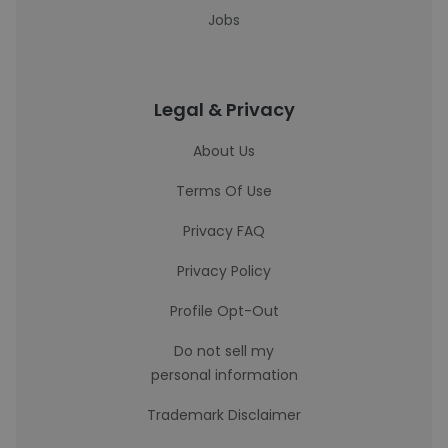
Jobs
Legal & Privacy
About Us
Terms Of Use
Privacy FAQ
Privacy Policy
Profile Opt-Out
Do not sell my
personal information
Trademark Disclaimer