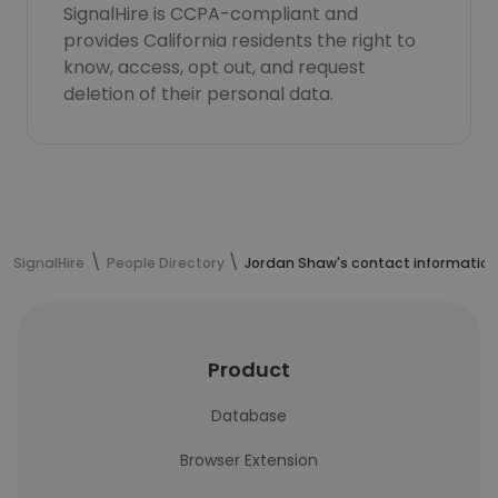
SignalHire is CCPA-compliant and
provides California residents the right to
know, access, opt out, and request
deletion of their personal data.
SignalHire
People Directory
Jordan Shaw's contact information
Product
Database
Browser Extension