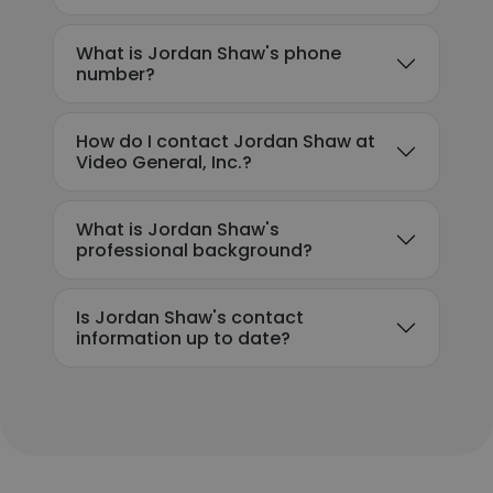
What is Jordan Shaw's phone
number?
How do I contact Jordan Shaw at
Video General, Inc.?
What is Jordan Shaw's
professional background?
Is Jordan Shaw's contact
information up to date?