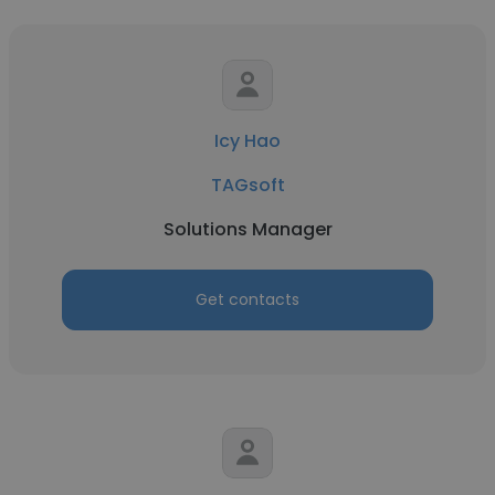
Icy Hao
TAGsoft
Solutions Manager
Get contacts