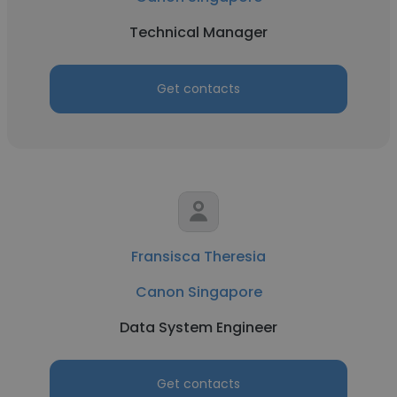
Technical Manager
Get contacts
Fransisca Theresia
Canon Singapore
Data System Engineer
Get contacts