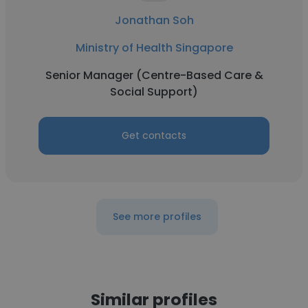
Jonathan Soh
Ministry of Health Singapore
Senior Manager (Centre-Based Care &
Social Support)
Get contacts
See more profiles
Similar profiles