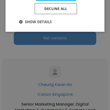
Ivan Ho
DECLINE ALL
Canon Singapore
SHOW DETAILS
Solutions Architect
Get contacts
Cheung Kwan Ho
Canon Singapore
Senior Marketing Manager, Digital