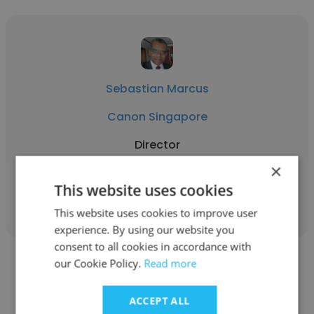
Sebastian Marcus
Canon Singapore
Director
×
This website uses cookies
Get contacts
This website uses cookies to improve user
experience. By using our website you
consent to all cookies in accordance with
our Cookie Policy.
Read more
ACCEPT ALL