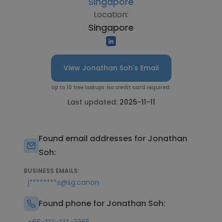
Singapore
Location:
Singapore
View Jonathan Soh's Email
Up to 10 free lookups. No credit card required.
Last updated:
2025-11-11
Found email addresses for Jonathan
Soh:
BUSINESS EMAILS:
j********s@sg.canon
Found phone for Jonathan Soh: