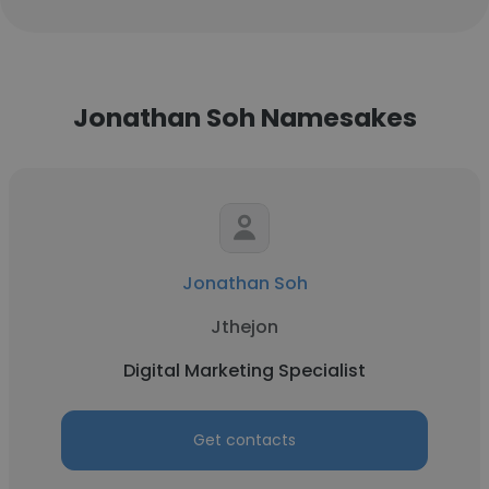
Jonathan Soh Namesakes
Jonathan Soh
Jthejon
Digital Marketing Specialist
Get contacts