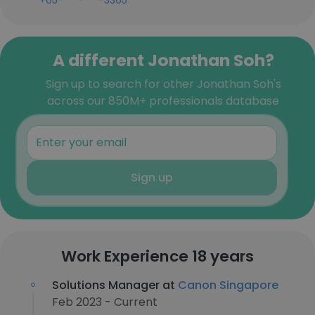
+65-***-***-3365
A different Jonathan Soh?
Sign up to search for other Jonathan Soh's
across our 850M+ professionals database
Sign up
Work Experience 18 years
Solutions Manager at
Canon Singapore
Feb 2023 - Current