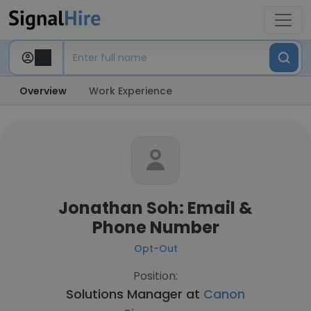
Overview
Work Experience
Jonathan Soh: Email &
Phone Number
Opt-Out
Position:
Solutions Manager at
Canon