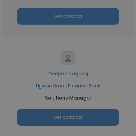
Get contacts
Deepak Nagaraj
Ujjivan Small Finance Bank
Solutions Manager
Get contacts