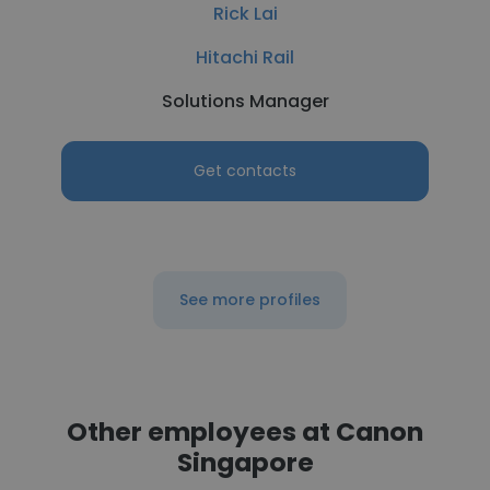
Rick Lai
Hitachi Rail
Solutions Manager
Get contacts
See more profiles
Other employees at Canon
Singapore