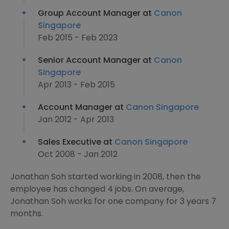
Group Account Manager at
Canon
Singapore
Feb 2015 - Feb 2023
Senior Account Manager at
Canon
Singapore
Apr 2013 - Feb 2015
Account Manager at
Canon Singapore
Jan 2012 - Apr 2013
Sales Executive at
Canon Singapore
Oct 2008 - Jan 2012
Jonathan Soh started working in 2008, then the
employee has changed 4 jobs. On average,
Jonathan Soh works for one company for 3 years 7
months.