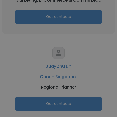
Marketing, E-Commerce & Comms Lead
Get contacts
Judy Zhu Lin
Canon Singapore
Regional Planner
Get contacts