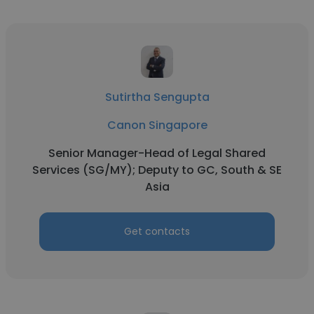
Sutirtha Sengupta
Canon Singapore
Senior Manager-Head of Legal Shared
Services (SG/MY); Deputy to GC, South & SE
Asia
Get contacts