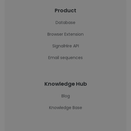
Product
Database
Browser Extension
SignalHire API
Email sequences
Knowledge Hub
Blog
Knowledge Base