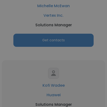
Michelle McEwan
Vertex Inc.
Solutions Manager
Get contacts
Kofi Wadee
Huawei
Solutions Manager