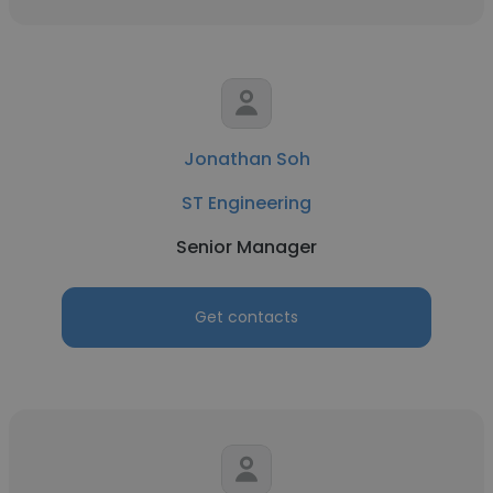
Jonathan Soh
ST Engineering
Senior Manager
Get contacts