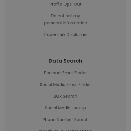
Profile Opt-Out
Do not sell my
personal information
Trademark Disclaimer
Data Search
Personal Email Finder
Social Media Email Finder
Bulk Search
Social Media Lookup
Phone Number Search