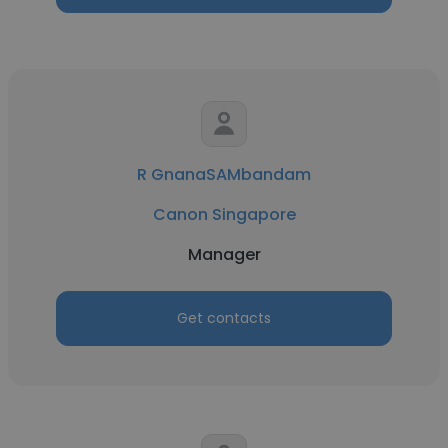
R GnanaSAMbandam
Canon Singapore
Manager
Get contacts