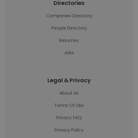
Directories
Companies Directory
People Directory
Resumes
Jobs
Legal & Privacy
About Us
Terms Of Use
Privacy FAQ
Privacy Policy