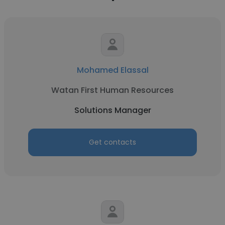
Mohamed Elassal
Watan First Human Resources
Solutions Manager
Get contacts