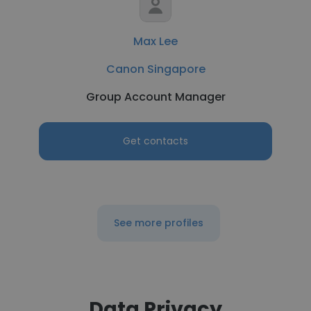
Max Lee
Canon Singapore
Group Account Manager
Get contacts
See more profiles
Data Privacy