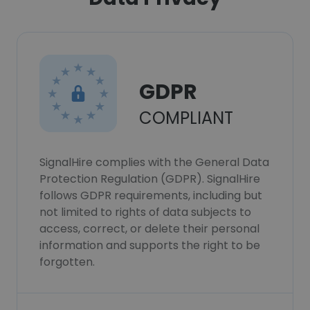
GDPR
COMPLIANT
SignalHire complies with the General Data
Protection Regulation (GDPR). SignalHire
follows GDPR requirements, including but
not limited to rights of data subjects to
access, correct, or delete their personal
information and supports the right to be
forgotten.