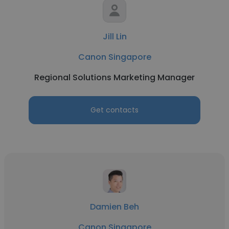
Jill Lin
Canon Singapore
Regional Solutions Marketing Manager
Get contacts
Damien Beh
Canon Singapore