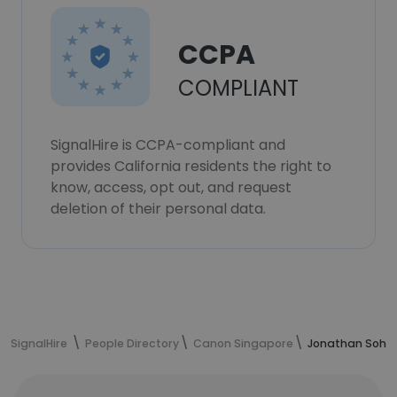
CCPA
COMPLIANT
SignalHire is CCPA-compliant and
provides California residents the right to
know, access, opt out, and request
deletion of their personal data.
SignalHire
People Directory
Canon Singapore
Jonathan Soh's