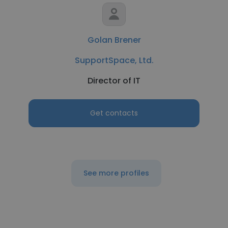
Golan Brener
SupportSpace, Ltd.
Director of IT
Get contacts
See more profiles