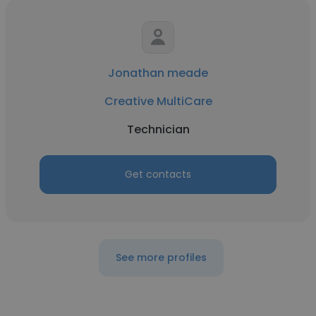
Jonathan meade
Creative MultiCare
Technician
Get contacts
See more profiles