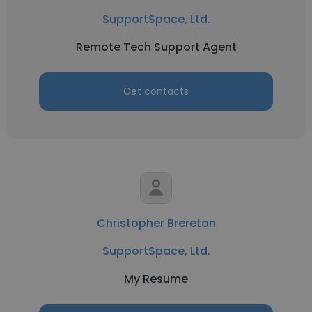
SupportSpace, Ltd.
Remote Tech Support Agent
Get contacts
Christopher Brereton
SupportSpace, Ltd.
My Resume