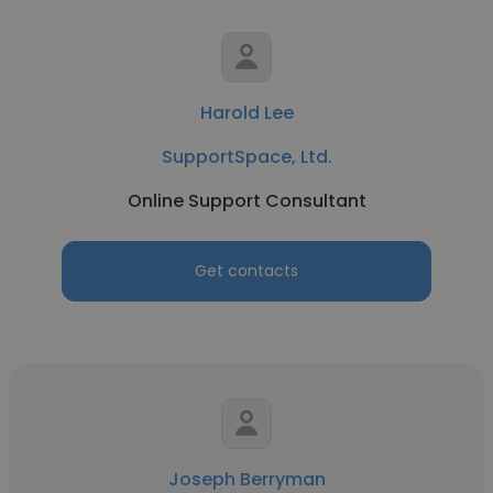
Harold Lee
SupportSpace, Ltd.
Online Support Consultant
Get contacts
Joseph Berryman