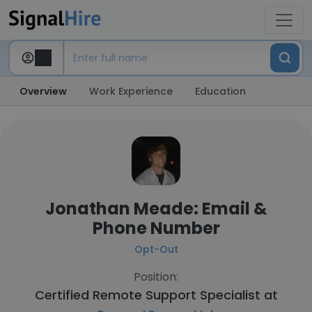
Overview
Work Experience
Education
Jonathan Meade: Email &
Phone Number
Opt-Out
Position:
Certified Remote Support Specialist at