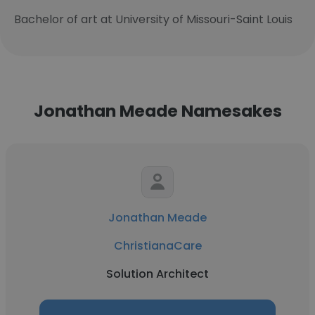
Bachelor of art at University of Missouri-Saint Louis
Jonathan Meade Namesakes
Jonathan Meade
ChristianaCare
Solution Architect