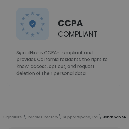
CCPA
COMPLIANT
SignalHire is CCPA-compliant and
provides California residents the right to
know, access, opt out, and request
deletion of their personal data.
SignalHire
People Directory
SupportSpace, Ltd.
Jonathan Mea