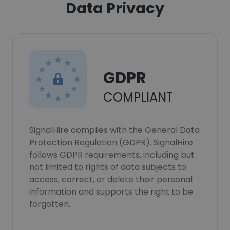
Data Privacy
GDPR
COMPLIANT
SignalHire complies with the General Data
Protection Regulation (GDPR). SignalHire
follows GDPR requirements, including but
not limited to rights of data subjects to
access, correct, or delete their personal
information and supports the right to be
forgotten.