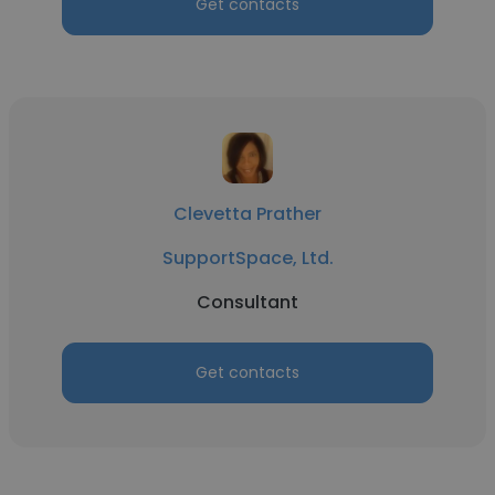
Get contacts
Clevetta Prather
SupportSpace, Ltd.
Consultant
Get contacts