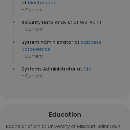
at
Mastercard
- Current
Security Data Anaylst at
WellPoint
- Current
System Administrator at
Maxcess -
RotoMetrics
- Current
Systems Administrator at
Citi
- Current
Education
Bachelor of art at University of Missouri-Saint Louis