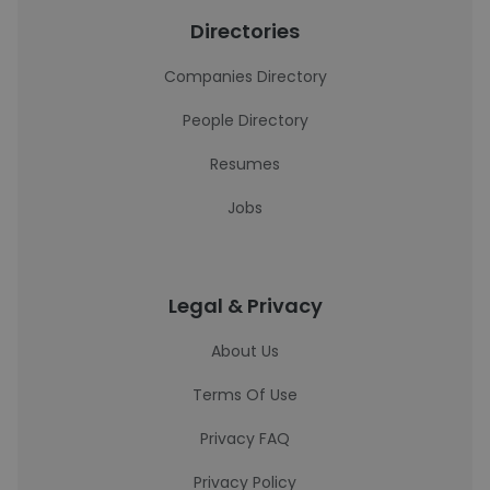
Directories
Companies Directory
People Directory
Resumes
Jobs
Legal & Privacy
About Us
Terms Of Use
Privacy FAQ
Privacy Policy