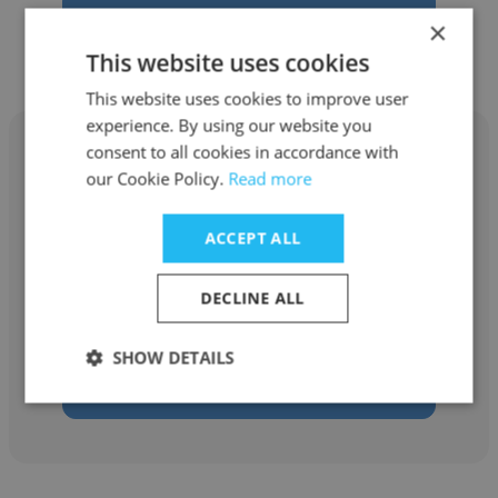
Get contacts
×
This website uses cookies
This website uses cookies to improve user
experience. By using our website you
consent to all cookies in accordance with
our Cookie Policy.
Read more
Ronald Hill
ACCEPT ALL
SupportSpace, Ltd.
DECLINE ALL
Network Support Technician
SHOW DETAILS
Get contacts