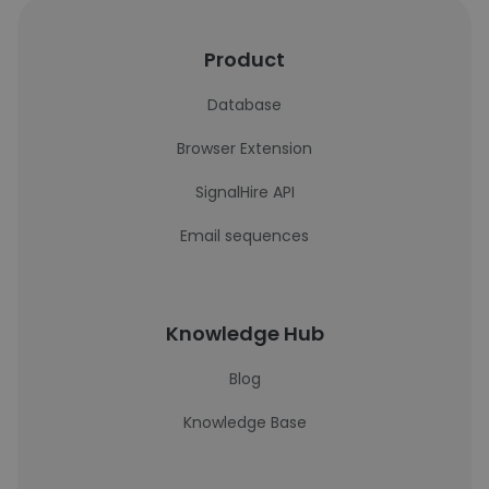
Product
Database
Browser Extension
SignalHire API
Email sequences
Knowledge Hub
Blog
Knowledge Base