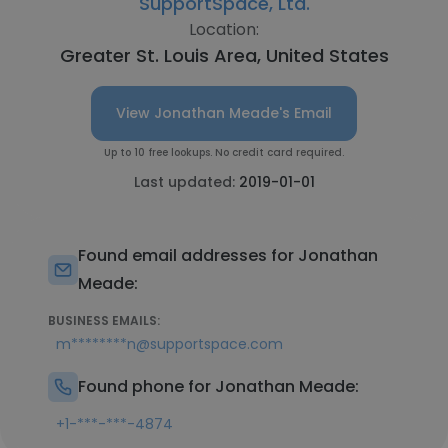
SupportSpace, Ltd.
Location:
Greater St. Louis Area, United States
View Jonathan Meade's Email
Up to 10 free lookups. No credit card required.
Last updated:
2019-01-01
Found email addresses for Jonathan
Meade:
BUSINESS EMAILS:
m********n@supportspace.com
Found phone for Jonathan Meade:
+1-***-***-4874