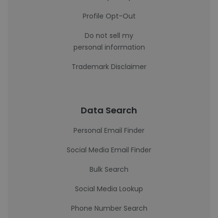
Profile Opt-Out
Do not sell my
personal information
Trademark Disclaimer
Data Search
Personal Email Finder
Social Media Email Finder
Bulk Search
Social Media Lookup
Phone Number Search