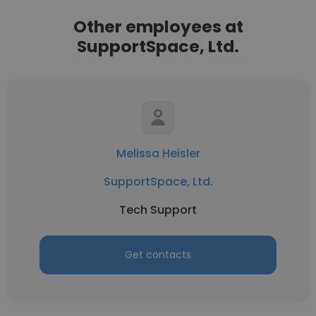
Other employees at
SupportSpace, Ltd.
Melissa Heisler
SupportSpace, Ltd.
Tech Support
Get contacts