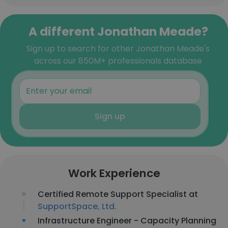
A different Jonathan Meade?
Sign up to search for other Jonathan Meade's
across our 850M+ professionals database
Sign up
Work Experience
Certified Remote Support Specialist at
SupportSpace, Ltd.
Infrastructure Engineer - Capacity Planning