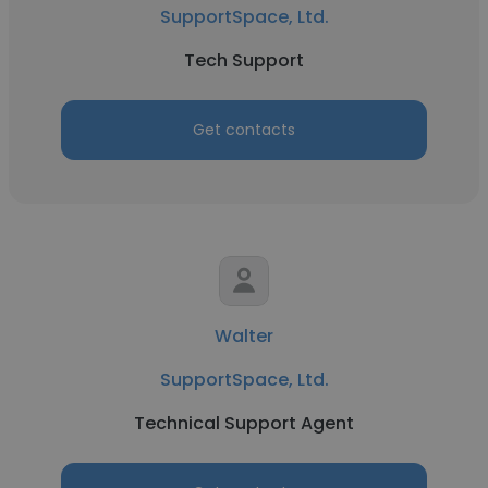
SupportSpace, Ltd.
Tech Support
Get contacts
Walter
SupportSpace, Ltd.
Technical Support Agent