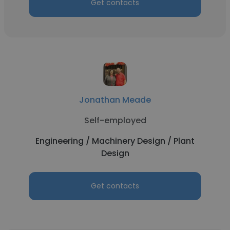
Get contacts
Jonathan Meade
Self-employed
Engineering / Machinery Design / Plant
Design
Get contacts