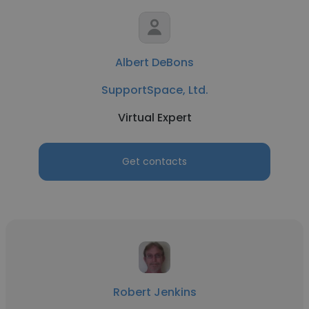
Albert DeBons
SupportSpace, Ltd.
Virtual Expert
Get contacts
Robert Jenkins