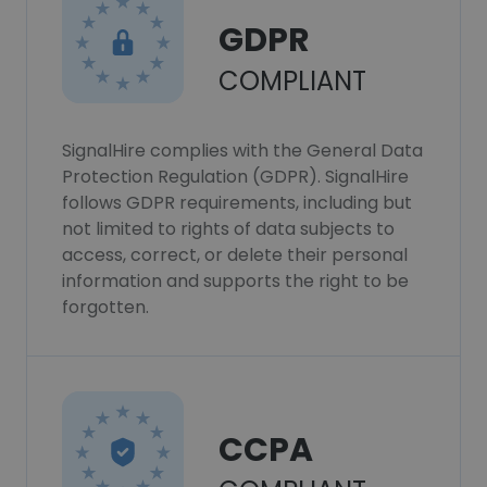
GDPR
COMPLIANT
SignalHire complies with the General Data
Protection Regulation (GDPR). SignalHire
follows GDPR requirements, including but
not limited to rights of data subjects to
access, correct, or delete their personal
information and supports the right to be
forgotten.
CCPA