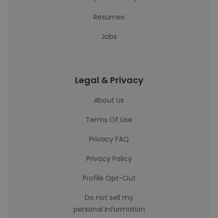
Resumes
Jobs
Legal & Privacy
About Us
Terms Of Use
Privacy FAQ
Privacy Policy
Profile Opt-Out
Do not sell my
personal information