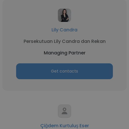
Lily Candra
Persekutuan Lily Candra dan Rekan
Managing Partner
Get contacts
Çiğdem Kurtuluş Eser