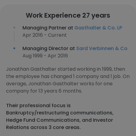
Work Experience 27 years
Managing Partner at
Gasthalter & Co. LP
Apr 2016 - Current
Managing Director at
Sard Verbinnen & Co
Aug 1999 - Apr 2016
Jonathan Gasthalter started working in 1999, then
the employee has changed 1 company and 1 job. On
average, Jonathan Gasthalter works for one
company for 13 years 6 months.
Their professional focus is
Bankruptcy/restructuring communications,
Hedge Fund Communications, and Investor
Relations across 3 core areas.