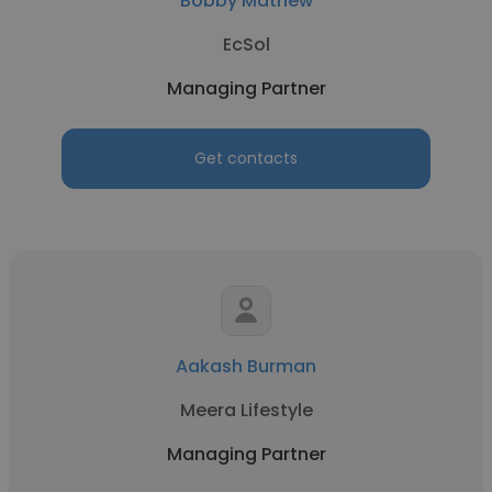
Bobby Mathew
EcSol
Managing Partner
Get contacts
Aakash Burman
Meera Lifestyle
Managing Partner