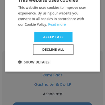
Gasthalter & Co. LP
This website uses cookies to improve user
experience. By using our website you
Associate
consent to all cookies in accordance with
our Cookie Policy.
Read more
Get contacts
ACCEPT ALL
DECLINE ALL
SHOW DETAILS
Remi Haas
Gasthalter & Co. LP
Associate