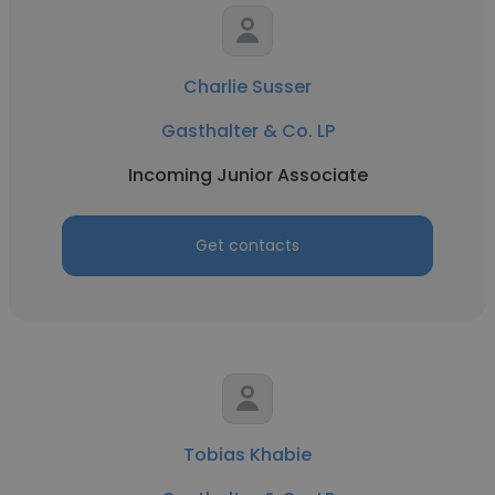
Charlie Susser
Gasthalter & Co. LP
Incoming Junior Associate
Get contacts
Tobias Khabie