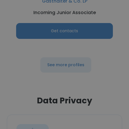
Gasthalter & Co. LP
Incoming Junior Associate
Get contacts
See more profiles
Data Privacy