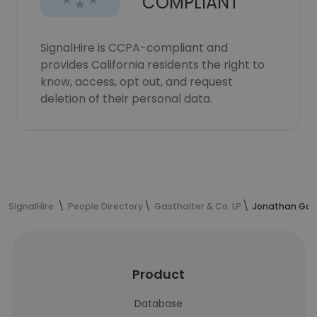
COMPLIANT
SignalHire is CCPA-compliant and
provides California residents the right to
know, access, opt out, and request
deletion of their personal data.
SignalHire
People Directory
Gasthalter & Co. LP
Jonathan Gast
Product
Database