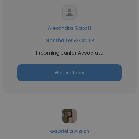
Alexandra Gatoff
Gasthalter & Co. LP
Incoming Junior Associate
Get contacts
Gabriella Alaish