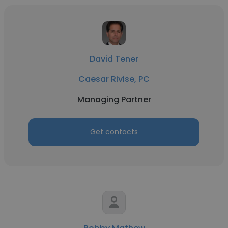
David Tener
Caesar Rivise, PC
Managing Partner
Get contacts