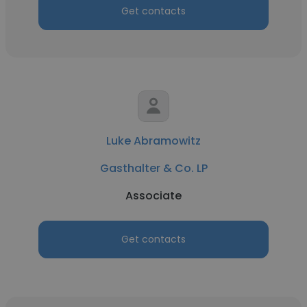
Get contacts
Luke Abramowitz
Gasthalter & Co. LP
Associate
Get contacts