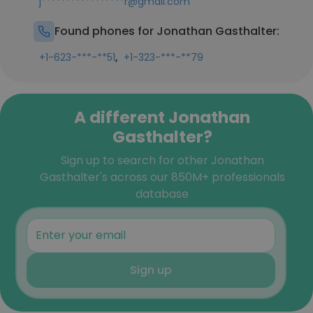
j*****************r@gmail.com
Found phones for Jonathan Gasthalter:
,
+1-623-***-**51
+1-323-***-**79
A different Jonathan
Gasthalter?
Sign up to search for other Jonathan
Gasthalter's across our 850M+ professionals
database
Sign up