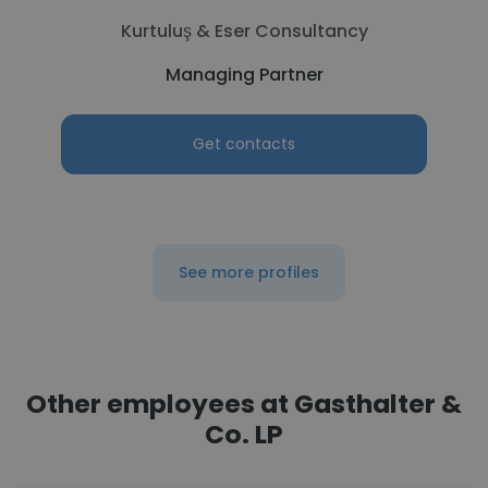
Kurtuluş & Eser Consultancy
Managing Partner
Get contacts
See more profiles
Other employees at Gasthalter &
Co. LP