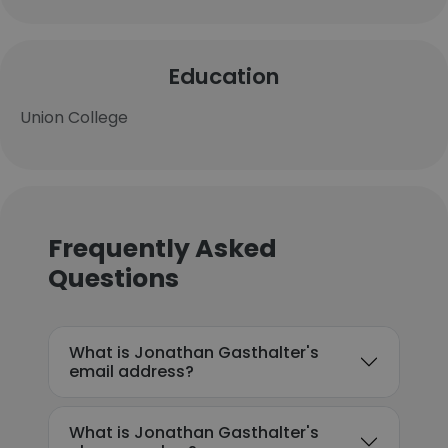
Education
Union College
Frequently Asked
Questions
What is Jonathan Gasthalter's
email address?
What is Jonathan Gasthalter's