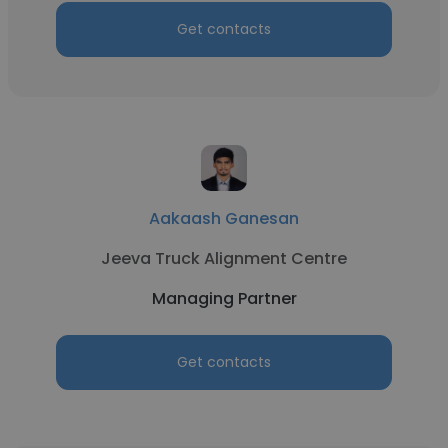
Get contacts
Aakaash Ganesan
Jeeva Truck Alignment Centre
Managing Partner
Get contacts