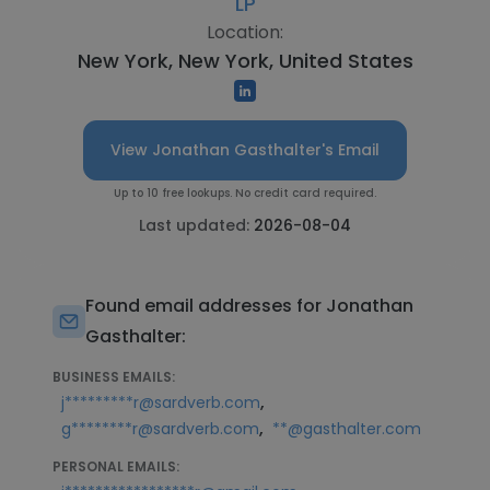
LP
Location:
New York, New York, United States
View Jonathan Gasthalter's Email
Up to 10 free lookups. No credit card required.
Last updated:
2026-08-04
Found email addresses for Jonathan
Gasthalter:
BUSINESS EMAILS:
,
j*********r@sardverb.com
,
g********r@sardverb.com
**@gasthalter.com
PERSONAL EMAILS: