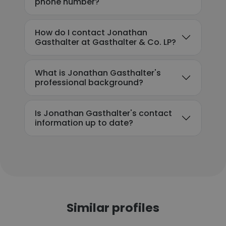
phone number?
How do I contact Jonathan
Gasthalter at Gasthalter & Co. LP?
What is Jonathan Gasthalter's
professional background?
Is Jonathan Gasthalter's contact
information up to date?
Similar profiles