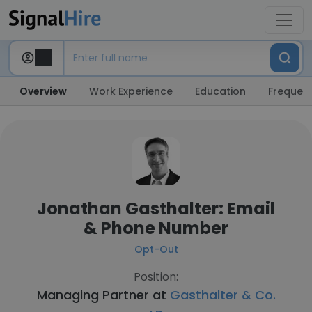
Overview
Work Experience
Education
Frequent
Jonathan Gasthalter: Email
& Phone Number
Opt-Out
Position:
Managing Partner at
Gasthalter & Co.