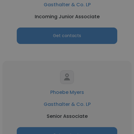
Gasthalter & Co. LP
Incoming Junior Associate
Get contacts
Phoebe Myers
Gasthalter & Co. LP
Senior Associate