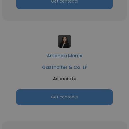
Get contacts
Amanda Morris
Gasthalter & Co. LP
Associate
Get contacts