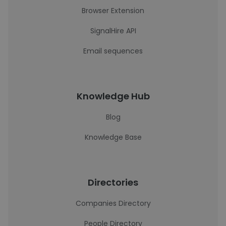
Browser Extension
SignalHire API
Email sequences
Knowledge Hub
Blog
Knowledge Base
Directories
Companies Directory
People Directory