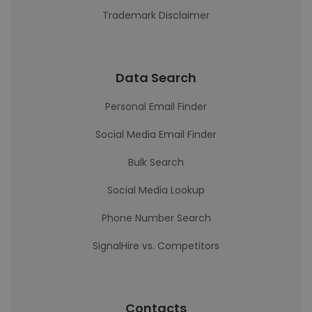
Trademark Disclaimer
Data Search
Personal Email Finder
Social Media Email Finder
Bulk Search
Social Media Lookup
Phone Number Search
SignalHire vs. Competitors
Contacts