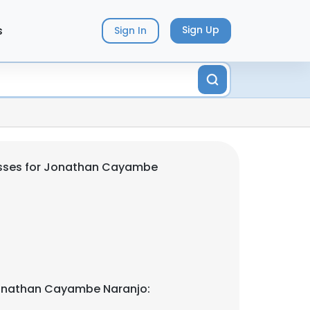
s
Sign Up
Sign In
sses for Jonathan Cayambe
onathan Cayambe Naranjo: