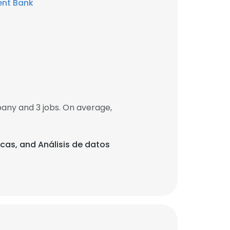
ent Bank
ny and 3 jobs. On average,
icas, and Análisis de datos