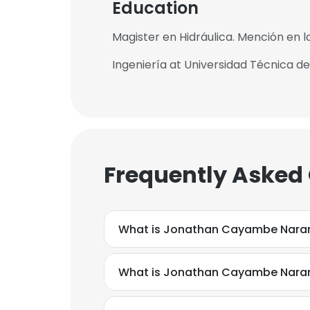
Education
Magister en Hidráulica. Mención en la
Ingeniería at Universidad Técnica d
Frequently Asked
What is Jonathan Cayambe Naran
What is Jonathan Cayambe Naran