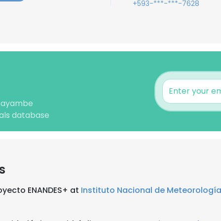
+593-***-***-7628
 Cayambe
nals database
s
Proyecto ENANDES+ at
Instituto Nacional de Meteorología