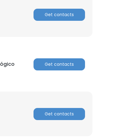
Get contacts
lógico
Get contacts
Get contacts