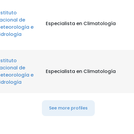
nstituto
acional de
Especialista en Climatología
eteorología e
idrología
nstituto
acional de
Especialista en Climatología
eteorología e
idrología
See more profiles