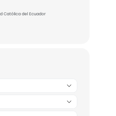
ad Católica del Ecuador