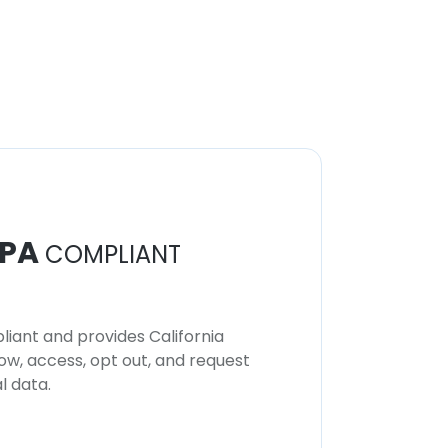
PA
COMPLIANT
iant and provides California
now, access, opt out, and request
l data.