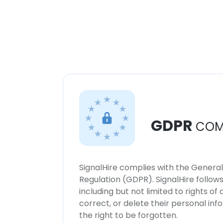
GDPR
COM
SignalHire complies with the Genera
Regulation (GDPR). SignalHire follo
including but not limited to rights of
correct, or delete their personal in
the right to be forgotten.