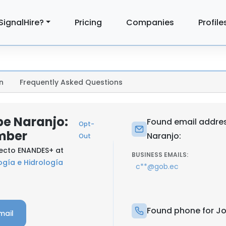
SignalHire?
Pricing
Companies
Profile
n
Frequently Asked Questions
e Naranjo:
Found email addre
Opt-
mber
Naranjo:
Out
yecto ENANDES+ at
BUSINESS EMAILS:
ogía e Hidrología
c**@gob.ec
Found phone for J
mail