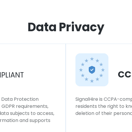
Data Privacy
CC
PLIANT
l Data Protection
SignalHire is CCPA-compl
ws GDPR requirements,
residents the right to k
 data subjects to access,
deletion of their persona
formation and supports