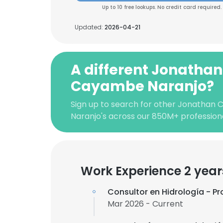
Up to 10 free lookups. No credit card required.
Updated:
2026-04-21
A different Jonathan
Cayambe Naranjo?
Sign up to search for other Jonathan
Naranjo's across our 850M+ professio
Work Experience 2 year
Consultor en Hidrología - 
Mar 2026 - Current