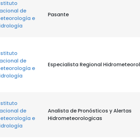
nstituto
acional de
Pasante
eteorología e
idrología
nstituto
acional de
Especialista Regional Hidrometeoro
eteorología e
idrología
nstituto
acional de
Analista de Pronósticos y Alertas
eteorología e
Hidrometeorologicas
idrología