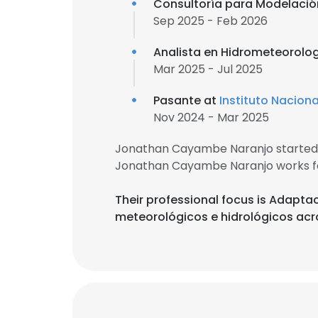
Consultoría para Modelación
Sep 2025 - Feb 2026
Analista en Hidrometeorolo
Mar 2025 - Jul 2025
Pasante at
Instituto Nacion
Nov 2024 - Mar 2025
Jonathan Cayambe Naranjo started 
Jonathan Cayambe Naranjo works f
Their professional focus is Adapta
meteorológicos e hidrológicos acr