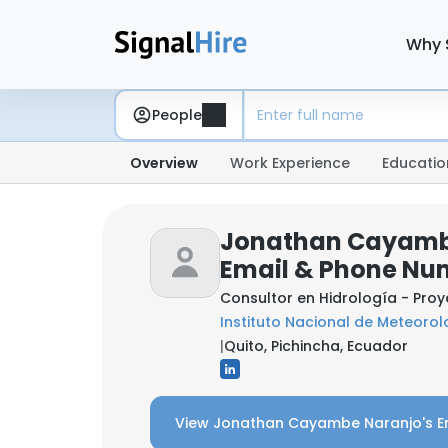
Why 
People
Overview
Work Experience
Educatio
Jonathan Cayamb
Email & Phone Nu
Consultor en Hidrología - Pro
Instituto Nacional de Meteorol
|
Quito, Pichincha, Ecuador
View Jonathan Cayambe Naranjo's E