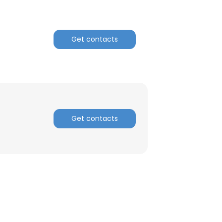
Get contacts
Get contacts