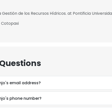
 Gestión de los Recursos Hídricos. at Pontificia Universid
e Cotopaxi
 Questions
jo's email address?
jo's phone number?