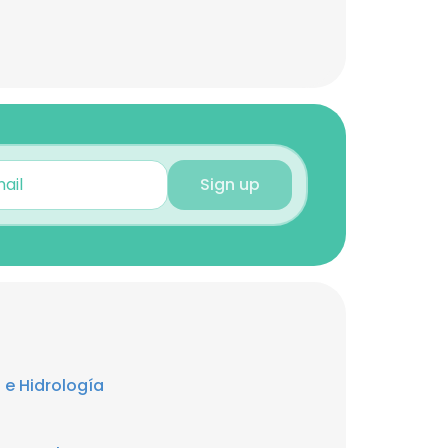
Sign up
 e Hidrología