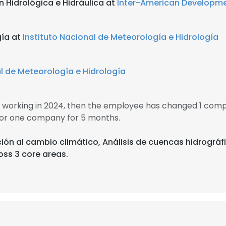
 Hidrológica e Hidráulica at
Inter-American Developm
gía at
Instituto Nacional de Meteorología e Hidrología
al de Meteorología e Hidrología
working in 2024, then the employee has changed 1 compa
or one company for 5 months.
ción al cambio climático, Análisis de cuencas hidrográf
oss 3 core areas.