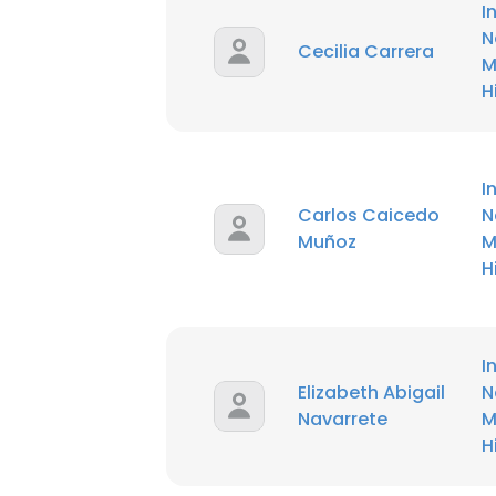
I
N
Cecilia Carrera
M
H
I
Carlos Caicedo
N
Muñoz
M
H
I
Elizabeth Abigail
N
Navarrete
M
H