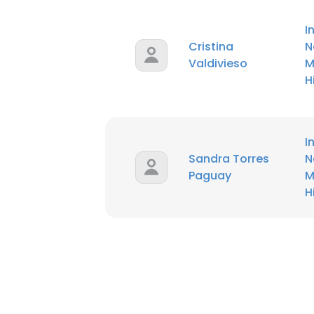
I
Cristina
N
Valdivieso
M
H
I
Sandra Torres
N
Paguay
M
H