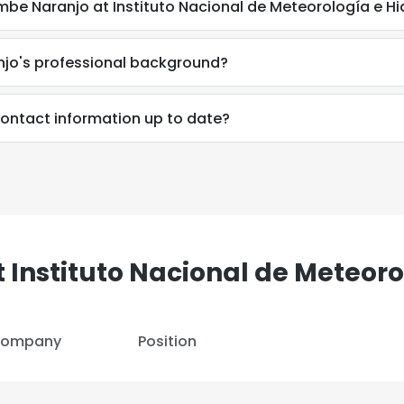
e Naranjo at Instituto Nacional de Meteorología e Hi
jo's professional background?
ontact information up to date?
e uses cookies
 Instituto Nacional de Meteoro
 cookies to improve user experience. By using our website you co
ance with our Cookie Policy.
Read more
ompany
Position
LS
DECLINE ALL