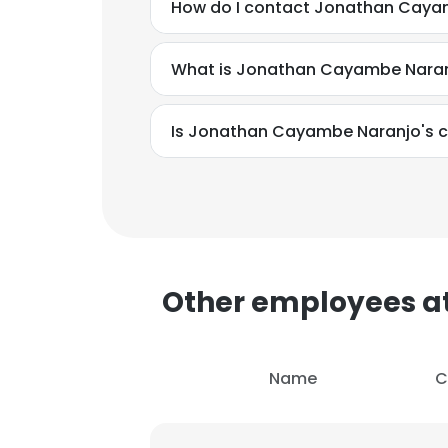
How do I contact Jonathan Cayamb
What is Jonathan Cayambe Naran
Is Jonathan Cayambe Naranjo's c
This websit
Other employees at
This website uses
cookies in accord
Name
C
SHOW DETAI