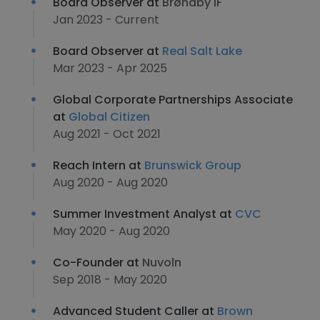
Board Observer at
Brøndby IF
Jan 2023 - Current
Board Observer at
Real Salt Lake
Mar 2023 - Apr 2025
Global Corporate Partnerships Associate
at
Global Citizen
Aug 2021 - Oct 2021
Reach Intern at
Brunswick Group
Aug 2020 - Aug 2020
Summer Investment Analyst at
CVC
May 2020 - Aug 2020
Co-Founder at
Nuvoln
Sep 2018 - May 2020
Advanced Student Caller at
Brown