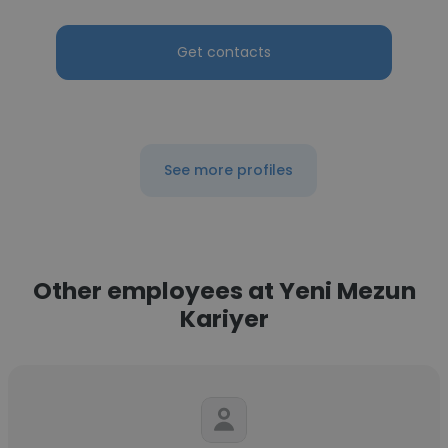
Get contacts
See more profiles
Other employees at Yeni Mezun
Kariyer