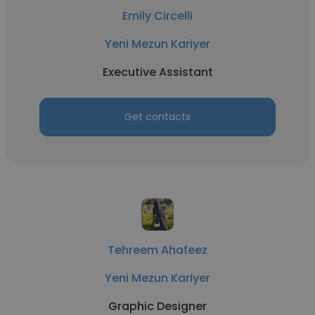
Emily Circelli
Yeni Mezun Kariyer
Executive Assistant
Get contacts
Tehreem Ahafeez
Yeni Mezun Kariyer
Graphic Designer