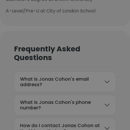
A-Level/Pre-U at City of London School
Frequently Asked
Questions
What is Jonas Cohon's email
address?
What is Jonas Cohon's phone
number?
How do I contact Jonas Cohon at