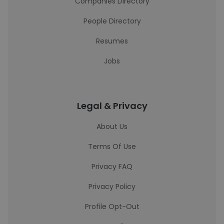
Companies Directory
People Directory
Resumes
Jobs
Legal & Privacy
About Us
Terms Of Use
Privacy FAQ
Privacy Policy
Profile Opt-Out