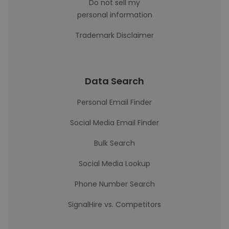
Do not sell my
personal information
Trademark Disclaimer
Data Search
Personal Email Finder
Social Media Email Finder
Bulk Search
Social Media Lookup
Phone Number Search
SignalHire vs. Competitors