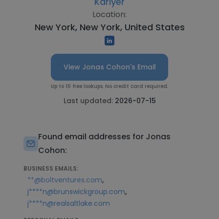
Kariyer
Location:
New York, New York, United States
View Jonas Cohon's Email
Up to 10 free lookups. No credit card required.
Last updated:
2026-07-15
Found email addresses for Jonas
Cohon:
BUSINESS EMAILS:
,
**@boltventures.com
,
j****n@brunswickgroup.com
j****n@realsaltlake.com