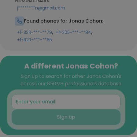
PERSONAL EMAILS:
j********n@gmail.com
Found phones for Jonas Cohon:
,
,
+1-323-***-**79
+1-205-***-**84
+1-623-***-**85
A different Jonas Cohon?
Sign up to search for other Jonas Cohon's
across our 850M+ professionals database
Sign up