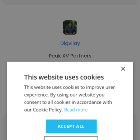
Digvijay
Peak XV Partners
×
Investment Team
This website uses cookies
This website uses cookies to improve user
Get contacts
experience. By using our website you
consent to all cookies in accordance with
our Cookie Policy.
Read more
ACCEPT ALL