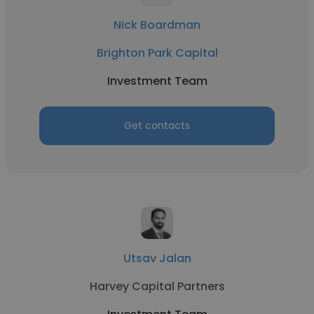
Nick Boardman
Brighton Park Capital
Investment Team
Get contacts
Utsav Jalan
Harvey Capital Partners