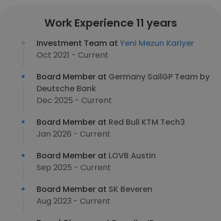
Work Experience 11 years
Investment Team at
Yeni Mezun Kariyer
Oct 2021 - Current
Board Member at
Germany SailGP Team by
Deutsche Bank
Dec 2025 - Current
Board Member at
Red Bull KTM Tech3
Jan 2026 - Current
Board Member at
LOVB Austin
Sep 2025 - Current
Board Member at
SK Beveren
Aug 2023 - Current