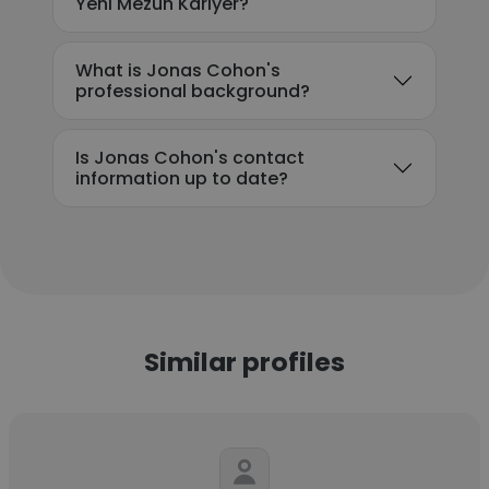
Yeni Mezun Kariyer?
What is Jonas Cohon's
professional background?
Is Jonas Cohon's contact
information up to date?
Similar profiles