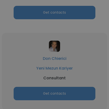
Get contacts
Don Chierici
Yeni Mezun Kariyer
Consultant
Get contacts