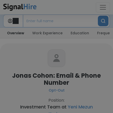
Overview
Work Experience
Education
Frequent
Jonas Cohon: Email & Phone
Number
Opt-Out
Position:
Investment Team at
Yeni Mezun