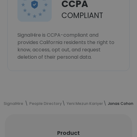
CCPA
COMPLIANT
SignalHire is CCPA-compliant and
provides California residents the right to
know, access, opt out, and request
deletion of their personal data.
SignalHire
People Directory
Yeni Mezun Kariyer
Jonas Cohon's
Product