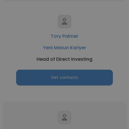
Tory Palmer
Yeni Mezun Kariyer
Head of Direct Investing
Get contacts