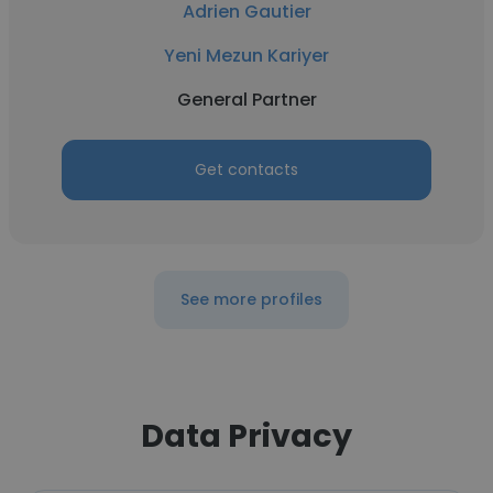
Adrien Gautier
Yeni Mezun Kariyer
General Partner
Get contacts
See more profiles
Data Privacy