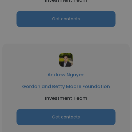
Investment Team
Get contacts
Andrew Nguyen
Gordon and Betty Moore Foundation
Investment Team
Get contacts