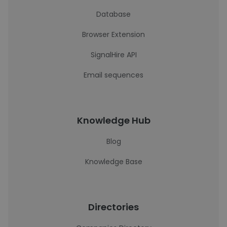
Database
Browser Extension
SignalHire API
Email sequences
Knowledge Hub
Blog
Knowledge Base
Directories