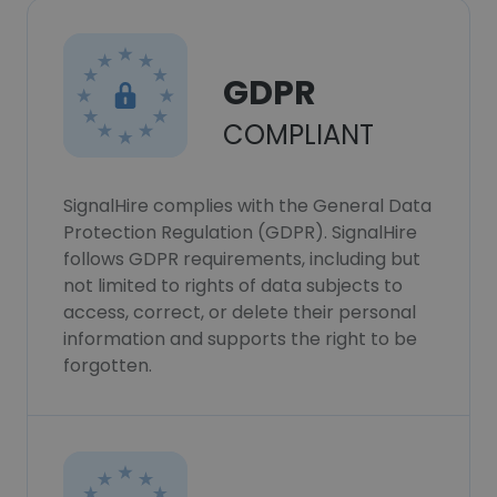
GDPR
COMPLIANT
SignalHire complies with the General Data
Protection Regulation (GDPR). SignalHire
follows GDPR requirements, including but
not limited to rights of data subjects to
access, correct, or delete their personal
information and supports the right to be
forgotten.