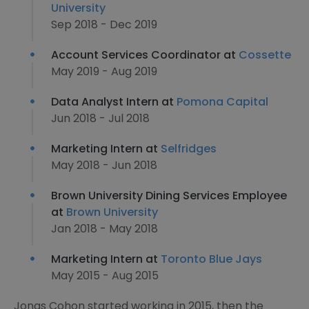
University
Sep 2018 - Dec 2019
Account Services Coordinator at
Cossette
May 2019 - Aug 2019
Data Analyst Intern at
Pomona Capital
Jun 2018 - Jul 2018
Marketing Intern at
Selfridges
May 2018 - Jun 2018
Brown University Dining Services Employee
at
Brown University
Jan 2018 - May 2018
Marketing Intern at
Toronto Blue Jays
May 2015 - Aug 2015
Jonas Cohon started working in 2015, then the