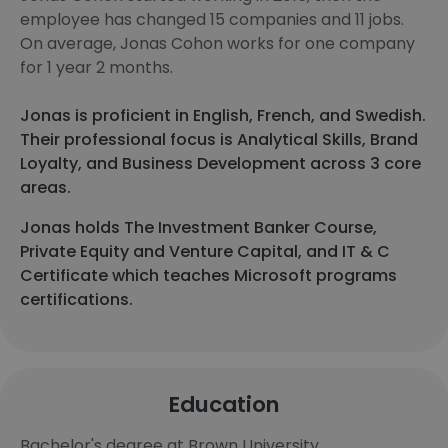
employee has changed 15 companies and 11 jobs.
On average, Jonas Cohon works for one company
for 1 year 2 months.
Jonas is proficient in English, French, and Swedish.
Their professional focus is Analytical Skills, Brand
Loyalty, and Business Development across 3 core
areas.
Jonas holds The Investment Banker Course,
Private Equity and Venture Capital, and IT & C
Certificate which teaches Microsoft programs
certifications.
Education
Bachelor's degree at Brown University