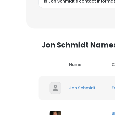
Is Jon Schmidt's contact informat
Jon Schmidt Name
Name
C
Jon Schmidt
F
This websit
This website uses
B
cookies in accord