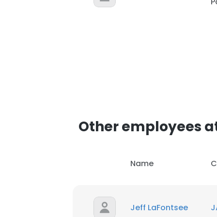
P
Other employees at
Name
C
Jeff LaFontsee
J