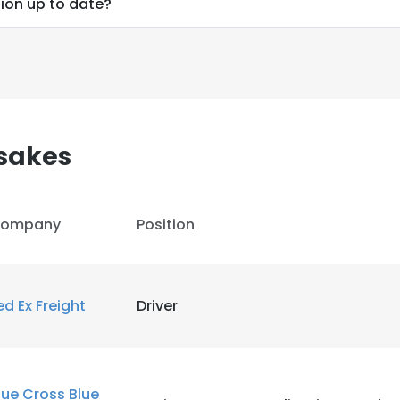
ion up to date?
sakes
ompany
Position
ed Ex Freight
Driver
e uses cookies
 cookies to improve user experience. By using our website you co
lue Cross Blue
ance with our Cookie Policy.
Read more