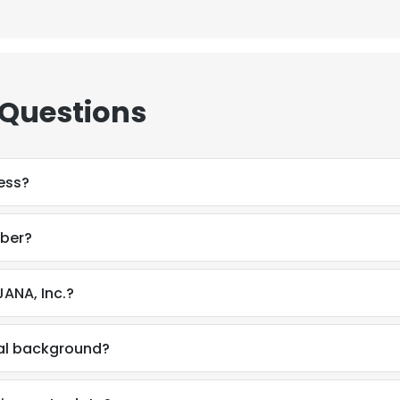
 Questions
ess?
mber?
ANA, Inc.?
nal background?