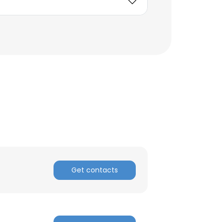
Get contacts
×
nsent to all