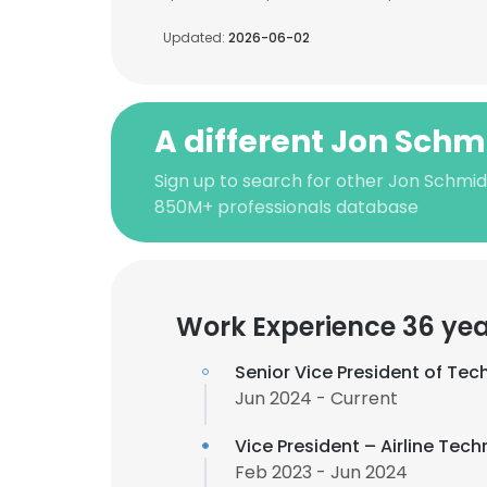
Updated:
2026-06-02
A different Jon Schm
Sign up to search for other Jon Schmid
850M+ professionals database
Work Experience 36 ye
Senior Vice President of Tec
Jun 2024 - Current
Vice President – Airline Tec
Feb 2023 - Jun 2024