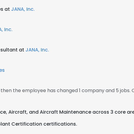
es at
JANA, Inc.
, Inc.
sultant at
JANA, Inc.
nes
0, then the employee has changed 1 company and 5 jobs. 
ce, Aircraft, and Aircraft Maintenance across 3 core ar
nt Certification certifications.