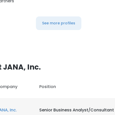
artners
See more profiles
 JANA, Inc.
ompany
Position
ANA, Inc.
Senior Business Analyst/Consultant