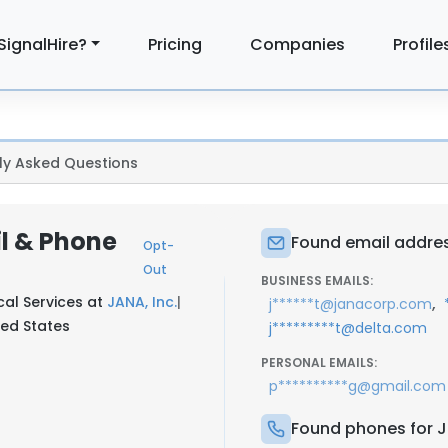
SignalHire?
Pricing
Companies
Profile
ly Asked Questions
l & Phone
Found email addres
Opt-
Out
BUSINESS EMAILS:
cal Services at
JANA, Inc.
|
,
j******t@janacorp.com
ed States
j*********t@delta.com
PERSONAL EMAILS:
p**********g@gmail.com
Found phones for 