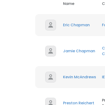
Name
C
Eric Chapman
F
C
Jamie Chapman
C
Kevin McAndrews
I
P
Preston Reichert