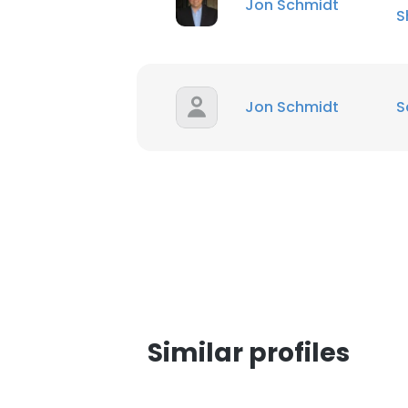
Jon Schmidt
S
SHOW DETAI
Jon Schmidt
S
Similar profiles