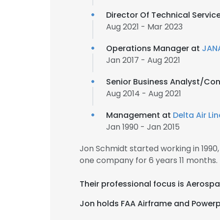
Director Of Technical Servic
Aug 2021 - Mar 2023
Operations Manager at
JANA
Jan 2017 - Aug 2021
Senior Business Analyst/Con
Aug 2014 - Aug 2021
Management at
Delta Air Li
Jan 1990 - Jan 2015
Jon Schmidt started working in 199
one company for 6 years 11 months.
Their professional focus is Aerospa
Jon holds FAA Airframe and Powerpla