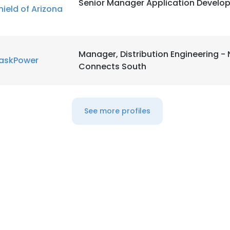
Senior Manager Application Develo
hield of Arizona
LS
DECLINE ALL
Manager, Distribution Engineering -
askPower
Connects South
See more profiles