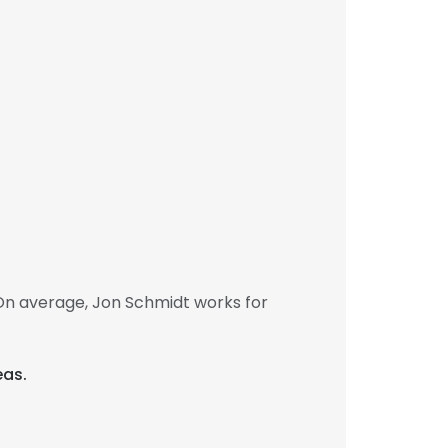
On average, Jon Schmidt works for
eas.