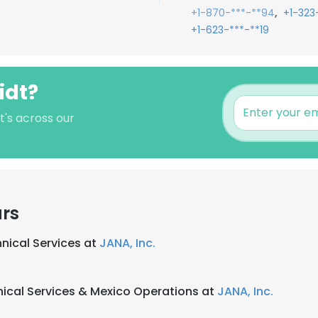
,
+1-870-***-**94
+1-323
+1-623-***-**19
idt?
t's across our
ars
hnical Services at
JANA, Inc.
hnical Services & Mexico Operations at
JANA, Inc.