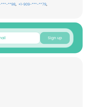
,
,
-***-**98
+1-909-***-**79
Sign up