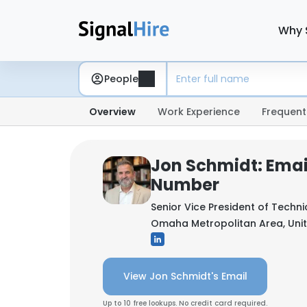
Why 
People
Overview
Work Experience
Frequent
Jon Schmidt: Emai
Number
Senior Vice President of Techni
Omaha Metropolitan Area, Unit
View Jon Schmidt's Email
Up to 10 free lookups. No credit card required.