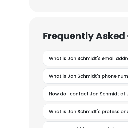
Frequently Asked
What is Jon Schmidt's email addr
What is Jon Schmidt's phone nu
How do I contact Jon Schmidt at J
What is Jon Schmidt's professio