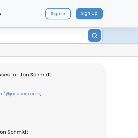
s
Sign Up
Sign In
ses for Jon Schmidt:
,
*o*@janacorp.com
Jon Schmidt: