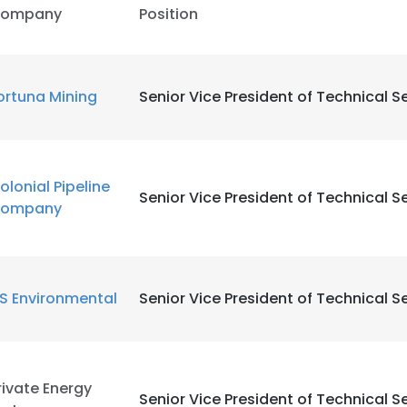
ompany
Position
ortuna Mining
Senior Vice President of Technical S
olonial Pipeline
Senior Vice President of Technical S
ompany
ES Environmental
Senior Vice President of Technical S
rivate Energy
Senior Vice President of Technical S