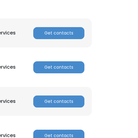
ervices
Get contacts
ervices
Get contacts
ervices
Get contacts
ervices
Get contacts